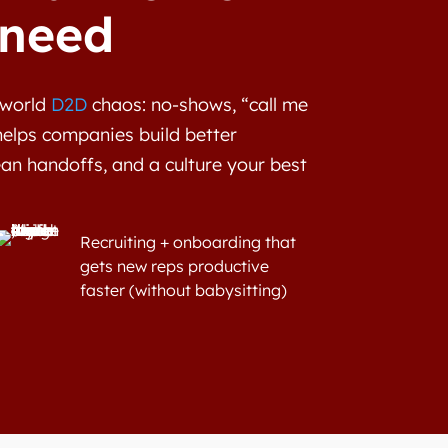
 need
l-world
D2D
chaos: no-shows, “call me
helps companies build better
ean handoffs, and a culture your best
Recruiting + onboarding that
gets new reps productive
faster (without babysitting)