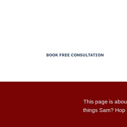
Sam helps reps, managers, and ow
systems and some of the most pr
sales teams in the world, not “ho
No hype, scripts from 2009, or motiva
BOOK FREE CONSULTATION
This page is abou
things Sam? Hop 