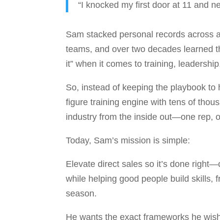
“I knocked my first door at 11 and ne
Sam stacked personal records across al
teams, and over two decades learned t
it” when it comes to training, leadershi
So, instead of keeping the playbook to 
figure training engine with tens of tho
industry from the inside out—one rep, 
Today, Sam’s mission is simple:
Elevate direct sales so it’s done right
while helping good people build skills,
season.
He wants the exact frameworks he wi