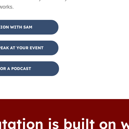
 works.
SION WITH SAM
PEAK AT YOUR EVENT
OR A PODCAST
tation is built on