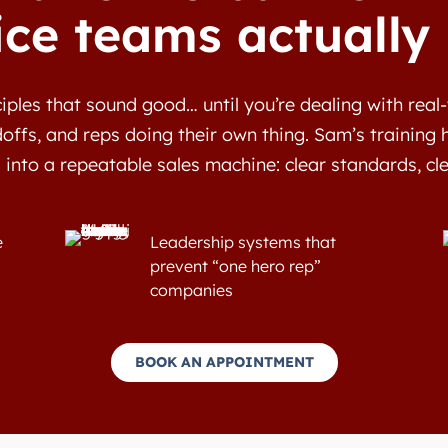
ice teams actually
iples that sound good… until you’re dealing with rea
offs, and reps doing their own thing. Sam’s training 
 into a repeatable sales machine: clear standards, cl
e
Leadership systems that
prevent “one hero rep”
companies
BOOK AN APPOINTMENT