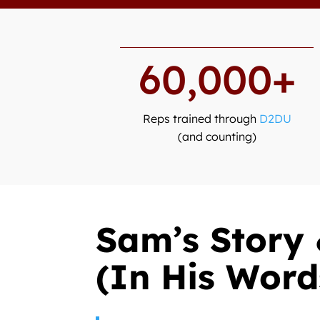
60,000+
Reps trained through
D2DU
(and counting)
Sam’s Story 
(In His Word