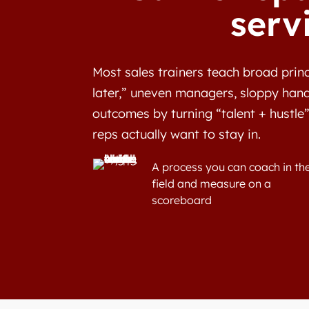
serv
Most sales trainers teach broad princ
later,” uneven managers, sloppy hand
outcomes by turning “talent + hustle”
reps actually want to stay in.
A process you can coach in th
field and measure on a
scoreboard