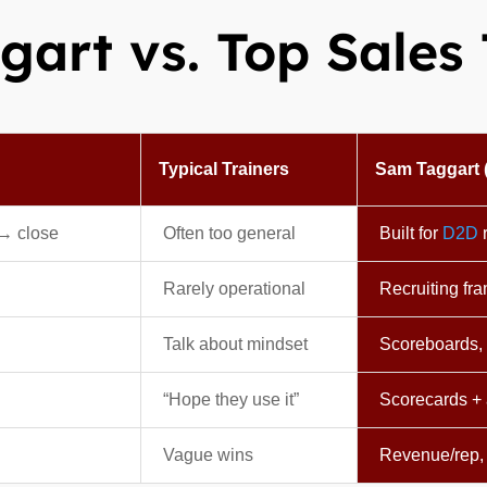
art vs. Top Sales 
Typical Trainers
Sam Taggart 
 → close
Often too general
Built for
D2D
r
Rarely operational
Recruiting fr
Talk about mindset
Scoreboards, 
“Hope they use it”
Scorecards + 
Vague wins
Revenue/rep,