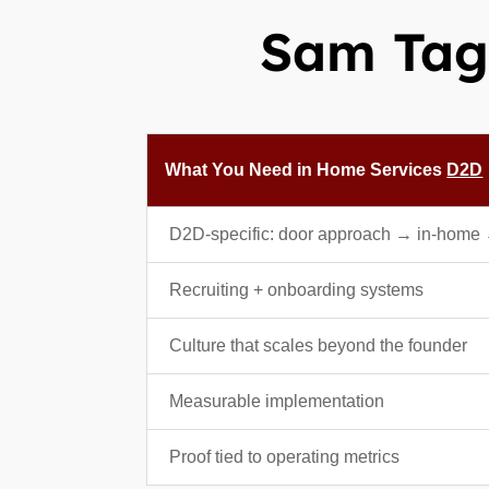
Sam Tagg
What You Need in Home Services
D2D
D2D-specific: door approach → in-home
Recruiting + onboarding systems
Culture that scales beyond the founder
Measurable implementation
Proof tied to operating metrics