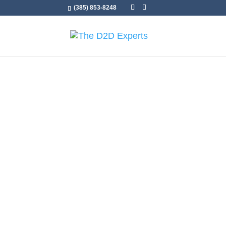
(385) 853-8248
Sam Taggart
Sales Traine
Transformin
to-Door Suc