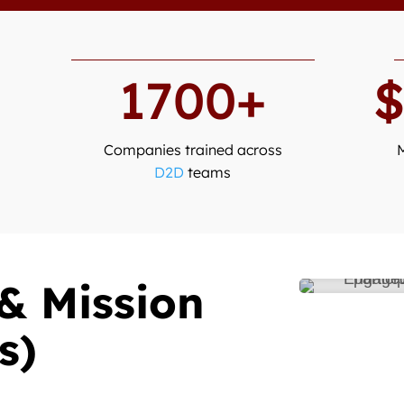
1700+
Companies trained across
D2D
teams
& Mission
s)