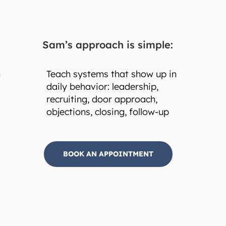
Sam’s approach is simple:
h
Teach systems that show up in
daily behavior: leadership,
recruiting, door approach,
objections, closing, follow-up
BOOK AN APPOINTMENT