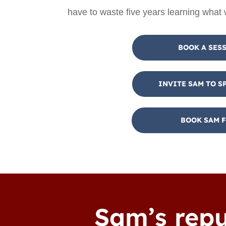
have to waste five years learning what
BOOK A SES
INVITE SAM TO S
BOOK SAM F
Sam’s repu