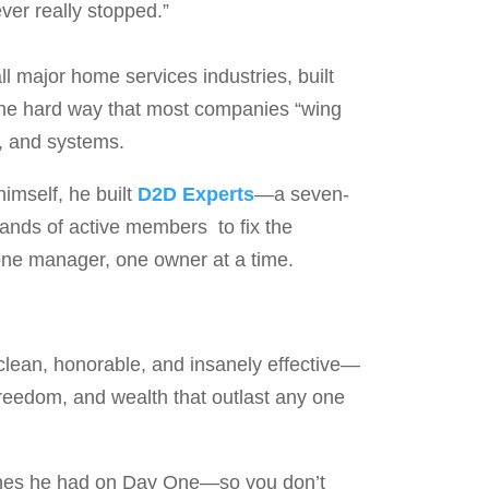
ver really stopped.”
l major home services industries, built
he hard way that most companies “wing
p, and systems.
himself, he built
D2D Experts
—a seven-
usands of active members to fix the
one manager, one owner at a time.
—clean, honorable, and insanely effective—
 freedom, and wealth that outlast any one
shes he had on Day One—so you don’t