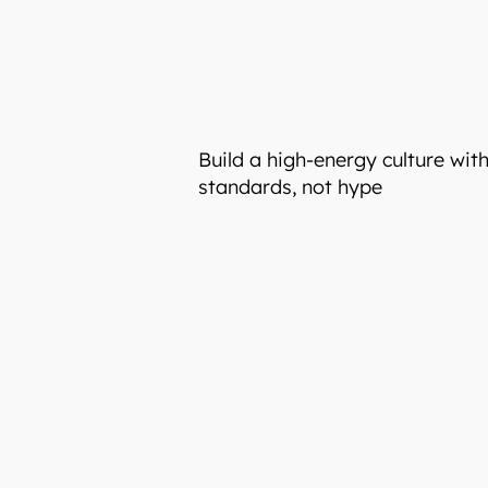
Build a high-energy culture wit
standards, not hype