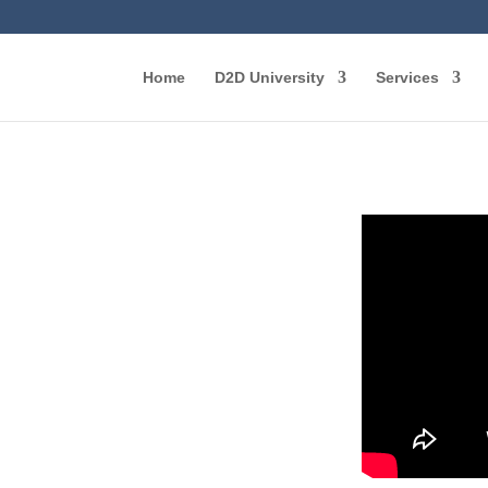
Home
D2D University
Services
: The
r
g Door-
cess