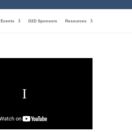
Events
D2D Sponsors
Resources