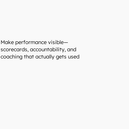
Make performance visible—
scorecards, accountability, and
coaching that actually gets used