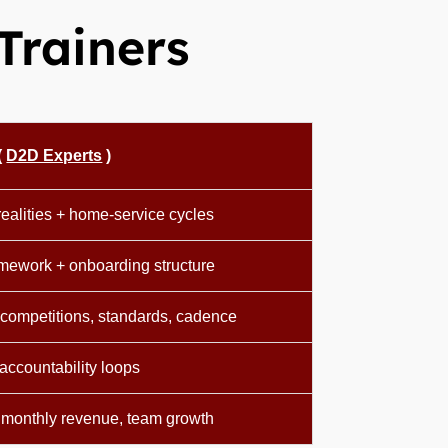
Trainers
(
D2D Experts
)
ealities + home-service cycles
amework + onboarding structure
competitions, standards, cadence
accountability loops
 monthly revenue, team growth