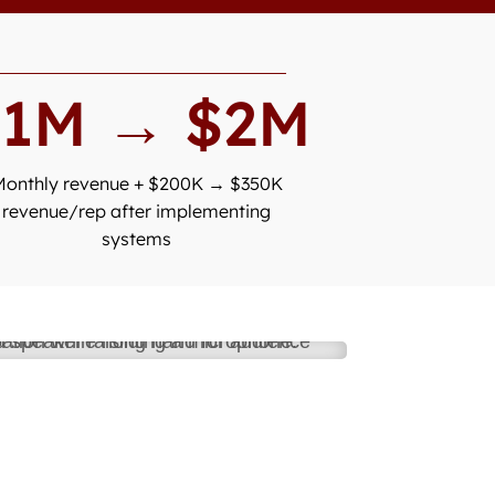
$1M → $2M
Monthly revenue + $200K → $350K
revenue/rep after implementing
systems