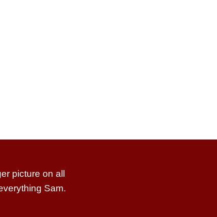
r picture on all
 everything Sam.