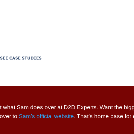
ners build real sales
ofitable home services
pe and hustle” operations.
tional fluff!
SEE CASE STUDIES
t what Sam does over at D2D Experts. Want the bigge
over to
Sam’s official website
. That’s home base for