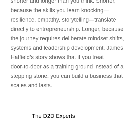
shorter and longer than you think. Shorter,
because the skills you learn knocking—
resilience, empathy, storytelling—translate
directly to entrepreneurship. Longer, because
the journey requires deliberate mindset shifts,
systems and leadership development. James
Hatfield’s story shows that if you treat
door‑to‑door as a training ground instead of a
stepping stone, you can build a business that
scales and lasts.
The D2D Experts