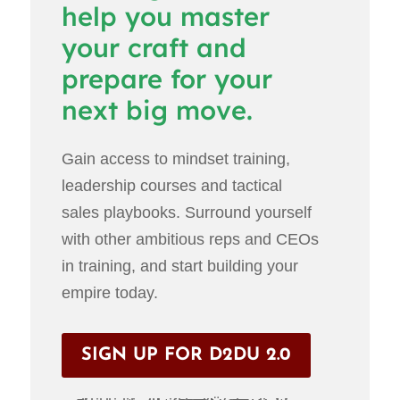
help you master
your craft and
prepare for your
next big move.
Gain access to mindset training,
leadership courses and tactical
sales playbooks. Surround yourself
with other ambitious reps and CEOs
in training, and start building your
empire today.
SIGN UP FOR D2DU 2.0