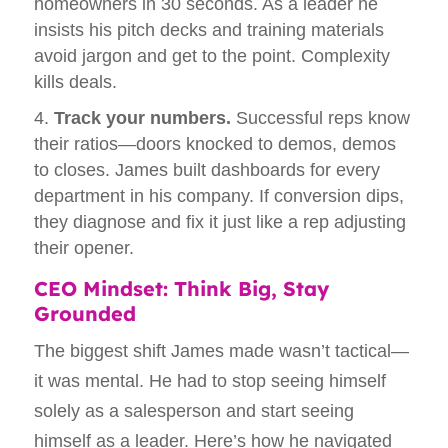
homeowners in 30 seconds. As a leader he
insists his pitch decks and training materials
avoid jargon and get to the point. Complexity
kills deals.
Track your numbers.
Successful reps know
their ratios—doors knocked to demos, demos
to closes. James built dashboards for every
department in his company. If conversion dips,
they diagnose and fix it just like a rep adjusting
their opener.
CEO Mindset: Think Big, Stay
Grounded
The biggest shift James made wasn’t tactical—
it was mental. He had to stop seeing himself
solely as a salesperson and start seeing
himself as a leader. Here’s how he navigated