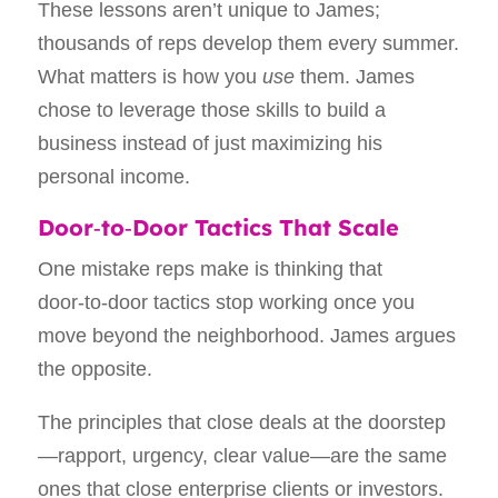
These lessons aren’t unique to James;
thousands of reps develop them every summer.
What matters is how you
use
them. James
chose to leverage those skills to build a
business instead of just maximizing his
personal income.
Door‑to‑Door Tactics That Scale
One mistake reps make is thinking that
door‑to‑door tactics stop working once you
move beyond the neighborhood. James argues
the opposite.
The principles that close deals at the doorstep
—rapport, urgency, clear value—are the same
ones that close enterprise clients or investors.