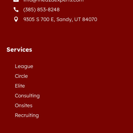
(385) 853-8248

9305 S 700 E, Sandy, UT 84070

Services
League
Circle
Elite
Consulting
Onsites
Recruiting