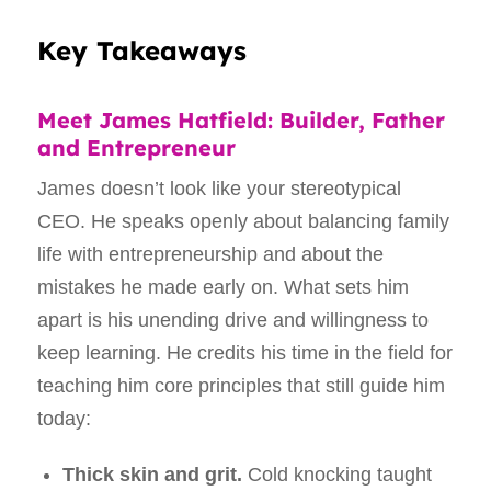
Key Takeaways
Meet James Hatfield: Builder, Father
and Entrepreneur
James doesn’t look like your stereotypical
CEO. He speaks openly about balancing family
life with entrepreneurship and about the
mistakes he made early on. What sets him
apart is his unending drive and willingness to
keep learning. He credits his time in the field for
teaching him core principles that still guide him
today:
Thick skin and grit.
Cold knocking taught