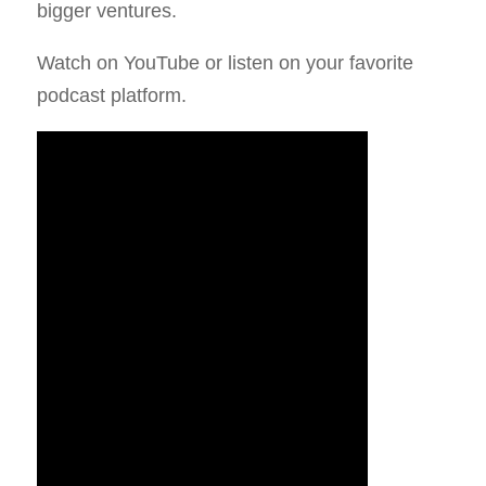
bigger ventures.
Watch on YouTube or listen on your favorite
podcast platform.