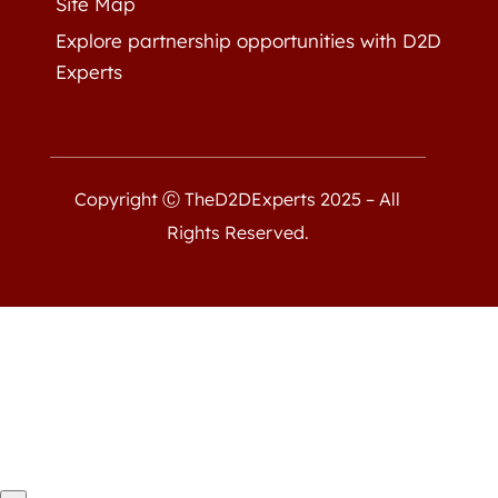
Site Map
Explore partnership opportunities with D2D
Experts
Copyright Ⓒ TheD2DExperts 2025 – All
Rights Reserved.