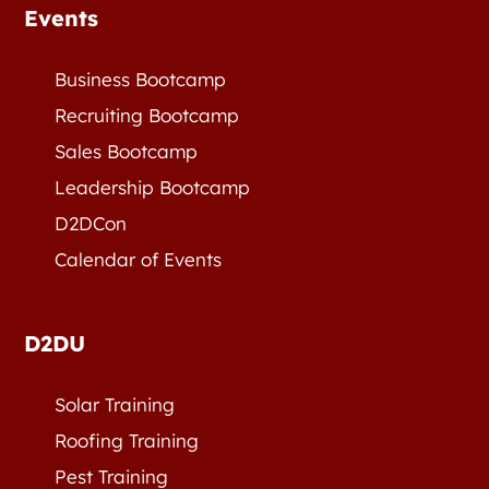
Events
Business Bootcamp
Recruiting Bootcamp
Sales Bootcamp
Leadership Bootcamp
D2DCon
Calendar of Events
D2DU
Solar Training
Roofing Training
Pest Training