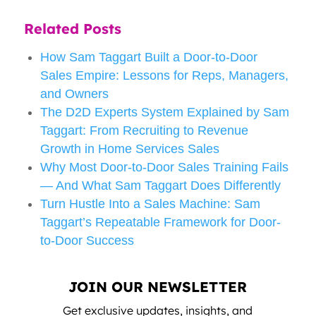
Related Posts
How Sam Taggart Built a Door-to-Door
Sales Empire: Lessons for Reps, Managers,
and Owners
The D2D Experts System Explained by Sam
Taggart: From Recruiting to Revenue
Growth in Home Services Sales
Why Most Door-to-Door Sales Training Fails
— And What Sam Taggart Does Differently
Turn Hustle Into a Sales Machine: Sam
Taggart’s Repeatable Framework for Door-
to-Door Success
JOIN OUR NEWSLETTER
Get exclusive updates, insights, and