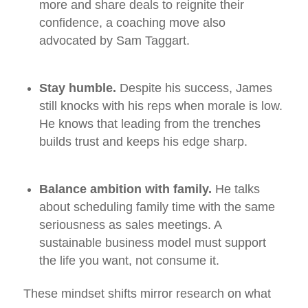
more and share deals to reignite their
confidence, a coaching move also
advocated by Sam Taggart.
Stay humble.
Despite his success, James
still knocks with his reps when morale is low.
He knows that leading from the trenches
builds trust and keeps his edge sharp.
Balance ambition with family.
He talks
about scheduling family time with the same
seriousness as sales meetings. A
sustainable business model must support
the life you want, not consume it.
These mindset shifts mirror research on what