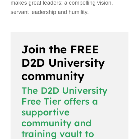
makes great leaders: a compelling vision,
servant leadership and humility.
Join the FREE
D2D University
community
The D2D University
Free Tier offers a
supportive
community and
training vault to