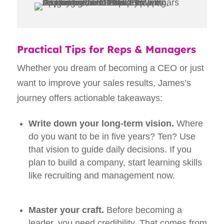
Practical Tips for Reps & Managers
Whether you dream of becoming a CEO or just
want to improve your sales results, James’s
journey offers actionable takeaways:
Write down your long‑term vision.
Where
do you want to be in five years? Ten? Use
that vision to guide daily decisions. If you
plan to build a company, start learning skills
like recruiting and management now.
Master your craft.
Before becoming a
leader, you need credibility. That comes from