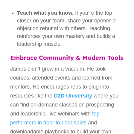
Teach what you know.
If you’re the top
closer on your team, share your opener or
objection rebuttal with others. Teaching
reinforces your own mastery and builds a
leadership muscle.
Embrace Community & Modern Tools
James didn’t grow in a vacuum. He took
courses, attended events and learned from
mentors. He encourages reps to plug into
resources like the
D2D University
where you
can find on‑demand classes on prospecting
and leadership, live webinars with
top
performers in door to door sales
and
downloadable playbooks to build your own