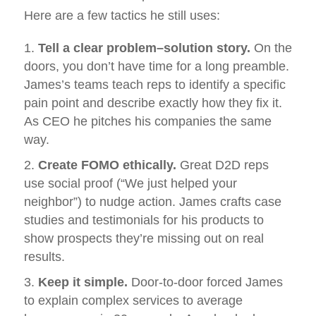
Here are a few tactics he still uses:
Tell a clear problem–solution story.
On the
doors, you don’t have time for a long preamble.
James’s teams teach reps to identify a specific
pain point and describe exactly how they fix it.
As CEO he pitches his companies the same
way.
Create FOMO ethically.
Great D2D reps
use social proof (“We just helped your
neighbor”) to nudge action. James crafts case
studies and testimonials for his products to
show prospects they’re missing out on real
results.
Keep it simple.
Door‑to‑door forced James
to explain complex services to average