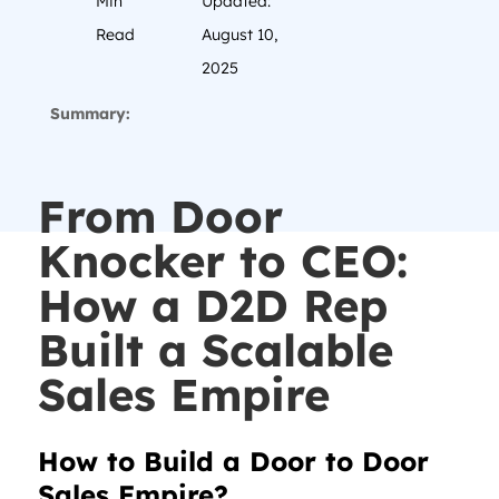
Min
Updated:
Read
August 10,
2025
Summary:
From Door
Knocker to CEO:
How a D2D Rep
Built a Scalable
Sales Empire
How to Build a Door to Door
Sales Empire?