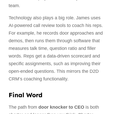
team.
Technology also plays a big role. James uses
AI‑powered call review tools to coach his reps.
For example, he records door approaches and
demos, then runs them through software that
measures talk time, question ratio and filler
words. Reps get a data‑driven scorecard and
specific assignments, such as improving their
open‑ended questions. This mirrors the D2D
CRM’s coaching functionality.
Final Word
The path from
door knocker to CEO
is both