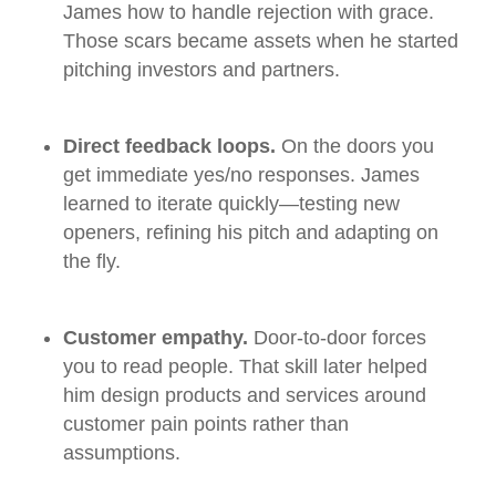
James how to handle rejection with grace.
Those scars became assets when he started
pitching investors and partners.
Direct feedback loops.
On the doors you
get immediate yes/no responses. James
learned to iterate quickly—testing new
openers, refining his pitch and adapting on
the fly.
Customer empathy.
Door‑to‑door forces
you to read people. That skill later helped
him design products and services around
customer pain points rather than
assumptions.