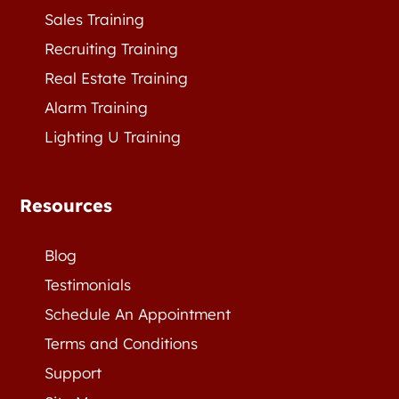
Sales Training
Recruiting Training
Real Estate Training
Alarm Training
Lighting U Training
Resources
Blog
Testimonials
Schedule An Appointment
Terms and Conditions
Support