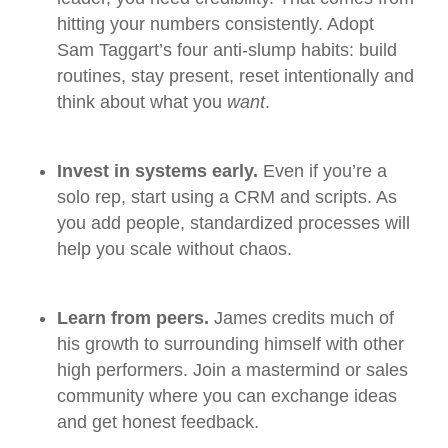
hitting your numbers consistently. Adopt
Sam Taggart’s four anti‑slump habits: build
routines, stay present, reset intentionally and
think about what you
want
.
Invest in systems early.
Even if you’re a
solo rep, start using a CRM and scripts. As
you add people, standardized processes will
help you scale without chaos.
Learn from peers.
James credits much of
his growth to surrounding himself with other
high performers. Join a mastermind or sales
community where you can exchange ideas
and get honest feedback.