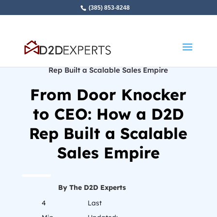
(385) 853-8248
Home
»
From Door Knocker to CEO: How a D2D
Rep Built a Scalable Sales Empire
From Door Knocker
to CEO: How a D2D
Rep Built a Scalable
Sales Empire
By The D2D Experts
4
Last