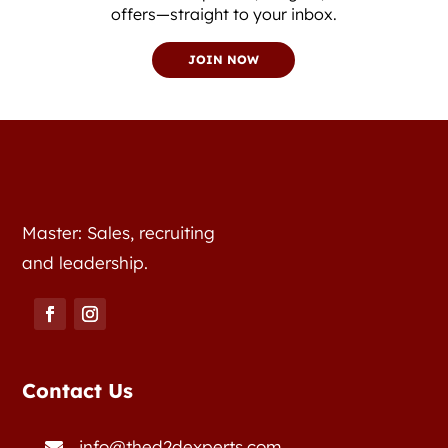
offers—straight to your inbox.
JOIN NOW
Master: Sales, recruiting
and leadership.
Contact Us
info@thed2dexperts.com
