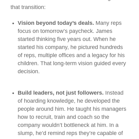
that transition:
Vision beyond today’s deals.
Many reps
focus on tomorrow’s paycheck. James
started thinking five years out. When he
started his company, he pictured hundreds
of reps, multiple offices and a legacy for his
children. That long‑term vision guided every
decision.
Build leaders, not just followers.
Instead
of hoarding knowledge, he developed the
people around him. He taught his managers
how to recruit, train and coach so the
company wouldn’t bottleneck at him. In a
slump, he’d remind reps they’re capable of