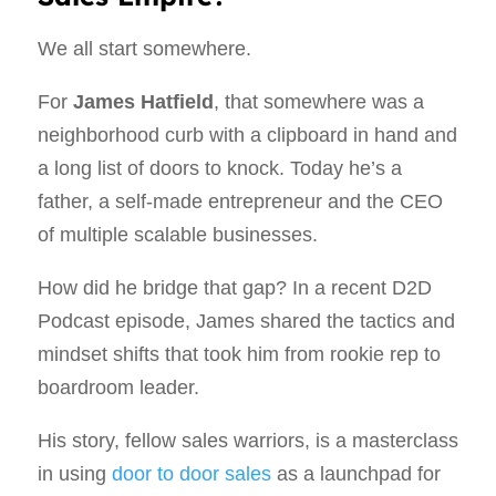
We all start somewhere.
For
James Hatfield
, that somewhere was a
neighborhood curb with a clipboard in hand and
a long list of doors to knock. Today he’s a
father, a self‑made entrepreneur and the CEO
of multiple scalable businesses.
How did he bridge that gap? In a recent D2D
Podcast episode, James shared the tactics and
mindset shifts that took him from rookie rep to
boardroom leader.
His story, fellow sales warriors, is a masterclass
in using
door to door sales
as a launchpad for