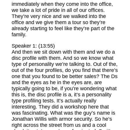
immediately when they come into the office,
we take a lot of pride in all of our offices.
They’re very nice and we walked into the
office and we give them a tour so they’re
already starting to feel like they’re part of the
family.
Speaker 1: (13:55)
And then we sit down with them and we do a
disc profile with them. And so we know what
type of personality we’re talking to. Out of the,
out of the four profiles, do you find that there’s
one that you found to be better sales? The Ds
and the eyes as he in the eyes are, are
typically going to be, if you’re wondering what
this is, the disc profile is a, it’s a personality
type profiling tests. It’s actually really
interesting. They did a workshop here that
was fascinating. What was the guy’s name is
Jonathan Willis with armor security. So he’s
right across the street from us and a cool