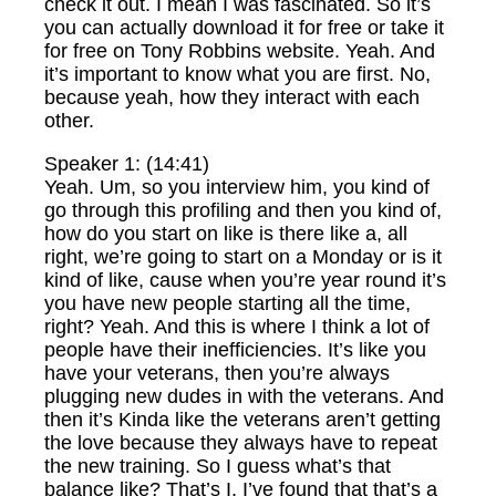
check it out. I mean I was fascinated. So it’s
you can actually download it for free or take it
for free on Tony Robbins website. Yeah. And
it’s important to know what you are first. No,
because yeah, how they interact with each
other.
Speaker 1: (14:41)
Yeah. Um, so you interview him, you kind of
go through this profiling and then you kind of,
how do you start on like is there like a, all
right, we’re going to start on a Monday or is it
kind of like, cause when you’re year round it’s
you have new people starting all the time,
right? Yeah. And this is where I think a lot of
people have their inefficiencies. It’s like you
have your veterans, then you’re always
plugging new dudes in with the veterans. And
then it’s Kinda like the veterans aren’t getting
the love because they always have to repeat
the new training. So I guess what’s that
balance like? That’s I, I’ve found that that’s a