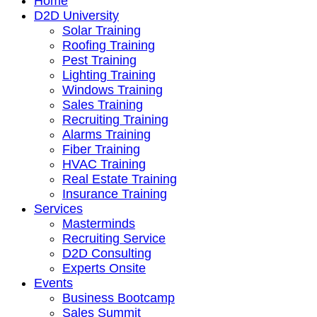
Home
D2D University
Solar Training
Roofing Training
Pest Training
Lighting Training
Windows Training
Sales Training
Recruiting Training
Alarms Training
Fiber Training
HVAC Training
Real Estate Training
Insurance Training
Services
Masterminds
Recruiting Service
D2D Consulting
Experts Onsite
Events
Business Bootcamp
Sales Summit