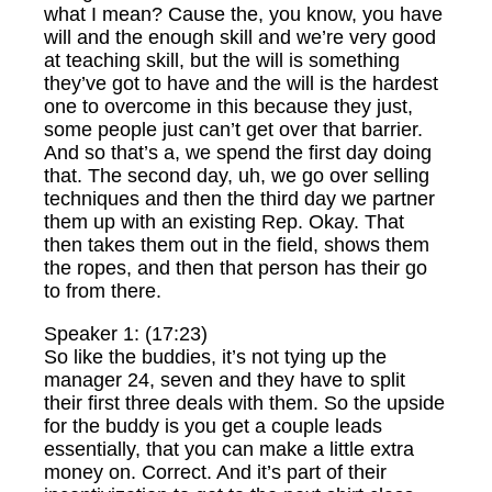
what I mean? Cause the, you know, you have
will and the enough skill and we’re very good
at teaching skill, but the will is something
they’ve got to have and the will is the hardest
one to overcome in this because they just,
some people just can’t get over that barrier.
And so that’s a, we spend the first day doing
that. The second day, uh, we go over selling
techniques and then the third day we partner
them up with an existing Rep. Okay. That
then takes them out in the field, shows them
the ropes, and then that person has their go
to from there.
Speaker 1: (17:23)
So like the buddies, it’s not tying up the
manager 24, seven and they have to split
their first three deals with them. So the upside
for the buddy is you get a couple leads
essentially, that you can make a little extra
money on. Correct. And it’s part of their