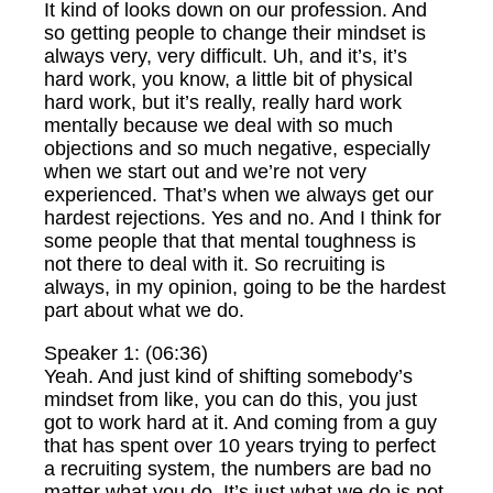
It kind of looks down on our profession. And
so getting people to change their mindset is
always very, very difficult. Uh, and it’s, it’s
hard work, you know, a little bit of physical
hard work, but it’s really, really hard work
mentally because we deal with so much
objections and so much negative, especially
when we start out and we’re not very
experienced. That’s when we always get our
hardest rejections. Yes and no. And I think for
some people that that mental toughness is
not there to deal with it. So recruiting is
always, in my opinion, going to be the hardest
part about what we do.
Speaker 1: (06:36)
Yeah. And just kind of shifting somebody’s
mindset from like, you can do this, you just
got to work hard at it. And coming from a guy
that has spent over 10 years trying to perfect
a recruiting system, the numbers are bad no
matter what you do. It’s just what we do is not