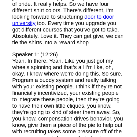
of pride. It really helps. So we have four
different shirt colors. There’s different, I’m
looking forward to structuring
door to door
university
too. Every time you upgrade you
got different courses that you’ve got to take.
Absolutely. Love it. They can get give, we can
tie the shirts into a reward shop.
Speaker 1: (12:26)
Yeah. In there. Yeah. Like you just got my
wheels spinning and that’s all I’m like, oh,
okay. I know where we’re doing this. So sure.
Program a buddy system and really talking
with your existing people. I think if they’re not
financially incentivized, your existing people
to integrate these people, then they’re going
to have their own little cliques, you know,
they’re going to kind of steer them away. So,
you know, compensation drives behavior, you
know, give them a piece of the pie to help out
with recruiting takes some pressure off of the