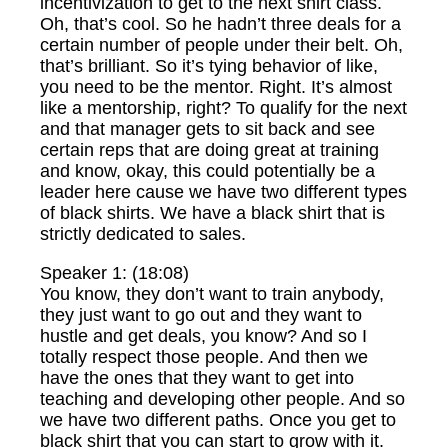
incentivization to get to the next shirt class.
Oh, that’s cool. So he hadn’t three deals for a
certain number of people under their belt. Oh,
that’s brilliant. So it’s tying behavior of like,
you need to be the mentor. Right. It’s almost
like a mentorship, right? To qualify for the next
and that manager gets to sit back and see
certain reps that are doing great at training
and know, okay, this could potentially be a
leader here cause we have two different types
of black shirts. We have a black shirt that is
strictly dedicated to sales.
Speaker 1: (18:08)
You know, they don’t want to train anybody,
they just want to go out and they want to
hustle and get deals, you know? And so I
totally respect those people. And then we
have the ones that they want to get into
teaching and developing other people. And so
we have two different paths. Once you get to
black shirt that you can start to grow with it.