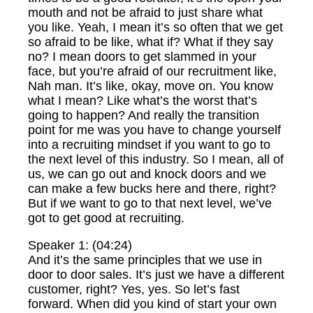
mouth and not be afraid to just share what
you like. Yeah, I mean it’s so often that we get
so afraid to be like, what if? What if they say
no? I mean doors to get slammed in your
face, but you’re afraid of our recruitment like,
Nah man. It’s like, okay, move on. You know
what I mean? Like what’s the worst that’s
going to happen? And really the transition
point for me was you have to change yourself
into a recruiting mindset if you want to go to
the next level of this industry. So I mean, all of
us, we can go out and knock doors and we
can make a few bucks here and there, right?
But if we want to go to that next level, we’ve
got to get good at recruiting.
Speaker 1: (04:24)
And it’s the same principles that we use in
door to door sales. It’s just we have a different
customer, right? Yes, yes. So let’s fast
forward. When did you kind of start your own