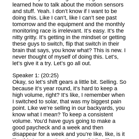
learned how to talk about the motion sensors
and stuff. Yeah. I don’t know if I want to be
doing this. Like I can’t, like I can’t see past
tomorrow and the equipment and the monthly
monitoring race is irrelevant. It’s easy. It’s the
nitty gritty. It’s getting in the mindset or getting
these guys to switch, flip that switch in their
brain that says, you know what? This is new. I
never thought of myself of doing this. Let’s,
let’s give it a try. Let’s go all out.
Speaker 1: (20:25)
Okay, so let’s shift gears a little bit. Selling. So
because it’s year round, it’s hard to keep a
high volume, right? It’s like, I remember when
I switched to solar, that was my biggest pain
point. Like we’re selling in our backyards, you
know what I mean? To keep a consistent
volume. You’d have guys going to make a
good paycheck and a week and then
disappear for a week and you’re like, like, is it