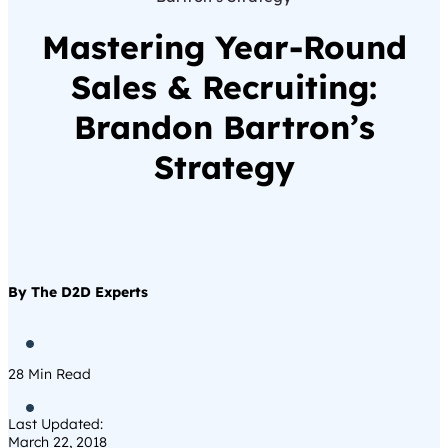
Mastering Year-Round
Sales & Recruiting:
Brandon Bartron’s
Strategy
By The D2D Experts

28
Min Read

Last Updated:
March 22, 2018