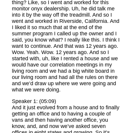
thing? Like, so I went and worked for this
monitor onyx dealership. Uh, he did talk me
into it by the way off the treadmill. And so I
went and worked in Riverside, California. And
I liked it so much that at the end of the
summer program I called up the owner and I
said, you know what? I really like this. I think I
want to continue. And that was 12 years ago.
Wow. Yeah. Wow. 12 years ago. And so I
started with, uh, like I rented a house and we
would have our correlation meetings in my
living room and we had a big white board in
our living room and had all the rules on there
and we’d draw up where we were going and
what we were doing.
Speaker 1: (05:09)
And it just evolved from a house and to finally
getting an office and to having a couple of
vans and then having another office, you
know, and, and now we’ve asked seven
offices in eight states and growing. So it’s