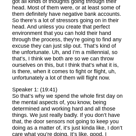
got all kinds of thoughts going through their
head. Most of them were, or at least some of
them definitely have negative bank accounts.
So there’s a lot of stressors going on in their
head. And unless you create that perfect
environment that you can hold their hand
through the process, they’re going to find any
excuse they can just slip out. That’s kind of
the unfortunate. Uh, and I’m a millennial, so
that’s, I think we both are so we can throw
ourselves on this, but I think that’s what it is,
is there, when it comes to fight or flight, uh,
unfortunately a lot of them will flight now.
Speaker 1: (19:41)
So that’s why we spend the whole first day on
the mental aspects of, you know, being
determined and working hard and all those
things. We just really badly. If you don’t have
that, the door sensors not going to keep you
doing as a matter of, it’s just kinda like, I don’t
care what you’re doing. It’s like, good. I