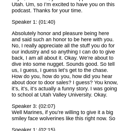
Utah. Um, so I’m excited to have you on this
podcast. Thanks for your time.
Speaker 1: (01:40)
Absolutely honor and pleasure being here
and said such an honor to be here with you.
No, I really appreciate all the stuff you do for
our industry and so anything I can do to give
back, I am all about it. Okay. We’re about to
dive into some nugget. Sounds good. So tell
us, I guess, I guess let’s get to the chase.
How do you, how do you, how did you hear
about door to door sales? I guess? You know,
it’s, it’s, it’s actually a funny story. I was going
to school at Utah Valley University. Okay.
Speaker 3: (02:07)
Well Marines, if you’re willing to give it a big
smiley face wolverines like this right now. So
Speaker 1: (02:15)