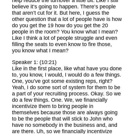
help reduce the turnover a little bit. Like I still
believe it’s going to happen. There’s people
that aren’t cut for it. But here, I guess the
other question that a lot of people have is how
do you get the 19 how do you get the 20
people in the room? You know what I mean?
Like I think a lot of people struggle and even
filling the seats to even know to fire those,
you know what I mean?
Speaker 1: (10:21)
Like in the first place, like what have you done
to, you know, I would, I would do a few things.
One, you’ve got some existing reps, right?
Yeah, I do some sort of system for them to be
a part of your recruiting process. Okay. So we
do a few things. One. We, we financially
incentivize them to bring people in
themselves because those are always going
to be the people that will stick to John who
have no somebody in the business and, and
are there. Uh, so we financially incentivize