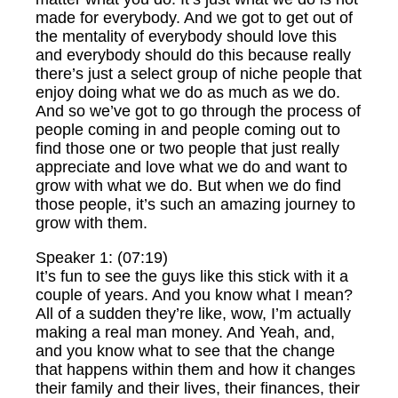
made for everybody. And we got to get out of
the mentality of everybody should love this
and everybody should do this because really
there’s just a select group of niche people that
enjoy doing what we do as much as we do.
And so we’ve got to go through the process of
people coming in and people coming out to
find those one or two people that just really
appreciate and love what we do and want to
grow with what we do. But when we do find
those people, it’s such an amazing journey to
grow with them.
Speaker 1: (07:19)
It’s fun to see the guys like this stick with it a
couple of years. And you know what I mean?
All of a sudden they’re like, wow, I’m actually
making a real man money. And Yeah, and,
and you know what to see that the change
that happens within them and how it changes
their family and their lives, their finances, their