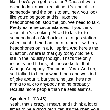
like, how’d you get recruited? Cause if we’re
going to talk about recruiting, it’s kind of like
somebody had the balls to say, hey, you look
like you’d be good at this. Take the
headphones off, stop the job. We need to talk.
Pretty extreme circumstances. If you think
about it, it’s creaking. Afraid to talk to, to
somebody at a Starbucks or at a gas station
when, yeah, here I am on a treadmill with my
headphones on in a full sprint. And here’s the
question, where is that guy today? So he’s
still in the industry though. That’s the only
industry and I think, uh, he works for that
Orange Company. The beast. Yeah. And uh,
so I talked to him now and then and we kind
of joke about it, but yeah, he just, he’s not
afraid to talk to anybody and he probably
recruits more people than he sells alarms.
Speaker 1: (03:45)
Yeah, that’s crazy. I mean, and I think a lot of
times to be a good recruiter, it’s the open your