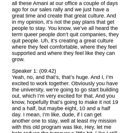
all these Amani at our office a couple of days
ago for our sales rally and we just have a
great time and create that great culture. And
in my opinion, it’s not the pay plans that get
people to stay. You know, we’ve all heard the
term queer people don’t quit companies, they
quit people. Uh, it’s creating a great culture
where they feel comfortable, where they feel
supported and where they feel like they can
grow.
Speaker 1: (09:42)
Yeah, no, and that’s, that’s huge. And I, I’m
excited to work together. Obviously you have
the university, we’re going to go start building
out, which I’m very excited for that. And you
know, hopefully that’s going to make it not 19
and a half, but maybe eight, 10 and a half
day. I mean, I’m like, dude, if I can get
another one to stay, well at least my mission
with this old program was like, Hey, let me