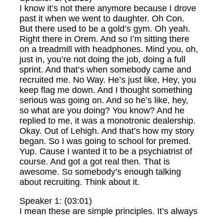
I know it’s not there anymore because I drove
past it when we went to daughter. Oh Con.
But there used to be a gold’s gym. Oh yeah.
Right there in Orem. And so I’m sitting there
on a treadmill with headphones. Mind you, oh,
just in, you’re not doing the job, doing a full
sprint. And that’s when somebody came and
recruited me. No Way. He’s just like, Hey, you
keep flag me down. And I thought something
serious was going on. And so he’s like, hey,
so what are you doing? You know? And he
replied to me, it was a monotronic dealership.
Okay. Out of Lehigh. And that’s how my story
began. So I was going to school for premed.
Yup. Cause I wanted it to be a psychiatrist of
course. And got a got real then. That is
awesome. So somebody’s enough talking
about recruiting. Think about it.
Speaker 1: (03:01)
I mean these are simple principles. It’s always