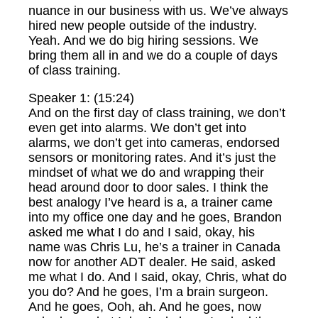
nuance in our business with us. We’ve always
hired new people outside of the industry.
Yeah. And we do big hiring sessions. We
bring them all in and we do a couple of days
of class training.
Speaker 1: (15:24)
And on the first day of class training, we don’t
even get into alarms. We don’t get into
alarms, we don’t get into cameras, endorsed
sensors or monitoring rates. And it’s just the
mindset of what we do and wrapping their
head around door to door sales. I think the
best analogy I’ve heard is a, a trainer came
into my office one day and he goes, Brandon
asked me what I do and I said, okay, his
name was Chris Lu, he’s a trainer in Canada
now for another ADT dealer. He said, asked
me what I do. And I said, okay, Chris, what do
you do? And he goes, I’m a brain surgeon.
And he goes, Ooh, ah. And he goes, now