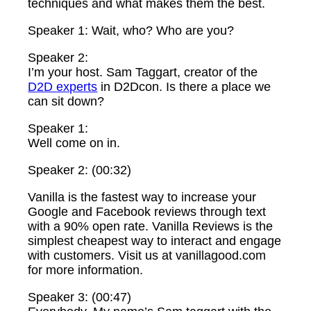
techniques and what makes them the best.
Speaker 1: Wait, who? Who are you?
Speaker 2:
I’m your host. Sam Taggart, creator of the
D2D experts
in D2Dcon. Is there a place we
can sit down?
Speaker 1:
Well come on in.
Speaker 2: (00:32)
Vanilla is the fastest way to increase your
Google and Facebook reviews through text
with a 90% open rate. Vanilla Reviews is the
simplest cheapest way to interact and engage
with customers. Visit us at vanillagood.com
for more information.
Speaker 3: (00:47)