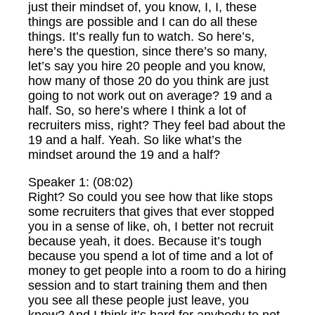
just their mindset of, you know, I, I, these
things are possible and I can do all these
things. It’s really fun to watch. So here’s,
here’s the question, since there’s so many,
let’s say you hire 20 people and you know,
how many of those 20 do you think are just
going to not work out on average? 19 and a
half. So, so here’s where I think a lot of
recruiters miss, right? They feel bad about the
19 and a half. Yeah. So like what’s the
mindset around the 19 and a half?
Speaker 1: (08:02)
Right? So could you see how that like stops
some recruiters that gives that ever stopped
you in a sense of like, oh, I better not recruit
because yeah, it does. Because it’s tough
because you spend a lot of time and a lot of
money to get people into a room to do a hiring
session and to start training them and then
you see all these people just leave, you