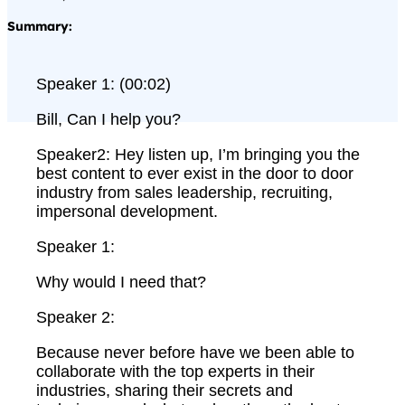
Summary:
Speaker 1: (00:02)
Bill, Can I help you?
Speaker2: Hey listen up, I’m bringing you the
best content to ever exist in the door to door
industry from sales leadership, recruiting,
impersonal development.
Speaker 1:
Why would I need that?
Speaker 2:
Because never before have we been able to
collaborate with the top experts in their
industries, sharing their secrets and