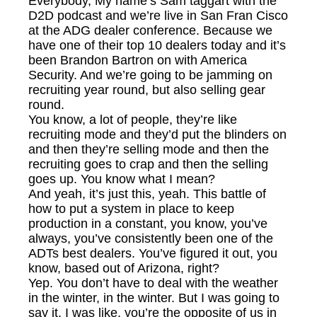
Everybody, My name’s Sam taggart with the
D2D podcast and we’re live in San Fran Cisco
at the ADG dealer conference. Because we
have one of their top 10 dealers today and it’s
been Brandon Bartron on with America
Security. And we’re going to be jamming on
recruiting year round, but also selling gear
round.
You know, a lot of people, they’re like
recruiting mode and they’d put the blinders on
and then they’re selling mode and then the
recruiting goes to crap and then the selling
goes up. You know what I mean?
And yeah, it’s just this, yeah. This battle of
how to put a system in place to keep
production in a constant, you know, you’ve
always, you’ve consistently been one of the
ADTs best dealers. You’ve figured it out, you
know, based out of Arizona, right?
Yep. You don’t have to deal with the weather
in the winter, in the winter. But I was going to
say it, I was like, you’re the opposite of us in