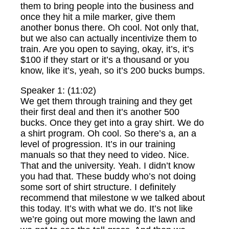
them to bring people into the business and
once they hit a mile marker, give them
another bonus there. Oh cool. Not only that,
but we also can actually incentivize them to
train. Are you open to saying, okay, it’s, it’s
$100 if they start or it’s a thousand or you
know, like it’s, yeah, so it’s 200 bucks bumps.
Speaker 1: (11:02)
We get them through training and they get
their first deal and then it’s another 500
bucks. Once they get into a gray shirt. We do
a shirt program. Oh cool. So there’s a, an a
level of progression. It’s in our training
manuals so that they need to video. Nice.
That and the university. Yeah. I didn’t know
you had that. These buddy who’s not doing
some sort of shirt structure. I definitely
recommend that milestone w we talked about
this today. It’s with what we do. It’s not like
we’re going out more mowing the lawn and