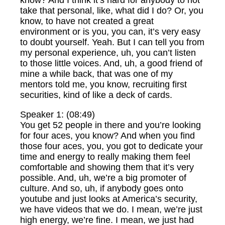
know? And I think it’s hard for anybody to not
take that personal, like, what did I do? Or, you
know, to have not created a great
environment or is you, you can, it’s very easy
to doubt yourself. Yeah. But I can tell you from
my personal experience, uh, you can’t listen
to those little voices. And, uh, a good friend of
mine a while back, that was one of my
mentors told me, you know, recruiting first
securities, kind of like a deck of cards.
Speaker 1: (08:49)
You get 52 people in there and you’re looking
for four aces, you know? And when you find
those four aces, you, you got to dedicate your
time and energy to really making them feel
comfortable and showing them that it’s very
possible. And, uh, we’re a big promoter of
culture. And so, uh, if anybody goes onto
youtube and just looks at America’s security,
we have videos that we do. I mean, we’re just
high energy, we’re fine. I mean, we just had