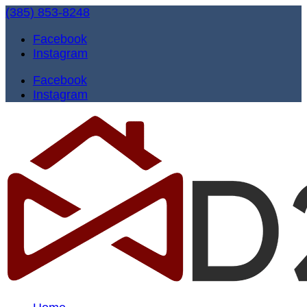
(385) 853-8248
Facebook
Instagram
Facebook
Instagram