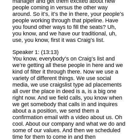
manager and get them excited about new
people coming in versus the other way
around. So it’s, it’s the in there, your people’s
people working through that pipeline. Have
you found other ways to fill the seats? Uh,
you know, and we have our traditional, uh,
use, you know, first it was Craig’s list.
Speaker 1: (13:13)
You know, everybody’s on Craig’s list and
we’re getting all these people in here and we
kind of filter it through there. Now we use a
variety of different things. We use social
media, we use craigslist type ad placements
all over the place in deed is a, is a big one
right now. And we field calls, you know when
we get somebody that calls in and inquires
about a a position, we send them a
confirmation email with a video about us. Oh
cool. About our company and what we do and
some of our values. And then we scheduled
time for them to come in and then