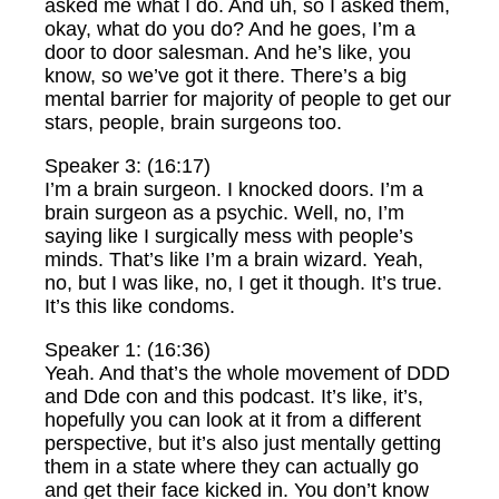
asked me what I do. And uh, so I asked them,
okay, what do you do? And he goes, I’m a
door to door salesman. And he’s like, you
know, so we’ve got it there. There’s a big
mental barrier for majority of people to get our
stars, people, brain surgeons too.
Speaker 3: (16:17)
I’m a brain surgeon. I knocked doors. I’m a
brain surgeon as a psychic. Well, no, I’m
saying like I surgically mess with people’s
minds. That’s like I’m a brain wizard. Yeah,
no, but I was like, no, I get it though. It’s true.
It’s this like condoms.
Speaker 1: (16:36)
Yeah. And that’s the whole movement of DDD
and Dde con and this podcast. It’s like, it’s,
hopefully you can look at it from a different
perspective, but it’s also just mentally getting
them in a state where they can actually go
and get their face kicked in. You don’t know