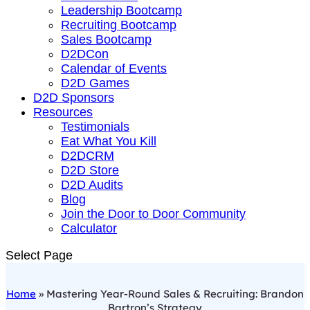
Leadership Bootcamp
Recruiting Bootcamp
Sales Bootcamp
D2DCon
Calendar of Events
D2D Games
D2D Sponsors
Resources
Testimonials
Eat What You Kill
D2DCRM
D2D Store
D2D Audits
Blog
Join the Door to Door Community
Calculator
Select Page
Home
»
Mastering Year-Round Sales & Recruiting: Brandon
Bartron’s Strategy