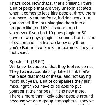
That’s cool. Now that’s, that’s brilliant. I think
a lot of people that are very unsophisticated
when it comes to let’s hire people, throw them
out there. What the freak, it didn’t work. But
you can tell like, but plugging them into a
program like, and it’s, it’s year round
whenever if you had 10 guys plugin or 50
guys or two guys plugin, it sounds like it’s kind
of systematic. It’s like we know day three,
you’re Bartner, we know the partners, they’re
motivated.
Speaker 1: (18:52)
We know because of that they feel welcome.
They have accountability. Like I think that’s
the piece that most of these, and not saying
most, but yeah, a lot of companies they just
miss, right? You have to be able to put
yourself in their shoes. This is new there.
There’s more than likely other people around
because we do a group atmosphere. They’ve