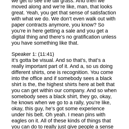
we get to see the tall grass. And then we
moved along and we’re like, man, that looks
great. Yeah, you get that sense of satisfaction
with what we do. We don’t even walk out with
paper contracts anymore, you know? So
you’re in here getting a sale and you get a
digital thing and there’s no gratification unless
you have something like that.
Speaker 1: (11:41)
It’s gotta be visual. And so that’s, that’s a
really important part of it. And a, so us doing
different shirts, one is recognition. You come
into the office and if somebody sees a black
shirt is the, the highest shirts here at belt that
you can get within our company. And so when
somebody sees a black shirt, they go, okay,
he knows when we go to a rally, you’re like,
okay, this guy, he’s got some experience
under his belt. Oh yeah. I mean pins with
eagles on it. All of these kinds of things that
you can do to really just give people a sense