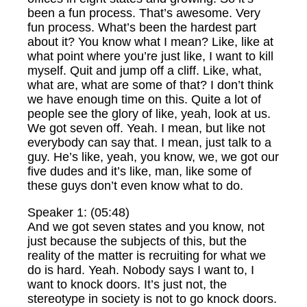
been a fun process. That’s awesome. Very
fun process. What’s been the hardest part
about it? You know what I mean? Like, like at
what point where you’re just like, I want to kill
myself. Quit and jump off a cliff. Like, what,
what are, what are some of that? I don’t think
we have enough time on this. Quite a lot of
people see the glory of like, yeah, look at us.
We got seven off. Yeah. I mean, but like not
everybody can say that. I mean, just talk to a
guy. He’s like, yeah, you know, we, we got our
five dudes and it’s like, man, like some of
these guys don’t even know what to do.
Speaker 1: (05:48)
And we got seven states and you know, not
just because the subjects of this, but the
reality of the matter is recruiting for what we
do is hard. Yeah. Nobody says I want to, I
want to knock doors. It’s just not, the
stereotype in society is not to go knock doors.