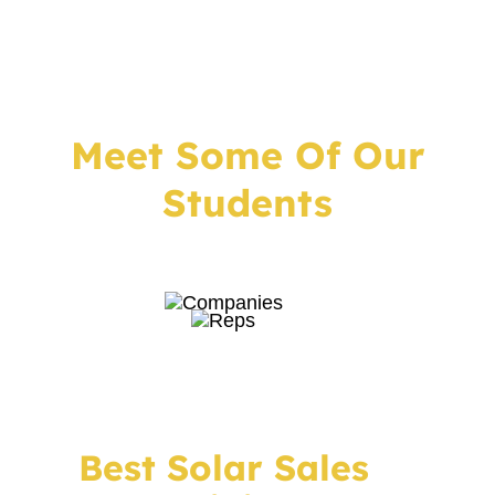
Meet Some Of Our
Students
Best Solar Sales