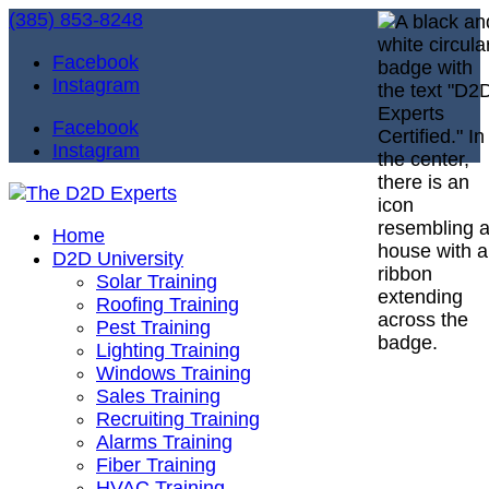
(385) 853-8248
Facebook
Instagram
Facebook
Instagram
Home
D2D University
Solar Training
Roofing Training
Pest Training
Lighting Training
Windows Training
Sales Training
Recruiting Training
Alarms Training
Fiber Training
HVAC Training