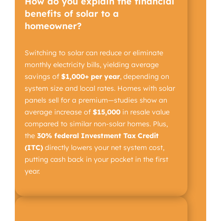
How do you explain the financial
benefits of solar to a
homeowner?
Switching to solar can reduce or eliminate
monthly electricity bills, yielding average
savings of
$1,000+ per year
, depending on
system size and local rates. Homes with solar
panels sell for a premium—studies show an
average increase of
$15,000
in resale value
compared to similar non-solar homes. Plus,
the
30% federal Investment Tax Credit
(ITC)
directly lowers your net system cost,
putting cash back in your pocket in the first
year.