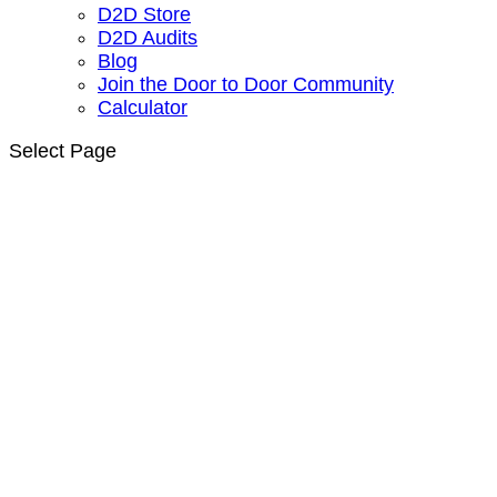
D2D Store
D2D Audits
Blog
Join the Door to Door Community
Calculator
Select Page
Door to Door Solar
Sales Training |
Solar Sales Course
Get Certified. Join the Free