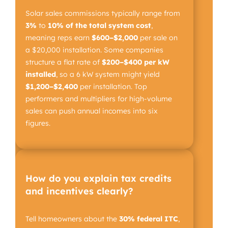
Solar sales commissions typically range from
3%
to
10%
of the total system cost
,
meaning reps earn
$600–$2,000
per sale on
a $20,000 installation. Some companies
structure a flat rate of
$200–$400 per kW
installed
, so a 6 kW system might yield
$1,200–$2,400
per installation. Top
performers and multipliers for high-volume
sales can push annual incomes into six
figures.
How do you explain tax credits
and incentives clearly?
Tell homeowners about the
30% federal ITC
,