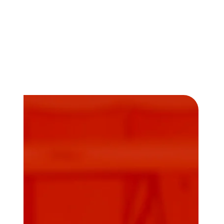
Community.
Looking to skyrocket your solar sales career?
D2D Experts’ dynamic
solar sales training
program
is your ticket to higher sales
numbers!