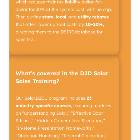
which reduces their tax liability dollar-for-
dollar for 30% of the system cost, with no cap.
Then outline
state
,
local
, and
utility
rebates
that often lower upfront costs by
10–20%,
directing them to the DSIRE database for
specifics.
What’s covered in the D2D Solar
Sales Training?
Our Solar.D2DU program includes
23
industry-specific
courses
, featuring modules
on “Understanding Solar,” “Effective Door
Pitches,” “Hidden-Camera Live Scenarios,”
“In-Home Presentation Frameworks,”
“Objection Handling,” “Referral Generation,”