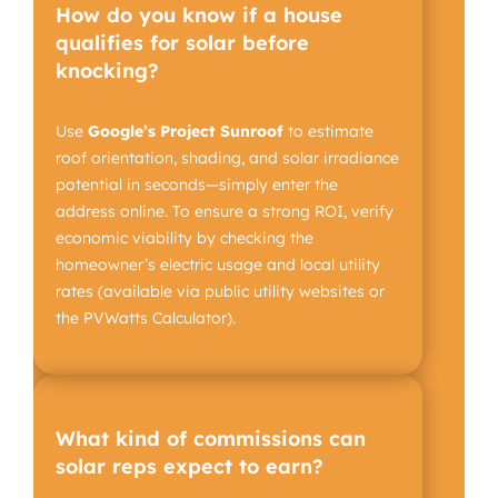
How do you know if a house
qualifies for solar before
knocking?
Use
Google’s Project Sunroof
to estimate
roof orientation, shading, and solar irradiance
potential in seconds—simply enter the
address online. To ensure a strong ROI, verify
economic viability by checking the
homeowner’s electric usage and local utility
rates (available via public utility websites or
the PVWatts Calculator).
What kind of commissions can
solar reps expect to earn?