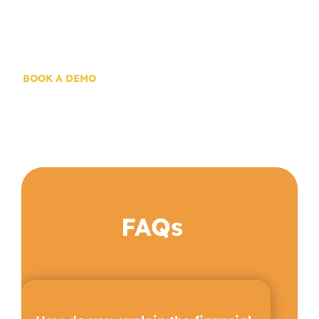
Try Solar.D2DU
Today!
BOOK A DEMO
FAQs