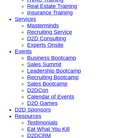
Real Estate Training
Insurance Training
Services
Masterminds
Recruiting Service
D2D Consulting
Experts Onsite
Events
Business Bootcamp
Sales Summit
Leadership Bootcamp
Recruiting Bootcamp
Sales Bootcamp
D2DCon
Calendar of Events
D2D Games
D2D Sponsors
Resources
Testimonials
Eat What You Kill
D2DCRM