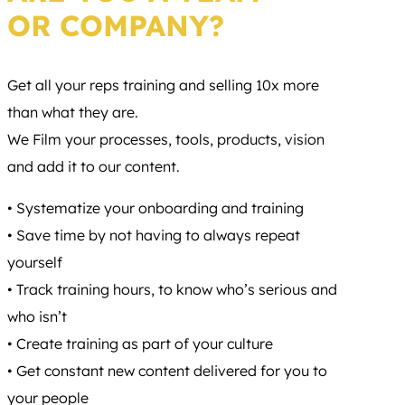
OR COMPANY?
Get all your reps training and selling 10x more
than what they are.
We Film your processes, tools, products, vision
and add it to our content.
• Systematize your onboarding and training
• Save time by not having to always repeat
yourself
• Track training hours, to know who’s serious and
who isn’t
• Create training as part of your culture
• Get constant new content delivered for you to
your people