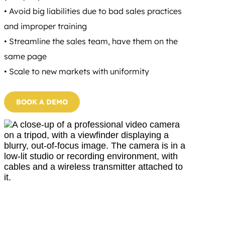
• Avoid big liabilities due to bad sales practices
and improper training
• Streamline the sales team, have them on the
same page
• Scale to new markets with uniformity
BOOK A DEMO