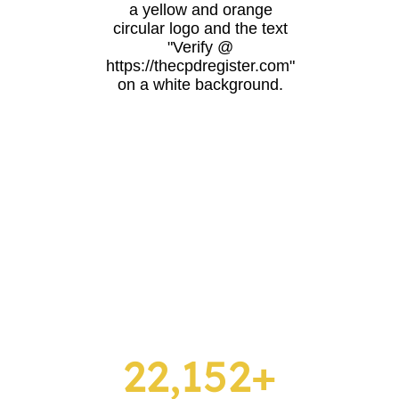
22,152+