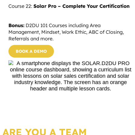
Course 22:
Solar Pro – Complete Your Certification
Bonus:
D2DU 101 Courses including Area
Management, Mindset, Work Ethic, ABC of Closing,
Referrals and more.
BOOK A DEMO
ARE YOU A TEAM