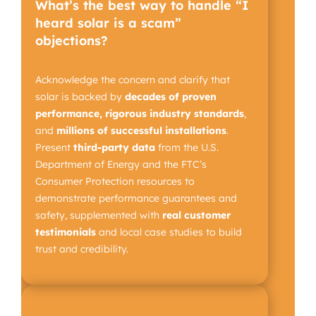
What’s the best way to handle “I
heard solar is a scam”
objections?
Acknowledge the concern and clarify that
solar is backed by
decades of proven
performance, rigorous industry standards
,
and
millions of successful installations
.
Present
third-party data
from the U.S.
Department of Energy and the FTC’s
Consumer Protection resources to
demonstrate performance guarantees and
safety, supplemented with
real customer
testimonials
and local case studies to build
trust and credibility.