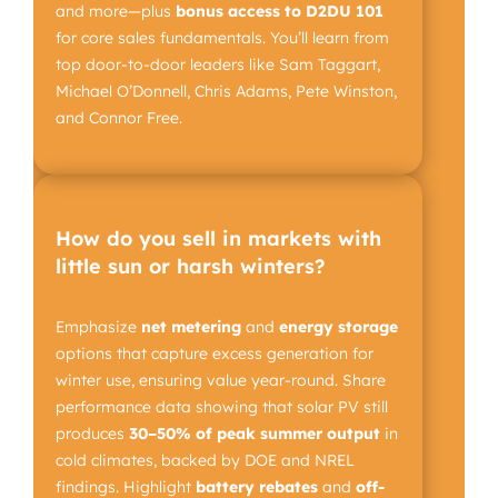
and more—plus
bonus access to D2DU 101
for core sales fundamentals. You’ll learn from
top door-to-door leaders like Sam Taggart,
Michael O’Donnell, Chris Adams, Pete Winston,
and Connor Free.
How do you sell in markets with
little sun or harsh winters?
Emphasize
net metering
and
energy storage
options that capture excess generation for
winter use, ensuring value year-round. Share
performance data showing that solar PV still
produces
30–50%
of peak summer output
in
cold climates, backed by DOE and NREL
findings. Highlight
battery rebates
and
off-