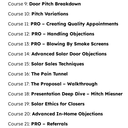
​Course 9:
Door Pitch Breakdown
​Course 10:
Pitch Variations
Course 11:
PRO – Creating Quality Appointments
Course
12:
PRO – Handling Objections
Course 13:
PRO – Blowing By Smoke Screens
Course 14:
Advanced Solar Door Objections
Course 15:
Solar Sales Techniques
Course 16:
The Pain Tunnel
Course 17:
The Proposal – Walkthrough
Course 18:
Presentation Deep Dive – Mitch Miesner
Course 19:
Solar Ethics for Closers
Course 20:
Advanced In-Home Objections
Course 21:
PRO – Referrals