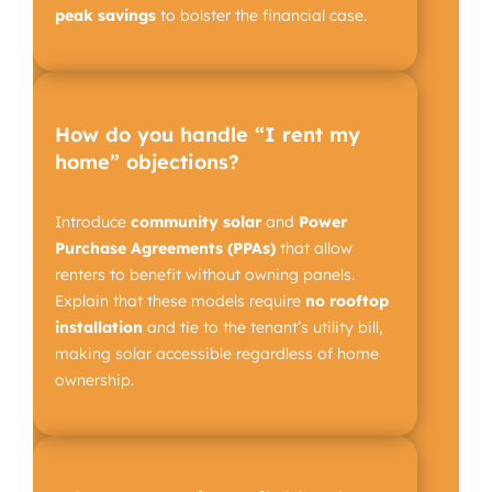
peak savings
to bolster the financial case.
How do you handle “I rent my
home” objections?
Introduce
community solar
and
Power
Purchase Agreements (PPAs)
that allow
renters to benefit without owning panels.
Explain that these models require
no rooftop
installation
and tie to the tenant’s utility bill,
making solar accessible regardless of home
ownership.