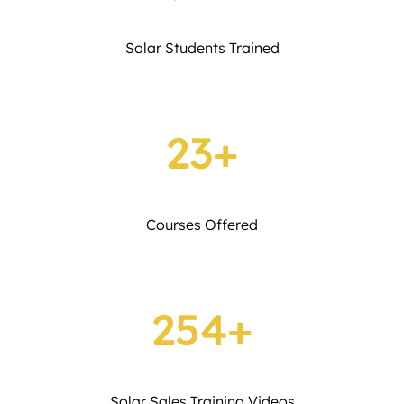
Solar Students Trained
23+
Courses Offered
254+
Solar Sales Training Videos