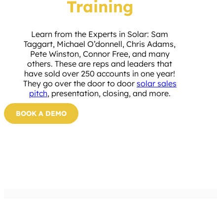
Training
Learn from the Experts in Solar: Sam
Taggart, Michael O’donnell, Chris Adams,
Pete Winston, Connor Free, and many
others. These are reps and leaders that
have sold over 250 accounts in one year!
They go over the door to door
solar sales
pitch
, presentation, closing, and more.
BOOK A DEMO