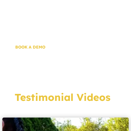
customer motivations, and technical
specifications, you can better guide
prospective customers to an appropriately
sized system and instill confidence.
BOOK A DEMO
Testimonial Videos