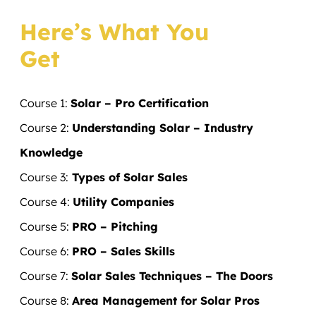
Here’s What You
Get
Course 1:
Solar – Pro Certification
Course 2:
Understanding Solar – Industry
Knowledge
Course 3:
Types of Solar Sales
​Course 4:
Utility Companies
​Course 5:
PRO – Pitching
​Course 6:
PRO – Sales Skills
​Course 7:
Solar Sales Techniques – The Doors
​Course 8:
Area Management for Solar Pros