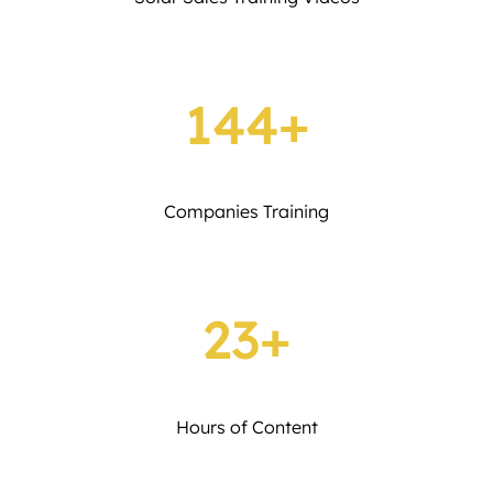
144+
Companies Training
23+
Hours of Content