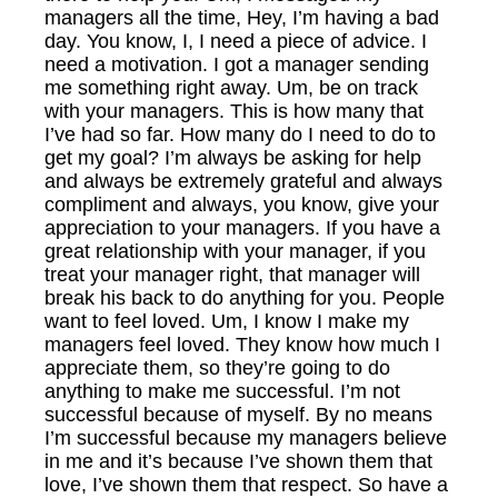
managers all the time, Hey, I’m having a bad
day. You know, I, I need a piece of advice. I
need a motivation. I got a manager sending
me something right away. Um, be on track
with your managers. This is how many that
I’ve had so far. How many do I need to do to
get my goal? I’m always be asking for help
and always be extremely grateful and always
compliment and always, you know, give your
appreciation to your managers. If you have a
great relationship with your manager, if you
treat your manager right, that manager will
break his back to do anything for you. People
want to feel loved. Um, I know I make my
managers feel loved. They know how much I
appreciate them, so they’re going to do
anything to make me successful. I’m not
successful because of myself. By no means
I’m successful because my managers believe
in me and it’s because I’ve shown them that
love, I’ve shown them that respect. So have a