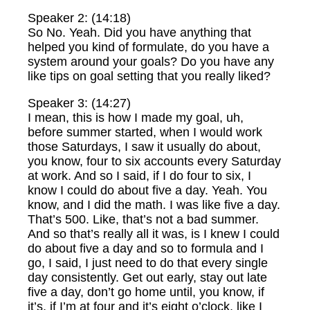
Speaker 2: (14:18)
So No. Yeah. Did you have anything that
helped you kind of formulate, do you have a
system around your goals? Do you have any
like tips on goal setting that you really liked?
Speaker 3: (14:27)
I mean, this is how I made my goal, uh,
before summer started, when I would work
those Saturdays, I saw it usually do about,
you know, four to six accounts every Saturday
at work. And so I said, if I do four to six, I
know I could do about five a day. Yeah. You
know, and I did the math. I was like five a day.
That’s 500. Like, that’s not a bad summer.
And so that’s really all it was, is I knew I could
do about five a day and so to formula and I
go, I said, I just need to do that every single
day consistently. Get out early, stay out late
five a day, don’t go home until, you know, if
it’s, if I’m at four and it’s eight o’clock, like I