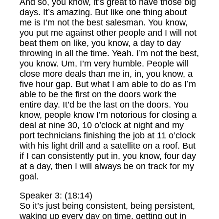
And so, you know, it’s great to have those big
days. It’s amazing. But like one thing about
me is I’m not the best salesman. You know,
you put me against other people and I will not
beat them on like, you know, a day to day
throwing in all the time. Yeah. I’m not the best,
you know. Um, I’m very humble. People will
close more deals than me in, in, you know, a
five hour gap. But what I am able to do as I’m
able to be the first on the doors work the
entire day. It’d be the last on the doors. You
know, people know I’m notorious for closing a
deal at nine 30, 10 o’clock at night and my
port technicians finishing the job at 11 o’clock
with his light drill and a satellite on a roof. But
if I can consistently put in, you know, four day
at a day, then I will always be on track for my
goal.
Speaker 3: (18:14)
So it’s just being consistent, being persistent,
waking up every day on time, getting out in