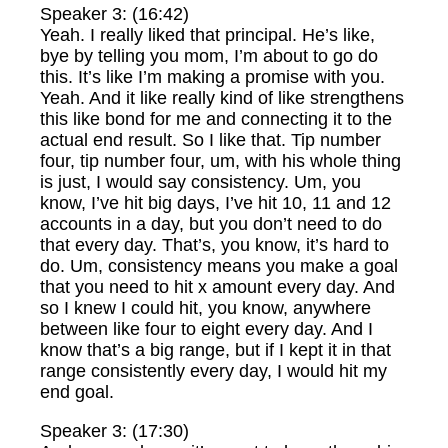
Speaker 3: (16:42)
Yeah. I really liked that principal. He’s like,
bye by telling you mom, I’m about to go do
this. It’s like I’m making a promise with you.
Yeah. And it like really kind of like strengthens
this like bond for me and connecting it to the
actual end result. So I like that. Tip number
four, tip number four, um, with his whole thing
is just, I would say consistency. Um, you
know, I’ve hit big days, I’ve hit 10, 11 and 12
accounts in a day, but you don’t need to do
that every day. That’s, you know, it’s hard to
do. Um, consistency means you make a goal
that you need to hit x amount every day. And
so I knew I could hit, you know, anywhere
between like four to eight every day. And I
know that’s a big range, but if I kept it in that
range consistently every day, I would hit my
end goal.
Speaker 3: (17:30)