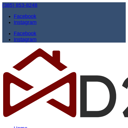
(385) 853-8248
Facebook
Instagram
Facebook
Instagram