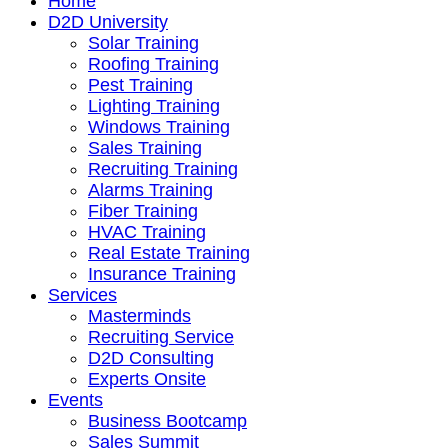
Home
D2D University
Solar Training
Roofing Training
Pest Training
Lighting Training
Windows Training
Sales Training
Recruiting Training
Alarms Training
Fiber Training
HVAC Training
Real Estate Training
Insurance Training
Services
Masterminds
Recruiting Service
D2D Consulting
Experts Onsite
Events
Business Bootcamp
Sales Summit