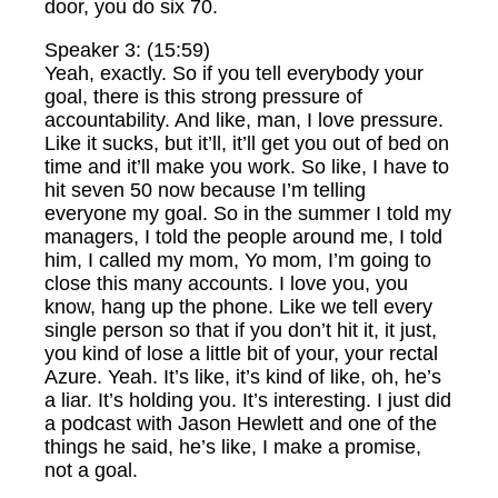
door, you do six 70.
Speaker 3: (15:59)
Yeah, exactly. So if you tell everybody your
goal, there is this strong pressure of
accountability. And like, man, I love pressure.
Like it sucks, but it’ll, it’ll get you out of bed on
time and it’ll make you work. So like, I have to
hit seven 50 now because I’m telling
everyone my goal. So in the summer I told my
managers, I told the people around me, I told
him, I called my mom, Yo mom, I’m going to
close this many accounts. I love you, you
know, hang up the phone. Like we tell every
single person so that if you don’t hit it, it just,
you kind of lose a little bit of your, your rectal
Azure. Yeah. It’s like, it’s kind of like, oh, he’s
a liar. It’s holding you. It’s interesting. I just did
a podcast with Jason Hewlett and one of the
things he said, he’s like, I make a promise,
not a goal.