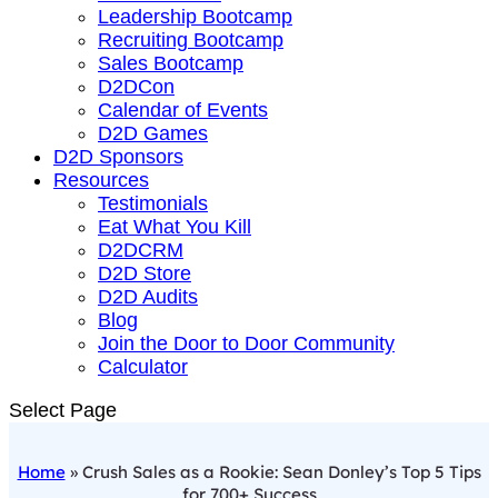
Leadership Bootcamp
Recruiting Bootcamp
Sales Bootcamp
D2DCon
Calendar of Events
D2D Games
D2D Sponsors
Resources
Testimonials
Eat What You Kill
D2DCRM
D2D Store
D2D Audits
Blog
Join the Door to Door Community
Calculator
Select Page
Home
»
Crush Sales as a Rookie: Sean Donley’s Top 5 Tips
for 700+ Success