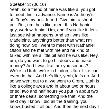
Speaker 3: (06:10)
Yeah, so a friend of mine was like a, you got
to meet this in advance. Name is Anthony’s
at. Tony’s my best friend. Give him a shout
out. But, um, he’s like, meet this Nathaniel
guy, work with him. Um, and if you like it, let’s
just see what happens. And so I was like,
Madeleine, anything’s better than what I’m
doing now. So I went to meet with Nathaniel
Olson and he met with me and he kind of
talked with me a little bit and he was like, Hey,
um, do you want to go hit doors and make
money? And I was like, are you serious?
We’re in Utah, we’re in Lindon, Utah. Like can
even do that. And he’s like, yeah, let’s go. And
so we went out to a, we went to Orem, Utah is
like a college area and in about two or hours
or so, two and half hours you put in about two
or three deals, something like that. And the
next day I know I did all the training, you
know, busted it all out. And then the next day I