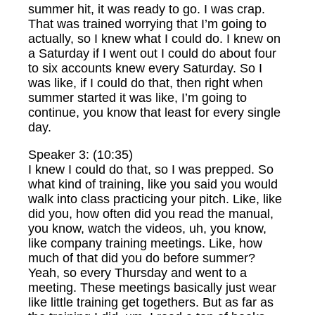
summer hit, it was ready to go. I was crap.
That was trained worrying that I’m going to
actually, so I knew what I could do. I knew on
a Saturday if I went out I could do about four
to six accounts knew every Saturday. So I
was like, if I could do that, then right when
summer started it was like, I’m going to
continue, you know that least for every single
day.
Speaker 3: (10:35)
I knew I could do that, so I was prepped. So
what kind of training, like you said you would
walk into class practicing your pitch. Like, like
did you, how often did you read the manual,
you know, watch the videos, uh, you know,
like company training meetings. Like, how
much of that did you do before summer?
Yeah, so every Thursday and went to a
meeting. These meetings basically just wear
like little training get togethers. But as far as