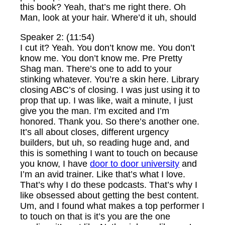
this book? Yeah, that’s me right there. Oh
Man, look at your hair. Where’d it uh, should
Speaker 2: (11:54)
I cut it? Yeah. You don’t know me. You don’t
know me. You don’t know me. Pre Pretty
Shag man. There’s one to add to your
stinking whatever. You’re a skin here. Library
closing ABC’s of closing. I was just using it to
prop that up. I was like, wait a minute, I just
give you the man. I’m excited and I’m
honored. Thank you. So there’s another one.
It’s all about closes, different urgency
builders, but uh, so reading huge and, and
this is something I want to touch on because
you know, I have
door to door university
and
I’m an avid trainer. Like that’s what I love.
That’s why I do these podcasts. That’s why I
like obsessed about getting the best content.
Um, and I found what makes a top performer I
to touch on that is it’s you are the one