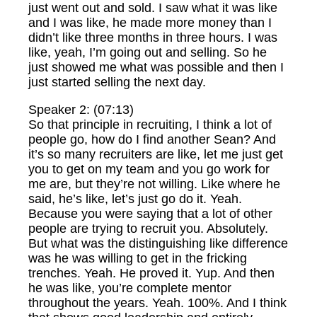
just went out and sold. I saw what it was like
and I was like, he made more money than I
didn’t like three months in three hours. I was
like, yeah, I’m going out and selling. So he
just showed me what was possible and then I
just started selling the next day.
Speaker 2: (07:13)
So that principle in recruiting, I think a lot of
people go, how do I find another Sean? And
it’s so many recruiters are like, let me just get
you to get on my team and you go work for
me are, but they’re not willing. Like where he
said, he’s like, let’s just go do it. Yeah.
Because you were saying that a lot of other
people are trying to recruit you. Absolutely.
But what was the distinguishing like difference
was he was willing to get in the fricking
trenches. Yeah. He proved it. Yup. And then
he was like, you’re complete mentor
throughout the years. Yeah. 100%. And I think