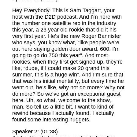
Hey Everybody. This is Sam Taggart, your
host with the D2D podcast. And I’m here with
the number one satellite rep in the industry
this year, a 23 year old rookie that did it his
very first year. He’s the new Roger Bannister
who says, you know what, “like people were
out here saying golden door award, 600, I’m
going to go do 750 this year”. And most
rookies, when they first get signed up, they’re
like, “dude, if I could make 20 grand this
summer, this is a huge win”. And I’m sure that
that was his initial mentality, but every time he
went out, he’s like, why not do more? Why not
do more? So we’ve got an exceptional guest
here. Uh, so what, welcome to the show,
man. So tell us a little bit, I want to kind of
rewind because I actually found, I actually
found some interesting nuggets.
Speaker 2: (01:38)