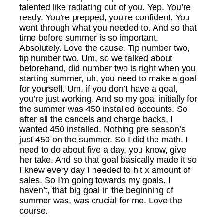
talented like radiating out of you. Yep. You’re
ready. You’re prepped, you’re confident. You
went through what you needed to. And so that
time before summer is so important.
Absolutely. Love the cause. Tip number two,
tip number two. Um, so we talked about
beforehand, did number two is right when you
starting summer, uh, you need to make a goal
for yourself. Um, if you don’t have a goal,
you’re just working. And so my goal initially for
the summer was 450 installed accounts. So
after all the cancels and charge backs, I
wanted 450 installed. Nothing pre season’s
just 450 on the summer. So I did the math. I
need to do about five a day, you know, give
her take. And so that goal basically made it so
I knew every day I needed to hit x amount of
sales. So I’m going towards my goals. I
haven’t, that big goal in the beginning of
summer was, was crucial for me. Love the
course.