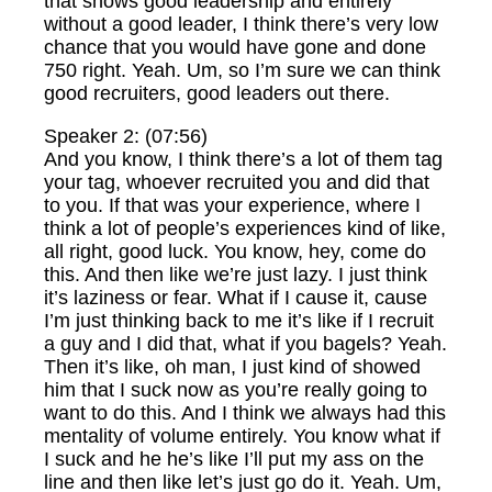
that shows good leadership and entirely
without a good leader, I think there’s very low
chance that you would have gone and done
750 right. Yeah. Um, so I’m sure we can think
good recruiters, good leaders out there.
Speaker 2: (07:56)
And you know, I think there’s a lot of them tag
your tag, whoever recruited you and did that
to you. If that was your experience, where I
think a lot of people’s experiences kind of like,
all right, good luck. You know, hey, come do
this. And then like we’re just lazy. I just think
it’s laziness or fear. What if I cause it, cause
I’m just thinking back to me it’s like if I recruit
a guy and I did that, what if you bagels? Yeah.
Then it’s like, oh man, I just kind of showed
him that I suck now as you’re really going to
want to do this. And I think we always had this
mentality of volume entirely. You know what if
I suck and he he’s like I’ll put my ass on the
line and then like let’s just go do it. Yeah. Um,