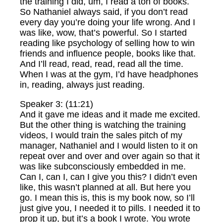
the training I did, um, I read a ton of books.
So Nathaniel always said, if you don’t read
every day you’re doing your life wrong. And I
was like, wow, that’s powerful. So I started
reading like psychology of selling how to win
friends and influence people, books like that.
And I’ll read, read, read, read all the time.
When I was at the gym, I’d have headphones
in, reading, always just reading.
Speaker 3: (11:21)
And it gave me ideas and it made me excited.
But the other thing is watching the training
videos, I would train the sales pitch of my
manager, Nathaniel and I would listen to it on
repeat over and over and over again so that it
was like subconsciously embedded in me.
Can I, can I, can I give you this? I didn’t even
like, this wasn’t planned at all. But here you
go. I mean this is, this is my book now, so I’ll
just give you, I needed it to pills. I needed it to
prop it up, but it’s a book I wrote. You wrote