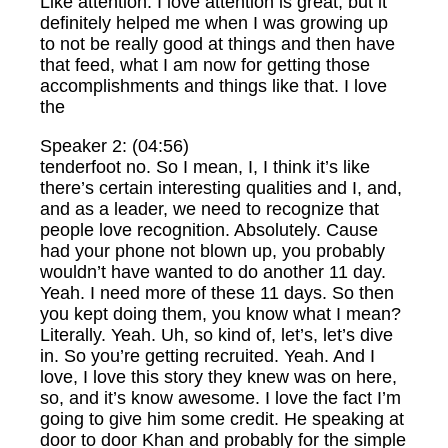
Like attention. I love attention is great, but it
definitely helped me when I was growing up
to not be really good at things and then have
that feed, what I am now for getting those
accomplishments and things like that. I love
the
Speaker 2: (04:56)
tenderfoot no. So I mean, I, I think it’s like
there’s certain interesting qualities and I, and,
and as a leader, we need to recognize that
people love recognition. Absolutely. Cause
had your phone not blown up, you probably
wouldn’t have wanted to do another 11 day.
Yeah. I need more of these 11 days. So then
you kept doing them, you know what I mean?
Literally. Yeah. Uh, so kind of, let’s, let’s dive
in. So you’re getting recruited. Yeah. And I
love, I love this story they knew was on here,
so, and it’s know awesome. I love the fact I’m
going to give him some credit. He speaking at
door to door Khan and probably for the simple