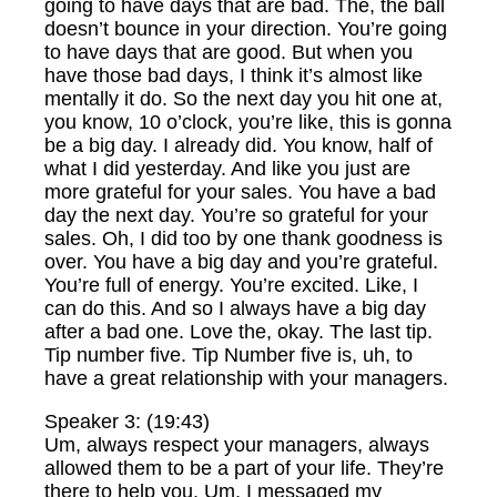
going to have days that are bad. The, the ball
doesn’t bounce in your direction. You’re going
to have days that are good. But when you
have those bad days, I think it’s almost like
mentally it do. So the next day you hit one at,
you know, 10 o’clock, you’re like, this is gonna
be a big day. I already did. You know, half of
what I did yesterday. And like you just are
more grateful for your sales. You have a bad
day the next day. You’re so grateful for your
sales. Oh, I did too by one thank goodness is
over. You have a big day and you’re grateful.
You’re full of energy. You’re excited. Like, I
can do this. And so I always have a big day
after a bad one. Love the, okay. The last tip.
Tip number five. Tip Number five is, uh, to
have a great relationship with your managers.
Speaker 3: (19:43)
Um, always respect your managers, always
allowed them to be a part of your life. They’re
there to help you. Um, I messaged my