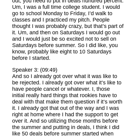
out, you need to put in deals hundred percent.
Um, I was a full time college student. I would
go to school Monday to Friday, I’d walk to
classes and I practiced my pitch. People
thought I was probably crazy, but that’s part of
it. Um, and then on Saturdays I would go out
and I would just be so excited not to sell on
Saturdays before summer. So I did like, you
know, probably like eight to 10 Saturdays
before I started.
Speaker 3: (09:49)
And so I already got over what it was like to
be rejected. I already got over what it’s like to
have people cancel or whatever. I, those
initial really hard things that rookies have to
deal with that make them question if it’s worth
it. I already got that out of the way and I was
right at home where I had the support to get
over it. And so utilizing those months before
the summer and putting in deals, I think I did
like 50 deals before summer started when