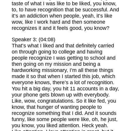
taste of what I was like to be liked, you know,
to, to have recognition that be successful. And
it’s an addiction when people, yeah, it’s like
wow, like I work hard and then someone
recognizes it and it feels good, you know?
Speaker 3: (04:08)
That’s what I liked and that definitely carried
on through going to college and having
people recognize I was getting to school and
then going on my mission and being a
hardworking missionary, I’m all these things
made it so that when I started this job, which
everyone knows, there’s a lot of recognition.
You hit a big day, you hit 11 accounts in a day,
your phone gets blown up with everybody.
Like, wow, congratulations. So it like fed, you
know, that hunger of wanting people to
recognize something that I did. And it sounds
funny, like some people were like, oh, he just,
you know, you liked attention. Heck yeah.