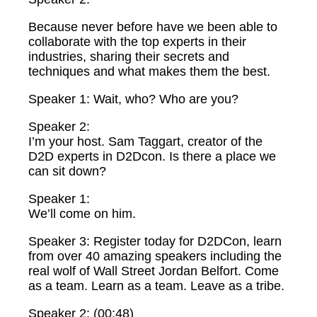
Because never before have we been able to
collaborate with the top experts in their
industries, sharing their secrets and
techniques and what makes them the best.
Speaker 1: Wait, who? Who are you?
Speaker 2:
I’m your host. Sam Taggart, creator of the
D2D experts in D2Dcon. Is there a place we
can sit down?
Speaker 1:
We’ll come on him.
Speaker 3: Register today for D2DCon, learn
from over 40 amazing speakers including the
real wolf of Wall Street Jordan Belfort. Come
as a team. Learn as a team. Leave as a tribe.
Speaker 2: (00:48)