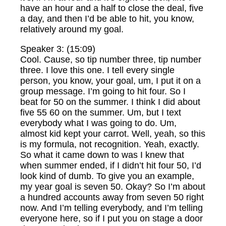
have an hour and a half to close the deal, five
a day, and then I’d be able to hit, you know,
relatively around my goal.
Speaker 3: (15:09)
Cool. Cause, so tip number three, tip number
three. I love this one. I tell every single
person, you know, your goal, um, I put it on a
group message. I’m going to hit four. So I
beat for 50 on the summer. I think I did about
five 55 60 on the summer. Um, but I text
everybody what I was going to do. Um,
almost kid kept your carrot. Well, yeah, so this
is my formula, not recognition. Yeah, exactly.
So what it came down to was I knew that
when summer ended, if I didn’t hit four 50, I’d
look kind of dumb. To give you an example,
my year goal is seven 50. Okay? So I’m about
a hundred accounts away from seven 50 right
now. And I’m telling everybody, and I’m telling
everyone here, so if I put you on stage a door