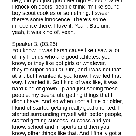
hey, did you just graduate high school? When
I knock on doors, people think I’m like sound
boy scout cookies or something. I swear
there’s some innocence. There’s some
innocence there. I love it. Yeah. But, um,
yeah, it was kind of, yeah.
Speaker 3: (03:26)
You know, it was harsh cause like I saw a lot
of my friends who are good athletes, you
know, or they like got girls or whatever,
they’re super popular. Um, and I was not that
at all, but I wanted it, you know, I wanted that
way. I wanted it. So I kind of was like, it was
hard kind of grown up and just seeing these
people, my peers, uh, getting things that I
didn’t have. And so when I got a little bit older,
I kind of started getting really goal oriented. I
started surrounding myself with better people,
started getting success, success and you
know, school and in sports and then you
know, other things like that. And I finally got a