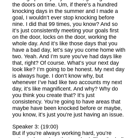
the doors on time. Um, if there’s a hundred
knocking days in the summer and I made a
goal, I wouldn’t ever stop knocking before
nine. I did that 99 times, you know? And so
it’s just consistently meeting your goals first
on the door, locks on the door, working the
whole day. And it’s like those days that you
have a bad day, let’s say you come home with
two. Yeah. And I’m sure you’ve had days like
that, right? Of course. What’s your next day
look like? I’m going to be honest. My next day
is always huge. I don’t know why, but
whenever I’ve had like two accounts my next
day, it’s like magnificent. And why? Why do
you think you create that? It’s just
consistency. You’re going to have areas that
maybe have been knocked before or maybe,
you know, it’s just you’re just having an issue.
Speaker 3: (19:00)
But if you’re always working hard, you’re