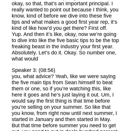
okay, so that, that’s an important principal. I
really wanted to point out because I think, you
know, kind of before we dive into these five
tips and what makes a good first year rep, it’s
kind of like how’d you get there? First off.
Yup. And then it’s like, okay, now we’re going
to dive into like the five basic tips to be the top
freaking beast in the industry your first year.
Absolutely. Let’s do it. Okay. So number one,
what would
Speaker 3: (08:56)
you, what advice? Yeah, like we were saying
the five main tips from Sean himself to beat
them or one, so if you’re watching this, like
here it goes and he’s just laying it out. Um, I
would say the first thing is that time before
you’re selling on your summer. So like that
you know, from right now until next summer, I
started in January and then started in May.
But that time before summer you need to get