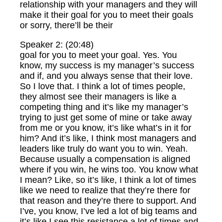
relationship with your managers and they will
make it their goal for you to meet their goals
or sorry, there’ll be their
Speaker 2: (20:48)
goal for you to meet your goal. Yes. You
know, my success is my manager’s success
and if, and you always sense that their love.
So I love that. I think a lot of times people,
they almost see their managers is like a
competing thing and it’s like my manager’s
trying to just get some of mine or take away
from me or you know, it’s like what’s in it for
him? And it’s like, I think most managers and
leaders like truly do want you to win. Yeah.
Because usually a compensation is aligned
where if you win, he wins too. You know what
I mean? Like, so it’s like, I think a lot of times
like we need to realize that they’re there for
that reason and they’re there to support. And
I’ve, you know, I’ve led a lot of big teams and
it’s like I see this resistance a lot of times and