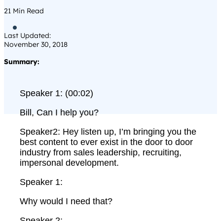
21
Min Read

Last Updated:
November 30, 2018
Summary:
Speaker 1: (00:02)
Bill, Can I help you?
Speaker2: Hey listen up, I’m bringing you the
best content to ever exist in the door to door
industry from sales leadership, recruiting,
impersonal development.
Speaker 1:
Why would I need that?
Speaker 2: