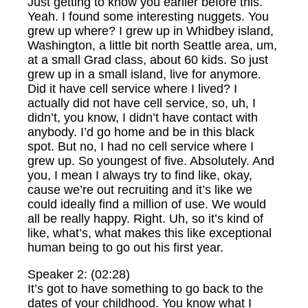
Just getting to know you earlier before this.
Yeah. I found some interesting nuggets. You
grew up where? I grew up in Whidbey island,
Washington, a little bit north Seattle area, um,
at a small Grad class, about 60 kids. So just
grew up in a small island, live for anymore.
Did it have cell service where I lived? I
actually did not have cell service, so, uh, I
didn’t, you know, I didn’t have contact with
anybody. I’d go home and be in this black
spot. But no, I had no cell service where I
grew up. So youngest of five. Absolutely. And
you, I mean I always try to find like, okay,
cause we’re out recruiting and it’s like we
could ideally find a million of use. We would
all be really happy. Right. Uh, so it’s kind of
like, what’s, what makes this like exceptional
human being to go out his first year.
Speaker 2: (02:28)
It’s got to have something to go back to the
dates of your childhood. You know what I