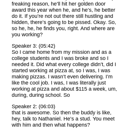
freaking reason, he’ll hit her golden door
award this year when he, and he’s, he better
do it. If you’re not out there still hustling and
hidden, there’s going to be pissed. Okay. So,
so he, he, he finds you, right. And where are
you working?
Speaker 3: (05:42)
So I came home from my mission and as a
college students and I was broke and so I
needed it. Did what every college didn’t, did I
started working at pizza at, so I was, I was
making pizzas. I wasn’t even delivering. I’m
like the cool job. I was, I was literally just
working at pizza and about $115 a week, um,
during, during school. So
Speaker 2: (06:03)
that is awesome. So then the buddy is like,
hey, talk to Nathaniel. He’s a stud. You meet
with him and then what happens?