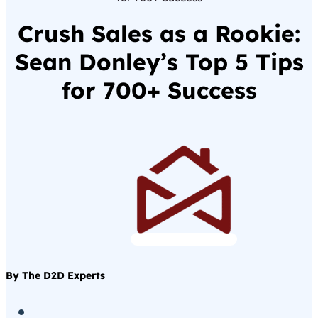
Crush Sales as a Rookie:
Sean Donley’s Top 5 Tips
for 700+ Success
By The D2D Experts
