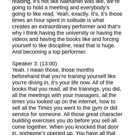
reading, it’s not like Nathaniel was like, we’re
going to hold a meeting and everybody’s
going to like read. Yeah, exactly. It’s, it’s those
times an hour spent in solitude is what
creates an extraordinary performer and that’s
why I think having the university or having the
videos and having the books like and forcing
yourself to like discipline, read that is huge.
And becoming a top performer.
Speaker 3: (13:00)
Yeah. I mean those, those months
beforehand that you’re training yourself like
you’re diving in, it’s your life now. All of the
books that you read, all the trainings, you did,
all the meetings with your managers, all the
times you looked up on the internet, how to
sell all the Times you went to the gym or did
service for someone. All those great character
building exercises you do before you sell all
come together. When you knocked that door
in, someone’s opened up. You have all that