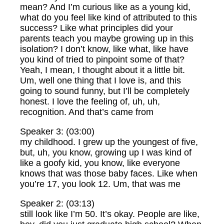
mean? And I’m curious like as a young kid,
what do you feel like kind of attributed to this
success? Like what principles did your
parents teach you maybe growing up in this
isolation? I don’t know, like what, like have
you kind of tried to pinpoint some of that?
Yeah, I mean, I thought about it a little bit.
Um, well one thing that I love is, and this
going to sound funny, but I’ll be completely
honest. I love the feeling of, uh, uh,
recognition. And that’s came from
Speaker 3: (03:00)
my childhood. I grew up the youngest of five,
but, uh, you know, growing up I was kind of
like a goofy kid, you know, like everyone
knows that was those baby faces. Like when
you’re 17, you look 12. Um, that was me
Speaker 2: (03:13)
still look like I’m 50. It’s okay. People are like,