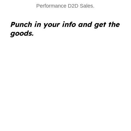
Punch in your info and get the
goods.