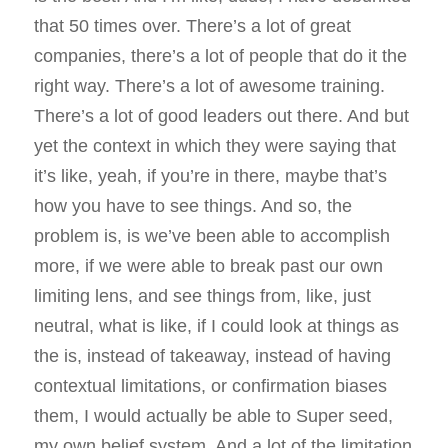
that 50 times over. There’s a lot of great
companies, there’s a lot of people that do it the
right way. There’s a lot of awesome training.
There’s a lot of good leaders out there. And but
yet the context in which they were saying that
it’s like, yeah, if you’re in there, maybe that’s
how you have to see things. And so, the
problem is, is we’ve been able to accomplish
more, if we were able to break past our own
limiting lens, and see things from, like, just
neutral, what is like, if I could look at things as
the is, instead of takeaway, instead of having
contextual limitations, or confirmation biases
them, I would actually be able to Super seed,
my own belief system. And a lot of the limitation