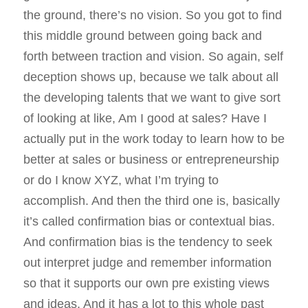
the ground, there’s no vision. So you got to find
this middle ground between going back and
forth between traction and vision. So again, self
deception shows up, because we talk about all
the developing talents that we want to give sort
of looking at like, Am I good at sales? Have I
actually put in the work today to learn how to be
better at sales or business or entrepreneurship
or do I know XYZ, what I’m trying to
accomplish. And then the third one is, basically
it’s called confirmation bias or contextual bias.
And confirmation bias is the tendency to seek
out interpret judge and remember information
so that it supports our own pre existing views
and ideas. And it has a lot to this whole past