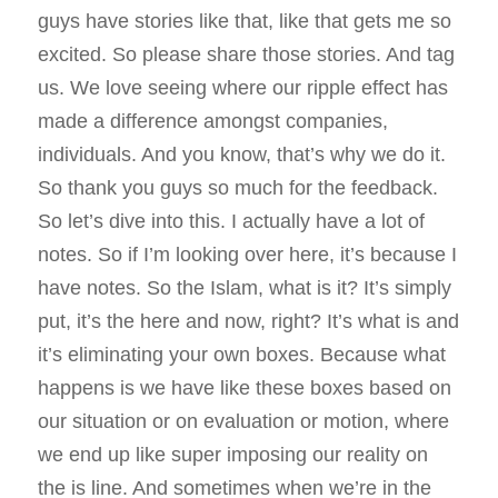
guys have stories like that, like that gets me so
excited. So please share those stories. And tag
us. We love seeing where our ripple effect has
made a difference amongst companies,
individuals. And you know, that’s why we do it.
So thank you guys so much for the feedback.
So let’s dive into this. I actually have a lot of
notes. So if I’m looking over here, it’s because I
have notes. So the Islam, what is it? It’s simply
put, it’s the here and now, right? It’s what is and
it’s eliminating your own boxes. Because what
happens is we have like these boxes based on
our situation or on evaluation or motion, where
we end up like super imposing our reality on
the is line. And sometimes when we’re in the