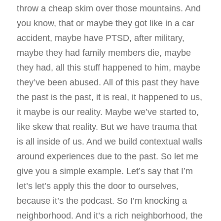
throw a cheap skim over those mountains. And
you know, that or maybe they got like in a car
accident, maybe have PTSD, after military,
maybe they had family members die, maybe
they had, all this stuff happened to him, maybe
they’ve been abused. All of this past they have
the past is the past, it is real, it happened to us,
it maybe is our reality. Maybe we’ve started to,
like skew that reality. But we have trauma that
is all inside of us. And we build contextual walls
around experiences due to the past. So let me
give you a simple example. Let’s say that I’m
let’s let’s apply this the door to ourselves,
because it’s the podcast. So I’m knocking a
neighborhood. And it’s a rich neighborhood, the