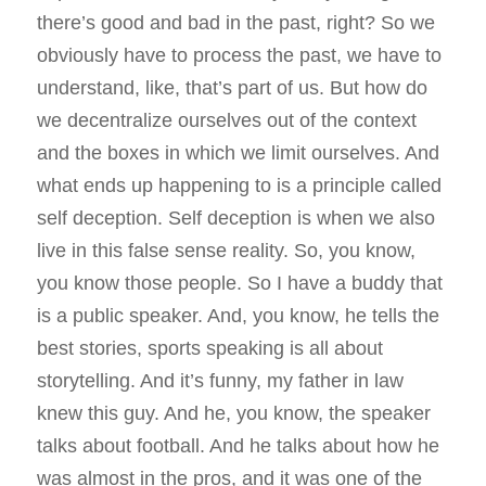
there’s good and bad in the past, right? So we
obviously have to process the past, we have to
understand, like, that’s part of us. But how do
we decentralize ourselves out of the context
and the boxes in which we limit ourselves. And
what ends up happening to is a principle called
self deception. Self deception is when we also
live in this false sense reality. So, you know,
you know those people. So I have a buddy that
is a public speaker. And, you know, he tells the
best stories, sports speaking is all about
storytelling. And it’s funny, my father in law
knew this guy. And he, you know, the speaker
talks about football. And he talks about how he
was almost in the pros, and it was one of the