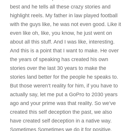
best and he tells all these crazy stories and
highlight reels. My father in law played football
with the guys like, he was not even good. Like it
even like oh, like, you know, he just went on
about all this stuff. And I was like, interesting.
And this is a point that I want to make. He over
the years of speaking has created his own
stories over the last 30 years to make the
stories land better for the people he speaks to.
But those weren’t reality for him, if you have to
actually say, let me put a GoPro to 2030 years
ago and your prime was that reality. So we’ve
created this self deception the past, we also
have created self deception in a native way.
Sometimes Sometimes we do it for positive,