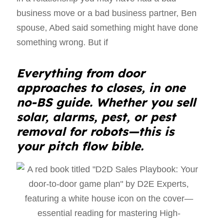
business move or a bad business partner, Ben
spouse, Abed said something might have done
something wrong. But if
Everything from door
approaches to closes, in one
no-BS guide. Whether you sell
solar, alarms, pest, or pest
removal for robots—this is
your pitch flow bible.