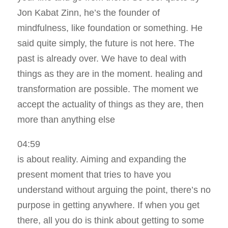
Jon Kabat Zinn, he’s the founder of
mindfulness, like foundation or something. He
said quite simply, the future is not here. The
past is already over. We have to deal with
things as they are in the moment. healing and
transformation are possible. The moment we
accept the actuality of things as they are, then
more than anything else
04:59
is about reality. Aiming and expanding the
present moment that tries to have you
understand without arguing the point, there’s no
purpose in getting anywhere. If when you get
there, all you do is think about getting to some