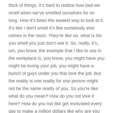
thick of things, it’s hard to realize how bad we
smell when we’ve smelled ourselves for so
long. How it’s been the easiest way to look at it.
It’s like I don’t smell it’s like somebody else
comes in the room. They’re like no, what is his
you smell you just don’t see it. So, really, it’s,
um, you know, the example that I like to use in
the workplace is, you know, you might have you
might be loving your job, you might have a
bunch of guys under you that love the job. But
the reality is one reality for one person might
not be the same reality of you. So you’re like
what do you mean? How do you not love it
here? How do you not like get motivated every
day to make a million dollars like why are you