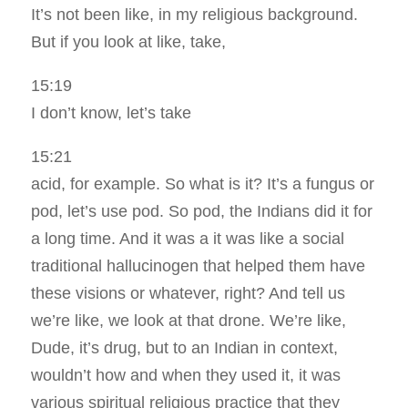
It’s not been like, in my religious background.
But if you look at like, take,
15:19
I don’t know, let’s take
15:21
acid, for example. So what is it? It’s a fungus or
pod, let’s use pod. So pod, the Indians did it for
a long time. And it was a it was like a social
traditional hallucinogen that helped them have
these visions or whatever, right? And tell us
we’re like, we look at that drone. We’re like,
Dude, it’s drug, but to an Indian in context,
wouldn’t how and when they used it, it was
various spiritual religious practice that they