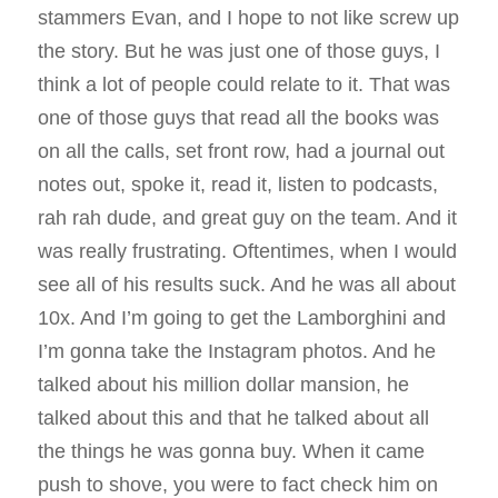
stammers Evan, and I hope to not like screw up
the story. But he was just one of those guys, I
think a lot of people could relate to it. That was
one of those guys that read all the books was
on all the calls, set front row, had a journal out
notes out, spoke it, read it, listen to podcasts,
rah rah dude, and great guy on the team. And it
was really frustrating. Oftentimes, when I would
see all of his results suck. And he was all about
10x. And I’m going to get the Lamborghini and
I’m gonna take the Instagram photos. And he
talked about his million dollar mansion, he
talked about this and that he talked about all
the things he was gonna buy. When it came
push to shove, you were to fact check him on