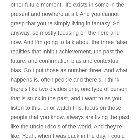
other future moment, life exists in some in the
present and nowhere at all. And you cannot
grasp that you’re simply living in fantasy. So
anyway, so mostly focusing on the here and
now. And I’m going to talk about the three false
realities that inhibit achievement, the past the
future, and confirmation bias and contextual
bias. So I put those as number three. And what
happens is, often people and there’s, I think
there’s like two divides one, one type of person
that is stuck in the past, and I want to as you
listen to this, or or watch this, focus on those
people that you know, always are living the past
like the uncle Rico’s of the world. And they’re
like, Yeah, when I was back in the day, I could