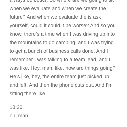
always be better. So where are we going to sit
when we evaluate and when we create the
future? And when we evaluate the is ask
yourself, could it could it be worse? And so you
know, there’s a time when I was driving up into
the mountains to go camping, and I was trying
to get a bunch of business calls done. And I
remember I was talking to a team lead, and I
was like, Hey, man, like, how are things going?
He’s like, hey, the entire team just picked up
and left. And then the phone cuts out. And I’m
sitting there like,
18:20
oh, man,