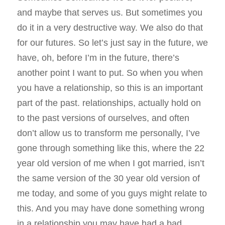
and maybe that serves us. But sometimes you
do it in a very destructive way. We also do that
for our futures. So let’s just say in the future, we
have, oh, before I’m in the future, there’s
another point I want to put. So when you when
you have a relationship, so this is an important
part of the past. relationships, actually hold on
to the past versions of ourselves, and often
don’t allow us to transform me personally, I’ve
gone through something like this, where the 22
year old version of me when I got married, isn’t
the same version of the 30 year old version of
me today, and some of you guys might relate to
this. And you may have done something wrong
in a relationship you may have had a bad