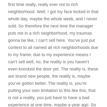
first time really, really ever not to rich
neighborhood. Well, I got my face kicked in that
whole day, maybe the whole week, and I never
sold. So therefore the next time the manager
puts me in a rich neighborhood, my traumas
gonna be like, I can’t sell here. You’ve just put
context to all named all rich neighborhoods due
to my frame, due to my experience means I
can’t sell well, no, the reality is you haven’t
even knocked the door yet. The reality is, these
are brand new people, the reality is, maybe
you’ve gotten better. The reality is, you’re
putting your own limitation to this like this, that
is not a reality, you just have to have a bad
experience at one time, maybe a year ago. So