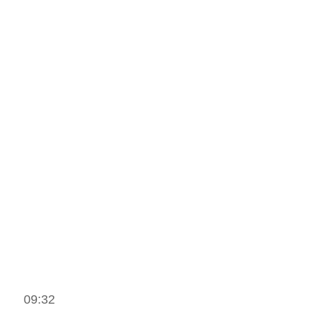
09:32