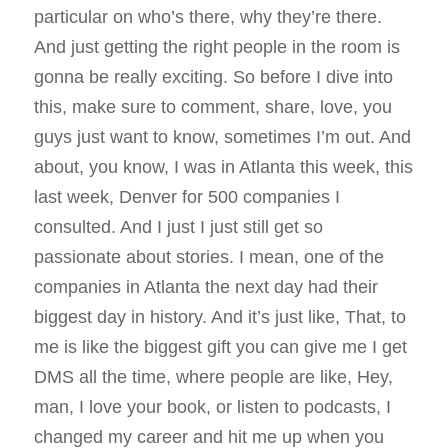
particular on who’s there, why they’re there.
And just getting the right people in the room is
gonna be really exciting. So before I dive into
this, make sure to comment, share, love, you
guys just want to know, sometimes I’m out. And
about, you know, I was in Atlanta this week, this
last week, Denver for 500 companies I
consulted. And I just I just still get so
passionate about stories. I mean, one of the
companies in Atlanta the next day had their
biggest day in history. And it’s just like, That, to
me is like the biggest gift you can give me I get
DMS all the time, where people are like, Hey,
man, I love your book, or listen to podcasts, I
changed my career and hit me up when you