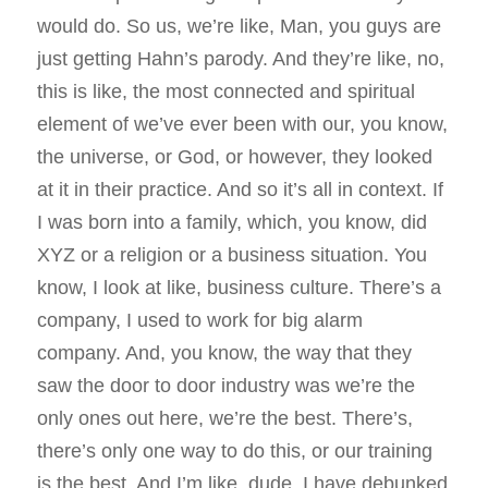
would do. So us, we’re like, Man, you guys are
just getting Hahn’s parody. And they’re like, no,
this is like, the most connected and spiritual
element of we’ve ever been with our, you know,
the universe, or God, or however, they looked
at it in their practice. And so it’s all in context. If
I was born into a family, which, you know, did
XYZ or a religion or a business situation. You
know, I look at like, business culture. There’s a
company, I used to work for big alarm
company. And, you know, the way that they
saw the door to door industry was we’re the
only ones out here, we’re the best. There’s,
there’s only one way to do this, or our training
is the best. And I’m like, dude, I have debunked