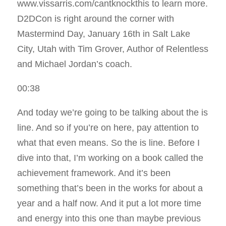
www.vissarris.com/cantknockthis to learn more.
D2DCon is right around the corner with
Mastermind Day, January 16th in Salt Lake
City, Utah with Tim Grover, Author of Relentless
and Michael Jordan’s coach.
00:38
And today we’re going to be talking about the is
line. And so if you’re on here, pay attention to
what that even means. So the is line. Before I
dive into that, I’m working on a book called the
achievement framework. And it’s been
something that’s been in the works for about a
year and a half now. And it put a lot more time
and energy into this one than maybe previous