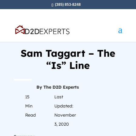
(385) 853-8248
Home
»
Sam Taggart – The “Is” Line
Sam Taggart – The
“Is” Line
By The D2D Experts
15
Last
Min
Updated:
Read
November
3, 2020