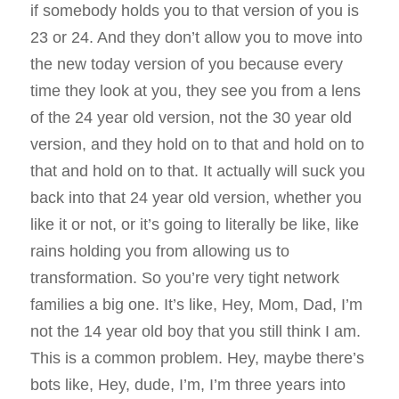
if somebody holds you to that version of you is
23 or 24. And they don’t allow you to move into
the new today version of you because every
time they look at you, they see you from a lens
of the 24 year old version, not the 30 year old
version, and they hold on to that and hold on to
that and hold on to that. It actually will suck you
back into that 24 year old version, whether you
like it or not, or it’s going to literally be like, like
rains holding you from allowing us to
transformation. So you’re very tight network
families a big one. It’s like, Hey, Mom, Dad, I’m
not the 14 year old boy that you still think I am.
This is a common problem. Hey, maybe there’s
bots like, Hey, dude, I’m, I’m three years into