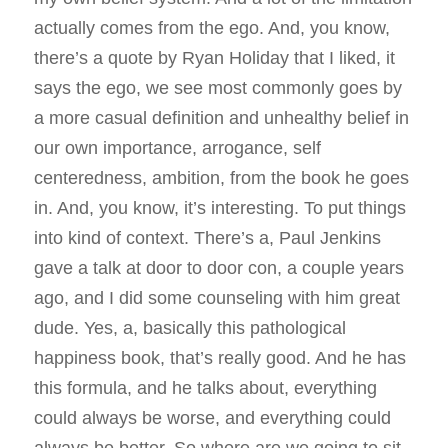
actually comes from the ego. And, you know,
there’s a quote by Ryan Holiday that I liked, it
says the ego, we see most commonly goes by
a more casual definition and unhealthy belief in
our own importance, arrogance, self
centeredness, ambition, from the book he goes
in. And, you know, it’s interesting. To put things
into kind of context. There’s a, Paul Jenkins
gave a talk at door to door con, a couple years
ago, and I did some counseling with him great
dude. Yes, a, basically this pathological
happiness book, that’s really good. And he has
this formula, and he talks about, everything
could always be worse, and everything could