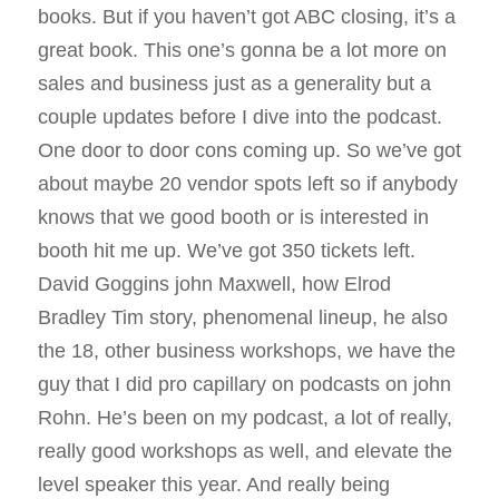
books. But if you haven’t got ABC closing, it’s a
great book. This one’s gonna be a lot more on
sales and business just as a generality but a
couple updates before I dive into the podcast.
One door to door cons coming up. So we’ve got
about maybe 20 vendor spots left so if anybody
knows that we good booth or is interested in
booth hit me up. We’ve got 350 tickets left.
David Goggins john Maxwell, how Elrod
Bradley Tim story, phenomenal lineup, he also
the 18, other business workshops, we have the
guy that I did pro capillary on podcasts on john
Rohn. He’s been on my podcast, a lot of really,
really good workshops as well, and elevate the
level speaker this year. And really being