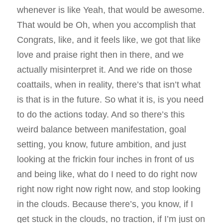
whenever is like Yeah, that would be awesome.
That would be Oh, when you accomplish that
Congrats, like, and it feels like, we got that like
love and praise right then in there, and we
actually misinterpret it. And we ride on those
coattails, when in reality, there’s that isn’t what
is that is in the future. So what it is, is you need
to do the actions today. And so there’s this
weird balance between manifestation, goal
setting, you know, future ambition, and just
looking at the frickin four inches in front of us
and being like, what do I need to do right now
right now right now right now, and stop looking
in the clouds. Because there’s, you know, if I
get stuck in the clouds, no traction, if I’m just on