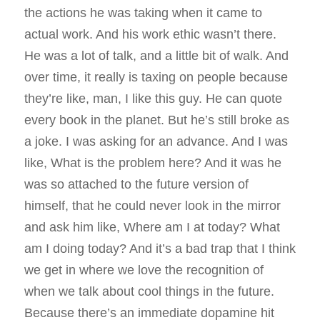
the actions he was taking when it came to
actual work. And his work ethic wasn’t there.
He was a lot of talk, and a little bit of walk. And
over time, it really is taxing on people because
they’re like, man, I like this guy. He can quote
every book in the planet. But he’s still broke as
a joke. I was asking for an advance. And I was
like, What is the problem here? And it was he
was so attached to the future version of
himself, that he could never look in the mirror
and ask him like, Where am I at today? What
am I doing today? And it’s a bad trap that I think
we get in where we love the recognition of
when we talk about cool things in the future.
Because there’s an immediate dopamine hit