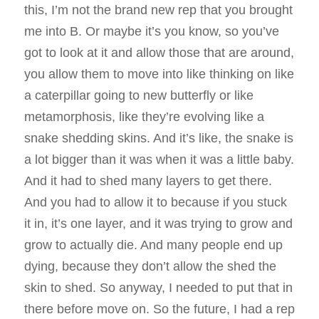
this, I’m not the brand new rep that you brought
me into B. Or maybe it’s you know, so you’ve
got to look at it and allow those that are around,
you allow them to move into like thinking on like
a caterpillar going to new butterfly or like
metamorphosis, like they’re evolving like a
snake shedding skins. And it’s like, the snake is
a lot bigger than it was when it was a little baby.
And it had to shed many layers to get there.
And you had to allow it to because if you stuck
it in, it’s one layer, and it was trying to grow and
grow to actually die. And many people end up
dying, because they don’t allow the shed the
skin to shed. So anyway, I needed to put that in
there before move on. So the future, I had a rep