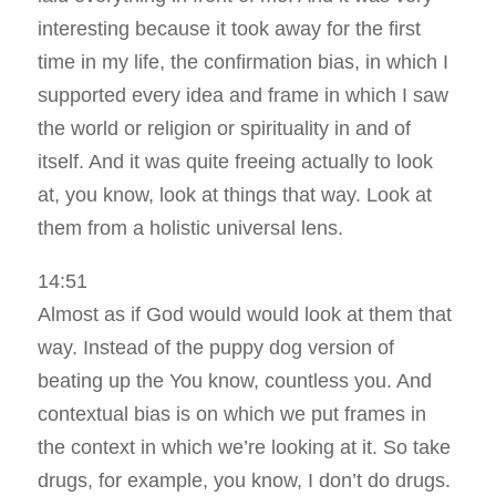
interesting because it took away for the first
time in my life, the confirmation bias, in which I
supported every idea and frame in which I saw
the world or religion or spirituality in and of
itself. And it was quite freeing actually to look
at, you know, look at things that way. Look at
them from a holistic universal lens.
14:51
Almost as if God would would look at them that
way. Instead of the puppy dog version of
beating up the You know, countless you. And
contextual bias is on which we put frames in
the context in which we’re looking at it. So take
drugs, for example, you know, I don’t do drugs.