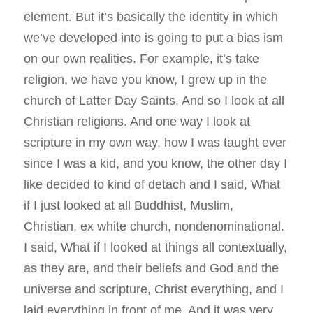
element. But it’s basically the identity in which
we’ve developed into is going to put a bias ism
on our own realities. For example, it’s take
religion, we have you know, I grew up in the
church of Latter Day Saints. And so I look at all
Christian religions. And one way I look at
scripture in my own way, how I was taught ever
since I was a kid, and you know, the other day I
like decided to kind of detach and I said, What
if I just looked at all Buddhist, Muslim,
Christian, ex white church, nondenominational.
I said, What if I looked at things all contextually,
as they are, and their beliefs and God and the
universe and scripture, Christ everything, and I
laid everything in front of me. And it was very