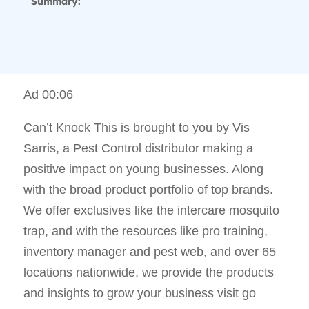
Summary:
Ad 00:06
Can’t Knock This is brought to you by Vis
Sarris, a Pest Control distributor making a
positive impact on young businesses. Along
with the broad product portfolio of top brands.
We offer exclusives like the intercare mosquito
trap, and with the resources like pro training,
inventory manager and pest web, and over 65
locations nationwide, we provide the products
and insights to grow your business visit go