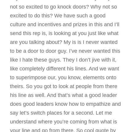
not so excited to go knock doors? Why not so
excited to do this? We have such a good
culture and incentives and prizes in this and I’ll
send this rep is, is looking at you just like what
are you talking about? My is is I never wanted
to be a door to door guy. I’ve never wanted this
like I hate these guys. They I don’t jive with it,
like completely different his lines. And we want
to superimpose our, you know, elements onto
theirs. So you got to look at people from there
his line as well. And that’s what a good leader
does good leaders know how to empathize and
say let’s switch places for a second. Let me
understand where you’re coming from what is
your line and go from there. So cool quote by