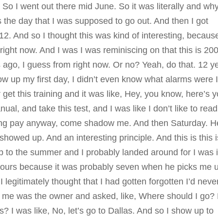
 So I went out there mid June. So it was literally and wh
s the day that I was supposed to go out. And then I got
 12. And so I thought this was kind of interesting, because
 right now. And I was I was reminiscing on that this is 20
ago, I guess from right now. Or no? Yeah, do that. 12 y
ow up my first day, I didn’t even know what alarms were 
t this training and it was like, Hey, you know, here’s y
anual, and take this test, and I was like I don’t like to read
raining pay anyway, come shadow me. And then Saturday. H
 showed up. And an interesting principle. And this is this i
 up to the summer and I probably landed around for I was 
ee hours because it was probably seven when he picks me 
I legitimately thought that I had gotten forgotten I’d neve
d me was the owner and asked, like, Where should I go?
s? I was like, No, let’s go to Dallas. And so I show up to