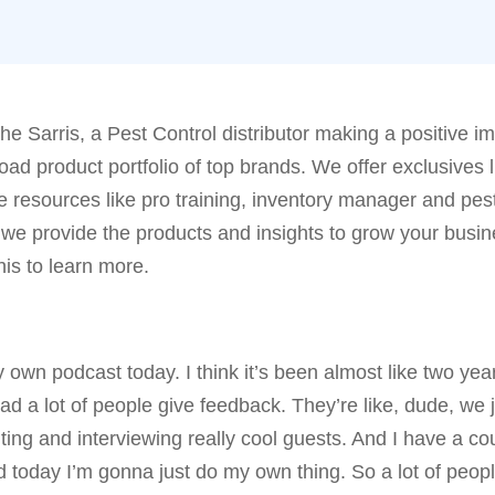
he Sarris, a Pest Control distributor making a positive i
ad product portfolio of top brands. We offer exclusives l
he resources like pro training, inventory manager and pes
 we provide the products and insights to grow your busi
his to learn more.
own podcast today. I think it’s been almost like two yea
ad a lot of people give feedback. They’re like, dude, we 
ting and interviewing really cool guests. And I have a co
red today I’m gonna just do my own thing. So a lot of peop