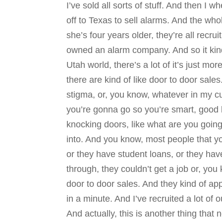
I’ve sold all sorts of stuff. And then I 
off to Texas to sell alarms. And the wh
she’s four years older, they’re all recru
owned an alarm company. And so it kind 
Utah world, there’s a lot of it’s just mo
there are kind of like door to door sales
stigma, or, you know, whatever in my cu
you’re gonna go so you’re smart, good 
knocking doors, like what are you going 
into. And you know, most people that y
or they have student loans, or they have
through, they couldn’t get a job or, you 
door to door sales. And they kind of app
in a minute. And I’ve recruited a lot of 
And actually, this is another thing th