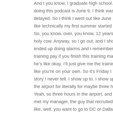
And I you know, I graduate high school.
doing this podcast is June 9, I think wa
delayed. So I think I went out like June
like technically my first summer started
So, you know, over, you know, 12 years 
holy cow. Anyway, so I go out, and I sh
ended up doing alarms and I remember ge
training pay if you finish this training m
he’s like okay, I’ll just give me the t
like you’re on your own. So it’s Friday I
story I never tell. I show up to. I show
the airport for literally for maybe thr
Yeah, so three hours in the airport, and 
met my manager, the guy that recruite
like, well, you want to go to DC or Dalla