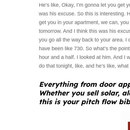
He’s like, Okay, I’m gonna let you get yo
was his excuse. So this is interesting. He
get you in your apartment, we can, you
tomorrow. And I think this was his excus
you go all the way back to your area. I di
have been like 730. So what’s the point 
hour and a half. I looked at him. And I wa
do that tonight, like, and he’s like, what 
Everything from door app
Whether you sell solar, a
this is your pitch flow bib