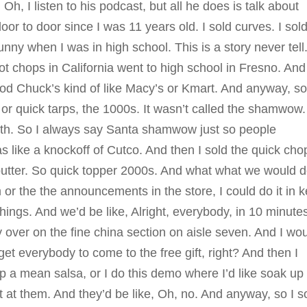
Oh, I listen to his podcast, but all he does is talk about
r to door since I was 11 years old. I sold curves. I sol
nny when I was in high school. This is a story never tell
 got chops in California went to high school in Fresno. And
God Chuck’s kind of like Macy’s or Kmart. And anyway, s
or quick tarps, the 1000s. It wasn’t called the shamwow. 
loth. So I always say Santa shamwow just so people
s like a knockoff of Cutco. And then I sold the quick cho
utter. So quick topper 2000s. And what what we would d
r the the announcements in the store, I could do it in 
hings. And we’d be like, Alright, everybody, in 10 minute
 over on the fine china section on aisle seven. And I wo
et everybody to come to the free gift, right? And then I
up a mean salsa, or I do this demo where I’d like soak up
it at them. And they’d be like, Oh, no. And anyway, so I s