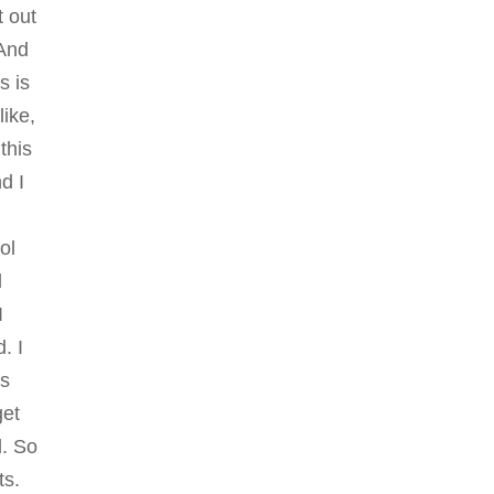
t out
 And
s is
like,
this
nd I
ol
d
I
. I
as
get
l. So
ts.