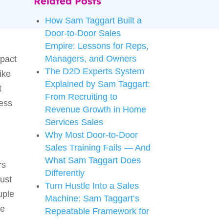
Related Posts
How Sam Taggart Built a
Door-to-Door Sales
Empire: Lessons for Reps,
Managers, and Owners
mpact
The D2D Experts System
ike
Explained by Sam Taggart:
t
From Recruiting to
ness
Revenue Growth in Home
Services Sales
Why Most Door-to-Door
Sales Training Fails — And
What Sam Taggart Does
rs
Differently
just
Turn Hustle Into a Sales
uple
Machine: Sam Taggart’s
le
Repeatable Framework for