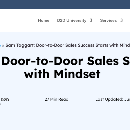
Home
D2D University
Services
e
»
Sam Taggart: Door-to-Door Sales Success Starts with Mind
Door-to-Door Sales S
with Mindset
27
Min Read
Last Updated: Ju
 D2D
s