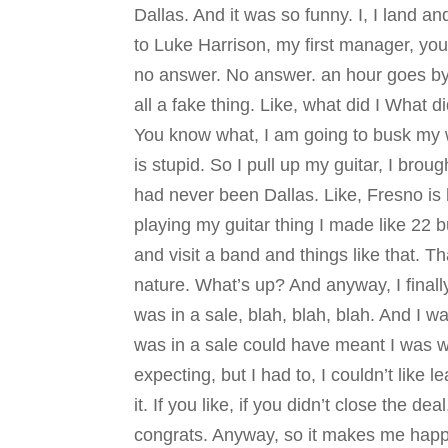
Dallas. And it was so funny. I, I land a
to Luke Harrison, my first manager, yo
no answer. No answer. an hour goes by 
all a fake thing. Like, what did I What di
You know what, I am going to busk my wa
is stupid. So I pull up my guitar, I brou
had never been Dallas. Like, Fresno is h
playing my guitar thing I made like 22 b
and visit a band and things like that. Th
nature. What’s up? And anyway, I finally
was in a sale, blah, blah, blah. And I wa
was in a sale could have meant I was wit
expecting, but I had to, I couldn’t like 
it. If you like, if you didn’t close the d
congrats. Anyway, so it makes me happ