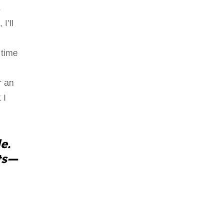
s
I’ll
 time
r an
 I
e.
ts—