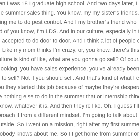
when I was 18 I graduate high school. And two days later, I
ole summer sales thing. You know, my my sister’s friends
iting me to do pest control. And I my brother’s friend who
of you know, I’m LDS. And in our culture, especially in 
re accepted to do door to door. And I think a lot of people 
. Like my mom thinks I’m crazy, or, you know, there’s this
lture is kind of like, what are you gonna go sell? Of cour
looking, you have sales experience, you’ve already bee
to sell? Not if you should sell. And that’s kind of what I
ou they started this job because of maybe they’re desper
 nothing else to do in the summer that or internship thing
know, whatever it is. And then they’re like, Oh, I guess I’l
roach it from a different mindset. I’m going to talk about 
outside. So I went on a mission, right after my first summe
at nobody knows about me. So I I get home from summer o