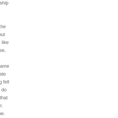
 ship
,
the
out
 like
se,
n
 came
ate
 fell
l do
that
r.
ne.