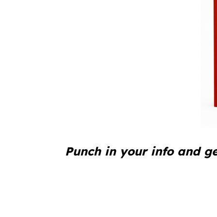
Punch in your info and ge