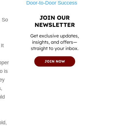
Door-to-Door Success
d
JOIN OUR
. So
NEWSLETTER
Get exclusive updates,
o
insights, and offers—
It
straight to your inbox.
JOIN NOW
pper
o is
key
s,
uld
old,