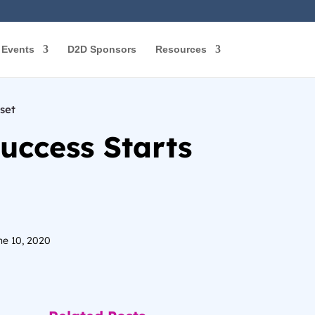
Events
D2D Sponsors
Resources
set
uccess Starts
ne 10, 2020