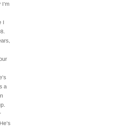
y I’m
 I
08.
ears,
I
our
e’s
s a
in
up.
r
 He’s