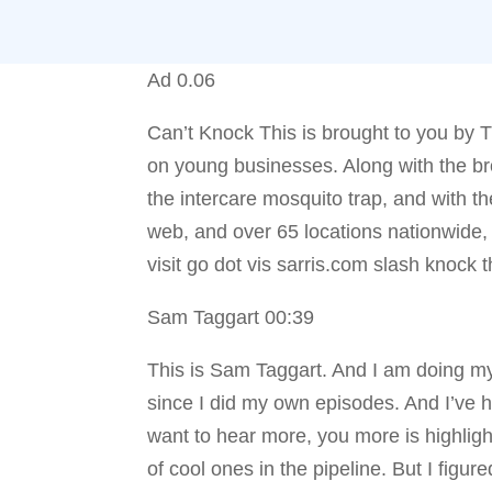
Ad 0.06
Can’t Knock This is brought to you by T
on young businesses. Along with the bro
the intercare mosquito trap, and with t
web, and over 65 locations nationwide,
visit go dot vis sarris.com slash knock t
Sam Taggart 00:39
This is Sam Taggart. And I am doing my 
since I did my own episodes. And I’ve h
want to hear more, you more is highligh
of cool ones in the pipeline. But I figu