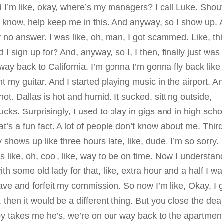
nd I’m like, okay, where’s my managers? I call Luke. Shou
u know, help keep me in this. And anyway, so I show up.
no answer. I was like, oh, man, I got scammed. Like, thi
d I sign up for? And, anyway, so I, I then, finally just was 
y back to California. I’m gonna I’m gonna fly back like 
ght my guitar. And I started playing music in the airport. A
ot. Dallas is hot and humid. It sucked. sitting outside,
ucks. Surprisingly, I used to play in gigs and in high scho
at’s a fun fact. A lot of people don’t know about me. Thir
 shows up like three hours late, like, dude, I’m so sorry. 
s like, oh, cool, like, way to be on time. Now I understand
h some old lady for that, like, extra hour and a half I w
leave and forfeit my commission. So now I’m like, Okay, I 
eal, then it would be a different thing. But you close the dea
y takes me he’s, we’re on our way back to the apartmen