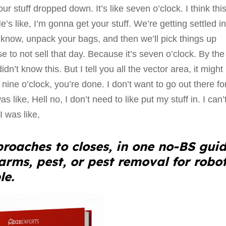
ur stuff dropped down. It’s like seven o’clock. I think thi
’s like, I’m gonna get your stuff. We’re getting settled in, 
 know, unpack your bags, and then we’ll pick things up
e to not sell that day. Because it’s seven o’clock. By the
dn’t know this. But I tell you all the vector area, it might
nine o’clock, you’re done. I don’t want to go out there fo
s like, Hell no, I don’t need to like put my stuff in. I can’t
I was like,
roaches to closes, in one no-BS guid
larms, pest, or pest removal for robo
le.