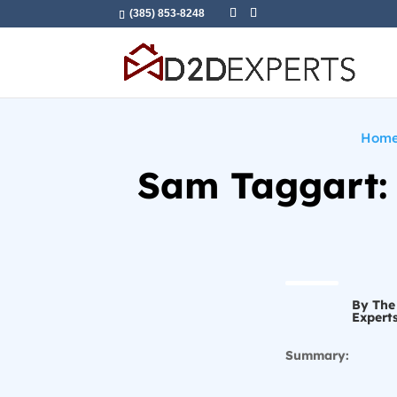
(385) 853-8248
Hom
Sam Taggart: 
By The
Expert
Summary: