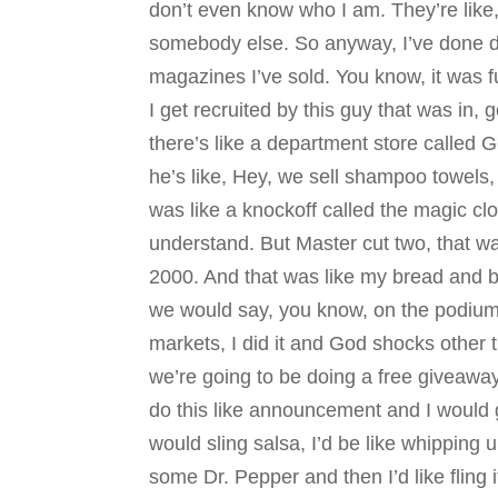
don’t even know who I am. They’re like, 
somebody else. So anyway, I’ve done doo
magazines I’ve sold. You know, it was fu
I get recruited by this guy that was in,
there’s like a department store called 
he’s like, Hey, we sell shampoo towels, 
was like a knockoff called the magic c
understand. But Master cut two, that wa
2000. And that was like my bread and b
we would say, you know, on the podium o
markets, I did it and God shocks other t
we’re going to be doing a free giveaway
do this like announcement and I would g
would sling salsa, I’d be like whipping 
some Dr. Pepper and then I’d like fling 