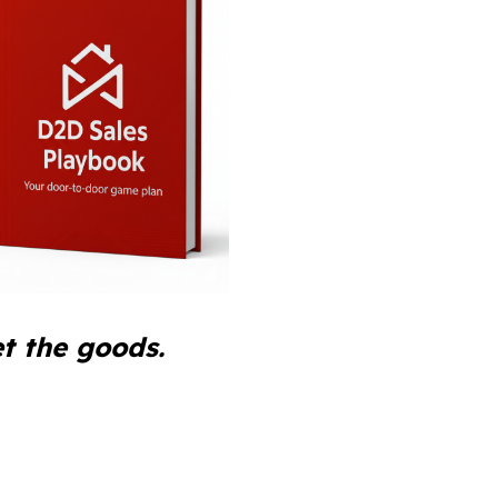
t the goods.