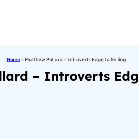
Home
»
Matthew Pollard – Introverts Edge to Selling
lard – Introverts Edge