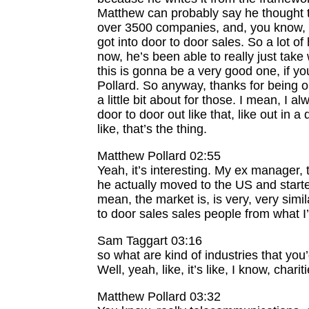
Matthew can probably say he thought t
over 3500 companies, and, you know, wri
got into door to door sales. So a lot o
now, he’s been able to really just take
this is gonna be a very good one, if y
Pollard. So anyway, thanks for being o
a little bit about for those. I mean, I 
door to door out like that, like out in a
like, that’s the thing.
Matthew Pollard 02:55
Yeah, it’s interesting. My ex manager, 
he actually moved to the US and start
mean, the market is, is very, very simi
to door sales sales people from what I
Sam Taggart 03:16
so what are kind of industries that you
Well, yeah, like, it’s like, I know, char
Matthew Pollard 03:32