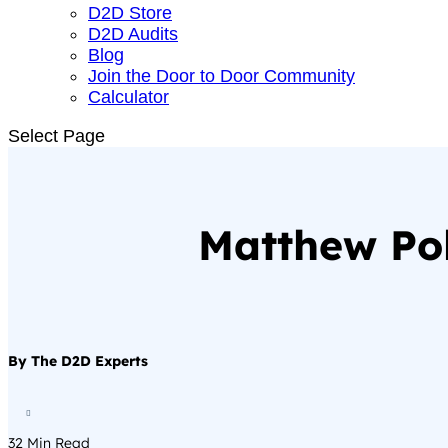
D2D Store
D2D Audits
Blog
Join the Door to Door Community
Calculator
Select Page
Matthew Pol
By The D2D Experts

32
Min Read