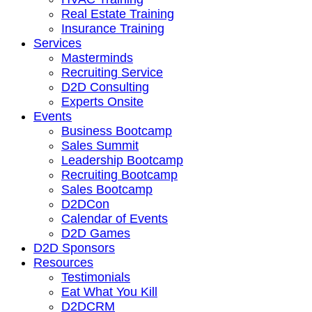
Real Estate Training
Insurance Training
Services
Masterminds
Recruiting Service
D2D Consulting
Experts Onsite
Events
Business Bootcamp
Sales Summit
Leadership Bootcamp
Recruiting Bootcamp
Sales Bootcamp
D2DCon
Calendar of Events
D2D Games
D2D Sponsors
Resources
Testimonials
Eat What You Kill
D2DCRM