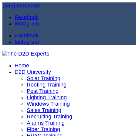
(385) 853-8248
Facebook
Instagram
Facebook
Instagram
Home
D2D University
Solar Training
Roofing Training
Pest Training
Lighting Training
Windows Training
Sales Training
Recruiting Training
Alarms Training
Fiber Training
HVAC Training