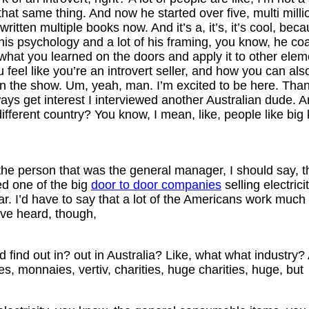
hat same thing. And now he started over five, multi mill
tten multiple books now. And it’s a, it’s, it’s cool, be
f his psychology and a lot of his framing, you know, he c
 what you learned on the doors and apply it to other eleme
ou feel like you’re an introvert seller, and how you can 
n the show. Um, yeah, man. I’m excited to be here. Than
always get interest I interviewed another Australian dude. 
 different country? You know, I mean, like, people like big k
the person that was the general manager, I should say, th
ed one of the big
door to door companies
selling electric
lar. I’d have to say that a lot of the Americans work much 
’ve heard, though,
’d find out in? out in Australia? Like, what what indust
ities, monnaies, vertiv, charities, huge charities, huge, but