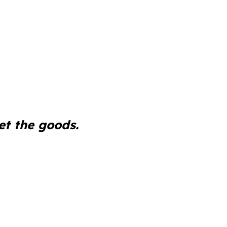
et the goods.