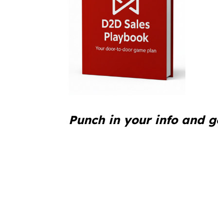
Punch in your info and g