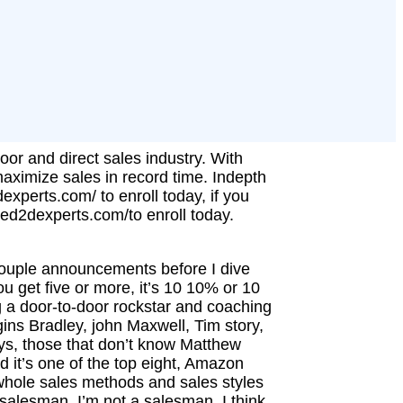
oor and direct sales industry. With
maximize sales in record time. Indepth
dexperts.com/ to enroll today, if you
.thed2dexperts.com/to enroll today.
ouple announcements before I dive
u get five or more, it’s 10 10% or 10
g a door-to-door rockstar and coaching
ins Bradley, john Maxwell, Tim story,
ys, those that don’t know Matthew
d it’s one of the top eight, Amazon
 whole sales methods and sales styles
a salesman, I’m not a salesman, I think