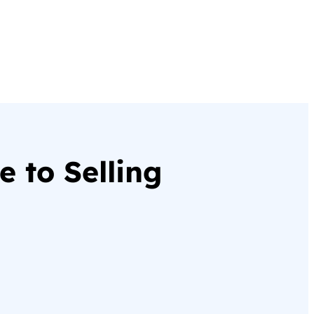
 to Selling