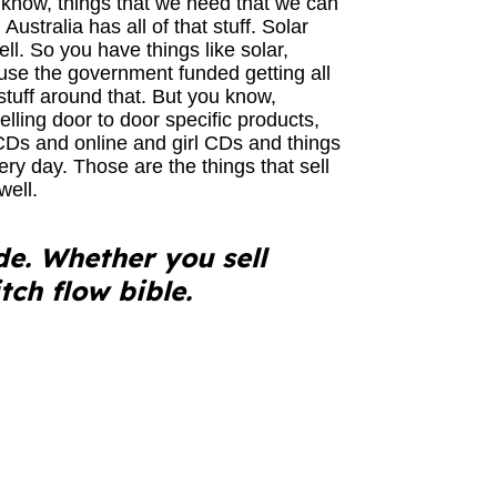
 know, things that we need that we can
Australia has all of that stuff. Solar
ell. So you have things like solar,
ause the government funded getting all
tuff around that. But you know,
selling door to door specific products,
 CDs and online and girl CDs and things
ery day. Those are the things that sell
well.
de. Whether you sell
tch flow bible.