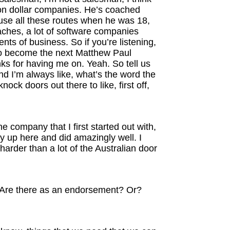
ion dollar companies. He’s coached
cause all these routes when he was 18,
oaches, a lot of software companies
nts of business. So if you’re listening,
also become the next Matthew Paul
ks for having me on. Yeah. So tell us
And I’m always like, what’s the word the
nock doors out there to like, first off,
e company that I first started out with,
ity up here and did amazingly well. I
harder than a lot of the Australian door
ry? Are there as an endorsement? Or?