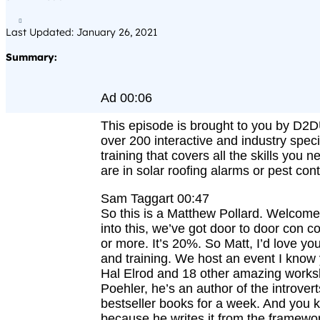

Last Updated: January 26, 2021
Summary:
Ad 00:06
This episode is brought to you by D2DU
over 200 interactive and industry speci
training that covers all the skills you 
are in solar roofing alarms or pest cont
Sam Taggart 00:47
So this is a Matthew Pollard. Welco
into this, we’ve got door to door con c
or more. It’s 20%. So Matt, I’d love y
and training. We host an event I know 
Hal Elrod and 18 other amazing works
Poehler, he’s an author of the introver
bestseller books for a week. And you k
because he writes it from the framework 