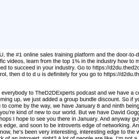
, the #1 online sales training platform and the door-to-d
fic videos, learn from the top 1% in the industry how to 
need to succeed in your industry. Go to https://d2du.thed2
rol, then d to d u is definitely for you go to https://d2du
me everybody to TheD2DExperts podcast and we have a c
oming up, we just added a group bundle discount. So if yo
ou to come by the way, we have January 8 and ninth bein
you’re kind of new to our world. But we have David Gogg
hops I hope to see you there in January. And anyway gu
ts edge, and soon to be introverts edge of networking. An
now, he’s been very interesting, interesting edge to the
of an introvert, right? A lot of people are like, I’m not 