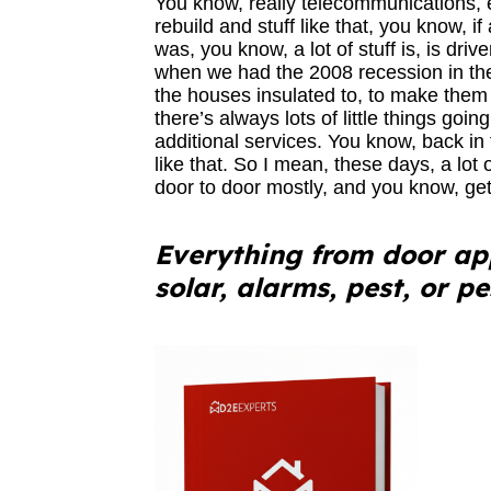
You know, really telecommunications, 
rebuild and stuff like that, you know, if
was, you know, a lot of stuff is, is dri
when we had the 2008 recession in the 
the houses insulated to, to make them 
there’s always lots of little things goin
additional services. You know, back in
like that. So I mean, these days, a lot 
door to door mostly, and you know, get
Everything from door app
solar, alarms, pest, or p