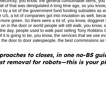
electricity, you know, the general consumable items, you
 all of that was deregulated A long time ago, so you know, 
ven by a lot of the government fund funding subsidies as w
US, a lot of companies got into insulation as well, bec
more green. So there were a lot of, you know, doggerel s
g on in the door or world people will still walk, you know, 
 the day, people used to walk past selling Tony Robbins
of it is going to be, you know, the services that we use ev
 the door to door salespeople, the best commissions as 
roaches to closes, in one no-BS gui
est removal for robots—this is your pi