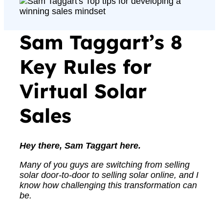
Sam Taggart’s 8
Key Rules for
Virtual Solar
Sales
Hey there, Sam Taggart here.
Many of you guys are switching from selling
solar door-to-door to selling solar online, and I
know how challenging this transformation can
be.