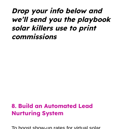
Drop your info below and
we’ll send you the playbook
solar killers use to print
commissions
8.
Build an Automated Lead
Nurturing System
To boost show-up rates for virtual solar