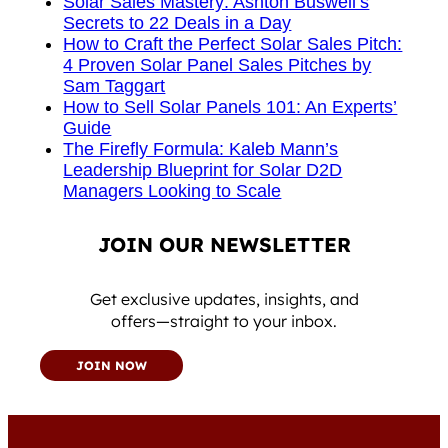
Solar Sales Mastery: Ashton Buswell’s
Secrets to 22 Deals in a Day
How to Craft the Perfect Solar Sales Pitch:
4 Proven Solar Panel Sales Pitches by
Sam Taggart
How to Sell Solar Panels 101: An Experts’
Guide
The Firefly Formula: Kaleb Mann’s
Leadership Blueprint for Solar D2D
Managers Looking to Scale
JOIN OUR NEWSLETTER
Get exclusive updates, insights, and
offers—straight to your inbox.
JOIN NOW