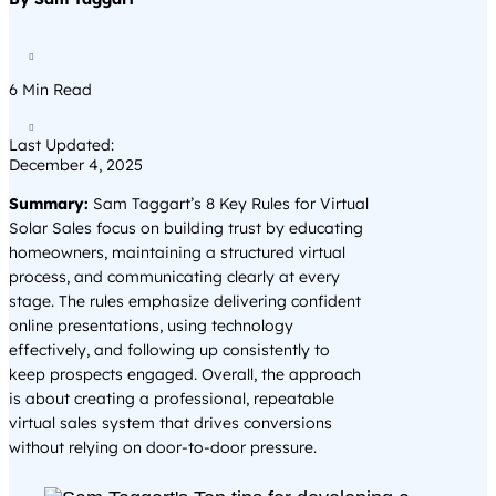

6
Min Read

Last Updated:
December 4, 2025
Summary:
Sam Taggart’s 8 Key Rules for Virtual
Solar Sales focus on building trust by educating
homeowners, maintaining a structured virtual
process, and communicating clearly at every
stage. The rules emphasize delivering confident
online presentations, using technology
effectively, and following up consistently to
keep prospects engaged. Overall, the approach
is about creating a professional, repeatable
virtual sales system that drives conversions
without relying on door-to-door pressure.