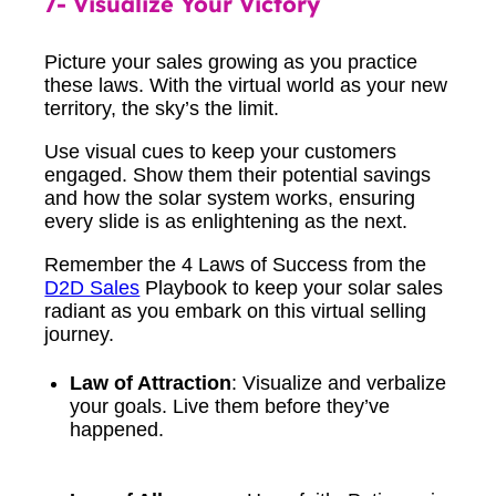
7- Visualize Your Victory
Picture your sales growing as you practice
these laws. With the virtual world as your new
territory, the sky’s the limit.
Use visual cues to keep your customers
engaged. Show them their potential savings
and how the solar system works, ensuring
every slide is as enlightening as the next.
Remember the 4 Laws of Success from the
D2D Sales
Playbook to keep your solar sales
radiant as you embark on this virtual selling
journey.
Law of Attraction
: Visualize and verbalize
your goals. Live them before they’ve
happened.