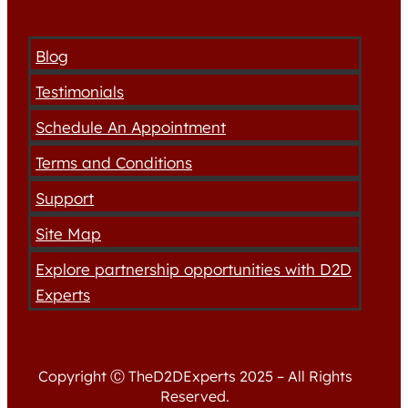
Blog
Testimonials
Schedule An Appointment
Terms and Conditions
Support
Site Map
Explore partnership opportunities with D2D
Experts
Copyright Ⓒ TheD2DExperts 2025 – All Rights
Reserved.