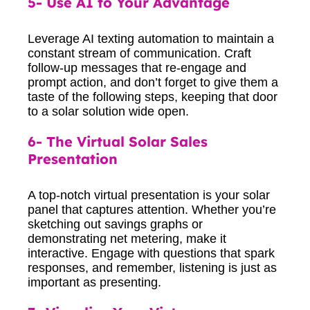
5- Use AI to Your Advantage
Leverage AI texting automation to maintain a
constant stream of communication. Craft
follow-up messages that re-engage and
prompt action, and don’t forget to give them a
taste of the following steps, keeping that door
to a solar solution wide open.
6- The Virtual Solar Sales
Presentation
A top-notch virtual presentation is your solar
panel that captures attention. Whether you’re
sketching out savings graphs or
demonstrating net metering, make it
interactive. Engage with questions that spark
responses, and remember, listening is just as
important as presenting.