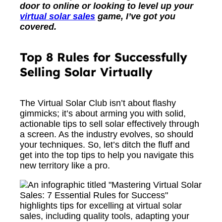
door to online or looking to level up your
virtual solar sales
game, I’ve got you
covered.
Top 8 Rules for Successfully
Selling Solar Virtually
The Virtual Solar Club isn’t about flashy
gimmicks; it’s about arming you with solid,
actionable tips to sell solar effectively through
a screen. As the industry evolves, so should
your techniques. So, let’s ditch the fluff and
get into the top tips to help you navigate this
new territory like a pro.