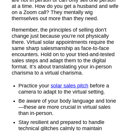
at a time. How do you get a husband and wife
on a Zoom call? They mentally wig
themselves out more than they need.
Remember, the principles of selling don’t
change just because you’re not physically
there. Virtual solar appointments require the
same sharp salesmanship as face-to-face
encounters. Hold on to your tried-and-tested
sales steps and adapt them to the digital
format. It’s about translating your in-person
charisma to a virtual charisma.
Practice your
solar sales pitch
before a
camera to adapt to the virtual setting.
Be aware of your body language and tone
—these are more crucial in virtual sales
than in-person.
Stay resilient and prepared to handle
technical glitches calmly to maintain