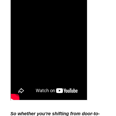
So whether you’re shifting from door-to-