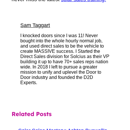
Sam Taggart
I knocked doors since I was 11! Never
bought into the whole hourly normal job,
and used direct sales to be the vehicle to
create MASSIVE success. I Started the
Direct Sales division for Solcius as their VP
building it up to have 70+ sales reps nation
wide. In 2018 I left to pursue a greater
mission to unify and uplevel the Door to
Door industry and founded the D2D
Experts.
Related Posts