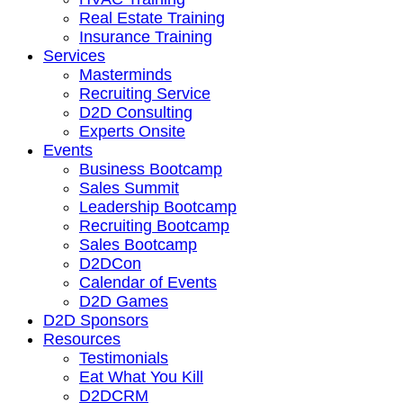
Real Estate Training
Insurance Training
Services
Masterminds
Recruiting Service
D2D Consulting
Experts Onsite
Events
Business Bootcamp
Sales Summit
Leadership Bootcamp
Recruiting Bootcamp
Sales Bootcamp
D2DCon
Calendar of Events
D2D Games
D2D Sponsors
Resources
Testimonials
Eat What You Kill
D2DCRM