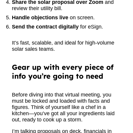
Share the solar proposal over Zoom
and
review their utility bill.
Handle objections live
on screen.
Send the contract digitally
for eSign.
It’s fast, scalable, and ideal for high-volume
solar sales teams.
Gear up with every piece of
info you’re going to need
Before diving into that virtual meeting, you
must be locked and loaded with facts and
figures. Think of yourself like a chef in a
kitchen—you’ve got all your ingredients laid
out, ready to cook up a storm.
I’m talking proposals on deck, financials in