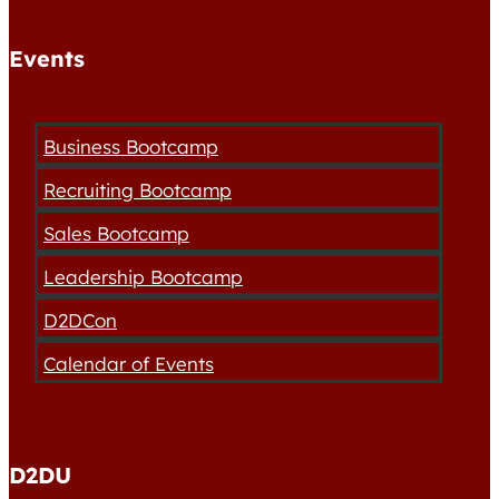
Events
Business Bootcamp
Recruiting Bootcamp
Sales Bootcamp
Leadership Bootcamp
D2DCon
Calendar of Events
D2DU