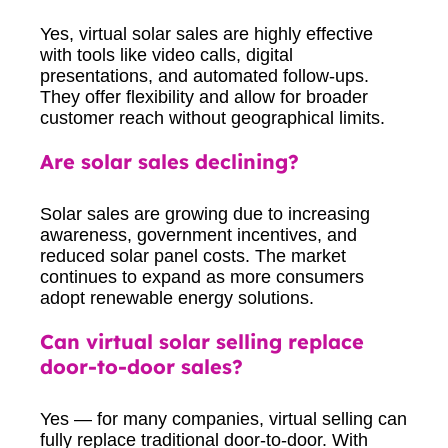
Yes, virtual solar sales are highly effective
with tools like video calls, digital
presentations, and automated follow-ups.
They offer flexibility and allow for broader
customer reach without geographical limits.
Are solar sales declining?
Solar sales are growing due to increasing
awareness, government incentives, and
reduced solar panel costs. The market
continues to expand as more consumers
adopt renewable energy solutions.
Can virtual solar selling replace
door-to-door sales?
Yes — for many companies, virtual selling can
fully replace traditional door-to-door. With