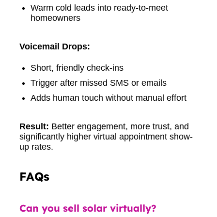
Warm cold leads into ready-to-meet
homeowners
Voicemail Drops:
Short, friendly check-ins
Trigger after missed SMS or emails
Adds human touch without manual effort
Result:
Better engagement, more trust, and
significantly higher virtual appointment show-
up rates.
FAQs
Can you sell solar virtually?