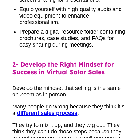
Equip yourself with high-quality audio and
video equipment to enhance
professionalism.
Prepare a digital resource folder containing
brochures, case studies, and FAQs for
easy sharing during meetings.
2- Develop the Right Mindset for
Success in Virtual Solar Sales
Develop the mindset that selling is the same
on Zoom as in person.
Many people go wrong because they think it’s
a
different sales process
.
They try to mix it up, and they wig out. They
think they can’t do those steps because they
are not in person or can only sell one person