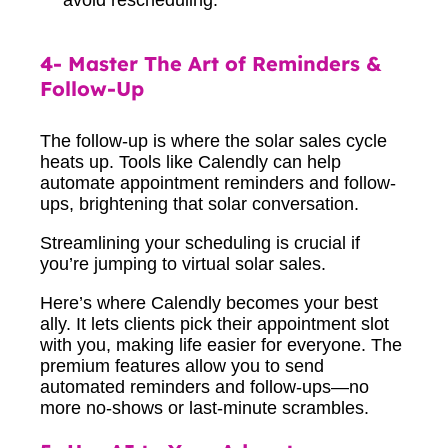
4- Master The Art of Reminders &
Follow-Up
The follow-up is where the solar sales cycle
heats up. Tools like Calendly can help
automate appointment reminders and follow-
ups, brightening that solar conversation.
Streamlining your scheduling is crucial if
you’re jumping to virtual solar sales.
Here’s where Calendly becomes your best
ally. It lets clients pick their appointment slot
with you, making life easier for everyone. The
premium features allow you to send
automated reminders and follow-ups—no
more no-shows or last-minute scrambles.