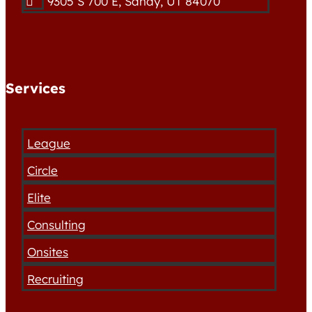
9305 S 700 E, Sandy, UT 84070

Services
League
Circle
Elite
Consulting
Onsites
Recruiting