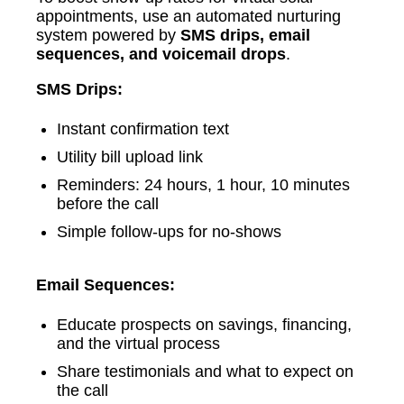
appointments, use an automated nurturing
system powered by
SMS drips, email
sequences, and voicemail drops
.
SMS Drips:
Instant confirmation text
Utility bill upload link
Reminders: 24 hours, 1 hour, 10 minutes
before the call
Simple follow-ups for no-shows
Email Sequences:
Educate prospects on savings, financing,
and the virtual process
Share testimonials and what to expect on
the call