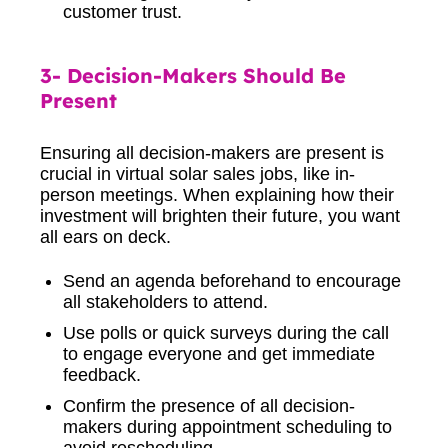
customer trust.
3- Decision-Makers Should Be
Present
Ensuring all decision-makers are present is
crucial in virtual solar sales jobs, like in-
person meetings. When explaining how their
investment will brighten their future, you want
all ears on deck.
Send an agenda beforehand to encourage
all stakeholders to attend.
Use polls or quick surveys during the call
to engage everyone and get immediate
feedback.
Confirm the presence of all decision-
makers during appointment scheduling to
avoid rescheduling.