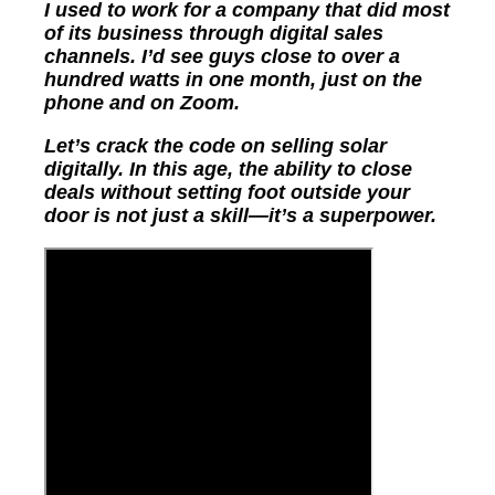
I used to work for a company that did most
of its business through digital sales
channels. I’d see guys close to over a
hundred watts in one month, just on the
phone and on Zoom.
Let’s crack the code on selling solar
digitally. In this age, the ability to close
deals without setting foot outside your
door is not just a skill—it’s a superpower.