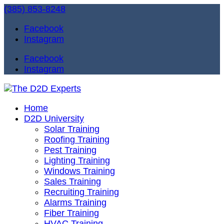
(385) 853-8248
Facebook
Instagram
Facebook
Instagram
Home
D2D University
Solar Training
Roofing Training
Pest Training
Lighting Training
Windows Training
Sales Training
Recruiting Training
Alarms Training
Fiber Training
HVAC Training