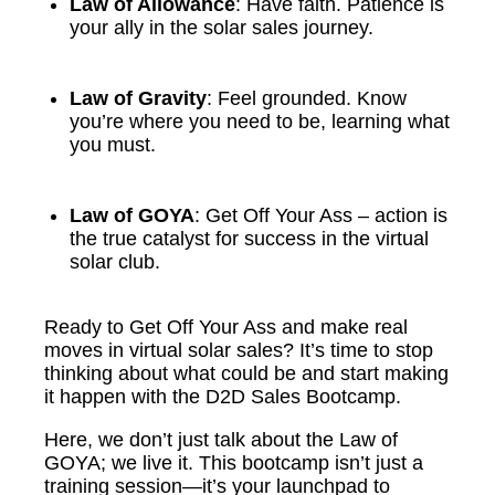
Law of Allowance
: Have faith. Patience is
your ally in the solar sales journey.
Law of Gravity
: Feel grounded. Know
you’re where you need to be, learning what
you must.
Law of GOYA
: Get Off Your Ass – action is
the true catalyst for success in the virtual
solar club.
Ready to Get Off Your Ass and make real
moves in virtual solar sales? It’s time to stop
thinking about what could be and start making
it happen with the D2D Sales Bootcamp.
Here, we don’t just talk about the Law of
GOYA; we live it. This bootcamp isn’t just a
training session—it’s your launchpad to