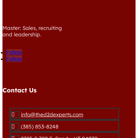
Master: Sales, recruiting
and leadership.
Follow
Follow
Contact Us
info@thed2dexperts.com

(385) 853-8248
