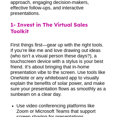
1- Invest in The Virtual Sales
Toolkit
First things first—gear up with the right tools.
If you’re like me and love drawing out ideas
(who isn’t a visual person these days?), a
touchscreen device with a stylus is your best
friend. It’s about bringing that in-home
presentation vibe to the screen. Use tools like
OneNote or any whiteboard app to visually
explain the benefits of solar power, and make
sure your presentation flows as smoothly as a
sunbeam on a clear day.
Use video conferencing platforms like
Zoom or Microsoft Teams that support
screen sharing for presentations.