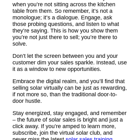
when you’re not sitting across the kitchen
table from them. So remember, it’s not a
monologue; it’s a dialogue. Engage, ask
those probing questions, and listen to what
they’re saying. This is how you show them
you’re not just there to sell; you’re there to
solve.
Don’t let the screen between you and your
customer dim your sales sparkle. Instead, use
it as a window to new opportunities.
Embrace the digital realm, and you’ll find that
selling solar virtually can be just as rewarding,
if not more so, than the traditional door-to-
door hustle.
Stay energized, stay engaged, and remember
– the future of solar sales is bright and just a
click away. If you’re amped to learn more,
subscribe, join the virtual solar club, and
never miss the latest
solar sales training.