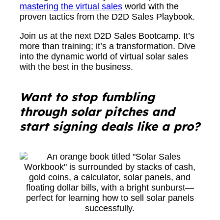
mastering the virtual sales
world with the
proven tactics from the D2D Sales Playbook.
Join us at the next D2D Sales Bootcamp. It’s
more than training; it’s a transformation. Dive
into the dynamic world of virtual solar sales
with the best in the business.
Wa
nt to stop fumbling
through solar pitches and
start signing deals like a pro?