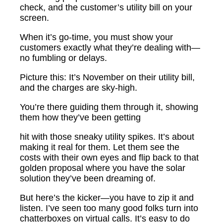
check, and the customer’s utility bill on your
screen.
When it’s go-time, you must show your
customers exactly what they’re dealing with—
no fumbling or delays.
Picture this: It’s November on their utility bill,
and the charges are sky-high.
You’re there guiding them through it, showing
them how they’ve been getting
hit with those sneaky utility spikes. It’s about
making it real for them. Let them see the
costs with their own eyes and flip back to that
golden proposal where you have the solar
solution they’ve been dreaming of.
But here’s the kicker—you have to zip it and
listen. I’ve seen too many good folks turn into
chatterboxes on virtual calls. It’s easy to do