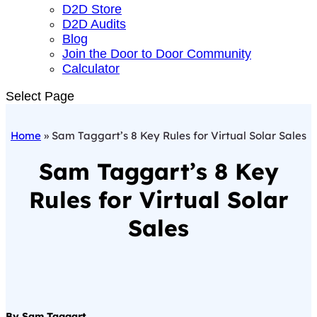
D2D Store
D2D Audits
Blog
Join the Door to Door Community
Calculator
Select Page
Home
»
Sam Taggart’s 8 Key Rules for Virtual Solar Sales
Sam Taggart’s 8 Key
Rules for Virtual Solar
Sales
By Sam Taggart