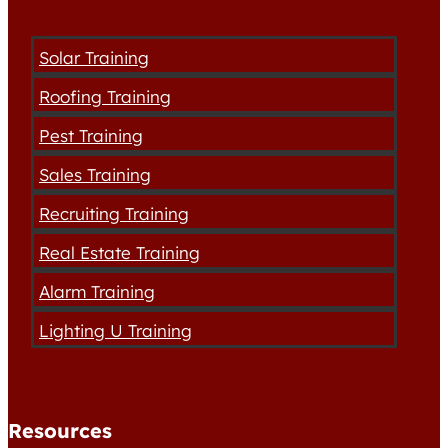
Solar Training
Roofing Training
Pest Training
Sales Training
Recruiting Training
Real Estate Training
Alarm Training
Lighting U Training
Resources