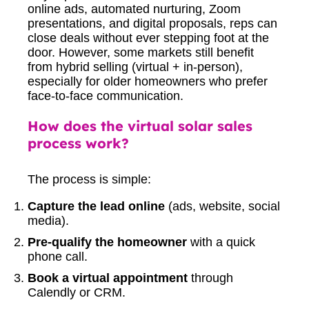
online ads, automated nurturing, Zoom
presentations, and digital proposals, reps can
close deals without ever stepping foot at the
door. However, some markets still benefit
from hybrid selling (virtual + in-person),
especially for older homeowners who prefer
face-to-face communication.
How does the virtual solar sales
process work?
The process is simple:
Capture the lead online
(ads, website, social
media).
Pre-qualify the homeowner
with a quick
phone call.
Book a virtual appointment
through
Calendly or CRM.