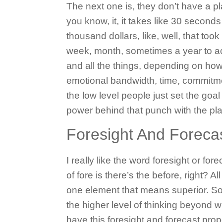
The next one is, they don’t have a pla
you know, it, it takes like 30 seconds
thousand dollars, like, well, that took
week, month, sometimes a year to act
and all the things, depending on how 
emotional bandwidth, time, commitmen
the low level people just set the goal 
power behind that punch with the pla
Foresight And Foreca
I really like the word foresight or for
of fore is there’s the before, right? A
one element that means superior. So, 
the higher level of thinking beyond 
have this foresight and forecast prop