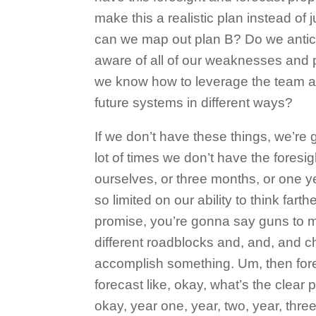
make this a realistic plan instead of 
can we map out plan B? Do we antic
aware of all of our weaknesses and 
we know how to leverage the team a
future systems in different ways?
If we don’t have these things, we’re
lot of times we don’t have the foresi
ourselves, or three months, or one y
so limited on our ability to think fart
promise, you’re gonna say guns to my
different roadblocks and, and, and c
accomplish something. Um, then fore
forecast like, okay, what’s the clear 
okay, year one, year, two, year, three