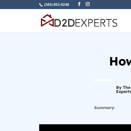
(385) 853-8248
How
By The
Expert
Summary: