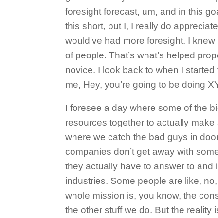
foresight forecast, um, and in this g
this short, but I, I really do appreci
would’ve had more foresight. I knew tha
of people. That’s what’s helped prope
novice. I look back to when I started 
me, Hey, you’re going to be doing XY 
I foresee a day where some of the big
resources together to actually make 
where we catch the bad guys in doo
companies don’t get away with some o
they actually have to answer to and it
industries. Some people are like, no, 
whole mission is, you know, the consul
the other stuff we do. But the reality