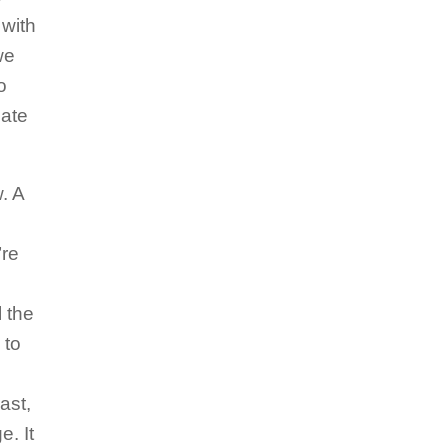
 with
we
o
pate
. A
’re
 the
 to
ast,
e. It