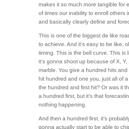
makes it so much more tangible for e
of times our inability to enroll others 
and basically clearly define and forec
This is one of the biggest de like ro
to achieve. And it’s easy to be like, o
timing. This is the bell curve. This is
it’s gonna shoot up because of X, Y, 
marble. You give a hundred hits and
hit hundred and one you, just all of 
the hundred and first hit? Or was it
a hundred first, but it’s that forecast
nothing happening.
And then a hundred first, it’s probab
gonna actually start to be able to chi