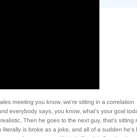
ales meeting you know, we’re sitting in a correlation
and everybody says, you know, what’s your goal tod
ealistic. Then he goes to the next guy, that’s sitting 
iterally is broke as a joke, and all of a sudden he’s 