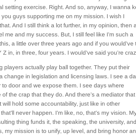
oal setting exercise. Right. And so, anyway, I wanna 
ate you guys supporting me on my mission. I wish I
t. And I still think a lot further, in my opinion, then a
l me and my success. But, I still feel like I’m such a
this, a little over three years ago and if you would’ve 
Z in, in three, four years. I would’ve said you’re cra
 players actually play ball together. They put their
a change in legislation and licensing laws. I see a d
r to door and we expose them. I see days where
f the crap that they do. And there’s a mediator that
 will hold some accountability, just like in other
that’ll never happen. I’m like, no, that’s my vision. M
ting thing funds it, the speaking, the university, and
 is, my mission is to unify, up level, and bring honor a