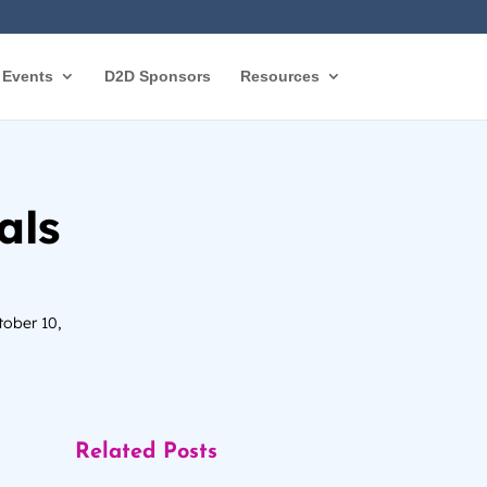
Events
D2D Sponsors
Resources
als
tober 10,
Related Posts