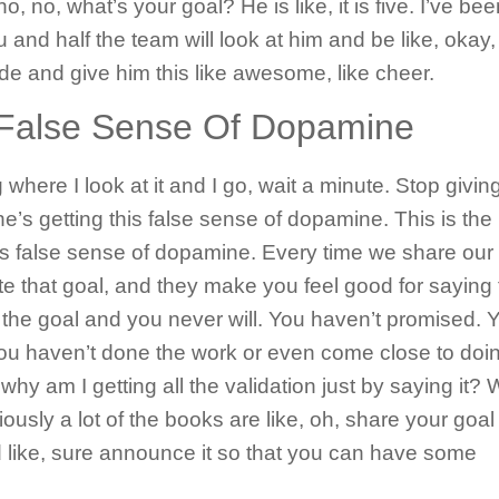
 no, no, what’s your goal? He is like, it is five. I’ve be
 and half the team will look at him and be like, okay,
dude and give him this like awesome, like cheer.
A False Sense Of Dopamine
g where I look at it and I go, wait a minute. Stop givin
e’s getting this false sense of dopamine. This is the
is false sense of dopamine. Every time we share our
e that goal, and they make you feel good for saying
hit the goal and you never will. You haven’t promised. 
you haven’t done the work or even come close to doi
why am I getting all the validation just by saying it?
iously a lot of the books are like, oh, share your goal
 like, sure announce it so that you can have some