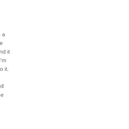
n a
se
nd it
I’m
 it.
ll
se