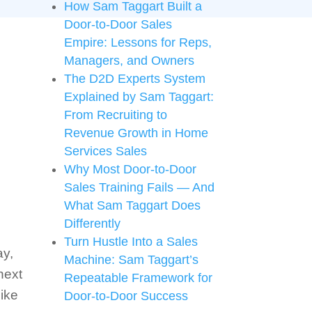
How Sam Taggart Built a
Door-to-Door Sales
Empire: Lessons for Reps,
Managers, and Owners
The D2D Experts System
Explained by Sam Taggart:
From Recruiting to
Revenue Growth in Home
Services Sales
Why Most Door-to-Door
Sales Training Fails — And
What Sam Taggart Does
Differently
Turn Hustle Into a Sales
ay,
Machine: Sam Taggart’s
next
Repeatable Framework for
like
Door-to-Door Success