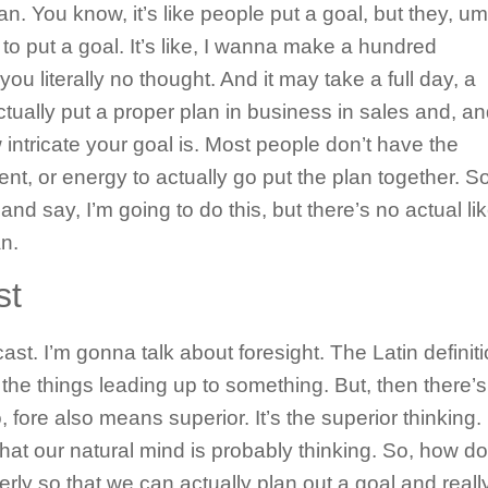
n. You know, it’s like people put a goal, but they, um
 to put a goal. It’s like, I wanna make a hundred
 you literally no thought. And it may take a full day, a
ually put a proper plan in business in sales and, an
intricate your goal is. Most people don’t have the
t, or energy to actually go put the plan together. So
and say, I’m going to do this, but there’s no actual lik
n.
st
ecast. I’m gonna talk about foresight. The Latin definit
ll the things leading up to something. But, then there’s
fore also means superior. It’s the superior thinking. I
what our natural mind is probably thinking. So, how d
erly so that we can actually plan out a goal and reall