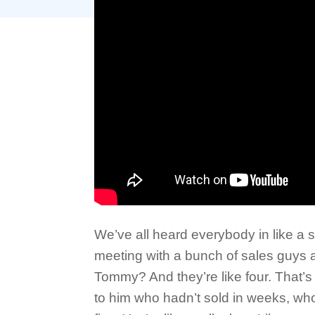
We’ve all heard everybody in like a s
meeting with a bunch of sales guys 
Tommy? And they’re like four. That’s r
to him who hadn’t sold in weeks, who l