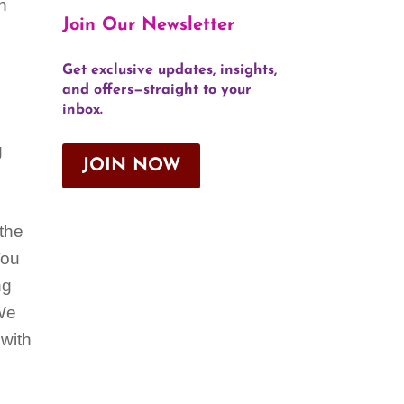
en
Join Our Newsletter
Get exclusive updates, insights,
and offers—straight to your
inbox.
g
JOIN NOW
 the
You
ng
 We
 with