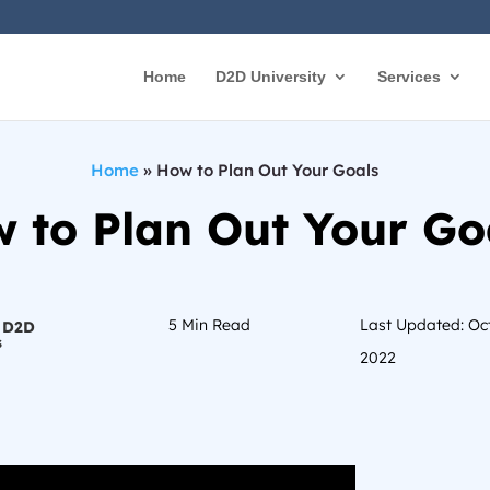
Home
D2D University
Services
Home
»
How to Plan Out Your Goals
 to Plan Out Your Go
5
Min Read
Last Updated: Oc
 D2D
s
2022