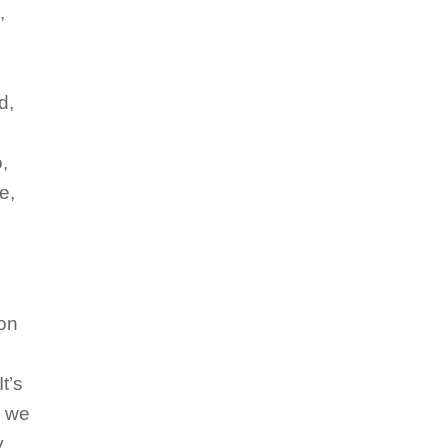
,
d,
,
e,
ion
t’s
o we
y