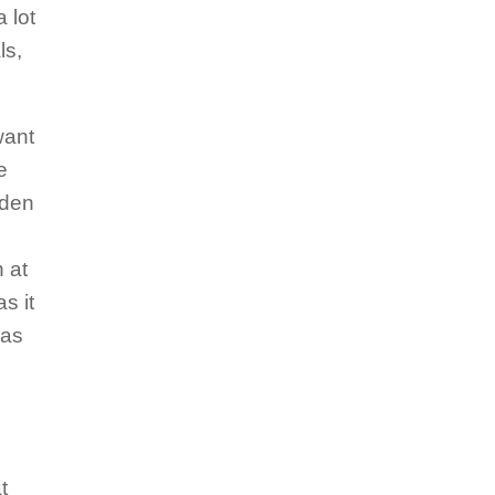
 lot
ls,
want
e
udden
 at
s it
was
t