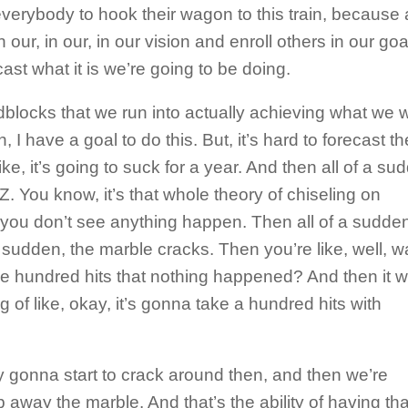
verybody to hook their wagon to this train, because a
in our, in our, in our vision and enroll others in our goa
ast what it is we’re going to be doing.
adblocks that we run into actually achieving what we 
h, I have a goal to do this. But, it’s hard to forecast th
 like, it’s going to suck for a year. And then all of a s
Z. You know, it’s that whole theory of chiseling on
 you don’t see anything happen. Then all of a sudden
a sudden, the marble cracks. Then you’re like, well, wa
 the hundred hits that nothing happened? And then it 
ing of like, okay, it’s gonna take a hundred hits with
ly gonna start to crack around then, and then we’re
p away the marble. And that’s the ability of having tha