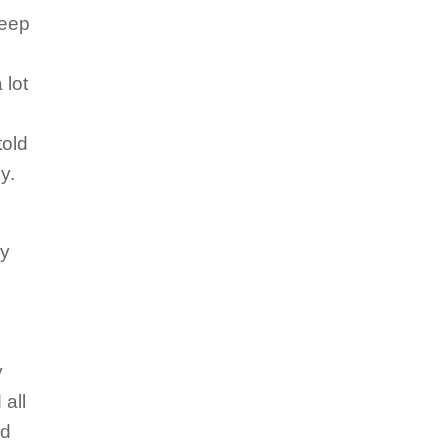
keep
 lot
told
zy.
ay
y
 all
nd