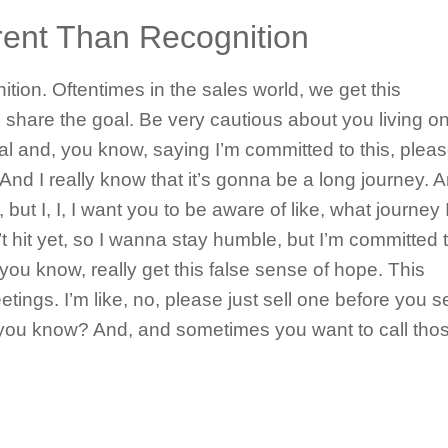
erent Than Recognition
nition. Oftentimes in the sales world, we get this
share the goal. Be very cautious about you living o
oal and, you know, saying I’m committed to this, plea
And I really know that it’s gonna be a long journey. A
 but I, I, I want you to be aware of like, what journey 
t hit yet, so I wanna stay humble, but I’m committed to
 you know, really get this false sense of hope. This
tings. I’m like, no, please just sell one before you se
d, you know? And, and sometimes you want to call tho