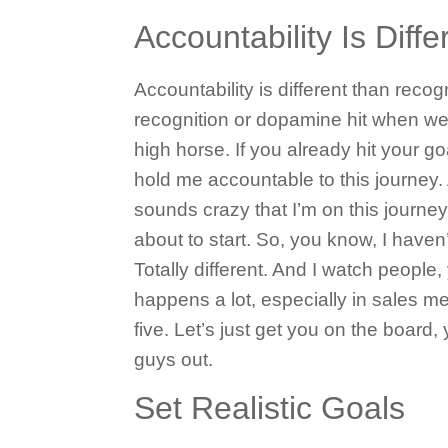
Accountability Is Diff
Accountability is different than recog
recognition or dopamine hit when we 
high horse. If you already hit your g
hold me accountable to this journey. 
sounds crazy that I’m on this journey,
about to start. So, you know, I haven’
Totally different. And I watch people,
happens a lot, especially in sales mee
five. Let’s just get you on the boar
guys out.
Set Realistic Goals