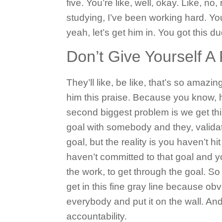
five. You’re like, well, okay. Like, no,
studying, I’ve been working hard. You
yeah, let’s get him in. You got this 
Don’t Give Yourself 
They’ll like, be like, that’s so amazin
him this praise. Because you know, h
second biggest problem is we get th
goal with somebody and they, validat
goal, but the reality is you haven’t 
haven’t committed to that goal and 
the work, to get through the goal. So 
get in this fine gray line because obv
everybody and put it on the wall.
And
accountability.