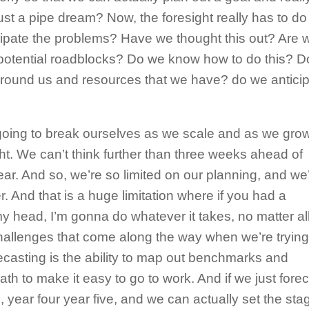
just a pipe dream? Now, the foresight really has to do
ipate the problems? Have we thought this out? Are 
potential roadblocks? Do we know how to do this? D
round us and resources that we have? do we antici
 going to break ourselves as we scale and as we grow
ght. We can’t think further than three weeks ahead of
ear. And so, we’re so limited on our planning, and we
her. And that is a huge limitation where if you had a
 head, I’m gonna do whatever it takes, no matter all
hallenges that come along the way when we’re trying
casting is the ability to map out benchmarks and
path to make it easy to go to work. And if we just forec
, year four year five, and we can actually set the stag