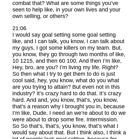
combat that? What are some things you’ve
seen to help like, in your own lives and your
own selling, or others?
21:06
I would say goal setting some goal setting
like, and I can talk, you know, I can talk about
my guys, I got some killers on my team. But,
you know, they go through two months of like,
10 1215, and then 60 100. And then I’m like,
Hey, bro, are you? I’m living my life. Right?
So then what I try to get them to do is just
cool said, hey, you know, what do you what
are you trying to attain? But even not in this
industry? It’s crazy hard to do that. It’s crazy
hard. And and, you know, that’s, you know,
that’s a reason why I brought you in, because
I’m like, Dude, I need an we’re about to do we
were about to drop some fire. Intermission.
So So that’s, that’s, you know, that’s what I
would say about that. But I think also, I think a