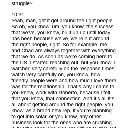
struggle?
10:31
Yeah, man, get it get around the right people.
So oh, you know, um, you know, the success
that we’ve, you know, built up up until today
has been because we’ve, we’re out around
the right people, right. So for example, me
and Chad are always together with everything
that we do. As soon as we’re coming here to
the US, I started reaching out, but you know, I
watched very carefully on the response times,
watch very carefully on, you know, how
friendly people were and how much love there
was for the relationship. That’s why I came to,
you know, work with Roberto, because I felt
that you know, that connection. And it’s all it’s
all about getting around the right people, you
know, as a brand new rep, if you’re planning
to get into solar, or you know, any other
business look for the ones who are crushing