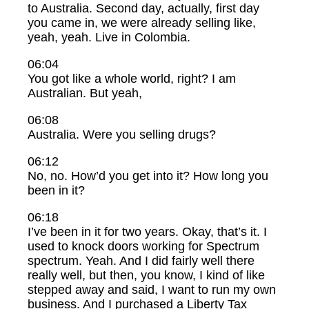
to Australia. Second day, actually, first day
you came in, we were already selling like,
yeah, yeah. Live in Colombia.
06:04
You got like a whole world, right? I am
Australian. But yeah,
06:08
Australia. Were you selling drugs?
06:12
No, no. How’d you get into it? How long you
been in it?
06:18
I’ve been in it for two years. Okay, that’s it. I
used to knock doors working for Spectrum
spectrum. Yeah. And I did fairly well there
really well, but then, you know, I kind of like
stepped away and said, I want to run my own
business. And I purchased a Liberty Tax