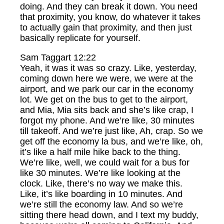
doing. And they can break it down. You need
that proximity, you know, do whatever it takes
to actually gain that proximity, and then just
basically replicate for yourself.
Sam Taggart 12:22
Yeah, it was it was so crazy. Like, yesterday,
coming down here we were, we were at the
airport, and we park our car in the economy
lot. We get on the bus to get to the airport,
and Mia, Mia sits back and she’s like crap, I
forgot my phone. And we’re like, 30 minutes
till takeoff. And we’re just like, Ah, crap. So we
get off the economy la bus, and we’re like, oh,
it’s like a half mile hike back to the thing.
We’re like, well, we could wait for a bus for
like 30 minutes. We’re like looking at the
clock. Like, there’s no way we make this.
Like, it’s like boarding in 10 minutes. And
we’re still the economy law. And so we’re
sitting there head down, and I text my buddy,