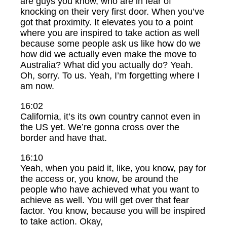
are guys you know, who are in fear of
knocking on their very first door. When you’ve
got that proximity. It elevates you to a point
where you are inspired to take action as well
because some people ask us like how do we
how did we actually even make the move to
Australia? What did you actually do? Yeah.
Oh, sorry. To us. Yeah, I’m forgetting where I
am now.
16:02
California, it’s its own country cannot even in
the US yet. We’re gonna cross over the
border and have that.
16:10
Yeah, when you paid it, like, you know, pay for
the access or, you know, be around the
people who have achieved what you want to
achieve as well. You will get over that fear
factor. You know, because you will be inspired
to take action. Okay,