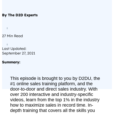
By The D2D Experts

27
Min Read

Last Updated:
September 27, 2021
Summary:
This episode is brought to you by D2DU, the
#1 online sales training platform, and the
door-to-door and direct sales industry. With
over 200 interactive and industry-specific
videos, learn from the top 1% in the industry
how to maximize sales in record time. In-
depth training that covers all the skills you