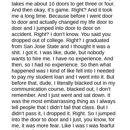
takes me about 10 doors to get three or four.
And then okay, it’s game. Right? And it took
me a long time. Because before I went door
to door and actually changed my life door to
door and I jumped into door to door on
accident. Right? I don’t know. You said you
dropped out of college. Right? I graduated
from San Jose State and I thought it was a
shit. I got it. I was like, dude, but nobody
wants to hire me. I have no experience. And
then, so I had no experience. So then what
happened was I kind of like fell into I needed
to pay my student loan and I went into it. But
before that, dude, I literally blacked out in my
communication course, blacked out, I don’t
remember. And I just went and sat down. It
was the most embarrassing thing as I always
tell people that I didn’t fail that class. But I
didn’t pass it, I dropped it. Right. So I jumped
into the door to door and I just, you know, for
me, it was more fear. Like I was I was fearful