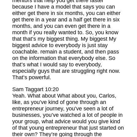
mentors that help you get there faster
because I have a model that says you can
either get there in six months, you can either
get there in a year and a half get there in six
months, and you can even get there in a
month if you really wanted to. So, you know
that that’s my biggest thing. My biggest My
biggest advice to everybody is just stay
coachable. remain a student, and then pass
on the information that everybody else. So
that’s what I would say to everybody,
especially guys that are struggling right now.
That’s powerful.
Sam Taggart 10:20
Yeah. What about What about you, Carlos,
like, as you’ve kind of gone through an
entrepreneur journey, you’ve seen a lot of
businesses, you’ve watched a lot of people in
your group, what advice would you give kind
of that young entrepreneur that just started on
their own? They’re going through the