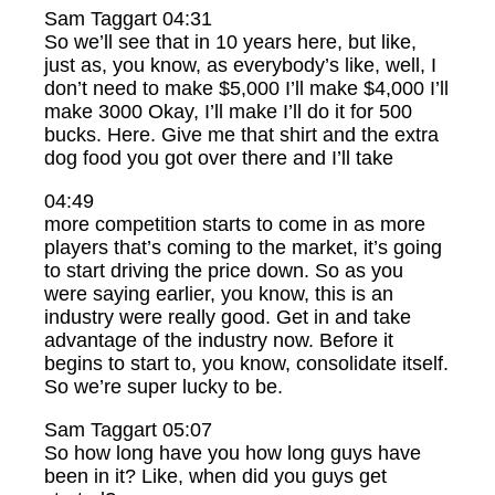
Sam Taggart 04:31
So we’ll see that in 10 years here, but like,
just as, you know, as everybody’s like, well, I
don’t need to make $5,000 I’ll make $4,000 I’ll
make 3000 Okay, I’ll make I’ll do it for 500
bucks. Here. Give me that shirt and the extra
dog food you got over there and I’ll take
04:49
more competition starts to come in as more
players that’s coming to the market, it’s going
to start driving the price down. So as you
were saying earlier, you know, this is an
industry were really good. Get in and take
advantage of the industry now. Before it
begins to start to, you know, consolidate itself.
So we’re super lucky to be.
Sam Taggart 05:07
So how long have you how long guys have
been in it? Like, when did you guys get