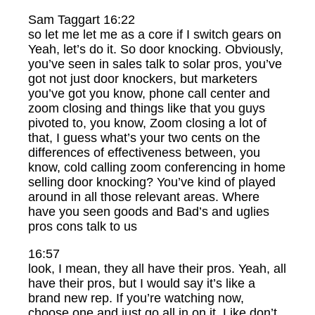
Sam Taggart 16:22
so let me let me as a core if I switch gears on
Yeah, let’s do it. So door knocking. Obviously,
you’ve seen in sales talk to solar pros, you’ve
got not just door knockers, but marketers
you’ve got you know, phone call center and
zoom closing and things like that you guys
pivoted to, you know, Zoom closing a lot of
that, I guess what’s your two cents on the
differences of effectiveness between, you
know, cold calling zoom conferencing in home
selling door knocking? You’ve kind of played
around in all those relevant areas. Where
have you seen goods and Bad’s and uglies
pros cons talk to us
16:57
look, I mean, they all have their pros. Yeah, all
have their pros, but I would say it’s like a
brand new rep. If you’re watching now,
choose one and just go all in on it. Like don’t