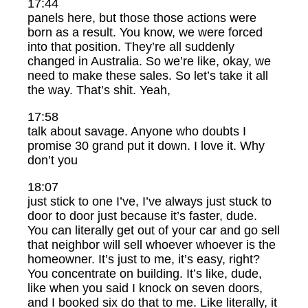
17:44
panels here, but those those actions were
born as a result. You know, we were forced
into that position. They’re all suddenly
changed in Australia. So we’re like, okay, we
need to make these sales. So let’s take it all
the way. That’s shit. Yeah,
17:58
talk about savage. Anyone who doubts I
promise 30 grand put it down. I love it. Why
don’t you
18:07
just stick to one I’ve, I’ve always just stuck to
door to door just because it’s faster, dude.
You can literally get out of your car and go sell
that neighbor will sell whoever whoever is the
homeowner. It’s just to me, it’s easy, right?
You concentrate on building. It’s like, dude,
like when you said I knock on seven doors,
and I booked six do that to me. Like literally, it