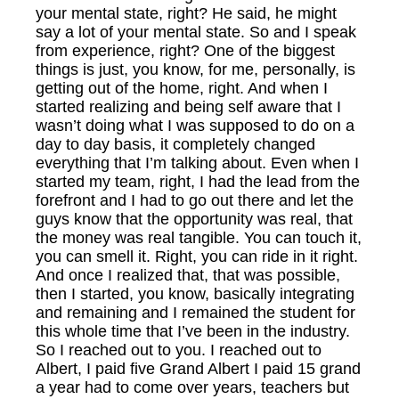
your mental state, right? He said, he might
say a lot of your mental state. So and I speak
from experience, right? One of the biggest
things is just, you know, for me, personally, is
getting out of the home, right. And when I
started realizing and being self aware that I
wasn’t doing what I was supposed to do on a
day to day basis, it completely changed
everything that I’m talking about. Even when I
started my team, right, I had the lead from the
forefront and I had to go out there and let the
guys know that the opportunity was real, that
the money was real tangible. You can touch it,
you can smell it. Right, you can ride in it right.
And once I realized that, that was possible,
then I started, you know, basically integrating
and remaining and I remained the student for
this whole time that I’ve been in the industry.
So I reached out to you. I reached out to
Albert, I paid five Grand Albert I paid 15 grand
a year had to come over years, teachers but