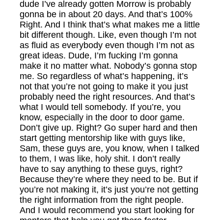
dude I’ve already gotten Morrow is probably
gonna be in about 20 days. And that’s 100%
Right. And I think that’s what makes me a little
bit different though. Like, even though I’m not
as fluid as everybody even though I’m not as
great ideas. Dude, I’m fucking I’m gonna
make it no matter what. Nobody’s gonna stop
me. So regardless of what’s happening, it’s
not that you’re not going to make it you just
probably need the right resources. And that’s
what I would tell somebody. If you’re, you
know, especially in the door to door game.
Don’t give up. Right? Go super hard and then
start getting mentorship like with guys like,
Sam, these guys are, you know, when I talked
to them, I was like, holy shit. I don’t really
have to say anything to these guys, right?
Because they’re where they need to be. But if
you’re not making it, it’s just you’re not getting
the right information from the right people.
And I would recommend you start looking for