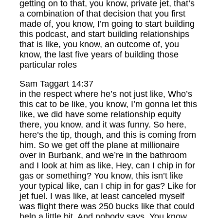
getting on to that, you know, private jet, that’s
a combination of that decision that you first
made of, you know, I’m going to start building
this podcast, and start building relationships
that is like, you know, an outcome of, you
know, the last five years of building those
particular roles
Sam Taggart 14:37
in the respect where he’s not just like, Who’s
this cat to be like, you know, I’m gonna let this
like, we did have some relationship equity
there, you know, and it was funny. So here,
here’s the tip, though, and this is coming from
him. So we get off the plane at millionaire
over in Burbank, and we’re in the bathroom
and I look at him as like, Hey, can I chip in for
gas or something? You know, this isn’t like
your typical like, can I chip in for gas? Like for
jet fuel. I was like, at least canceled myself
was flight there was 250 bucks like that could
help a little bit. And nobody says, You know