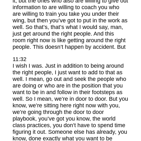
it, but the ones who also are willing to give out
information to are willing to coach you who
are willing to train you take you under their
wing, but then you’ve got to put in the work as
well. So that’s, that’s what I would say, man,
just get around the right people. And this
room right now is like getting around the right
people. This doesn’t happen by accident. But
11:32
I wish I was. Just in addition to being around
the right people, I just want to add to that as
well. I mean, go out and seek the people who
are doing or who are in the position that you
want to be in and follow in their footsteps as
well. So I mean, we’re in door to door. But you
know, we’re sitting here right now with you,
we’re going through the door to door
playbook, you’ve got you know, the world
class practices, you don’t have to spend time
figuring it out. Someone else has already, you
know, done exactly what you want to be