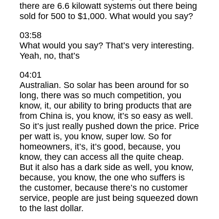
there are 6.6 kilowatt systems out there being
sold for 500 to $1,000. What would you say?
03:58
What would you say? That’s very interesting.
Yeah, no, that’s
04:01
Australian. So solar has been around for so
long, there was so much competition, you
know, it, our ability to bring products that are
from China is, you know, it’s so easy as well.
So it’s just really pushed down the price. Price
per watt is, you know, super low. So for
homeowners, it’s, it’s good, because, you
know, they can access all the quite cheap.
But it also has a dark side as well, you know,
because, you know, the one who suffers is
the customer, because there’s no customer
service, people are just being squeezed down
to the last dollar.