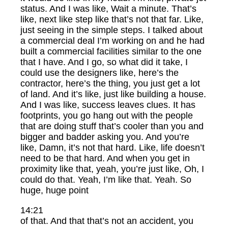
status. And I was like, Wait a minute. That’s
like, next like step like that’s not that far. Like,
just seeing in the simple steps. I talked about
a commercial deal I’m working on and he had
built a commercial facilities similar to the one
that I have. And I go, so what did it take, I
could use the designers like, here’s the
contractor, here’s the thing, you just get a lot
of land. And it’s like, just like building a house.
And I was like, success leaves clues. It has
footprints, you go hang out with the people
that are doing stuff that’s cooler than you and
bigger and badder asking you. And you’re
like, Damn, it’s not that hard. Like, life doesn’t
need to be that hard. And when you get in
proximity like that, yeah, you’re just like, Oh, I
could do that. Yeah, I’m like that. Yeah. So
huge, huge point
14:21
of that. And that that’s not an accident, you