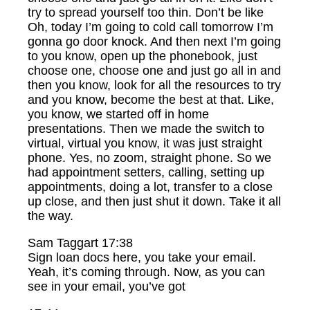
try to spread yourself too thin. Don’t be like
Oh, today I’m going to cold call tomorrow I’m
gonna go door knock. And then next I’m going
to you know, open up the phonebook, just
choose one, choose one and just go all in and
then you know, look for all the resources to try
and you know, become the best at that. Like,
you know, we started off in home
presentations. Then we made the switch to
virtual, virtual you know, it was just straight
phone. Yes, no zoom, straight phone. So we
had appointment setters, calling, setting up
appointments, doing a lot, transfer to a close
up close, and then just shut it down. Take it all
the way.
Sam Taggart 17:38
Sign loan docs here, you take your email.
Yeah, it’s coming through. Now, as you can
see in your email, you’ve got