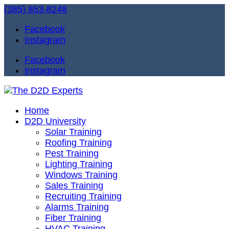
(385) 853-8248
Facebook
Instagram
Facebook
Instagram
Home
D2D University
Solar Training
Roofing Training
Pest Training
Lighting Training
Windows Training
Sales Training
Recruiting Training
Alarms Training
Fiber Training
HVAC Training