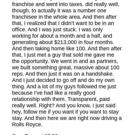
franchise and went into taxes. did really well,
though, to actually it was a number one
franchisee in the whole area. And then after
that, I realized that I didn’t want to be in an
office. And I was just stuck. I was only
working for about a month and a half, and
generating about $213,000 in four months.
And then taking home like 100. And then after
that, I just met a guy that sold me gave me
the opportunity. We went in and as partners,
we built something great, massive about 100
reps. And then just it was on a handshake.
And I just decided to go off and do my own
thing. And a lot of my guys followed me just
because I’ve had like a really good
relationship with them. Transparent, paid
really well. Right? And you know, I just said
hey, follow me if you want if you want to stay
stay. And then here we are right now driving a
Rolls Royce.