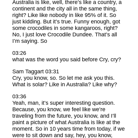
Australia is like, well, there’s like a country, a
continent and the city all in the same thing,
right? Like like nobody in like 95% of it. So
just kidding. But it’s true. Funny enough, got
some crocodiles in some kangaroos, right?
No, I just love Crocodile Dundee. That’s all
I’m saying. So
03:26
what was the word you said before Cry, cry?
Sam Taggart 03:31
Cry, you know, so. So let me ask you this.
What is solar? Like in Australia? Like why?
03:36
Yeah, man, it’s super interesting question.
Because, you know, we feel like we’re
traveling from the future, you know, and I’ll
paint a picture of what Australia is like at the
moment. So in 10 years time from today, if we
were to sit down and say, hey, you know,