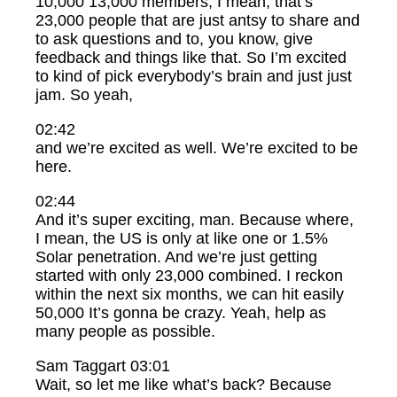
10,000 13,000 members, I mean, that’s
23,000 people that are just antsy to share and
to ask questions and to, you know, give
feedback and things like that. So I’m excited
to kind of pick everybody’s brain and just just
jam. So yeah,
02:42
and we’re excited as well. We’re excited to be
here.
02:44
And it’s super exciting, man. Because where,
I mean, the US is only at like one or 1.5%
Solar penetration. And we’re just getting
started with only 23,000 combined. I reckon
within the next six months, we can hit easily
50,000 It’s gonna be crazy. Yeah, help as
many people as possible.
Sam Taggart 03:01
Wait, so let me like what’s back? Because