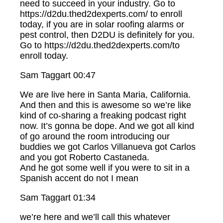
need to succeed in your industry. Go to
https://d2du.thed2dexperts.com/ to enroll
today, if you are in solar roofing alarms or
pest control, then D2DU is definitely for you.
Go to https://d2du.thed2dexperts.com/to
enroll today.
Sam Taggart 00:47
We are live here in Santa Maria, California.
And then and this is awesome so we’re like
kind of co-sharing a freaking podcast right
now. It’s gonna be dope. And we got all kind
of go around the room introducing our
buddies we got Carlos Villanueva got Carlos
and you got Roberto Castaneda.
And he got some well if you were to sit in a
Spanish accent do not I mean
Sam Taggart 01:34
we’re here and we’ll call this whatever