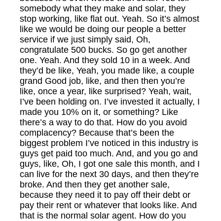
somebody what they make and solar, they
stop working, like flat out. Yeah. So it’s almost
like we would be doing our people a better
service if we just simply said, Oh,
congratulate 500 bucks. So go get another
one. Yeah. And they sold 10 in a week. And
they’d be like, Yeah, you made like, a couple
grand Good job, like, and then then you’re
like, once a year, like surprised? Yeah, wait,
I’ve been holding on. I’ve invested it actually, I
made you 10% on it, or something? Like
there’s a way to do that. How do you avoid
complacency? Because that’s been the
biggest problem I’ve noticed in this industry is
guys get paid too much. And, and you go and
guys, like, Oh, I got one sale this month, and I
can live for the next 30 days, and then they’re
broke. And then they get another sale,
because they need it to pay off their debt or
pay their rent or whatever that looks like. And
that is the normal solar agent. How do you