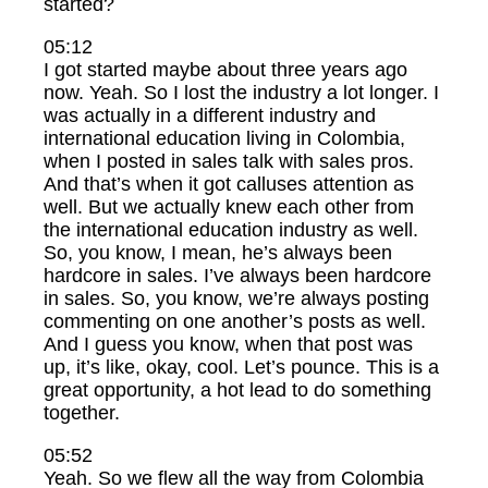
started?
05:12
I got started maybe about three years ago
now. Yeah. So I lost the industry a lot longer. I
was actually in a different industry and
international education living in Colombia,
when I posted in sales talk with sales pros.
And that’s when it got calluses attention as
well. But we actually knew each other from
the international education industry as well.
So, you know, I mean, he’s always been
hardcore in sales. I’ve always been hardcore
in sales. So, you know, we’re always posting
commenting on one another’s posts as well.
And I guess you know, when that post was
up, it’s like, okay, cool. Let’s pounce. This is a
great opportunity, a hot lead to do something
together.
05:52
Yeah. So we flew all the way from Colombia