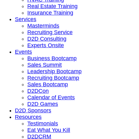
Real Estate Training
Insurance Training
Services
Masterminds
Recruiting Service
D2D Consulting
Experts Onsite
Events
Business Bootcamp
Sales Summit
Leadership Bootcamp
Recruiting Bootcamp
Sales Bootcamp
D2DCon
Calendar of Events
D2D Games
D2D Sponsors
Resources
Testimonials
Eat What You Kill
D2DCRM