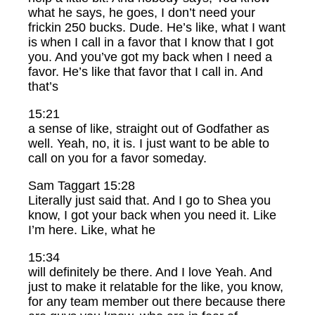
what he says, he goes, I don’t need your
frickin 250 bucks. Dude. He’s like, what I want
is when I call in a favor that I know that I got
you. And you’ve got my back when I need a
favor. He’s like that favor that I call in. And
that’s
15:21
a sense of like, straight out of Godfather as
well. Yeah, no, it is. I just want to be able to
call on you for a favor someday.
Sam Taggart 15:28
Literally just said that. And I go to Shea you
know, I got your back when you need it. Like
I’m here. Like, what he
15:34
will definitely be there. And I love Yeah. And
just to make it relatable for the like, you know,
for any team member out there because there