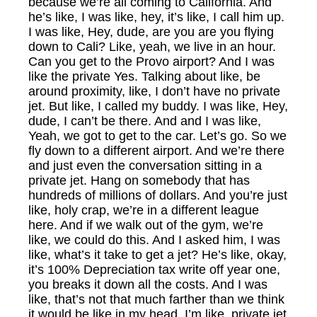
because we’re all coming to California. And
he’s like, I was like, hey, it’s like, I call him up.
I was like, Hey, dude, are you are you flying
down to Cali? Like, yeah, we live in an hour.
Can you get to the Provo airport? And I was
like the private Yes. Talking about like, be
around proximity, like, I don’t have no private
jet. But like, I called my buddy. I was like, Hey,
dude, I can’t be there. And and I was like,
Yeah, we got to get to the car. Let’s go. So we
fly down to a different airport. And we’re there
and just even the conversation sitting in a
private jet. Hang on somebody that has
hundreds of millions of dollars. And you’re just
like, holy crap, we’re in a different league
here. And if we walk out of the gym, we’re
like, we could do this. And I asked him, I was
like, what’s it take to get a jet? He’s like, okay,
it’s 100% Depreciation tax write off year one,
you breaks it down all the costs. And I was
like, that’s not that much farther than we think
it would be like in my head. I’m like, private jet