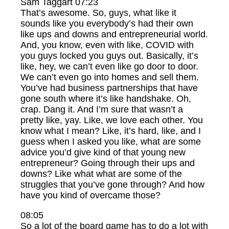
Sam Taggart 07:23
That’s awesome. So, guys, what like it
sounds like you everybody’s had their own
like ups and downs and entrepreneurial world.
And, you know, even with like, COVID with
you guys locked you guys out. Basically, it’s
like, hey, we can’t even like go door to door.
We can’t even go into homes and sell them.
You’ve had business partnerships that have
gone south where it’s like handshake. Oh,
crap. Dang it. And I’m sure that wasn’t a
pretty like, yay. Like, we love each other. You
know what I mean? Like, it’s hard, like, and I
guess when I asked you like, what are some
advice you’d give kind of that young new
entrepreneur? Going through their ups and
downs? Like what what are some of the
struggles that you’ve gone through? And how
have you kind of overcame those?
08:05
So a lot of the board game has to do a lot with