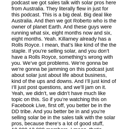
podcast we got sales talk with solar pros here
from Australia. They literally flew in just for
this podcast. This is a big deal. Big deal like
Australia. And then we got Roberto who is the
owner of planet Earth. And these guys were
running what six, eight months now and six,
eight months. Yeah. Killarney already has a
Rolls Royce. I mean, that’s like kind of the the
staple. If you’re selling solar, and you don’t
have a Rolls Royce, something’s wrong with
you. We’ve got problems. We’re gonna be
we’re gonna be jamming on this podcast just
about solar just about life about business,
kind of the ups and downs. And I’ll just kind of
I’ll just post questions, and we’ll jam on it.
Yeah, we didn’t, we didn’t have much like
topic on this. So if you’re watching this on
Facebook Live, first off, you better be in the
DD tribe. And you better be in and you’re
selling solar be in the sales talk with the solar
pros, because there’s a lot of good stuff,