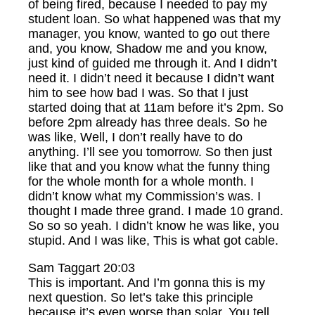
of being fired, because I needed to pay my
student loan. So what happened was that my
manager, you know, wanted to go out there
and, you know, Shadow me and you know,
just kind of guided me through it. And I didn’t
need it. I didn’t need it because I didn’t want
him to see how bad I was. So that I just
started doing that at 11am before it’s 2pm. So
before 2pm already has three deals. So he
was like, Well, I don’t really have to do
anything. I’ll see you tomorrow. So then just
like that and you know what the funny thing
for the whole month for a whole month. I
didn’t know what my Commission’s was. I
thought I made three grand. I made 10 grand.
So so so yeah. I didn’t know he was like, you
stupid. And I was like, This is what got cable.
Sam Taggart 20:03
This is important. And I’m gonna this is my
next question. So let’s take this principle
because it’s even worse than solar. You tell