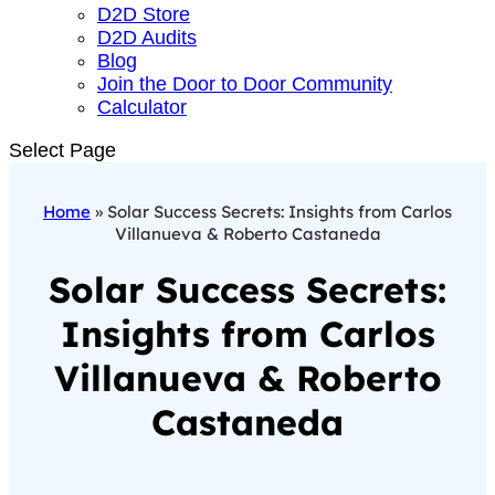
D2D Store
D2D Audits
Blog
Join the Door to Door Community
Calculator
Select Page
Home
»
Solar Success Secrets: Insights from Carlos
Villanueva & Roberto Castaneda
Solar Success Secrets:
Insights from Carlos
Villanueva & Roberto
Castaneda