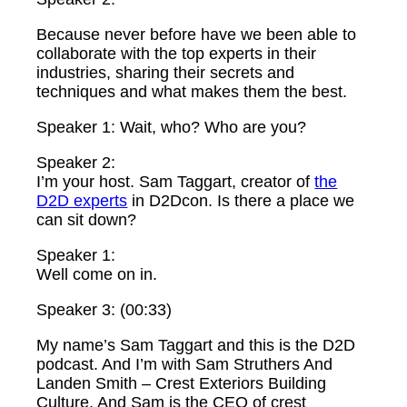
Because never before have we been able to
collaborate with the top experts in their
industries, sharing their secrets and
techniques and what makes them the best.
Speaker 1: Wait, who? Who are you?
Speaker 2:
I’m your host. Sam Taggart, creator of
the
D2D experts
in D2Dcon. Is there a place we
can sit down?
Speaker 1:
Well come on in.
Speaker 3: (00:33)
My name’s Sam Taggart and this is the D2D
podcast. And I’m with Sam Struthers And
Landen Smith – Crest Exteriors Building
Culture. And Sam is the CEO of crest