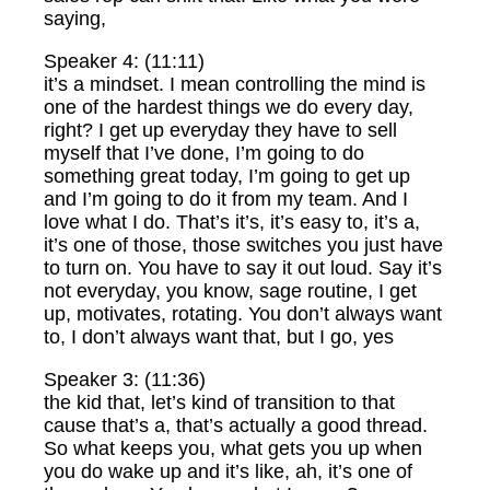
saying,
Speaker 4: (11:11)
it’s a mindset. I mean controlling the mind is
one of the hardest things we do every day,
right? I get up everyday they have to sell
myself that I’ve done, I’m going to do
something great today, I’m going to get up
and I’m going to do it from my team. And I
love what I do. That’s it’s, it’s easy to, it’s a,
it’s one of those, those switches you just have
to turn on. You have to say it out loud. Say it’s
not everyday, you know, sage routine, I get
up, motivates, rotating. You don’t always want
to, I don’t always want that, but I go, yes
Speaker 3: (11:36)
the kid that, let’s kind of transition to that
cause that’s a, that’s actually a good thread.
So what keeps you, what gets you up when
you do wake up and it’s like, ah, it’s one of