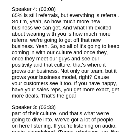
Speaker 4: (03:08)
65% is still referrals, but everything is referral.
So I’m, yeah, so how much more new
business we can get. And what I’m excited
about wearing with you is how much more
referral we’re going to get off that new
business. Yeah. So, so all of it’s going to keep
coming in with our culture and once they,
once they meet our guys and see our
positivity and that culture, that’s where it
grows our business. Not only our team, but it
grows your business model, right? Cause
your customers see it too. If you have happy,
have your sales reps, you get more exact, get
more deals. That’s the goal
Speaker 3: (03:33)
part of their culture. And that’s what we’re
going to dive into. We’ve got a lot of people
on here listening. If you’re listening on audio,