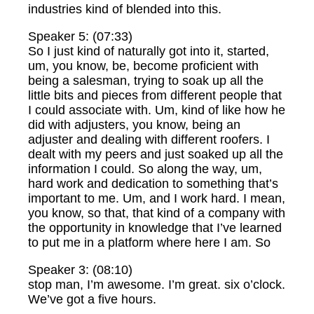
industries kind of blended into this.
Speaker 5: (07:33)
So I just kind of naturally got into it, started,
um, you know, be, become proficient with
being a salesman, trying to soak up all the
little bits and pieces from different people that
I could associate with. Um, kind of like how he
did with adjusters, you know, being an
adjuster and dealing with different roofers. I
dealt with my peers and just soaked up all the
information I could. So along the way, um,
hard work and dedication to something that’s
important to me. Um, and I work hard. I mean,
you know, so that, that kind of a company with
the opportunity in knowledge that I’ve learned
to put me in a platform where here I am. So
Speaker 3: (08:10)
stop man, I’m awesome. I’m great. six o’clock.
We’ve got a five hours.