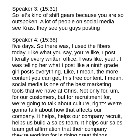
Speaker 3: (15:31)
So let’s kind of shift gears because you are so
outspoken. A lot of people on social media
see Kras, they see you guys posting
Speaker 4: (15:38)
five days. So there was, I used the fibers
today. Like what you say, you’re like, I post
literally every written office. I was like, yeah, I
was telling her what I post like a ninth grade
girl posts everything. Like, I mean, the more
content you can get, this free content. I mean,
social media is one of the best marketing
tools that we have at Chris. Not only for, um,
for our customers, but for recruitment for,
we’re going to talk about culture, right? We’re
gonna talk about how that affects our
company. It helps, helps our company recruit,
helps us build a sales team. It helps our sales
team get affirmation that their company
they’re working for is doing great things,