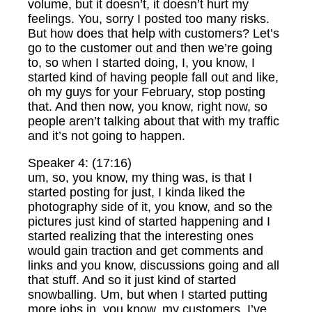
volume, but it doesn’t, it doesn’t hurt my
feelings. You, sorry I posted too many risks.
But how does that help with customers? Let’s
go to the customer out and then we’re going
to, so when I started doing, I, you know, I
started kind of having people fall out and like,
oh my guys for your February, stop posting
that. And then now, you know, right now, so
people aren’t talking about that with my traffic
and it’s not going to happen.
Speaker 4: (17:16)
um, so, you know, my thing was, is that I
started posting for just, I kinda liked the
photography side of it, you know, and so the
pictures just kind of started happening and I
started realizing that the interesting ones
would gain traction and get comments and
links and you know, discussions going and all
that stuff. And so it just kind of started
snowballing. Um, but when I started putting
more jobs in, you know, my customers, I’ve