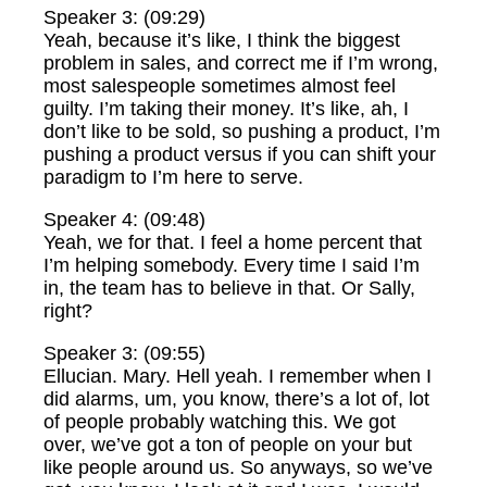
Speaker 3: (09:29)
Yeah, because it’s like, I think the biggest
problem in sales, and correct me if I’m wrong,
most salespeople sometimes almost feel
guilty. I’m taking their money. It’s like, ah, I
don’t like to be sold, so pushing a product, I’m
pushing a product versus if you can shift your
paradigm to I’m here to serve.
Speaker 4: (09:48)
Yeah, we for that. I feel a home percent that
I’m helping somebody. Every time I said I’m
in, the team has to believe in that. Or Sally,
right?
Speaker 3: (09:55)
Ellucian. Mary. Hell yeah. I remember when I
did alarms, um, you know, there’s a lot of, lot
of people probably watching this. We got
over, we’ve got a ton of people on your but
like people around us. So anyways, so we’ve