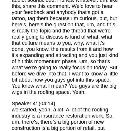
audio, soundcloud, iTunes, whatever, um, like
this, share this comment. We’d love to hear
your feedback and anybody that’s got a
tattoo, tag them because I’m curious, but, but
here’s, here’s the question that, um, and this
is really the topic and the thread that we’re
really going to discuss is kind of what, what
that culture means to you, why, what it’s
done, you know, the results from it and how
it’s expanding and attracting and you just kind
of hit this momentum phase. Um, so that’s
what we’re going to really focus on today. But
before we dive into that, I want to know a little
bit about how you guys got into this space.
You know what I mean? You guys are the big
wigs in the roofing space. Yeah,
Speaker 4: (04:14)
we started, yeah, a lot. A lot of the roofing
industry is a insurance restoration work. So,
um, there’s, there’s a big portion of new
construction is a big portion of retail, but