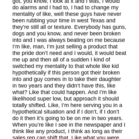
got, you know, I look at it and I was, I would
do alarms and I had to, I had to change my
mentality of like, well these guys have never
been rubbing your time in west Texas and
they’re still all or texture. Everybody has guns,
dogs and you know, and never been broken
into and I was always beating on me because
I’m like, man, I’m just selling a product that
the pride don’t need and I would, it would beat
me up and then all of a sudden I kind of
switched my mentality to that whole like kid
hypothetically if this person got their broken
into and guy comes in to take their daughter
in two years and they didn’t have this, like
what? Like that could happen. And I’m like
likelihood super low, but approach it should
totally shifted. Like, I’m here serving you in a
hypothetical situation and if I don’t, if I don’t
do it then it’s going to be on me in two years.
When you’re like I see in the newspaper and I
think like any product, I think as long as their
sales rep can shift that. Like what you were