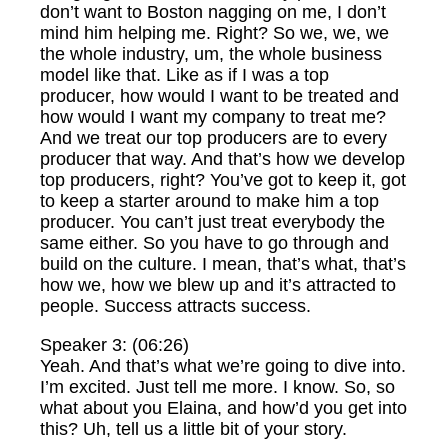
don’t want to Boston nagging on me, I don’t
mind him helping me. Right? So we, we, we
the whole industry, um, the whole business
model like that. Like as if I was a top
producer, how would I want to be treated and
how would I want my company to treat me?
And we treat our top producers are to every
producer that way. And that’s how we develop
top producers, right? You’ve got to keep it, got
to keep a starter around to make him a top
producer. You can’t just treat everybody the
same either. So you have to go through and
build on the culture. I mean, that’s what, that’s
how we, how we blew up and it’s attracted to
people. Success attracts success.
Speaker 3: (06:26)
Yeah. And that’s what we’re going to dive into.
I’m excited. Just tell me more. I know. So, so
what about you Elaina, and how’d you get into
this? Uh, tell us a little bit of your story.