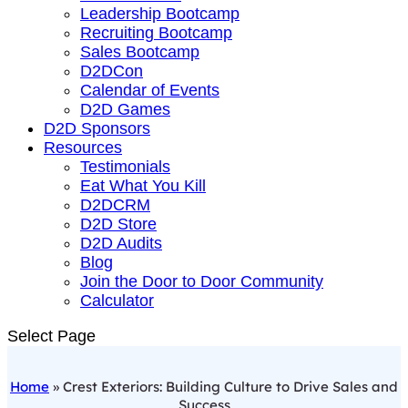
Leadership Bootcamp
Recruiting Bootcamp
Sales Bootcamp
D2DCon
Calendar of Events
D2D Games
D2D Sponsors
Resources
Testimonials
Eat What You Kill
D2DCRM
D2D Store
D2D Audits
Blog
Join the Door to Door Community
Calculator
Select Page
Home
»
Crest Exteriors: Building Culture to Drive Sales and
Success