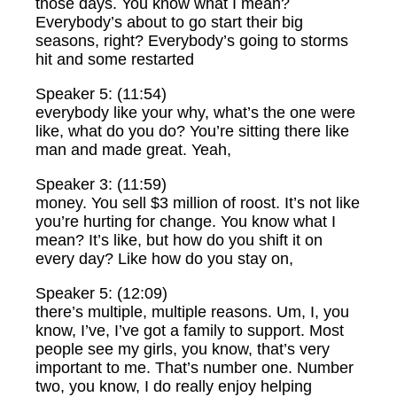
those days. You know what I mean?
Everybody’s about to go start their big
seasons, right? Everybody’s going to storms
hit and some restarted
Speaker 5: (11:54)
everybody like your why, what’s the one were
like, what do you do? You’re sitting there like
man and made great. Yeah,
Speaker 3: (11:59)
money. You sell $3 million of roost. It’s not like
you’re hurting for change. You know what I
mean? It’s like, but how do you shift it on
every day? Like how do you stay on,
Speaker 5: (12:09)
there’s multiple, multiple reasons. Um, I, you
know, I’ve, I’ve got a family to support. Most
people see my girls, you know, that’s very
important to me. That’s number one. Number
two, you know, I do really enjoy helping