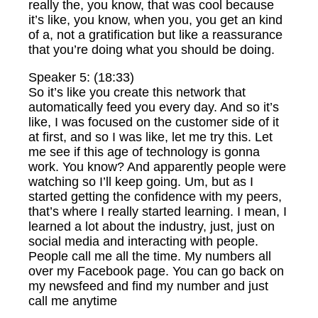
really the, you know, that was cool because
it’s like, you know, when you, you get an kind
of a, not a gratification but like a reassurance
that you’re doing what you should be doing.
Speaker 5: (18:33)
So it’s like you create this network that
automatically feed you every day. And so it’s
like, I was focused on the customer side of it
at first, and so I was like, let me try this. Let
me see if this age of technology is gonna
work. You know? And apparently people were
watching so I’ll keep going. Um, but as I
started getting the confidence with my peers,
that’s where I really started learning. I mean, I
learned a lot about the industry, just, just on
social media and interacting with people.
People call me all the time. My numbers all
over my Facebook page. You can go back on
my newsfeed and find my number and just
call me anytime