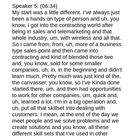
Speaker 5: (06:34)
My start was a little different. I’ve always just
been a hands on type of person and uh, you
know, I got into the contracting world after
being in sales and telemarketing and that
whole industry, um, with wireless and all that.
So I came from, from, uh, more of a business
type sales point and then came into
contracting and kind of blended those two
and, you know, sold for some smaller
companies, uh, in, in the beginning and didn’t
learn much. Pretty much was just kind of the,
the canvasser, you know, so I’ve Kinda done
started there, um, and then had opportunities
to work for other companies, um, quick and,
uh, learned a lot. I’m in a big operation and,
uh, put all that skillset into dealing with
customers. I mean, at the end of the day we
meet people and we solve problems and we
create solutions and you know, all these
different skill sets that I’ve used in other