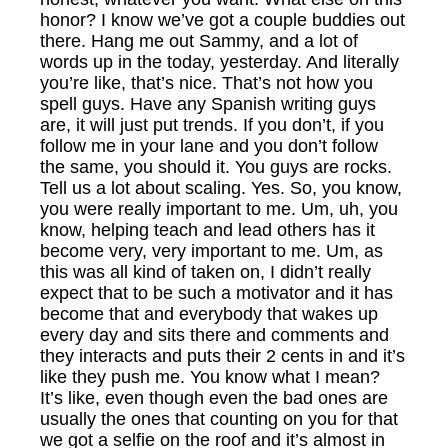
honor? I know we’ve got a couple buddies out
there. Hang me out Sammy, and a lot of
words up in the today, yesterday. And literally
you’re like, that’s nice. That’s not how you
spell guys. Have any Spanish writing guys
are, it will just put trends. If you don’t, if you
follow me in your lane and you don’t follow
the same, you should it. You guys are rocks.
Tell us a lot about scaling. Yes. So, you know,
you were really important to me. Um, uh, you
know, helping teach and lead others has it
become very, very important to me. Um, as
this was all kind of taken on, I didn’t really
expect that to be such a motivator and it has
become that and everybody that wakes up
every day and sits there and comments and
they interacts and puts their 2 cents in and it’s
like they push me. You know what I mean?
It’s like, even though even the bad ones are
usually the ones that counting on you for that
we got a selfie on the roof and it’s almost in