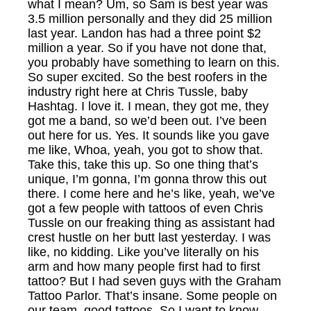
what I mean? Um, so Sam is best year was
3.5 million personally and they did 25 million
last year. Landon has had a three point $2
million a year. So if you have not done that,
you probably have something to learn on this.
So super excited. So the best roofers in the
industry right here at Chris Tussle, baby
Hashtag. I love it. I mean, they got me, they
got me a band, so we’d been out. I’ve been
out here for us. Yes. It sounds like you gave
me like, Whoa, yeah, you got to show that.
Take this, take this up. So one thing that’s
unique, I’m gonna, I’m gonna throw this out
there. I come here and he’s like, yeah, we’ve
got a few people with tattoos of even Chris
Tussle on our freaking thing as assistant had
crest hustle on her butt last yesterday. I was
like, no kidding. Like you’ve literally on his
arm and how many people first had to first
tattoo? But I had seven guys with the Graham
Tattoo Parlor. That’s insane. Some people on
our team, good tattoos. So I want to know