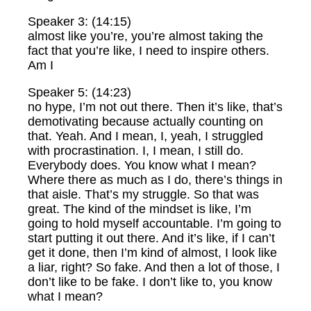
Speaker 3: (14:15)
almost like you’re, you’re almost taking the
fact that you’re like, I need to inspire others.
Am I
Speaker 5: (14:23)
no hype, I’m not out there. Then it’s like, that’s
demotivating because actually counting on
that. Yeah. And I mean, I, yeah, I struggled
with procrastination. I, I mean, I still do.
Everybody does. You know what I mean?
Where there as much as I do, there’s things in
that aisle. That’s my struggle. So that was
great. The kind of the mindset is like, I’m
going to hold myself accountable. I’m going to
start putting it out there. And it’s like, if I can’t
get it done, then I’m kind of almost, I look like
a liar, right? So fake. And then a lot of those, I
don’t like to be fake. I don’t like to, you know
what I mean?