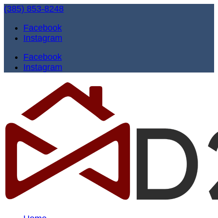
(385) 853-8248
Facebook
Instagram
Facebook
Instagram