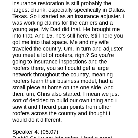
insurance restoration is still probably the
largest chunk, especially specifically in Dallas,
Texas. So I started as an insurance adjuster. I
was working claims for the carriers and a
young age. My Dad did that. He brought me
into that. And 15, he’s still here. Still here you
got me into that space. Me and my wife
traveled the country. Um, in turn and adjuster
you meet a lot of roofers, right? So you’re
going to insurance inspections and the
roofers there, you so I could get a large
network throughout the country, meaning
roofers learn their business model, had a
small piece at home on the one side. And
then, um, Chris also started, I mean we just
sort of decided to build our own thing and I
saw it and I heard pain points from other
roofers across the country and thought I
would do it different.
Speaker 4: (05:07)