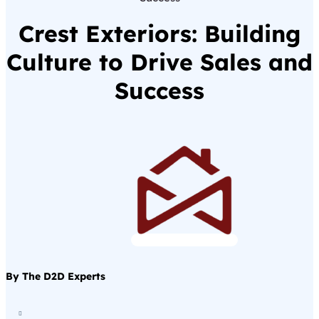
Crest Exteriors: Building
Culture to Drive Sales and
Success
By The D2D Experts
