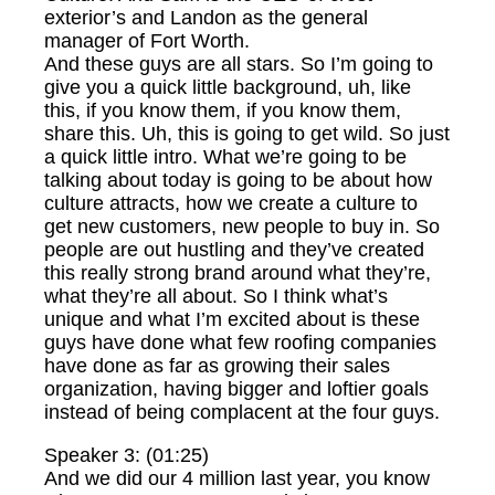
exterior’s and Landon as the general
manager of Fort Worth.
And these guys are all stars. So I’m going to
give you a quick little background, uh, like
this, if you know them, if you know them,
share this. Uh, this is going to get wild. So just
a quick little intro. What we’re going to be
talking about today is going to be about how
culture attracts, how we create a culture to
get new customers, new people to buy in. So
people are out hustling and they’ve created
this really strong brand around what they’re,
what they’re all about. So I think what’s
unique and what I’m excited about is these
guys have done what few roofing companies
have done as far as growing their sales
organization, having bigger and loftier goals
instead of being complacent at the four guys.
Speaker 3: (01:25)
And we did our 4 million last year, you know