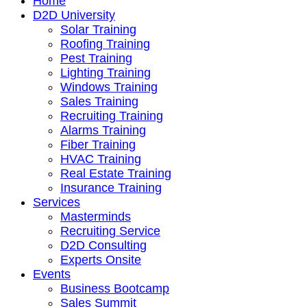
Home
D2D University
Solar Training
Roofing Training
Pest Training
Lighting Training
Windows Training
Sales Training
Recruiting Training
Alarms Training
Fiber Training
HVAC Training
Real Estate Training
Insurance Training
Services
Masterminds
Recruiting Service
D2D Consulting
Experts Onsite
Events
Business Bootcamp
Sales Summit