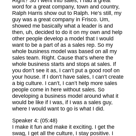
Right? So I went into sales, I had a great
word for a great company, town and country,
Ralph Harris show out to Ralph. He’s still, my
guy was a great company in Frisco. Um,
showed me basically what a leader is and
then, uh, decided to do it on my own and help
other people develop a model that I would
want to be a part of as a sales rep. So my
whole business model was based on all my
sales team. Right. Cause that’s where the
whole business starts and stops at sales. If
you don’t see it as, I can’t put a good roof on
your house. If I don’t have sales, I can’t create
a big culture. I can’t, I can’t help more sales
people come in here without sales. So
developing a business model around what it
would be like if I was, if I was a sales guy,
where I would want to go is what I did.
Speaker 4: (05:48)
I make it fun and make it exciting. I get the
swag, I get all the culture, I stay positive. I