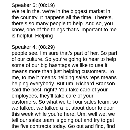
Speaker 5: (08:19)
We’re in the, we’re in the biggest market in
the country. It happens all the time. There’s,
there’s so many people to help. And so, you
know, one of the things that’s important to me
is helpful. Helping
Speaker 4: (08:29)
people see, I’m sure that’s part of her. So part
of our culture. So you’re going to hear to help
some of our big hashtags we like to use it
means more than just helping customers. To
me, to me it means helping sales reps means
helping everybody. But um, Richard Branson
said the best, right? You take care of your
employees, they’ll take care of your
customers. So what we tell our sales team, so
we talked, we talked a lot about door to door
this week while you’re here. Um, well we, we
tell our sales team is going out and try to get
the five contracts today. Go out and find, find