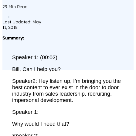
29
Min Read

Last Updated: May
11, 2018
Summary:
Speaker 1: (00:02)
Bill, Can I help you?
Speaker2: Hey listen up, I’m bringing you the
best content to ever exist in the door to door
industry from sales leadership, recruiting,
impersonal development.
Speaker 1:
Why would I need that?
Speaker 2: