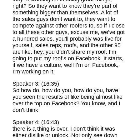
right? So they want to know they’re part of
something bigger than themselves. A lot of
the sales guys don’t want to, they want to
compete against other roofers to, so if I close
to all these other guys, excuse me, we’ve got
a hundred sales, you’ll probably was five for
yourself, sales reps, roofs, and the other 95
are like, hey, you didn’t share my roof. I’m
going to put my roof’s on Facebook. It starts,
if we have a culture, well I’m on Facebook,
I’m working on it.
Speaker 3: (16:35)
So how do, how do you, how do you, have
you seen the results of like being almost like
over the top on Facebook? You know, and I
don’t think
Speaker 4: (16:43)
there is a thing is over. I don’t think it was
either dislike or unlock. Not only see down