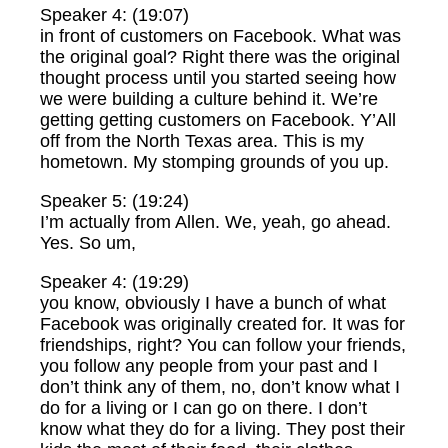
Speaker 4: (19:07)
in front of customers on Facebook. What was
the original goal? Right there was the original
thought process until you started seeing how
we were building a culture behind it. We’re
getting getting customers on Facebook. Y’All
off from the North Texas area. This is my
hometown. My stomping grounds of you up.
Speaker 5: (19:24)
I’m actually from Allen. We, yeah, go ahead.
Yes. So um,
Speaker 4: (19:29)
you know, obviously I have a bunch of what
Facebook was originally created for. It was for
friendships, right? You can follow your friends,
you follow any people from your past and I
don’t think any of them, no, don’t know what I
do for a living or I can go on there. I don’t
know what they do for a living. They post their