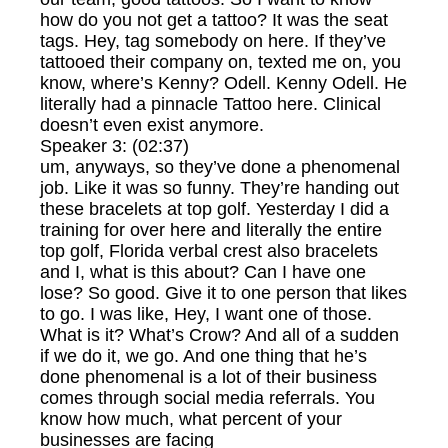
how do you not get a tattoo? It was the seat
tags. Hey, tag somebody on here. If they’ve
tattooed their company on, texted me on, you
know, where’s Kenny? Odell. Kenny Odell. He
literally had a pinnacle Tattoo here. Clinical
doesn’t even exist anymore.
Speaker 3: (02:37)
um, anyways, so they’ve done a phenomenal
job. Like it was so funny. They’re handing out
these bracelets at top golf. Yesterday I did a
training for over here and literally the entire
top golf, Florida verbal crest also bracelets
and I, what is this about? Can I have one
lose? So good. Give it to one person that likes
to go. I was like, Hey, I want one of those.
What is it? What’s Crow? And all of a sudden
if we do it, we go. And one thing that he’s
done phenomenal is a lot of their business
comes through social media referrals. You
know how much, what percent of your
businesses are facing