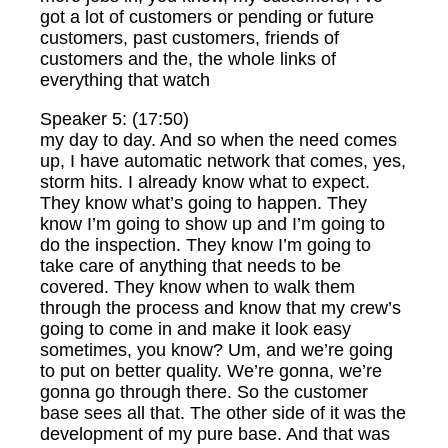
got a lot of customers or pending or future
customers, past customers, friends of
customers and the, the whole links of
everything that watch
Speaker 5: (17:50)
my day to day. And so when the need comes
up, I have automatic network that comes, yes,
storm hits. I already know what to expect.
They know what’s going to happen. They
know I’m going to show up and I’m going to
do the inspection. They know I’m going to
take care of anything that needs to be
covered. They know when to walk them
through the process and know that my crew’s
going to come in and make it look easy
sometimes, you know? Um, and we’re going
to put on better quality. We’re gonna, we’re
gonna go through there. So the customer
base sees all that. The other side of it was the
development of my pure base. And that was