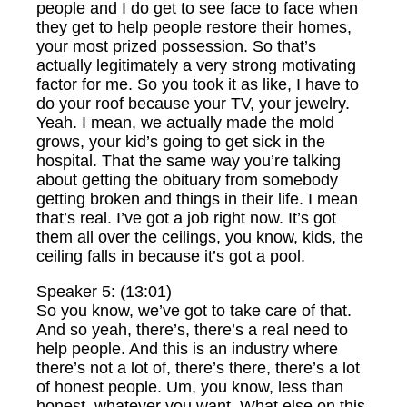
people and I do get to see face to face when
they get to help people restore their homes,
your most prized possession. So that’s
actually legitimately a very strong motivating
factor for me. So you took it as like, I have to
do your roof because your TV, your jewelry.
Yeah. I mean, we actually made the mold
grows, your kid’s going to get sick in the
hospital. That the same way you’re talking
about getting the obituary from somebody
getting broken and things in their life. I mean
that’s real. I’ve got a job right now. It’s got
them all over the ceilings, you know, kids, the
ceiling falls in because it’s got a pool.
Speaker 5: (13:01)
So you know, we’ve got to take care of that.
And so yeah, there’s, there’s a real need to
help people. And this is an industry where
there’s not a lot of, there’s there, there’s a lot
of honest people. Um, you know, less than
honest, whatever you want. What else on this