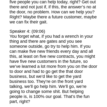
five people you can help today, right? Get out
there and not just if, if this, the answer’s no at
the door, no problem. How can we help you?
Right? Maybe there a future customer, maybe
we can fix their gait.
Speaker 4: (09:06)
You forget what, if you had a wrench in your
thing and there are gates and you see
someone outside, go try to help him. If you
can make five new friends every day and all
this, at least on five new contracts, you might
have five new customers in the future, so
we’ve learned a lot more from you on the door
to door and had to go get the that door
business, but we’d like to get the yard
business too. They’re on the front yard
talking, we’ll go help him. We’ll go, we’re
going to change some shit. But helping
people is, is 100% our goal. That’s the fun
part, right?