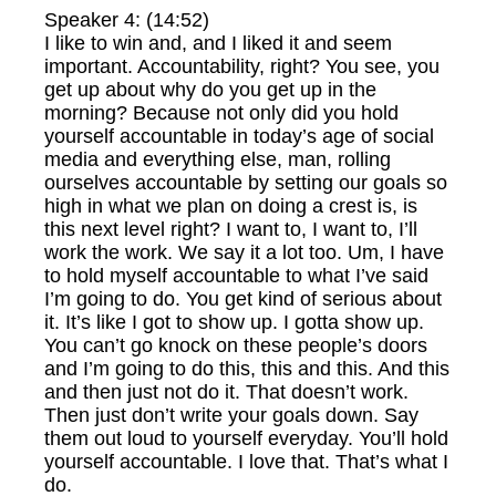
Speaker 4: (14:52)
I like to win and, and I liked it and seem
important. Accountability, right? You see, you
get up about why do you get up in the
morning? Because not only did you hold
yourself accountable in today’s age of social
media and everything else, man, rolling
ourselves accountable by setting our goals so
high in what we plan on doing a crest is, is
this next level right? I want to, I want to, I’ll
work the work. We say it a lot too. Um, I have
to hold myself accountable to what I’ve said
I’m going to do. You get kind of serious about
it. It’s like I got to show up. I gotta show up.
You can’t go knock on these people’s doors
and I’m going to do this, this and this. And this
and then just not do it. That doesn’t work.
Then just don’t write your goals down. Say
them out loud to yourself everyday. You’ll hold
yourself accountable. I love that. That’s what I
do.