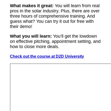
What makes it great:
You will learn from real
pros in the solar industry. Plus, there are over
three hours of comprehensive training. And
guess what? You can try it out for free with
their demo!
What you will learn:
You’ll get the lowdown
on effective pitching, appointment setting, and
how to close more deals.
Check out the course at D2D University