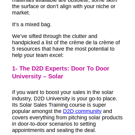
the surface or don’t align with your niche or
market.
It’s a mixed bag.
We’ve sifted through the clutter and
handpicked a list of the crème de la crème of
5 resources that have the most potential to
help your team excel:
1- The D2D Experts: Door To Door
University – Solar
If you want to boost your sales in the solar
industry, D2D University is your go-to place.
Its Solar Sales Training course is super
popular amongst the
D2D community
and
covers everything from pitching solar products
in door-to-door scenarios to setting
appointments and sealing the deal.