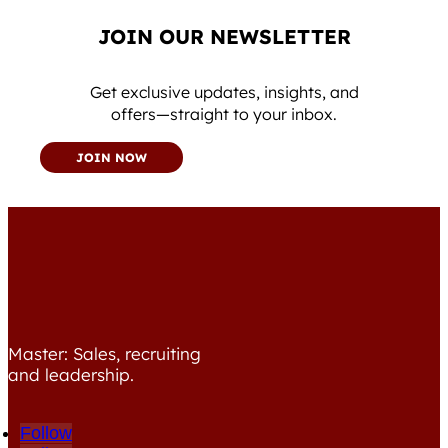
JOIN OUR NEWSLETTER
Get exclusive updates, insights, and
offers—straight to your inbox.
JOIN NOW
Master: Sales, recruiting
and leadership.
Follow