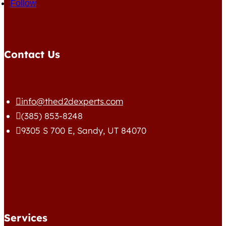
Follow
Contact Us
info@thed2dexperts.com

(385) 853-8248

9305 S 700 E, Sandy, UT 84070

Services