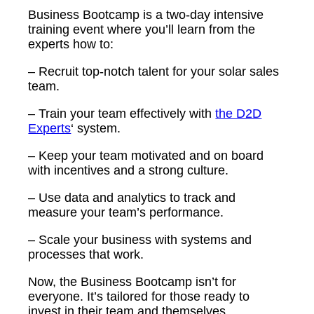
Business Bootcamp is a two-day intensive
training event where you’ll learn from the
experts how to:
– Recruit top-notch talent for your solar sales
team.
– Train your team effectively with
the D2D
Experts
‘ system.
– Keep your team motivated and on board
with incentives and a strong culture.
– Use data and analytics to track and
measure your team’s performance.
– Scale your business with systems and
processes that work.
Now, the Business Bootcamp isn’t for
everyone. It’s tailored for those ready to
invest in their team and themselves.