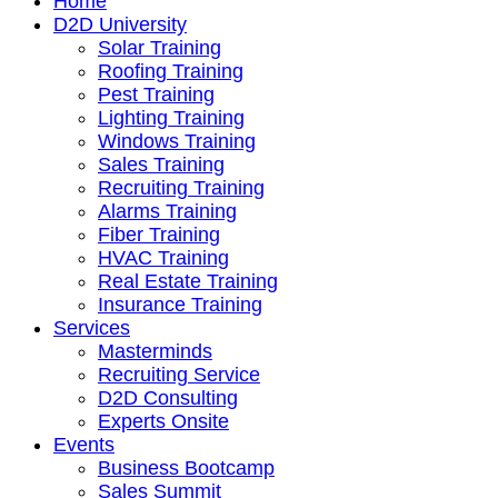
Home
D2D University
Solar Training
Roofing Training
Pest Training
Lighting Training
Windows Training
Sales Training
Recruiting Training
Alarms Training
Fiber Training
HVAC Training
Real Estate Training
Insurance Training
Services
Masterminds
Recruiting Service
D2D Consulting
Experts Onsite
Events
Business Bootcamp
Sales Summit