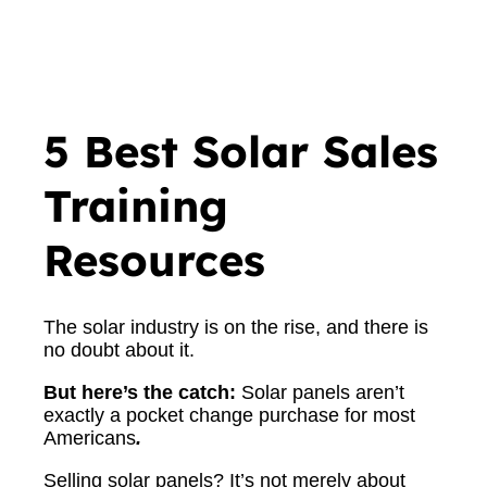
5 Best Solar Sales
Training
Resources
The solar industry is on the rise, and there is
no doubt about it.
But here’s the catch:
Solar panels aren’t
exactly a pocket change purchase for most
Americans
.
Selling solar panels? It’s not merely about