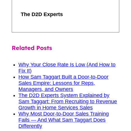
The D2D Experts
Related Posts
Why Your Close Rate Is Low (And How to
Fix It)
How Sam Taggart Built a Door-to-Door
Sales Empire: Lessons for Reps,
Managers, and Owners
The D2D Experts System Explained by
Sam Taggart: From Recruiting to Revenue
Growth in Home Services Sales
Why Most Door-to-Door Sales Training
Fails — And What Sam Taggart Does
Differently