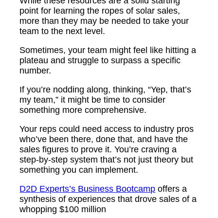
While these resources are a solid starting
point for learning the ropes of solar sales,
more than they may be needed to take your
team to the next level.
Sometimes, your team might feel like hitting a
plateau and struggle to surpass a specific
number.
If you’re nodding along, thinking, “Yep, that’s
my team,” it might be time to consider
something more comprehensive.
Your reps could need access to industry pros
who’ve been there, done that, and have the
sales figures to prove it. You’re craving a
step-by-step system that’s not just theory but
something you can implement.
D2D Experts’s Business Bootcamp
offers a
synthesis of experiences that drove sales of a
whopping $100 million