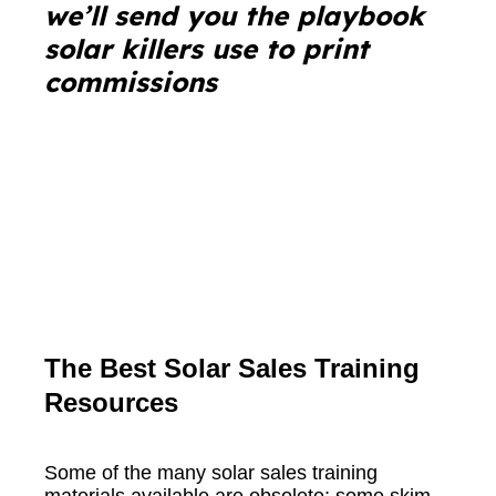
we’ll send you the playbook
solar killers use to print
commissions
The Best Solar Sales Training
Resources
Some of the many solar sales training
materials available are obsolete; some skim