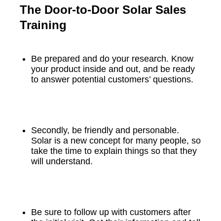
The Door-to-Door Solar Sales
Training
Be prepared and do your research. Know
your product inside and out, and be ready
to answer potential customers’ questions.
Secondly, be friendly and personable.
Solar is a new concept for many people, so
take the time to explain things so that they
will understand.
Be sure to follow up with customers after