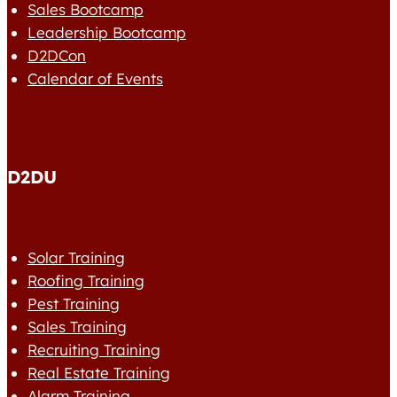
Sales Bootcamp
Leadership Bootcamp
D2DCon
Calendar of Events
D2DU
Solar Training
Roofing Training
Pest Training
Sales Training
Recruiting Training
Real Estate Training
Alarm Training