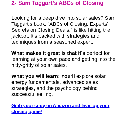
2- Sam Taggart’s ABCs of Closing
Looking for a deep dive into solar sales? Sam
Taggart’s book, “ABCs of Closing: Experts’
Secrets on Closing Deals,” is like hitting the
jackpot. It’s packed with strategies and
techniques from a seasoned expert.
What makes it great is that it’s
perfect for
learning at your own pace and getting into the
nitty-gritty of solar sales.
What you will learn: You’ll
explore solar
energy fundamentals, advanced sales
strategies, and the psychology behind
successful selling.
Grab your copy on Amazon and level up your
closing game!