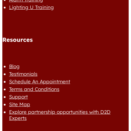
Lighting U Training
Resources
Blog
Testimonials
Schedule An Appointment
Terms and Conditions
Support
Site Map
Explore partnership opportunities with D2D
Experts