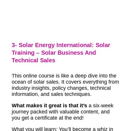
3- Solar Energy International: Solar
Training – Solar Business And
Technical Sales
This online course is like a deep dive into the
ocean of solar sales. It covers everything from
industry insights, policy changes, technical
information, and sales techniques.
What makes it great is that it’s
a six-week
journey packed with valuable content, and
you get a certificate at the end!
What you will learn: You’ll become a whiz in