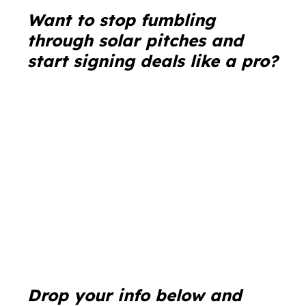
Wa
nt to stop fumbling
through solar pitches and
start signing deals like a pro?
Drop your info below and