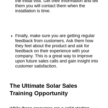
the initial visit. Get their information and tell
them you will contact them when the
installation is time.
Finally, make sure you are getting regular
feedback from customers. Ask them how
they feel about the product and ask for
feedback on their experience with your
company. This is a great way to improve
upon future sales calls and gain insight into
customer satisfaction.
The Ultimate Solar Sales
Training Opportunity