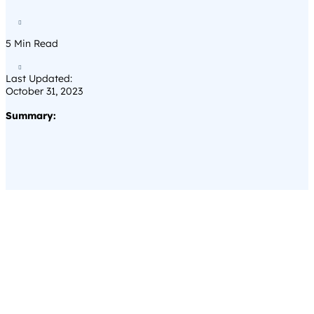

5
Min Read

Last Updated:
October 31, 2023
Summary: