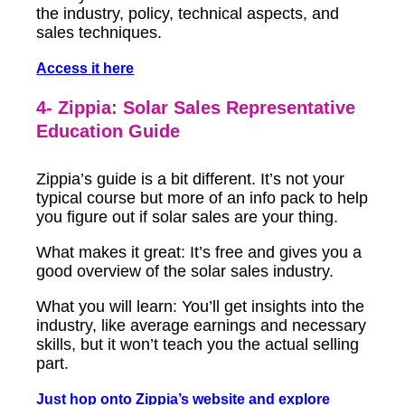
the industry, policy, technical aspects, and
sales techniques.
Access it here
4- Zippia: Solar Sales Representative
Education Guide
Zippia’s guide is a bit different. It’s not your
typical course but more of an info pack to help
you figure out if solar sales are your thing.
What makes it great: It’s free and gives you a
good overview of the solar sales industry.
What you will learn: You’ll get insights into the
industry, like average earnings and necessary
skills, but it won’t teach you the actual selling
part.
Just hop onto Zippia’s website and explore