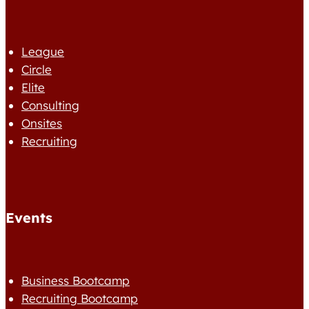
League
Circle
Elite
Consulting
Onsites
Recruiting
Events
Business Bootcamp
Recruiting Bootcamp