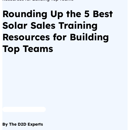
Rounding Up the 5 Best
Solar Sales Training
Resources for Building
Top Teams
By The D2D Experts