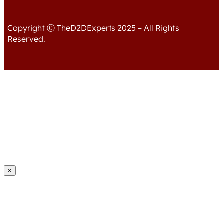
Copyright Ⓒ TheD2DExperts 2025 – All Rights
Reserved.
×