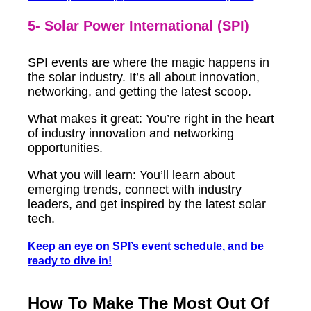
5- Solar Power International (SPI)
SPI events are where the magic happens in
the solar industry. It’s all about innovation,
networking, and getting the latest scoop.
What makes it great: You’re right in the heart
of industry innovation and networking
opportunities.
What you will learn: You’ll learn about
emerging trends, connect with industry
leaders, and get inspired by the latest solar
tech.
Keep an eye on SPI’s event schedule, and be
ready to dive in!
How To Make The Most Out Of