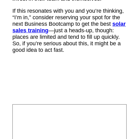
If this resonates with you and you’re thinking,
“I’m in,” consider reserving your spot for the
next Business Bootcamp to get the best
solar
sales training
—just a heads-up, though:
places are limited and tend to fill up quickly.
So, if you’re serious about this, it might be a
good idea to act fast.