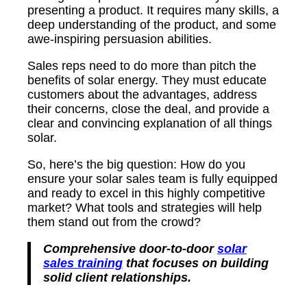
presenting a product. It requires many skills, a
deep understanding of the product, and some
awe-inspiring persuasion abilities.
Sales reps need to do more than pitch the
benefits of solar energy. They must educate
customers about the advantages, address
their concerns, close the deal, and provide a
clear and convincing explanation of all things
solar.
So, here’s the big question: How do you
ensure your solar sales team is fully equipped
and ready to excel in this highly competitive
market? What tools and strategies will help
them stand out from the crowd?
Comprehensive door-to-door
solar
sales training
that focuses on building
solid client relationships.