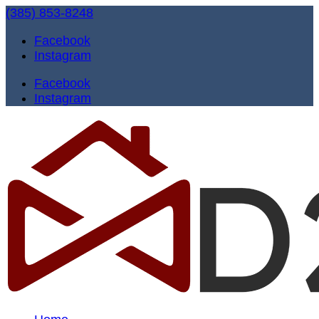
(385) 853-8248
Facebook
Instagram
Facebook
Instagram