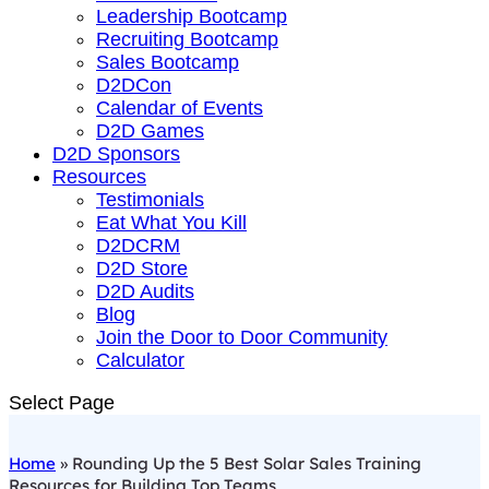
Leadership Bootcamp
Recruiting Bootcamp
Sales Bootcamp
D2DCon
Calendar of Events
D2D Games
D2D Sponsors
Resources
Testimonials
Eat What You Kill
D2DCRM
D2D Store
D2D Audits
Blog
Join the Door to Door Community
Calculator
Select Page
Home
»
Rounding Up the 5 Best Solar Sales Training
Resources for Building Top Teams