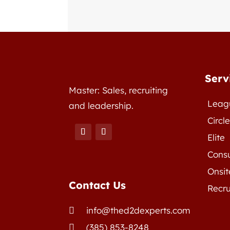
Serv
Master: Sales, recruiting
Leag
and leadership.
Circl
Elite
Consu
Onsit
Contact Us
Recru
info@thed2dexperts.com

(385) 853-8248
