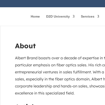
Home
D2D University
Services
About
Albert Brand boasts over a decade of expertise in 
particular emphasis on fiber optics sales. His rich
entrepreneurial ventures in sales fulfillment. With 
sales, especially in the fiber optics domain, Alber
corporate leadership and hands-on sales, showcasi
excellence in this specialized field.