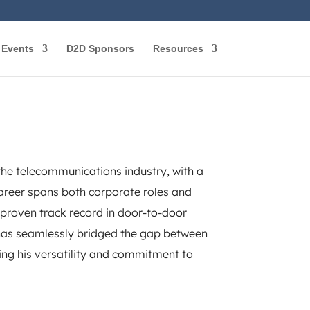
Events
D2D Sponsors
Resources
the telecommunications industry, with a
 career spans both corporate roles and
a proven track record in door-to-door
t has seamlessly bridged the gap between
ng his versatility and commitment to