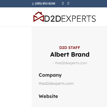
(385) 853-8248
D2D STAFF
Albert Brand
- thed2dexperts.com
Company
thed2dexperts.com
Website