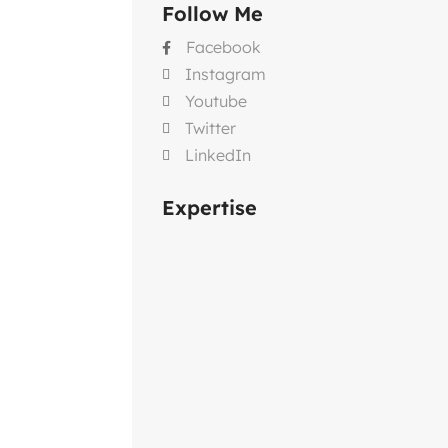
Follow Me
Facebook

Instagram

Youtube

Twitter

LinkedIn

Expertise