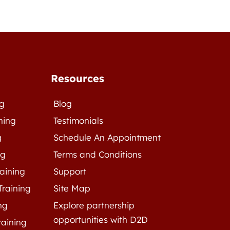
Resources
ng
Blog
ning
Testimonials
g
Schedule An Appointment
ng
Terms and Conditions
raining
Support
Training
Site Map
ng
Explore partnership
opportunities with D2D
raining