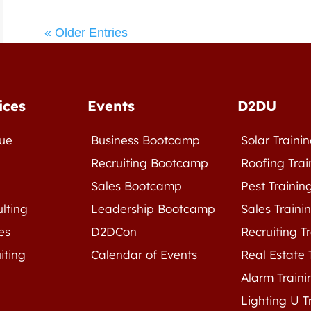
« Older Entries
ices
Events
D2DU
ue
Business Bootcamp
Solar Traini
e
Recruiting Bootcamp
Roofing Trai
Sales Bootcamp
Pest Trainin
lting
Leadership Bootcamp
Sales Traini
es
D2DCon
Recruiting T
iting
Calendar of Events
Real Estate 
Alarm Traini
Lighting U T