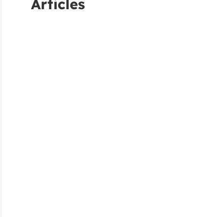
Articles