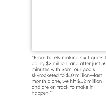
“From barely making six figures 
doing $2 million, and after just 3
minutes with Sam, our goals
skyrocketed to $10 million—last
month alone, we hit $1.2 million
and are on track to make it
happen.”