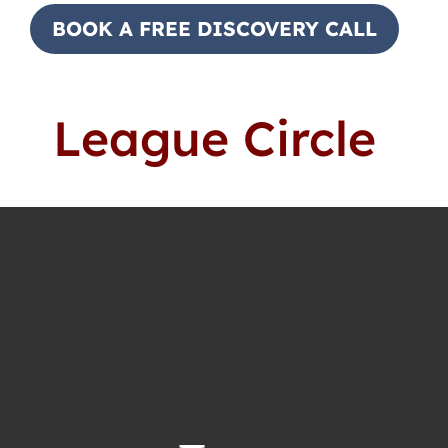
BOOK A FREE DISCOVERY CALL
League Circle