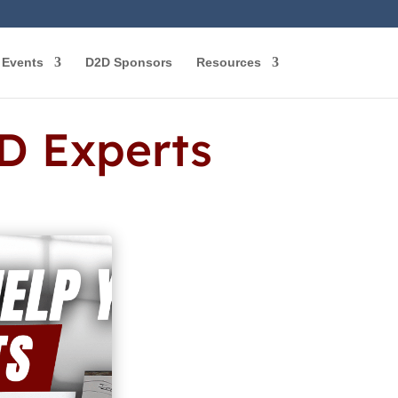
Events
D2D Sponsors
Resources
D Experts