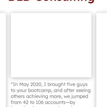
“In May 2020, I brought five guys
to your bootcamp, and after seeing
others achieving more, we jumped
from 42 to 106 accounts—by