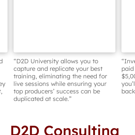
d
“D2D University allows you to
“Inv
capture and replicate your best
paid
training, eliminating the need for
$5,0
ey
live sessions while ensuring your
you’
,
top producers’ success can be
back 
duplicated at scale.”
D2D Consulting