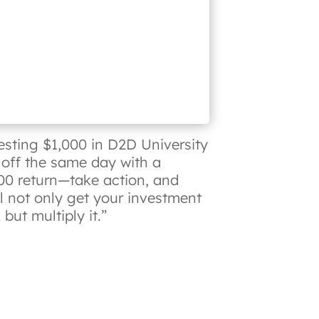
esting $1,000 in D2D University
 off the same day with a
00 return—take action, and
ll not only get your investment
but multiply it.”