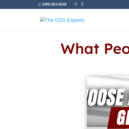
(385) 853-8248
What Peo