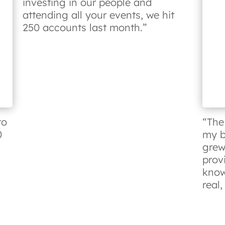
investing in our people and
attending all your events, we hit
250 accounts last month.”
to
“The
0
my b
grew
prov
know
real