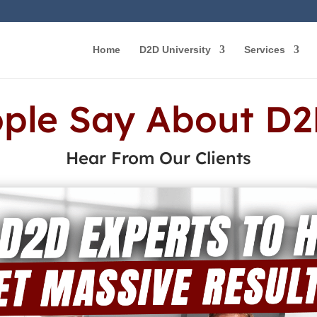
Home
D2D University
Services
ple Say About D2
Hear From Our Clients