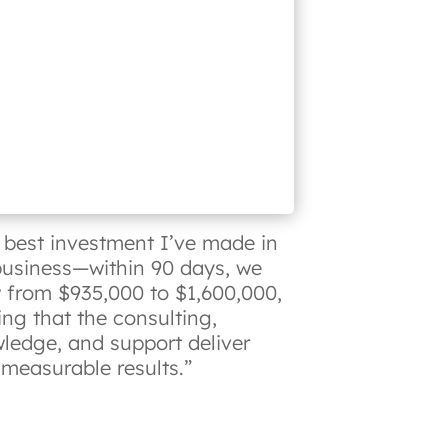
 best investment I’ve made in
usiness—within 90 days, we
 from $935,000 to $1,600,000,
ing that the consulting,
ledge, and support deliver
, measurable results.”