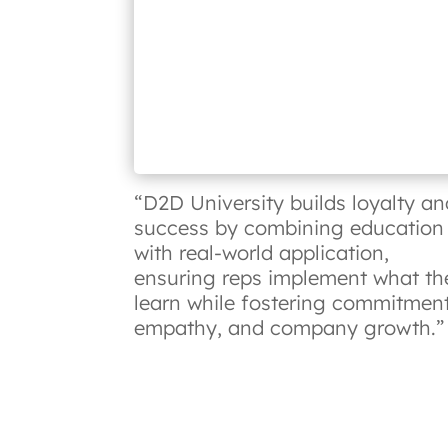
“D2D University builds loyalty an
success by combining education
with real-world application,
ensuring reps implement what th
learn while fostering commitment
empathy, and company growth.”