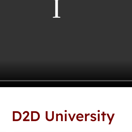
D2D University