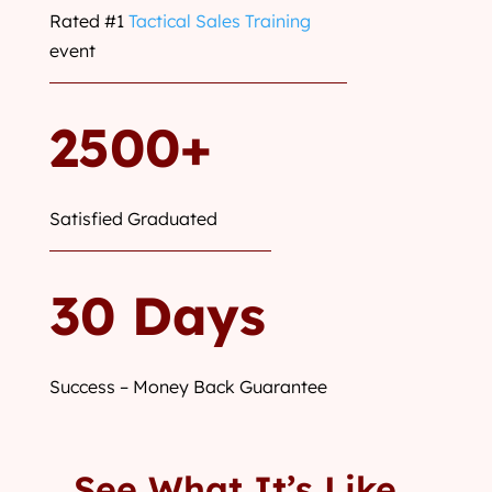
Rated #1
Tactical Sales Training
event
2500+
Satisfied Graduated
30 Days
Success – Money Back Guarantee
See What It’s Like