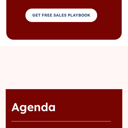
GET FREE SALES PLAYBOOK
Agenda