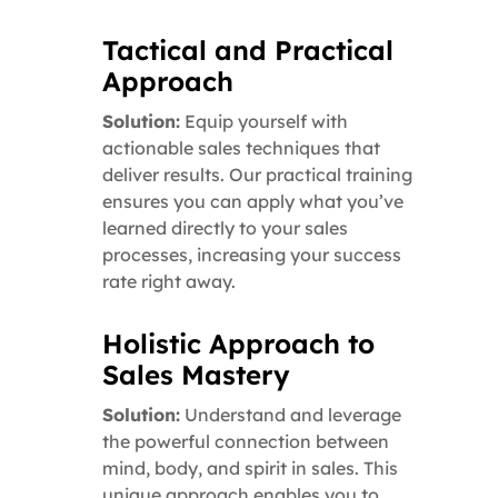
Tactical and Practical
Approach
Solution:
Equip yourself with
actionable sales techniques that
deliver results. Our practical training
ensures you can apply what you’ve
learned directly to your sales
processes, increasing your success
rate right away.
Holistic Approach to
Sales Mastery
Solution:
Understand and leverage
the powerful connection between
mind, body, and spirit in sales. This
unique approach enables you to