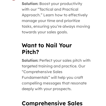
Solution:
Boost your productivity
with our “Tactical and Practical
Approach.” Learn how to effectively
manage your time and prioritize
tasks, ensuring you’re always moving
towards your sales goals.
Want to Nail Your
Pitch?
Solution:
Perfect your sales pitch with
targeted training and practice. Our
“Comprehensive Sales
Fundamentals” will help you craft
compelling messages that resonate
deeply with your prospects.
Comprehensive Sales