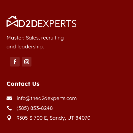
Master: Sales, recruiting
and leadership.
Contact Us
info@thed2dexperts.com

(385) 853-8248

9305 S 700 E, Sandy, UT 84070
