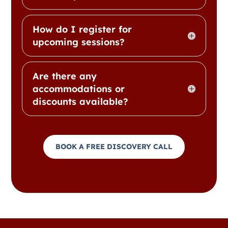
How do I register for
upcoming sessions?
Are there any
accommodations or
discounts available?
BOOK A FREE DISCOVERY CALL