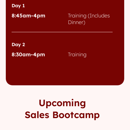
Day 1
8:45am-4pm
Training (Includes
Dinner)
Day 2
8:30am-4pm
Training
Upcoming
Sales Bootcamp