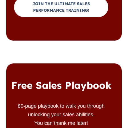
JOIN THE ULTIMATE SALES
PERFORMANCE TRAINING!
Free Sales Playbook
80-page playbook to walk you through
unlocking your sales abilities.
You can thank me later!