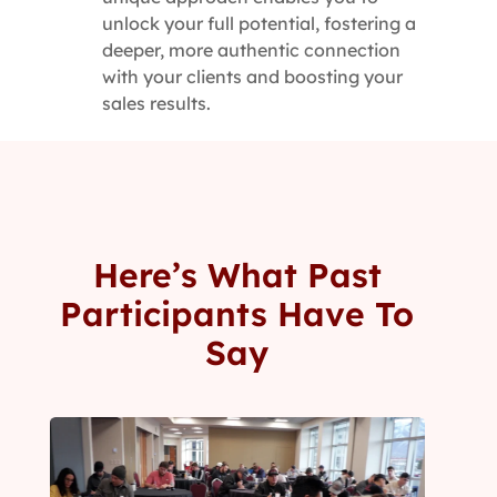
unlock your full potential, fostering a
deeper, more authentic connection
with your clients and boosting your
sales results.
Here’s What Past
Participants Have To
Say