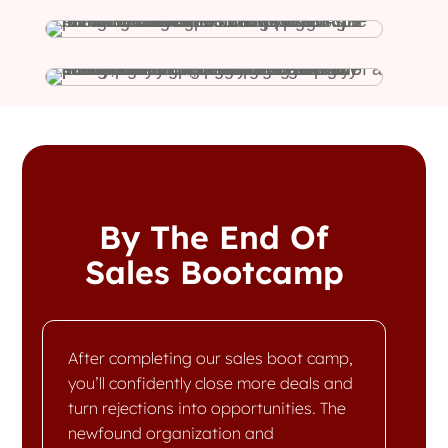
By The End Of
Sales Bootcamp
After completing our sales boot camp,
you’ll confidently close more deals and
turn rejections into opportunities. The
newfound organization and