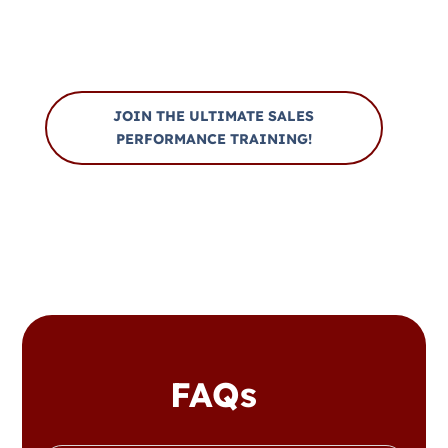
Bootcamp
JOIN THE ULTIMATE SALES
PERFORMANCE TRAINING!
FAQs