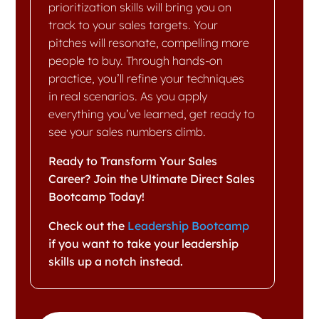
prioritization skills will bring you on
track to your sales targets. Your
pitches will resonate, compelling more
people to buy. Through hands-on
practice, you’ll refine your techniques
in real scenarios. As you apply
everything you’ve learned, get ready to
see your sales numbers climb.
Ready to Transform Your Sales
Career? Join the Ultimate Direct Sales
Bootcamp Today!
Check out the
Leadership Bootcamp
if you want to take your leadership
skills up a notch instead.