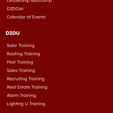
Leadership Bootcamp
D2DCon
Calendar of Events
D2DU
Solar Training
Roofing Training
Pest Training
Sales Training
Recruiting Training
Real Estate Training
Alarm Training
Lighting U Training