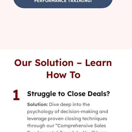
PERFORMANCE TRAINING!
Our Solution – Learn
How To
Struggle to Close Deals?
Solution:
Dive deep into the
psychology of decision-making and
leverage proven closing techniques
through our “Comprehensive Sales