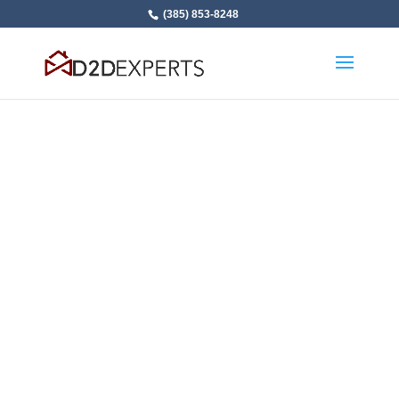
(385) 853-8248
Make Thousands
More in Sales
Commissions: 2 Day
in Person Sales
Training