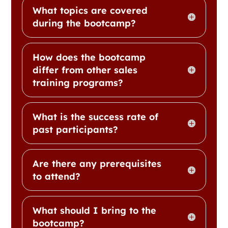
What topics are covered
during the bootcamp?
How does the bootcamp
differ from other sales
training programs?
What is the success rate of
past participants?
Are there any prerequisites
to attend?
What should I bring to the
bootcamp?