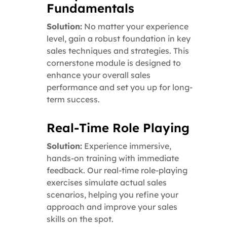
Fundamentals
Solution:
No matter your experience
level, gain a robust foundation in key
sales techniques and strategies. This
cornerstone module is designed to
enhance your overall sales
performance and set you up for long-
term success.
Real-Time Role Playing
Solution:
Experience immersive,
hands-on training with immediate
feedback. Our real-time role-playing
exercises simulate actual sales
scenarios, helping you refine your
approach and improve your sales
skills on the spot.