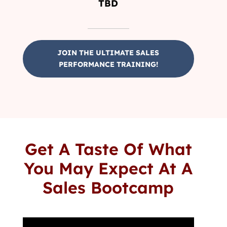
TBD
JOIN THE ULTIMATE SALES
PERFORMANCE TRAINING!
Get A Taste Of What
You May Expect At A
Sales Bootcamp