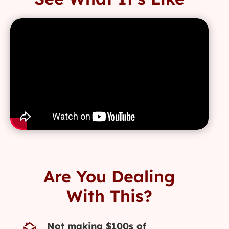
Are You Dealing
With This?
Not making $100s of