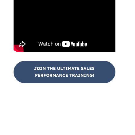
JOIN THE ULTIMATE SALES
PERFORMANCE TRAINING!
Join Us At Our Sales