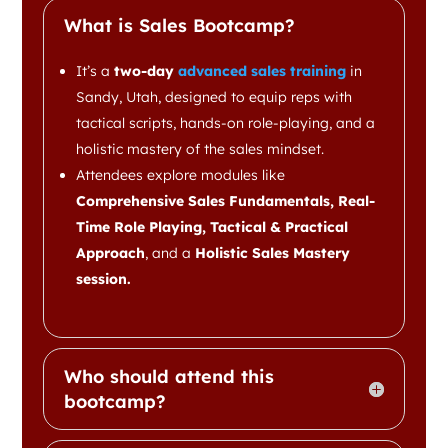
What is Sales Bootcamp?
It’s a
two-day
advanced sales training
in
Sandy, Utah, designed to equip reps with
tactical scripts, hands-on role-playing, and a
holistic mastery of the sales mindset.
Attendees explore modules like
Comprehensive Sales Fundamentals, Real-
Time Role Playing, Tactical & Practical
Approach
, and a
Holistic Sales Mastery
session.
Who should attend this
bootcamp?