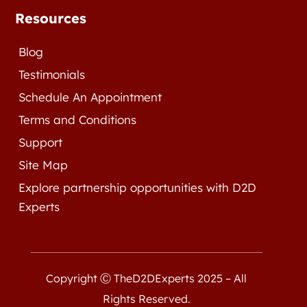
Resources
Blog
Testimonials
Schedule An Appointment
Terms and Conditions
Support
Site Map
Explore partnership opportunities with D2D
Experts
Copyright Ⓒ TheD2DExperts 2025 – All
Rights Reserved.