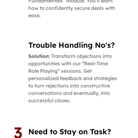
Fundamentals” module. You’ll learn
how to confidently secure deals with
ease.
Trouble Handling No's?
Solution:
Transform objections into
opportunities with our “Real-Time
Role Playing” sessions. Get
personalized feedback and strategies
to turn rejections into constructive
conversations and eventually, into
successful closes.
Need to Stay on Task?