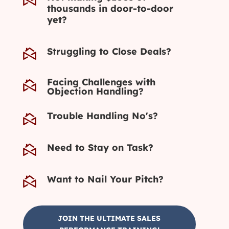
thousands in door-to-door
yet?
Struggling to Close Deals?
Facing Challenges with
Objection Handling?
Trouble Handling No's?
Need to Stay on Task?
Want to Nail Your Pitch?
JOIN THE ULTIMATE SALES