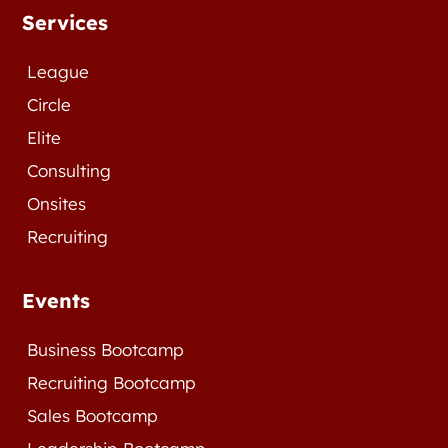
Services
League
Circle
Elite
Consulting
Onsites
Recruiting
Events
Business Bootcamp
Recruiting Bootcamp
Sales Bootcamp