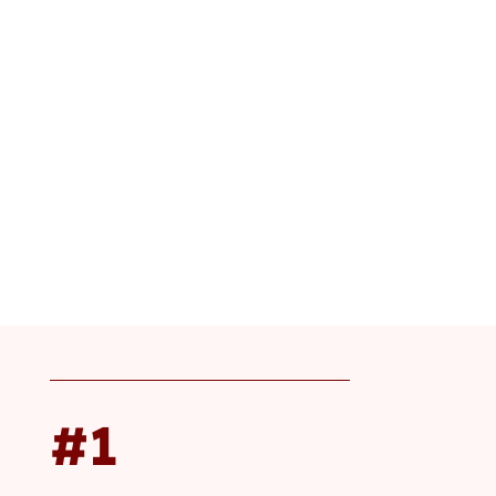
Happening on Aug 26 – 27, 2026 in Sandy, Utah
#1