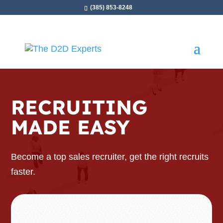
(385) 853-8248
RECRUITING
MADE EASY
Become a top sales recruiter, get the right recruits
faster.