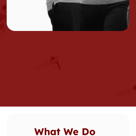
What We Do