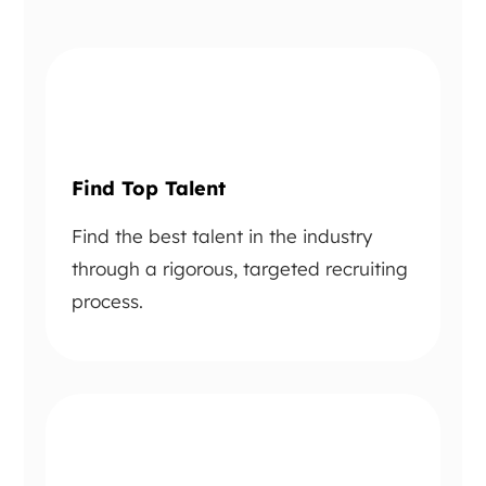
Find Top Talent
Find the best talent in the industry
through a rigorous, targeted recruiting
process.