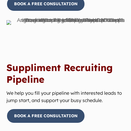
BOOK A FREE CONSULTATION
Suppliment Recruiting
Pipeline
We help you fill your pipeline with interested leads to
jump start, and support your busy schedule.
BOOK A FREE CONSULTATION