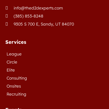
info@thed2dexperts.com

(385) 853-8248

9305 S 700 E, Sandy, UT 84070

Services
League
Circle
Elite
Consulting
Onsites
Recruiting