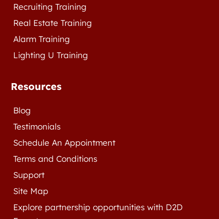
Recruiting Training
Real Estate Training
Alarm Training
Lighting U Training
Resources
Blog
Testimonials
Schedule An Appointment
Terms and Conditions
Support
Site Map
Explore partnership opportunities with D2D