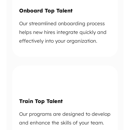
Onboard Top Talent
Our streamlined onboarding process
helps new hires integrate quickly and
effectively into your organization.
Train Top Talent
Our programs are designed to develop
and enhance the skills of your team.