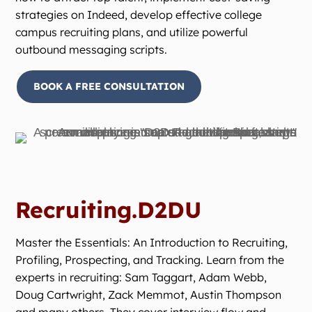
strategies on Indeed, develop effective college
campus recruiting plans, and utilize powerful
outbound messaging scripts.
BOOK A FREE CONSULTATION
Recruiting.D2DU
Master the Essentials: An Introduction to Recruiting,
Profiling, Prospecting, and Tracking. Learn from the
experts in recruiting: Sam Taggart, Adam Webb,
Doug Cartwright, Zack Memmot, Austin Thompson