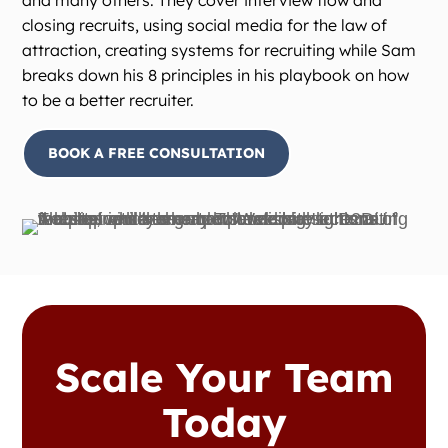
and many others. They cover interview flow and
closing recruits, using social media for the law of
attraction, creating systems for recruiting while Sam
breaks down his 8 principles in his playbook on how
to be a better recruiter.
BOOK A FREE CONSULTATION
Scale Your Team
Today