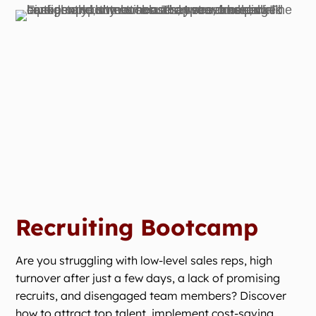
Recruiting Bootcamp
Are you struggling with low-level sales reps, high
turnover after just a few days, a lack of promising
recruits, and disengaged team members? Discover
how to attract top talent, implement cost-saving