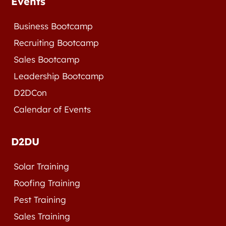
Events
Business Bootcamp
Recruiting Bootcamp
Sales Bootcamp
Leadership Bootcamp
D2DCon
Calendar of Events
D2DU
Solar Training
Roofing Training
Pest Training
Sales Training