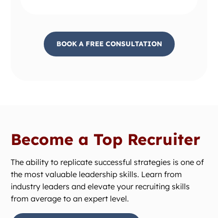
BOOK A FREE CONSULTATION
Become a Top Recruiter
The ability to replicate successful strategies is one of
the most valuable leadership skills. Learn from
industry leaders and elevate your recruiting skills
from average to an expert level.