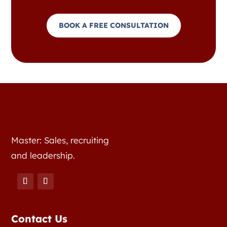
BOOK A FREE CONSULTATION
Master: Sales, recruiting
and leadership.
Contact Us