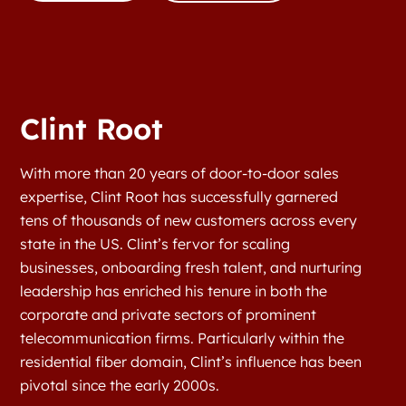
Clint Root
With more than 20 years of door-to-door sales
expertise, Clint Root has successfully garnered
tens of thousands of new customers across every
state in the US. Clint’s fervor for scaling
businesses, onboarding fresh talent, and nurturing
leadership has enriched his tenure in both the
corporate and private sectors of prominent
telecommunication firms. Particularly within the
residential fiber domain, Clint’s influence has been
pivotal since the early 2000s.