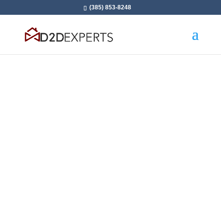
(385) 853-8248
Takes Sales To A New
Level With 1-on-1
Coaching From Industry
Experts
Personalized Consulting and Coaching
Programs to Scale Fast in door-to-door Sales: