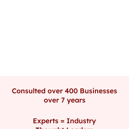
Field Training, Office sessions, or remote
coaching.
Consulted over 400 Businesses
over 7 years
Experts = Industry