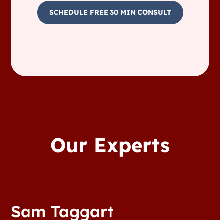
SCHEDULE FREE 30 MIN CONSULT
Our Experts
Sam Taggart