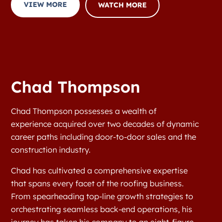
VIEW MORE
WATCH MORE
Chad Thompson
Chad Thompson possesses a wealth of
experience acquired over two decades of dynamic
career paths including door-to-door sales and the
construction industry.
Chad has cultivated a comprehensive expertise
that spans every facet of the roofing business.
From spearheading top-line growth strategies to
orchestrating seamless back-end operations, his