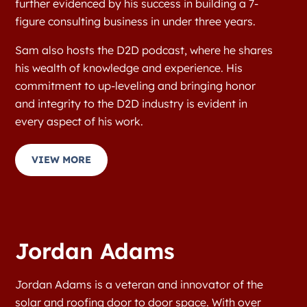
further evidenced by his success in building a 7-
figure consulting business in under three years.
Sam also hosts the D2D podcast, where he shares
his wealth of knowledge and experience. His
commitment to up-leveling and bringing honor
and integrity to the D2D industry is evident in
every aspect of his work.
VIEW MORE
Jordan Adams
Jordan Adams is a veteran and innovator of the
solar and roofing door to door space. With over