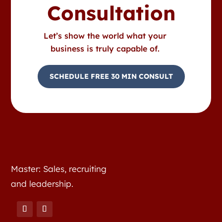
Consultation
Let’s show the world what your
business is truly capable of.
SCHEDULE FREE 30 MIN CONSULT
Master: Sales, recruiting
and leadership.