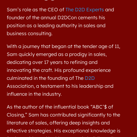
Sam’s role as the CEO of
The D2D Experts
and
founder of the annual D2DCon cements his
position as a leading authority in sales and
business consulting.
With a journey that began at the tender age of 11,
Sam quickly emerged as a prodigy in sales,
dedicating over 17 years to refining and
innovating the craft. His profound experience
culminated in the founding of The
D2D
Association, a testament to his leadership and
influence in the industry.
As the author of the influential book “ABC’$ of
Closing,” Sam has contributed significantly to the
literature of sales, offering deep insights and
effective strategies. His exceptional knowledge is