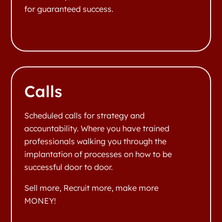
for guaranteed success.
Calls
Scheduled calls for strategy and
accountability. Where you have trained
professionals walking you through the
implantation of processes on how to be
successful door to door.
Sell more, Recruit more, make more
MONEY!