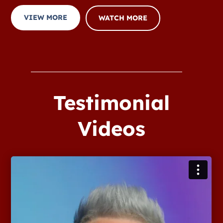
VIEW MORE
WATCH MORE
Testimonial
Videos