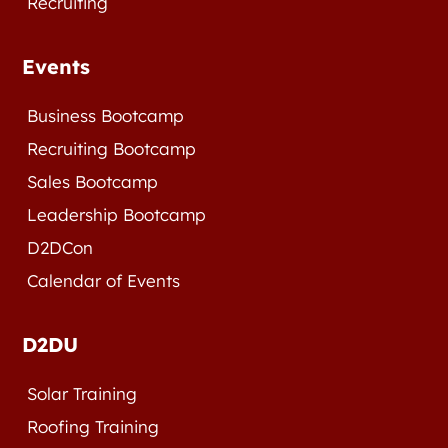
Recruiting
Events
Business Bootcamp
Recruiting Bootcamp
Sales Bootcamp
Leadership Bootcamp
D2DCon
Calendar of Events
D2DU
Solar Training
Roofing Training