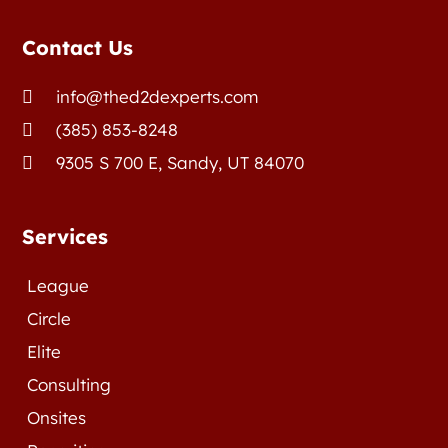
Contact Us
info@thed2dexperts.com

(385) 853-8248

9305 S 700 E, Sandy, UT 84070

Services
League
Circle
Elite
Consulting
Onsites