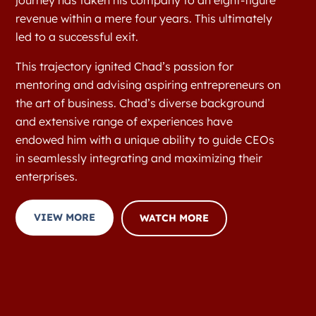
journey has taken his company to an eight-figure
revenue within a mere four years. This ultimately
led to a successful exit.
This trajectory ignited Chad’s passion for
mentoring and advising aspiring entrepreneurs on
the art of business. Chad’s diverse background
and extensive range of experiences have
endowed him with a unique ability to guide CEOs
in seamlessly integrating and maximizing their
enterprises.
VIEW MORE
WATCH MORE