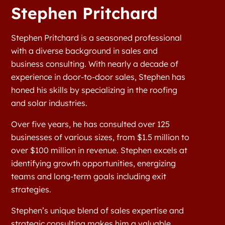
Stephen Pritchard
Stephen Pritchard is a seasoned professional
with a diverse background in sales and
business consulting. With nearly a decade of
experience in door-to-door sales, Stephen has
honed his skills by specializing in the roofing
and solar industries.
Over five years, he has consulted over 125
businesses of various sizes, from $1.5 million to
over $100 million in revenue. Stephen excels at
identifying growth opportunities, energizing
teams and long-term goals including exit
strategies.
Stephen’s unique blend of sales expertise and
strategic consulting makes him a valuable