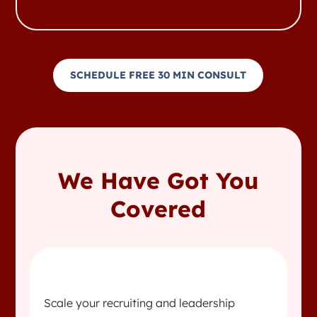
SCHEDULE FREE 30 MIN CONSULT
We Have Got You
Covered
Scale your recruiting and leadership