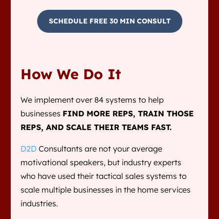
SCHEDULE FREE 30 MIN CONSULT
How We Do It
We implement over 84 systems to help
businesses
FIND MORE REPS, TRAIN THOSE
REPS, AND SCALE THEIR TEAMS FAST.
D2D
Consultants are not your average
motivational speakers, but industry experts
who have used their tactical sales systems to
scale multiple businesses in the home services
industries.