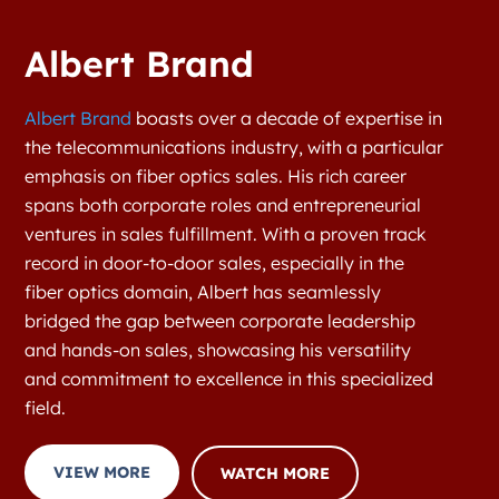
Albert Brand
Albert Brand
boasts over a decade of expertise in
the telecommunications industry, with a particular
emphasis on fiber optics sales. His rich career
spans both corporate roles and entrepreneurial
ventures in sales fulfillment. With a proven track
record in door-to-door sales, especially in the
fiber optics domain, Albert has seamlessly
bridged the gap between corporate leadership
and hands-on sales, showcasing his versatility
and commitment to excellence in this specialized
field.
VIEW MORE
WATCH MORE