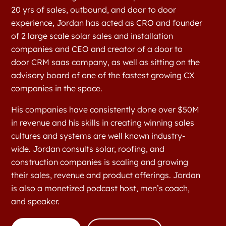
20 yrs of sales, outbound, and door to door
experience, Jordan has acted as CRO and founder
of 2 large scale solar sales and installation
companies and CEO and creator of a door to
door CRM saas company, as well as sitting on the
advisory board of one of the fastest growing CX
companies in the space.
His companies have consistently done over $50M
in revenue and his skills in creating winning sales
cultures and systems are well known industry-
wide. Jordan consults solar, roofing, and
construction companies is scaling and growing
their sales, revenue and product offerings. Jordan
is also a monetized podcast host, men’s coach,
and speaker.