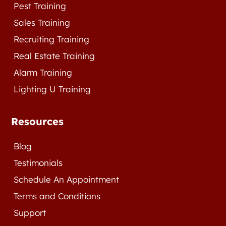
Pest Training
Sales Training
Recruiting Training
Real Estate Training
Alarm Training
Lighting U Training
Resources
Blog
Testimonials
Schedule An Appointment
Terms and Conditions
Support