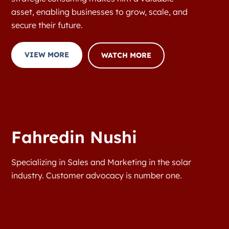
asset, enabling businesses to grow, scale, and
secure their future.
VIEW MORE
WATCH MORE
Fahredin Nushi
Specializing in Sales and Marketing in the solar
industry. Customer advocacy is number one.