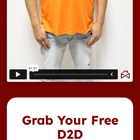
Grab Your Free
D2D