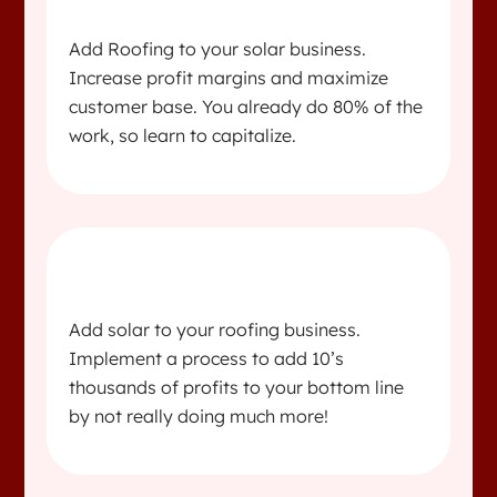
Add Roofing to your solar business.
Increase profit margins and maximize
customer base. You already do 80% of the
work, so learn to capitalize.
Add solar to your roofing business.
Implement a process to add 10’s
thousands of profits to your bottom line
by not really doing much more!