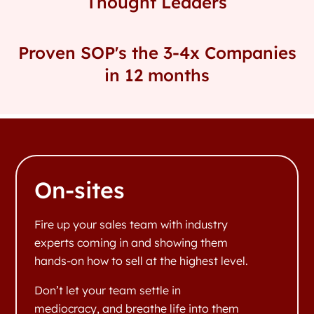
Thought Leaders
Proven SOP's the 3-4x Companies
in 12 months
On-sites
Fire up your sales team with industry
experts coming in and showing them
hands-on how to sell at the highest level.
Don’t let your team settle in
mediocracy, and breathe life into them