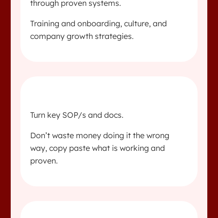
through proven systems.
Training and onboarding, culture, and
company growth strategies.
Turn key SOP/s and docs.
Don’t waste money doing it the wrong
way, copy paste what is working and
proven.