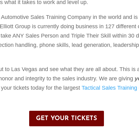
 what it takes to work and level up.
Automotive Sales Training Company in the world and is
lliott Group is currently doing business in 127 different 
 take ANY Sales Person and Triple Their Skill within 30 
jection handling, phone skills, lead generation, leadershi
ut to Las Vegas and see what they are all about. This is 
 honor and integrity to the sales industry. We are giving
y
your tickets today for the largest
Tactical Sales Training
GET YOUR TICKETS