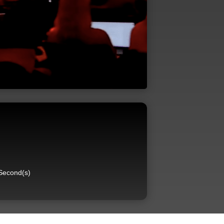
Second(s)