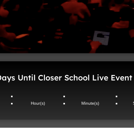
ays Until Closer School Live Event
:
:
:
Hour(s)
Minute(s)