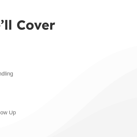
ll Cover
dling
llow Up