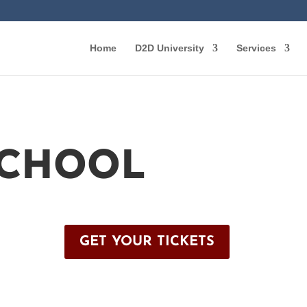
Home
D2D University
Services
SCHOOL
GET YOUR TICKETS