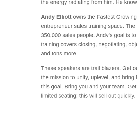
the energy radiating from him. He knows
Andy Elliott
owns the Fastest Growing 
entrepreneur sales training space. The E
350,000 sales people. Andy’s goal is to
training covers closing, negotiating, ob
and tons more.
These speakers are trail blazers. Get o
the mission to unify, uplevel, and bring
this goal. Bring you and your team. Get 
limited seating; this will sell out quickly.