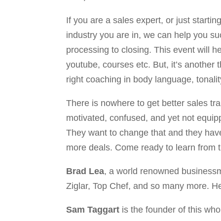
If you are a sales expert, or just start
industry you are in, we can help you su
processing to closing. This event will h
youtube, courses etc. But, it’s another
right coaching in body language, tonalit
There is nowhere to get better sales tr
motivated, confused, and yet not equipp
They want to change that and they have 
more deals. Come ready to learn from th
Brad Lea
, a world renowned businessm
Ziglar, Top Chef, and so many more. He i
Sam Taggart
is the founder of this who