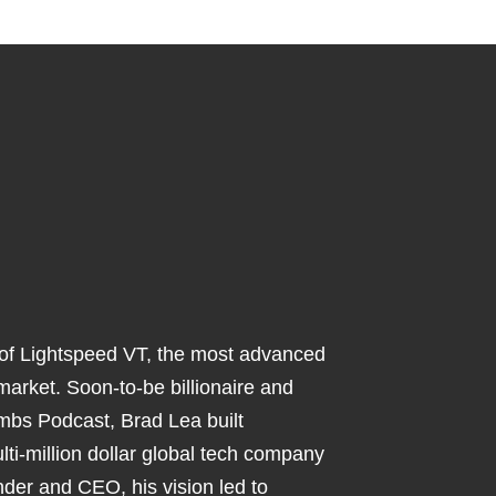
 of Lightspeed VT, the most advanced
 market. Soon-to-be billionaire and
mbs Podcast, Brad Lea built
ti-million dollar global tech company
nder and CEO, his vision led to