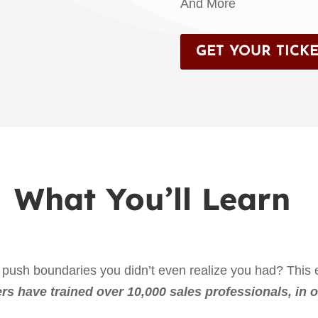
And More
GET YOUR TICKE
What You’ll Learn
push boundaries you didn’t even realize you had? This e
rs have trained over 10,000 sales professionals, in o