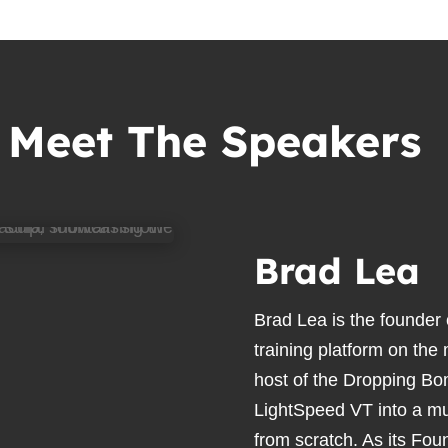
Meet The Speakers
Brad Lea
Brad Lea is the founder
training platform on the
host of the Dropping Bo
LightSpeed VT into a mul
from scratch. As its Fou