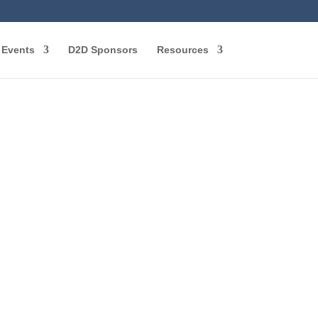
Events
D2D Sponsors
Resources