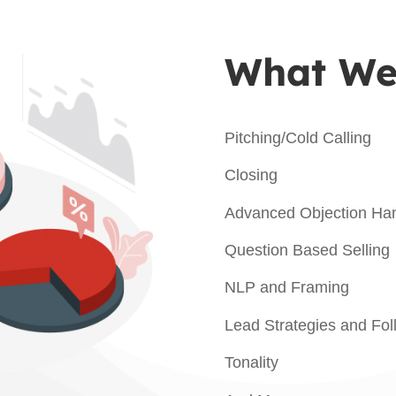
What We’
Pitching/Cold Calling
Closing
Advanced Objection Han
Question Based Selling
NLP and Framing
Lead Strategies and Fo
Tonality