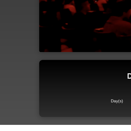
D
Day(s)