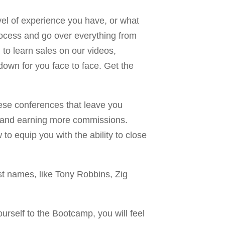
evel of experience you have, or what
process and go over everything from
g to learn sales on our videos,
down for you face to face. Get the
hese conferences that leave you
als and earning more commissions.
o equip you with the ability to close
t names, like Tony Robbins, Zig
ourself to the Bootcamp, you will feel