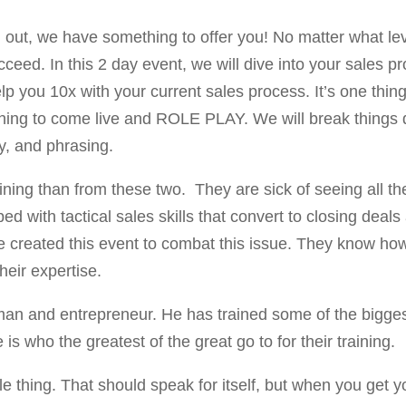
ing out, we have something to offer you! No matter what l
cceed. In this 2 day event, we will dive into your sales 
elp you 10x with your current sales process. It’s one thin
 thing to come live and ROLE PLAY. We will break things 
y, and phrasing.
aining than from these two. They are sick of seeing all t
ed with tactical sales skills that convert to closing de
created this event to combat this issue. They know how t
eir expertise.
an and entrepreneur. He has trained some of the bigges
s who the greatest of the great go to for their training.
le thing. That should speak for itself, but when you get y