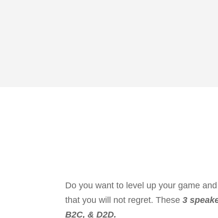
Do you want to level up your game and 
that you will not regret. These
3 speake
B2C, & D2D.