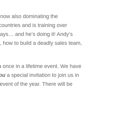
 now also dominating the
countries and is training over
days… and he’s doing it! Andy’s
p, how to build a deadly sales team,
a once in a lifetime event. We have
ou
a special invitation to join us in
event of the year. There will be