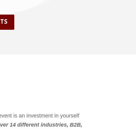
TS
vent is an investment in yourself
ver 14 different industries, B2B,