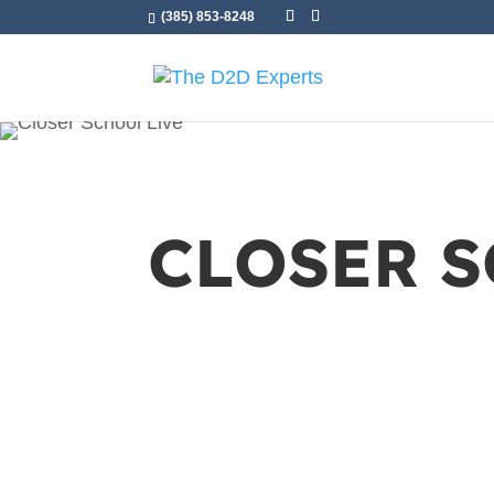
(385) 853-8248
CLOSER 