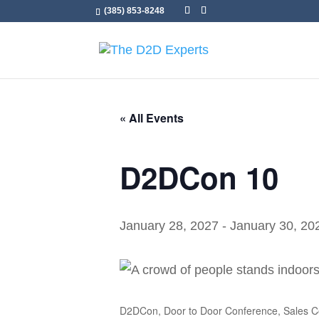
(385) 853-8248
« All Events
D2DCon 10
January 28, 2027
-
January 30, 20
D2DCon, Door to Door Conference, Sales Co