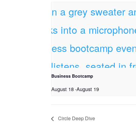
Business Bootcamp
August 18
-
August 19
Circle Deep Dive