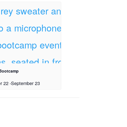
 Bootcamp
r 22
-
September 23