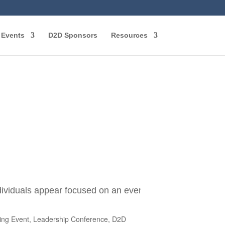
Events
D2D Sponsors
Resources
ning Event, Leadership Conference, D2D