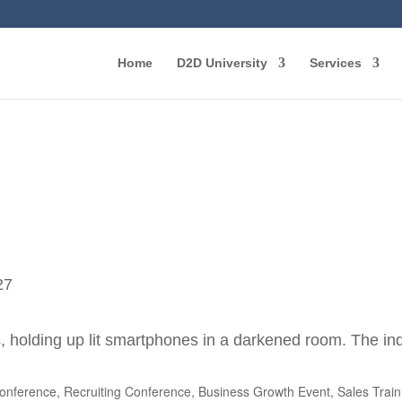
Home
D2D University
Services
27
nference, Recruiting Conference, Business Growth Event, Sales Trai