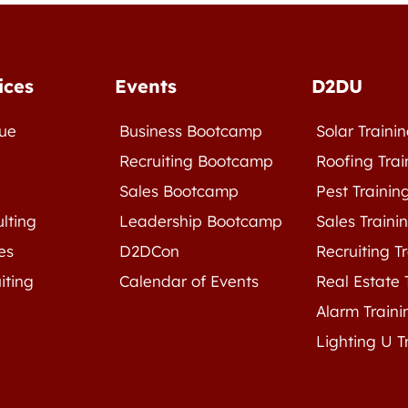
ices
Events
D2DU
ue
Business Bootcamp
Solar Traini
e
Recruiting Bootcamp
Roofing Trai
Sales Bootcamp
Pest Trainin
lting
Leadership Bootcamp
Sales Traini
es
D2DCon
Recruiting T
iting
Calendar of Events
Real Estate 
Alarm Traini
Lighting U T