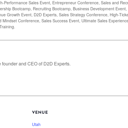
igh-Performance Sales Event, Entrepreneur Conference, Sales and Rec
ership Bootcamp, Recruiting Bootcamp, Business Development Event, 
ue Growth Event, D2D Experts, Sales Strategy Conference, High-Ticket
 Mindset Conference, Sales Success Event, Ultimate Sales Experience
Training.
e founder and CEO of D2D Experts.
VENUE
Utah