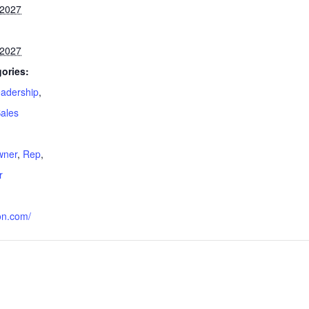
 2027
 2027
ories:
adership
,
ales
:
wner
,
Rep
,
r
on.com/