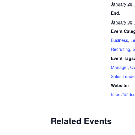
January 28,
End:
January 30,
Event Categ
Business
,
Le
Recruiting
,
S
Event Tags
Manager
,
O
Sales Leade
Website:
https://d2dc
Related Events