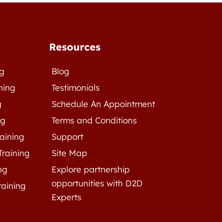
Resources
ng
Blog
ning
Testimonials
g
Schedule An Appointment
ng
Terms and Conditions
raining
Support
Training
Site Map
ng
Explore partnership
opportunities with D2D
raining
Experts