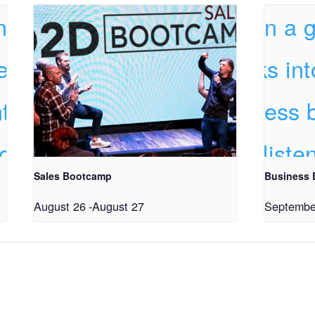
Sales Bootcamp
Business
August 26
-
August 27
Septembe