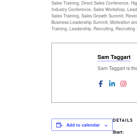
Sales Training, Direct Sales Conference, H
Industry Conference, Sales Workshop, Lead
Sales Training, Sales Growth Summit, Reven
Business Leadership Summit, Motivation and
Training, Leadership, Recruiting, Recruiting 
Sam Taggart
Sam Taggart is th
DETAILS
Add to calendar
Start: