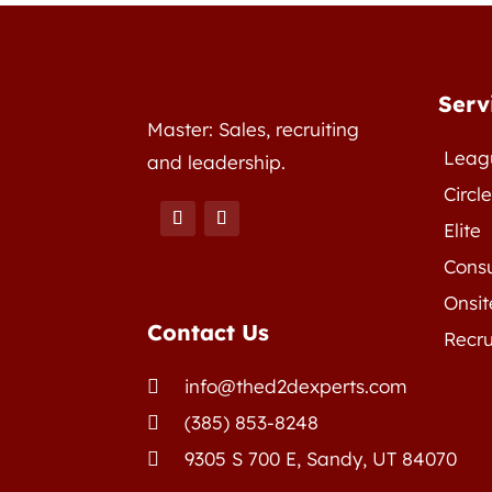
Serv
Master: Sales, recruiting
Leag
and leadership.
Circl
Elite
Consu
Onsit
Contact Us
Recru
info@thed2dexperts.com

(385) 853-8248

9305 S 700 E, Sandy, UT 84070
