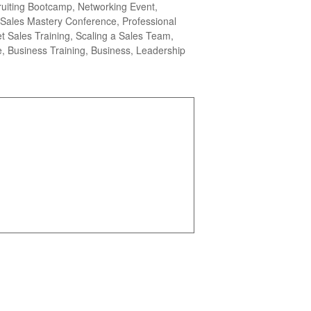
ruiting Bootcamp, Networking Event,
Sales Mastery Conference, Professional
 Sales Training, Scaling a Sales Team,
, Business Training, Business, Leadership