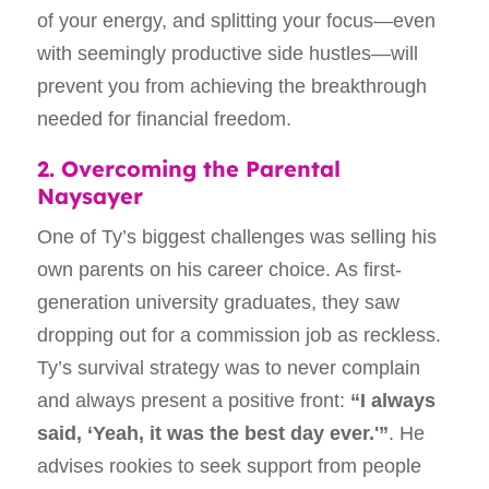
of your energy, and splitting your focus—even
with seemingly productive side hustles—will
prevent you from achieving the breakthrough
needed for financial freedom.
2. Overcoming the Parental
Naysayer
One of Ty’s biggest challenges was selling his
own parents on his career choice. As first-
generation university graduates, they saw
dropping out for a commission job as reckless.
Ty’s survival strategy was to never complain
and always present a positive front:
“I always
said, ‘Yeah, it was the best day ever.'”
. He
advises rookies to seek support from people