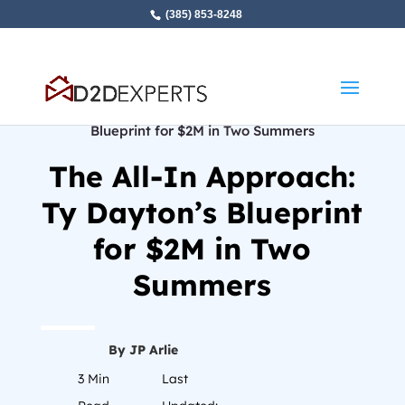
(385) 853-8248
Home
»
The All-In Approach: Ty Dayton’s
Blueprint for $2M in Two Summers
The All-In Approach:
Ty Dayton’s Blueprint
for $2M in Two
Summers
By JP Arlie
3
Min
Last