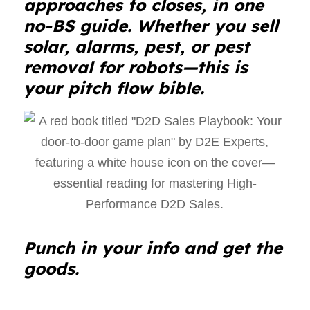
approaches to closes, in one
no-BS guide. Whether you sell
solar, alarms, pest, or pest
removal for robots—this is
your pitch flow bible.
Punch in your info and get the
goods.