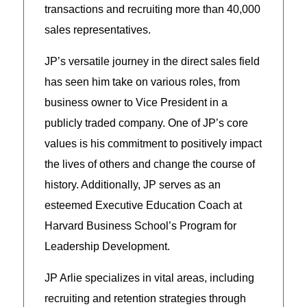
transactions and recruiting more than 40,000
sales representatives.
JP’s versatile journey in the direct sales field
has seen him take on various roles, from
business owner to Vice President in a
publicly traded company. One of JP’s core
values is his commitment to positively impact
the lives of others and change the course of
history. Additionally, JP serves as an
esteemed Executive Education Coach at
Harvard Business School’s Program for
Leadership Development.
JP Arlie specializes in vital areas, including
recruiting and retention strategies through