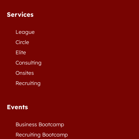
Services
League
Circle
Elite
Consulting
Onsites
Recruiting
Events
Business Bootcamp
Recruiting Bootcamp