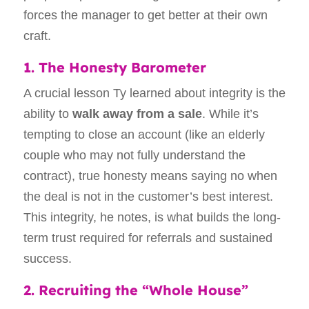
forces the manager to get better at their own
craft.
1. The Honesty Barometer
A crucial lesson Ty learned about integrity is the
ability to
walk away from a sale
. While it’s
tempting to close an account (like an elderly
couple who may not fully understand the
contract), true honesty means saying no when
the deal is not in the customer’s best interest.
This integrity, he notes, is what builds the long-
term trust required for referrals and sustained
success.
2. Recruiting the “Whole House”