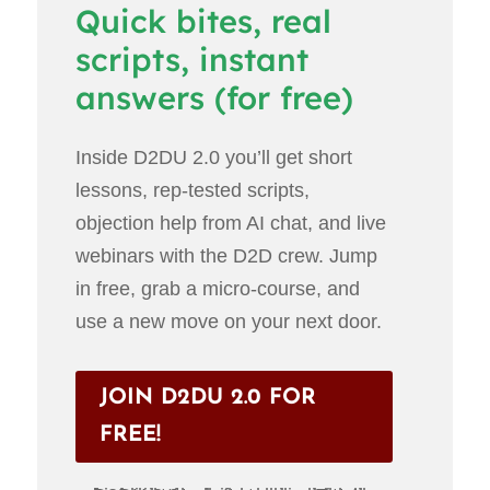
Quick bites, real
scripts, instant
answers (for free)
Inside D2DU 2.0 you’ll get short
lessons, rep-tested scripts,
objection help from AI chat, and live
webinars with the D2D crew. Jump
in free, grab a micro-course, and
use a new move on your next door.
JOIN D2DU 2.0 FOR
FREE!