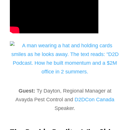
Guest:
Ty Dayton, Regional Manager at
Avayda Pest Control and
D2DCon Canada
Speaker.