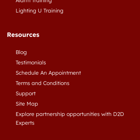
Alarm Training
Lighting U Training
Resources
Blog
Testimonials
Schedule An Appointment
Terms and Conditions
Support
Site Map
Explore partnership opportunities with D2D
Experts