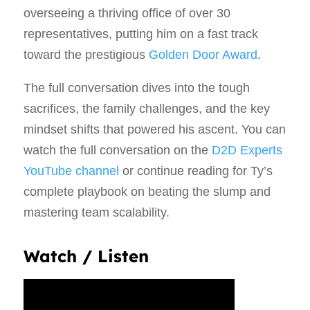
overseeing a thriving office of over 30
representatives, putting him on a fast track
toward the prestigious
Golden Door Award
.
The full conversation dives into the tough
sacrifices, the family challenges, and the key
mindset shifts that powered his ascent. You can
watch the full conversation on the
D2D Experts
YouTube channel
or continue reading for Ty’s
complete playbook on beating the slump and
mastering team scalability.
Watch / Listen