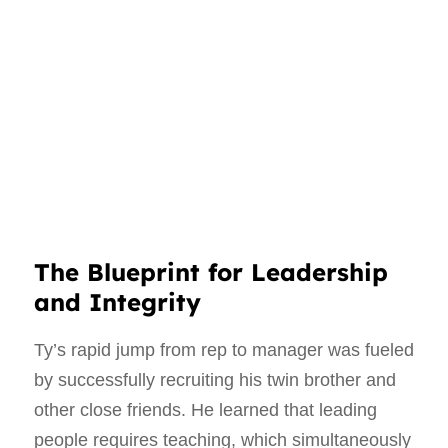
The Blueprint for Leadership
and Integrity
Ty’s rapid jump from rep to manager was fueled
by successfully recruiting his twin brother and
other close friends. He learned that leading
people requires teaching, which simultaneously