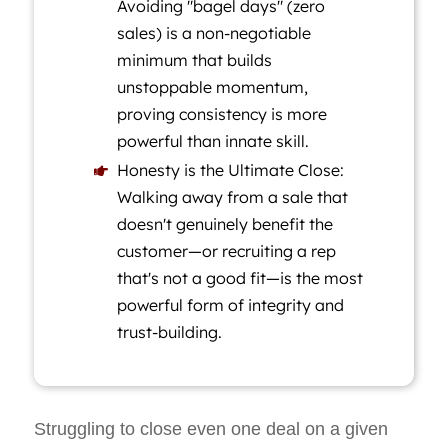
Avoiding "bagel days" (zero
sales) is a non-negotiable
minimum that builds
unstoppable momentum,
proving consistency is more
powerful than innate skill.
Honesty is the Ultimate Close:

Walking away from a sale that
doesn't genuinely benefit the
customer—or recruiting a rep
that's not a good fit—is the most
powerful form of integrity and
trust-building.
Struggling to close even one deal on a given