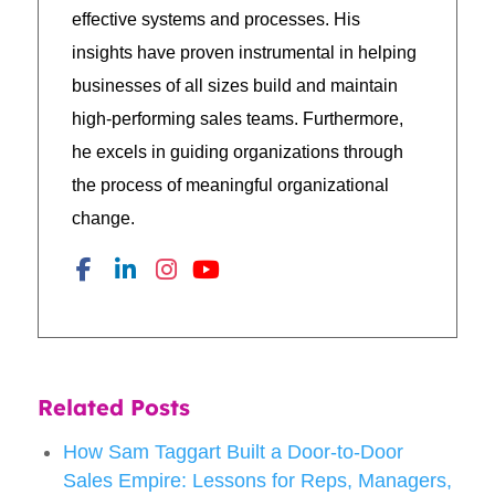
effective systems and processes. His
insights have proven instrumental in helping
businesses of all sizes build and maintain
high-performing sales teams. Furthermore,
he excels in guiding organizations through
the process of meaningful organizational
change.
Related Posts
How Sam Taggart Built a Door-to-Door
Sales Empire: Lessons for Reps, Managers,