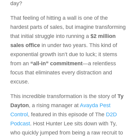
day?
That feeling of hitting a wall is one of the
hardest parts of sales, but imagine transforming
that initial struggle into running a
$2 million
sales office
in under two years. This kind of
exponential growth isn’t due to luck; it stems
from an
“all-in” commitment
—a relentless
focus that eliminates every distraction and
excuse.
This incredible transformation is the story of
Ty
Dayton
, a rising manager at
Avayda Pest
Control
, featured in this episode of The
D2D
Podcast
. Host Hunter Lee sits down with Ty,
who quickly jumped from being a raw recruit to