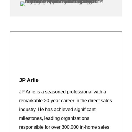
JP Arlie
JP Arlie is a seasoned professional with a
remarkable 30-year career in the direct sales
industry. He has achieved significant
milestones, leading organizations
responsible for over 300,000 in-home sales