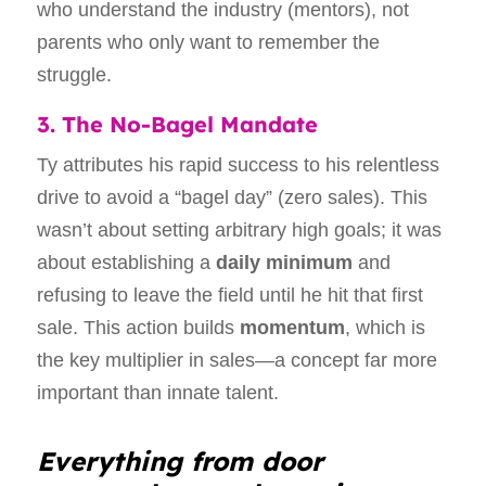
who understand the industry (mentors), not
parents who only want to remember the
struggle.
3. The No-Bagel Mandate
Ty attributes his rapid success to his relentless
drive to avoid a “bagel day” (zero sales). This
wasn’t about setting arbitrary high goals; it was
about establishing a
daily minimum
and
refusing to leave the field until he hit that first
sale. This action builds
momentum
, which is
the key multiplier in sales—a concept far more
important than innate talent.
Everything from door