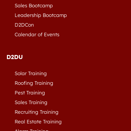
Sales Bootcamp
Leadership Bootcamp
D2DCon
Calendar of Events
D2DU
Solar Training
Roofing Training
Pest Training
Sales Training
Recruiting Training
Real Estate Training