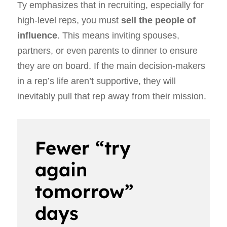
Ty emphasizes that in recruiting, especially for
high-level reps, you must
sell the people of
influence
. This means inviting spouses,
partners, or even parents to dinner to ensure
they are on board. If the main decision-makers
in a rep’s life aren’t supportive, they will
inevitably pull that rep away from their mission.
Fewer “try
again
tomorrow”
days