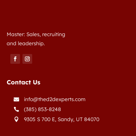
Master: Sales, recruiting
and leadership.
Contact Us
info@thed2dexperts.com

(385) 853-8248

9305 S 700 E, Sandy, UT 84070
