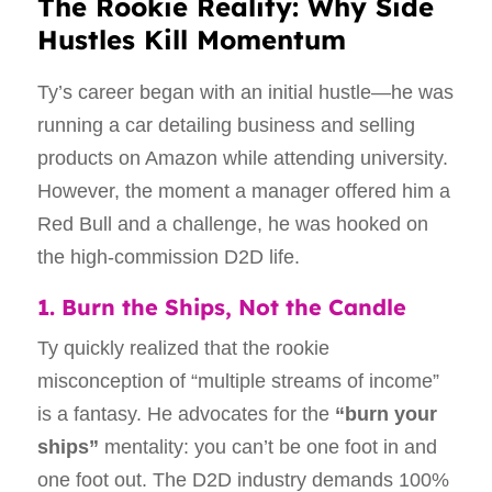
The Rookie Reality: Why Side
Hustles Kill Momentum
Ty’s career began with an initial hustle—he was
running a car detailing business and selling
products on Amazon while attending university.
However, the moment a manager offered him a
Red Bull and a challenge, he was hooked on
the high-commission D2D life.
1. Burn the Ships, Not the Candle
Ty quickly realized that the rookie
misconception of “multiple streams of income”
is a fantasy. He advocates for the
“burn your
ships”
mentality: you can’t be one foot in and
one foot out. The D2D industry demands 100%