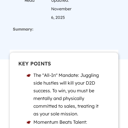
Read
Updated:
November
6, 2025
Summary:
KEY POINTS
The "All-In" Mandate: Juggling

side hustles will kill your D2D
success. To win, you must be
mentally and physically
committed to sales, treating it
as your sole mission.
Momentum Beats Talent:
