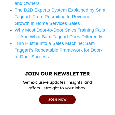
and Owners
The D2D Experts System Explained by Sam
Taggart: From Recruiting to Revenue
Growth in Home Services Sales
Why Most Door-to-Door Sales Training Fails
— And What Sam Taggart Does Differently
Turn Hustle Into a Sales Machine: Sam
Taggart’s Repeatable Framework for Door-
to-Door Success
JOIN OUR NEWSLETTER
Get exclusive updates, insights, and
offers—straight to your inbox.
JOIN NOW