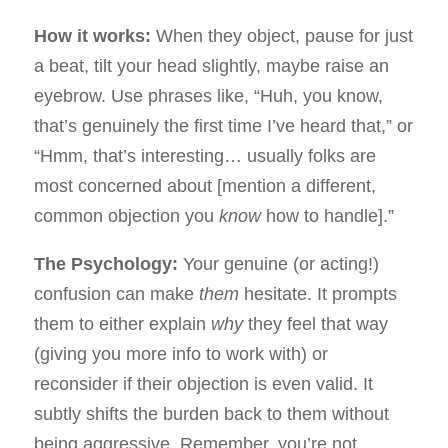
How it works:
When they object, pause for just
a beat, tilt your head slightly, maybe raise an
eyebrow. Use phrases like, “Huh, you know,
that’s genuinely the first time I’ve heard that,” or
“Hmm, that’s interesting… usually folks are
most concerned about [mention a different,
common objection you
know
how to handle].”
The Psychology:
Your genuine (or acting!)
confusion can make
them
hesitate. It prompts
them to either explain
why
they feel that way
(giving you more info to work with) or
reconsider if their objection is even valid. It
subtly shifts the burden back to them without
being aggressive. Remember, you’re not