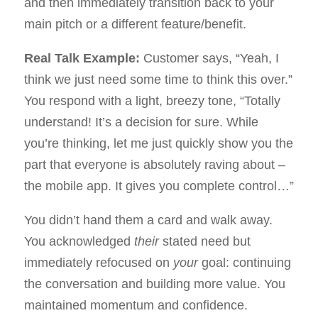
and then immediately transition back to your
main pitch or a different feature/benefit.
Real Talk Example:
Customer says, “Yeah, I
think we just need some time to think this over.”
You respond with a light, breezy tone, “Totally
understand! It’s a decision for sure. While
you’re thinking, let me just quickly show you the
part that everyone is absolutely raving about –
the mobile app. It gives you complete control…”
You didn’t hand them a card and walk away.
You acknowledged
their
stated need but
immediately refocused on
your
goal: continuing
the conversation and building more value. You
maintained momentum and confidence.