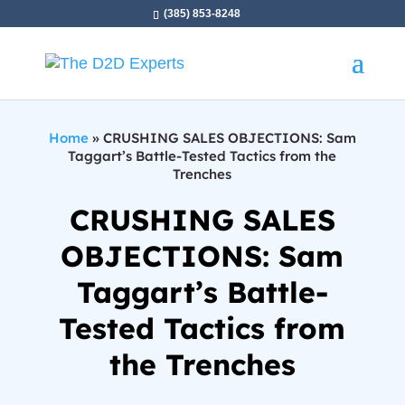
(385) 853-8248
Home
»
CRUSHING SALES OBJECTIONS: Sam
Taggart’s Battle-Tested Tactics from the
Trenches
CRUSHING SALES
OBJECTIONS: Sam
Taggart’s Battle-
Tested Tactics from
the Trenches