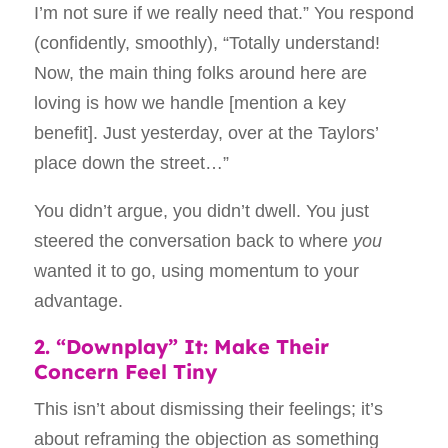
I’m not sure if we really need that.” You respond
(confidently, smoothly), “Totally understand!
Now, the main thing folks around here are
loving is how we handle [mention a key
benefit]. Just yesterday, over at the Taylors’
place down the street…”
You didn’t argue, you didn’t dwell. You just
steered the conversation back to where
you
wanted it to go, using momentum to your
advantage.
2. “Downplay” It: Make Their
Concern Feel Tiny
This isn’t about dismissing their feelings; it’s
about reframing the objection as something