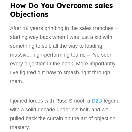
How Do You Overcome sales
Objections
After 18 years grinding in the sales trenches –
starting way back when I was just a kid with
something to sell, all the way to leading
massive, high-performing teams – I’ve seen
every objection in the book. More importantly,
I’ve figured out how to smash right through
them.
I joined forces with Russ Smoot, a
D2D
legend
with a solid decade under his belt, and we
pulled back the curtain on the art of objection
mastery.