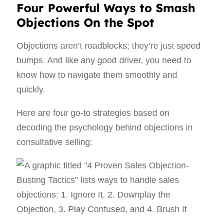
Four Powerful Ways to Smash
Objections On the Spot
Objections aren’t roadblocks; they’re just speed
bumps. And like any good driver, you need to
know how to navigate them smoothly and
quickly.
Here are four go-to strategies based on
decoding the psychology behind objections in
consultative selling: