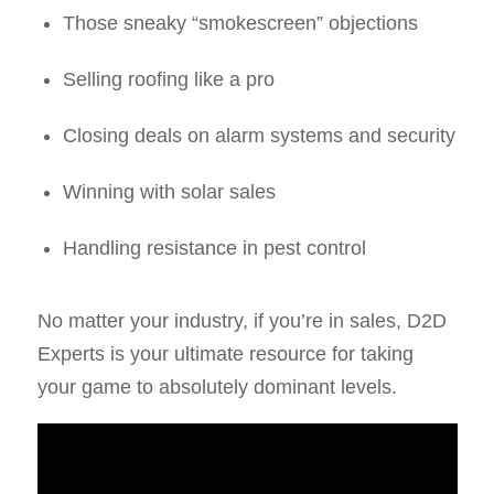
Those sneaky “smokescreen” objections
Selling roofing like a pro
Closing deals on alarm systems and security
Winning with solar sales
Handling resistance in pest control
No matter your industry, if you’re in sales, D2D
Experts is your ultimate resource for taking
your game to absolutely dominant levels.