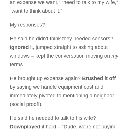
an expense we want,” “need to talk to my wife,”
“want to think about it.”
My responses?
He said he didn’t think they needed sensors?
Ignored
it, jumped straight to asking about
windows – kept the conversation moving on
my
terms.
He brought up expense again?
Brushed it off
by saying we handle equipment cost and
immediately pivoted to mentioning a neighbor
(social proof!).
He said he needed to talk to his wife?
Downplayed
it hard – “Dude, we’re not buying