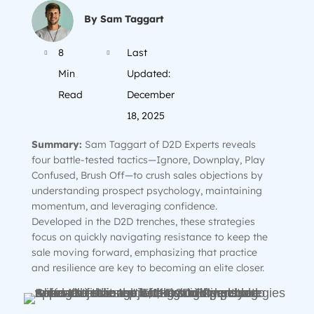
By Sam Taggart
8
Last


Min
Updated:
Read
December
18, 2025
Summary:
Sam Taggart of D2D Experts reveals
four battle-tested tactics—Ignore, Downplay, Play
Confused, Brush Off—to crush sales objections by
understanding prospect psychology, maintaining
momentum, and leveraging confidence.
Developed in the D2D trenches, these strategies
focus on quickly navigating resistance to keep the
sale moving forward, emphasizing that practice
and resilience are key to becoming an elite closer.