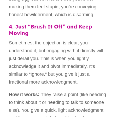
making them feel stupid; you’re conveying
honest bewilderment, which is disarming.
4. Just “Brush It Off” and Keep
Moving
Sometimes, the objection is clear, you
understand it, but engaging with it directly will
just derail you. This is when you lightly
acknowledge it and pivot immediately. It’s
similar to “Ignore,” but you give it just a
fractional more acknowledgment.
How it works:
They raise a point (like needing
to think about it or needing to talk to someone
else). You give a quick, light acknowledgment