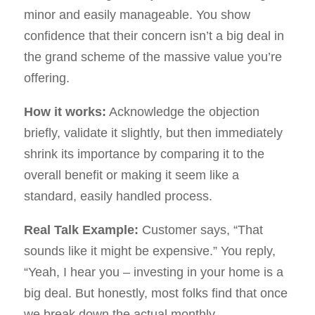
minor and easily manageable. You show
confidence that their concern isn’t a big deal in
the grand scheme of the massive value you’re
offering.
How it works:
Acknowledge the objection
briefly, validate it slightly, but then immediately
shrink its importance by comparing it to the
overall benefit or making it seem like a
standard, easily handled process.
Real Talk Example:
Customer says, “That
sounds like it might be expensive.” You reply,
“Yeah, I hear you – investing in your home is a
big deal. But honestly, most folks find that once
we break down the actual monthly