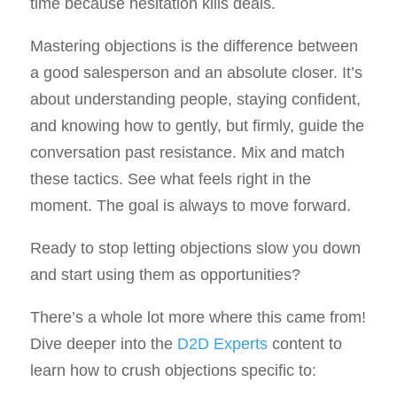
time because hesitation kills deals.
Mastering objections is the difference between
a good salesperson and an absolute closer. It’s
about understanding people, staying confident,
and knowing how to gently, but firmly, guide the
conversation past resistance. Mix and match
these tactics. See what feels right in the
moment. The goal is always to move forward.
Ready to stop letting objections slow you down
and start using them as opportunities?
There’s a whole lot more where this came from!
Dive deeper into the
D2D Experts
content to
learn how to crush objections specific to: