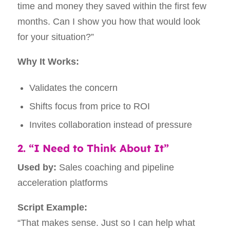
time and money they saved within the first few
months. Can I show you how that would look
for your situation?”
Why It Works:
Validates the concern
Shifts focus from price to ROI
Invites collaboration instead of pressure
2. “I Need to Think About It”
Used by:
Sales coaching and pipeline
acceleration platforms
Script Example:
“That makes sense. Just so I can help what