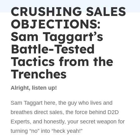
CRUSHING SALES
OBJECTIONS:
Sam Taggart’s
Battle-Tested
Tactics from the
Trenches
Alright, listen up!
Sam Taggart here, the guy who lives and
breathes direct sales, the force behind D2D
Experts, and honestly, your secret weapon for
turning “no” into “heck yeah!”