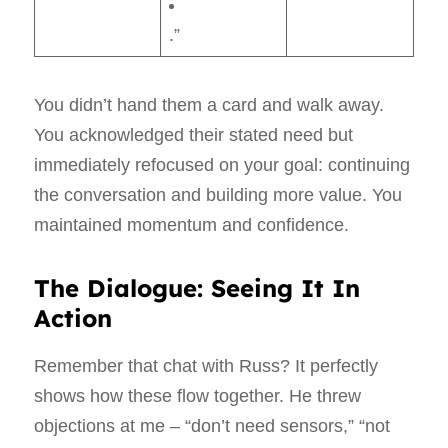
.”
You didn’t hand them a card and walk away.
You acknowledged their stated need but
immediately refocused on your goal: continuing
the conversation and building more value. You
maintained momentum and confidence.
The Dialogue: Seeing It In
Action
Remember that chat with Russ? It perfectly
shows how these flow together. He threw
objections at me – “don’t need sensors,” “not