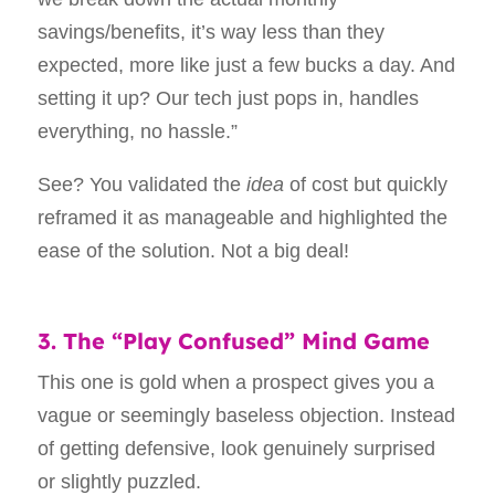
savings/benefits, it’s way less than they
expected, more like just a few bucks a day. And
setting it up? Our tech just pops in, handles
everything, no hassle.”
See? You validated the
idea
of cost but quickly
reframed it as manageable and highlighted the
ease of the solution. Not a big deal!
3. The “Play Confused” Mind Game
This one is gold when a prospect gives you a
vague or seemingly baseless objection. Instead
of getting defensive, look genuinely surprised
or slightly puzzled.