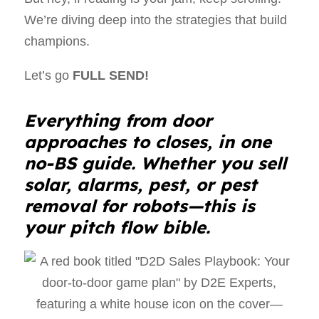
We’re diving deep into the strategies that build
champions.
Let’s go
FULL SEND!
Everything from door
approaches to closes, in one
no-BS guide. Whether you sell
solar, alarms, pest, or pest
removal for robots—this is
your pitch flow bible.