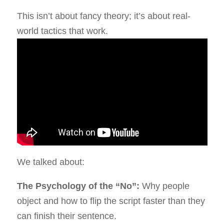
This isn’t about fancy theory; it’s about real-
world tactics that work.
We talked about:
The Psychology of the “No”:
Why people
object and how to flip the script faster than they
can finish their sentence.