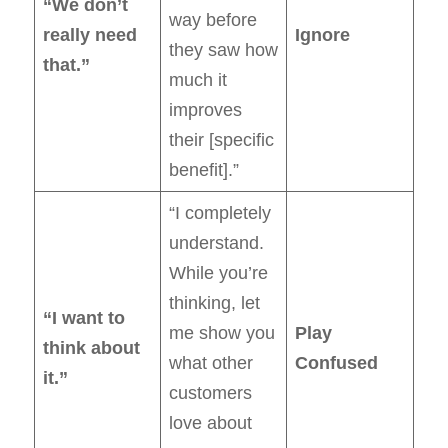
“We don’t
way before
really need
Ignore
they saw how
that.”
much it
improves
their [specific
benefit].”
“I completely
understand.
While you’re
thinking, let
“I want to
me show you
Play
think about
what other
Confused
it.”
customers
love about