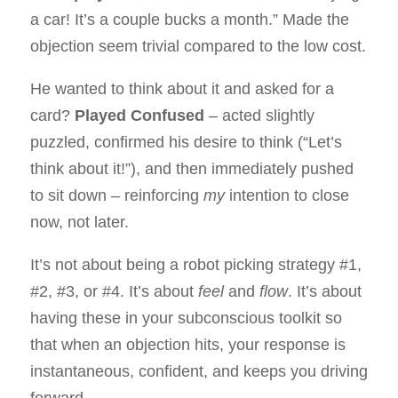
a car! It’s a couple bucks a month.” Made the
objection seem trivial compared to the low cost.
He wanted to think about it and asked for a
card?
Played Confused
– acted slightly
puzzled, confirmed his desire to think (“Let’s
think about it!”), and then immediately pushed
to sit down – reinforcing
my
intention to close
now, not later.
It’s not about being a robot picking strategy #1,
#2, #3, or #4. It’s about
feel
and
flow
. It’s about
having these in your subconscious toolkit so
that when an objection hits, your response is
instantaneous, confident, and keeps you driving