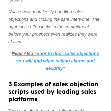
forward.
Notice how seamlessly handling sales
objections and closing the sale intertwine. The
right tactic often locks in the commitment
before your prospect even realizes they were
stalled.
Read Also “
door to door sales objections
you will find when selling alarms and
security
“
3 Examples of sales objection
scripts used by leading sales
platforms
Top sales platforms don’t rely on pushy