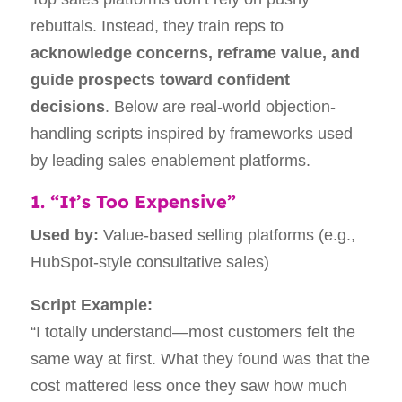
rebuttals. Instead, they train reps to
acknowledge concerns, reframe value, and
guide prospects toward confident
decisions
. Below are real-world objection-
handling scripts inspired by frameworks used
by leading sales enablement platforms.
1. “It’s Too Expensive”
Used by:
Value-based selling platforms (e.g.,
HubSpot-style consultative sales)
Script Example:
“I totally understand—most customers felt the
same way at first. What they found was that the
cost mattered less once they saw how much