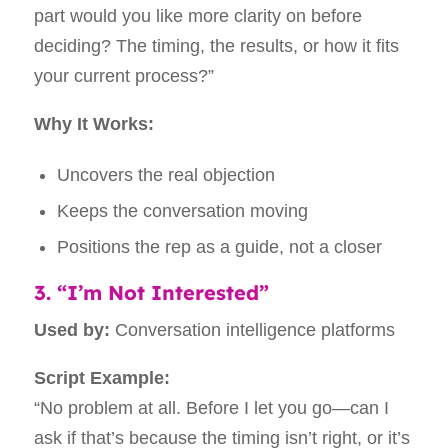
part would you like more clarity on before
deciding? The timing, the results, or how it fits
your current process?”
Why It Works:
Uncovers the real objection
Keeps the conversation moving
Positions the rep as a guide, not a closer
3. “I’m Not Interested”
Used by:
Conversation intelligence platforms
Script Example:
“No problem at all. Before I let you go—can I
ask if that’s because the timing isn’t right, or it’s