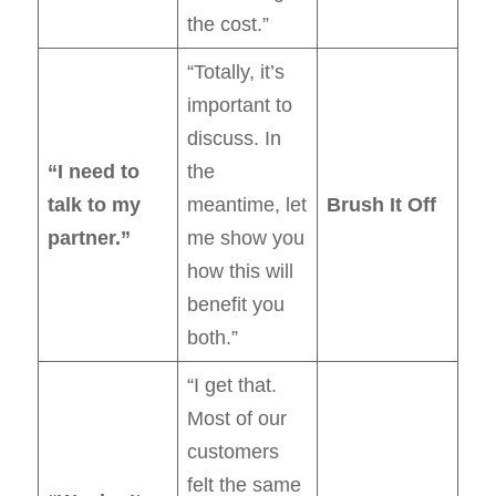
the cost.”
“Totally, it’s
important to
discuss. In
“I need to
the
talk to my
meantime, let
Brush It Off
partner.”
me show you
how this will
benefit you
both.”
“I get that.
Most of our
customers
felt the same