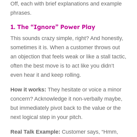
1. The “Ignore” Power Play
This sounds crazy simple, right? And honestly,
sometimes it is. When a customer throws out
an objection that feels weak or like a stall tactic,
often the best move is to act like you didn’t
even hear it and keep rolling.
How it works:
They hesitate or voice a minor
concern? Acknowledge it non-verbally maybe,
but immediately pivot back to the value or the
next logical step in your pitch.
Real Talk Example:
Customer says, “Hmm,