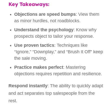
Key Takeaways:
Objections are speed bumps
: View them
as minor hurdles, not roadblocks.
Understand the psychology
: Know why
prospects object to tailor your response.
Use proven tactics
: Techniques like
“Ignore,” “Downplay,” and “Brush It Off” keep
the sale moving.
Practice makes perfect
: Mastering
objections requires repetition and resilience.
Respond instantly
: The ability to quickly adapt
and act separates top salespeople from the
rest.