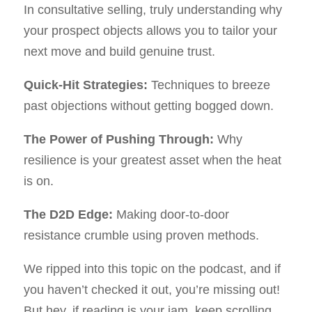
In consultative selling, truly understanding why
your prospect objects allows you to tailor your
next move and build genuine trust.
Quick-Hit Strategies:
Techniques to breeze
past objections without getting bogged down.
The Power of Pushing Through:
Why
resilience is your greatest asset when the heat
is on.
The D2D Edge:
Making door-to-door
resistance crumble using proven methods.
We ripped into this topic on the podcast, and if
you haven’t checked it out, you’re missing out!
But hey, if reading is your jam, keep scrolling.