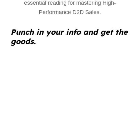
Punch in your info and get the
goods.