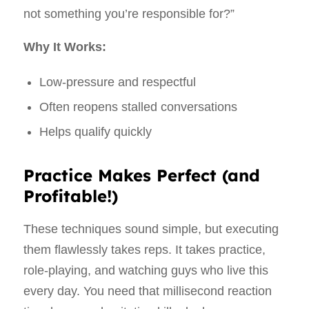
not something you’re responsible for?”
Why It Works:
Low-pressure and respectful
Often reopens stalled conversations
Helps qualify quickly
Practice Makes Perfect (and
Profitable!)
These techniques sound simple, but executing
them flawlessly takes reps. It takes practice,
role-playing, and watching guys who live this
every day. You need that millisecond reaction