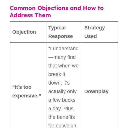
Common Objections and How to
Address Them
Typical
Strategy
Objection
Response
Used
“I understand
—many find
that when we
break it
down, it’s
“It’s too
actually only
Downplay
expensive.”
a few bucks
a day. Plus,
the benefits
far outweigh