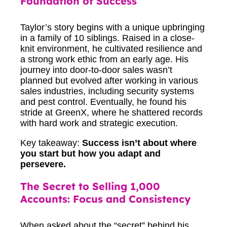
Foundation of Success
Taylor’s story begins with a unique upbringing
in a family of 10 siblings. Raised in a close-
knit environment, he cultivated resilience and
a strong work ethic from an early age. His
journey into door-to-door sales wasn’t
planned but evolved after working in various
sales industries, including security systems
and pest control. Eventually, he found his
stride at GreenX, where he shattered records
with hard work and strategic execution.
Key takeaway:
Success isn’t about where
you start but how you adapt and
persevere.
The Secret to Selling 1,000
Accounts: Focus and Consistency
When asked about the “secret” behind his