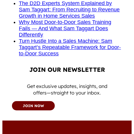
The D2D Experts System Explained by
Sam Taggart: From Recruiting to Revenue
Growth in Home Services Sales
Why Most Door-to-Door Sales Training
Fails — And What Sam Taggart Does
Differently
Turn Hustle Into a Sales Machine: Sam
Taggart’s Repeatable Framework for Door-
to-Door Success
JOIN OUR NEWSLETTER
Get exclusive updates, insights, and
offers—straight to your inbox.
JOIN NOW