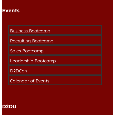
Events
Business Bootcamp
Recruiting Bootcamp
Sales Bootcamp
Leadership Bootcamp
D2DCon
Calendar of Events
D2DU