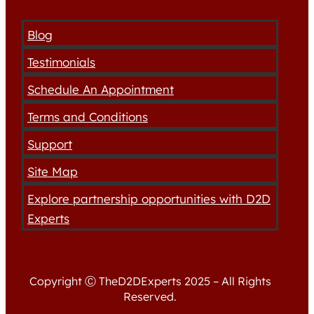
Blog
Testimonials
Schedule An Appointment
Terms and Conditions
Support
Site Map
Explore partnership opportunities with D2D
Experts
Copyright Ⓒ TheD2DExperts 2025 – All Rights
Reserved.