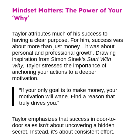
Mindset Matters: The Power of Your
‘Why’
Taylor attributes much of his success to
having a clear purpose. For him, success was
about more than just money—it was about
personal and professional growth. Drawing
inspiration from Simon Sinek’s
Start With
Why,
Taylor stressed the importance of
anchoring your actions to a deeper
motivation.
“If your only goal is to make money, your
motivation will wane. Find a reason that
truly drives you.”
Taylor emphasizes that success in door-to-
door sales isn’t about uncovering a hidden
secret. Instead, it’s about consistent effort,