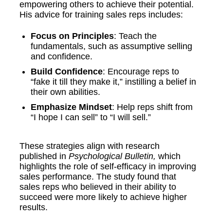
empowering others to achieve their potential.
His advice for training sales reps includes:
Focus on Principles
: Teach the
fundamentals, such as assumptive selling
and confidence.
Build Confidence
: Encourage reps to
“fake it till they make it,” instilling a belief in
their own abilities.
Emphasize Mindset
: Help reps shift from
“I hope I can sell” to “I will sell.”
These strategies align with research
published in
Psychological Bulletin,
which
highlights the role of self-efficacy in improving
sales performance. The study found that
sales reps who believed in their ability to
succeed were more likely to achieve higher
results.