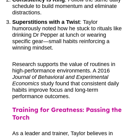
schedule to build momentum and eliminate
distractions.
Superstitions with a Twist
: Taylor
humorously noted how he stuck to rituals like
drinking Dr Pepper at lunch or wearing
specific gear—small habits reinforcing a
winning mindset.
Research supports the value of routines in
high-performance environments. A 2016
Journal of Behavioral and Experimental
Economics
study
found that consistent daily
habits improve focus and long-term
performance outcomes.
Training for Greatness: Passing the
Torch
As a leader and trainer, Taylor believes in