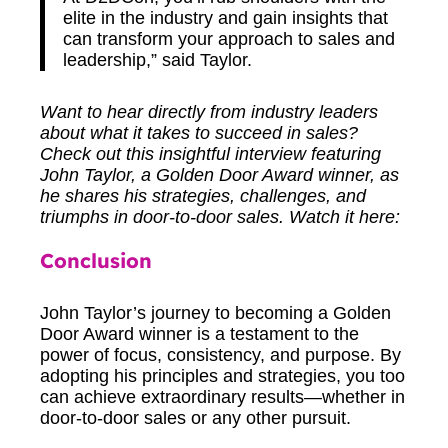
elite in the industry and gain insights that
can transform your approach to sales and
leadership,” said Taylor.
Want to hear directly from industry leaders
about what it takes to succeed in sales?
Check out this insightful interview featuring
John Taylor, a Golden Door Award winner, as
he shares his strategies, challenges, and
triumphs in door-to-door sales. Watch it here:
Conclusion
John Taylor’s journey to becoming a Golden
Door Award winner is a testament to the
power of focus, consistency, and purpose. By
adopting his principles and strategies, you too
can achieve extraordinary results—whether in
door-to-door sales or any other pursuit.