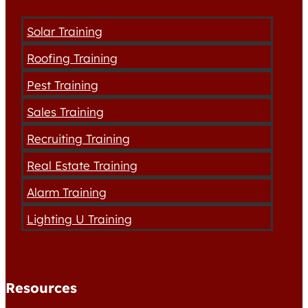
Solar Training
Roofing Training
Pest Training
Sales Training
Recruiting Training
Real Estate Training
Alarm Training
Lighting U Training
Resources