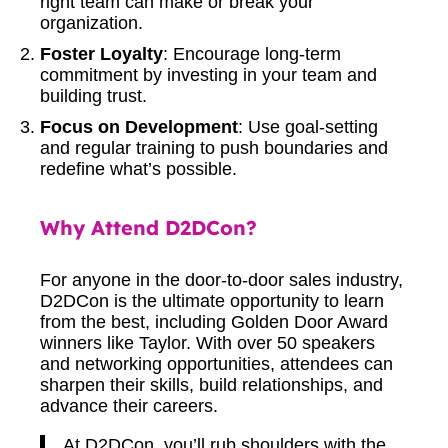
right team can make or break your
organization.
Foster Loyalty
: Encourage long-term
commitment by investing in your team and
building trust.
Focus on Development
: Use goal-setting
and regular training to push boundaries and
redefine what’s possible.
Why Attend D2DCon?
For anyone in the door-to-door sales industry,
D2DCon is the ultimate opportunity to learn
from the best, including Golden Door Award
winners like Taylor. With over 50 speakers
and networking opportunities, attendees can
sharpen their skills, build relationships, and
advance their careers.
At D2DCon, you’ll rub shoulders with the