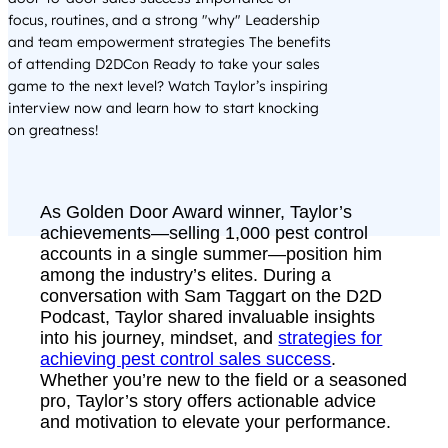
focus, routines, and a strong "why" Leadership
and team empowerment strategies The benefits
of attending D2DCon Ready to take your sales
game to the next level? Watch Taylor’s inspiring
interview now and learn how to start knocking
on greatness!
As Golden Door Award winner, Taylor’s
achievements—selling 1,000 pest control
accounts in a single summer—position him
among the industry’s elites. During a
conversation with Sam Taggart on the D2D
Podcast, Taylor shared invaluable insights
into his journey, mindset, and
strategies for
achieving pest control sales success
.
Whether you’re new to the field or a seasoned
pro, Taylor’s story offers actionable advice
and motivation to elevate your performance.