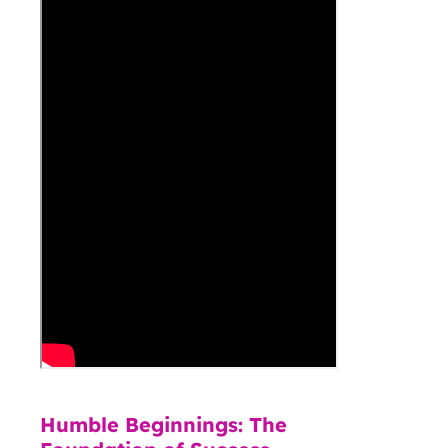
Humble Beginnings: The