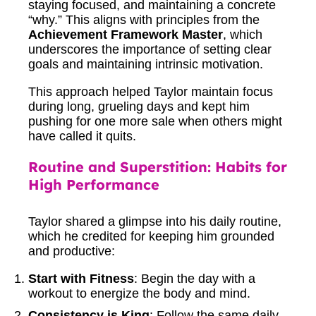
staying focused, and maintaining a concrete
“why.” This aligns with principles from the
Achievement Framework Master
, which
underscores the importance of setting clear
goals and maintaining intrinsic motivation.
This approach helped Taylor maintain focus
during long, grueling days and kept him
pushing for one more sale when others might
have called it quits.
Routine and Superstition: Habits for
High Performance
Taylor shared a glimpse into his daily routine,
which he credited for keeping him grounded
and productive:
Start with Fitness
: Begin the day with a
workout to energize the body and mind.
Consistency is King
: Follow the same daily