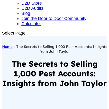
D2D Store
D2D Audits
Blog
Join the Door to Door Community
Calculator
Select Page
Home
»
The Secrets to Selling 1,000 Pest Accounts: Insights
from John Taylor
The Secrets to Selling
1,000 Pest Accounts:
Insights from John Taylor