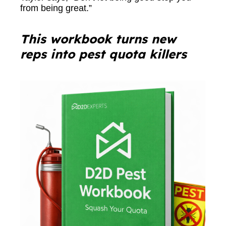
from being great.”
This workbook turns new
reps into pest quota killers