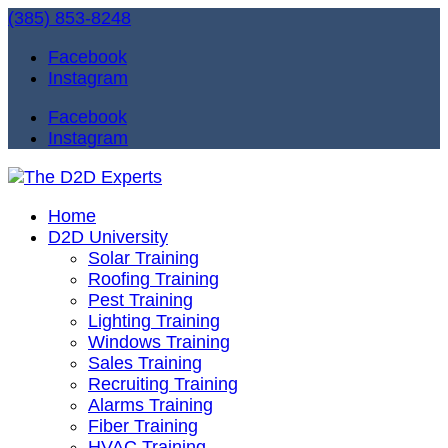
(385) 853-8248
Facebook
Instagram
Facebook
Instagram
Home
D2D University
Solar Training
Roofing Training
Pest Training
Lighting Training
Windows Training
Sales Training
Recruiting Training
Alarms Training
Fiber Training
HVAC Training