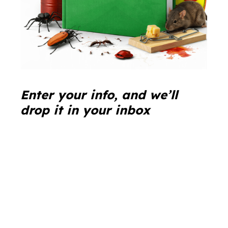
Enter your info, and we’ll
drop it in your inbox