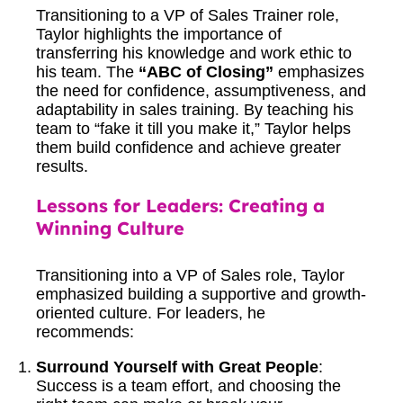
Transitioning to a VP of Sales Trainer role,
Taylor highlights the importance of
transferring his knowledge and work ethic to
his team. The
“ABC of Closing”
emphasizes
the need for confidence, assumptiveness, and
adaptability in sales training. By teaching his
team to “fake it till you make it,” Taylor helps
them build confidence and achieve greater
results.
Lessons for Leaders: Creating a
Winning Culture
Transitioning into a VP of Sales role, Taylor
emphasized building a supportive and growth-
oriented culture. For leaders, he
recommends:
Surround Yourself with Great People
:
Success is a team effort, and choosing the