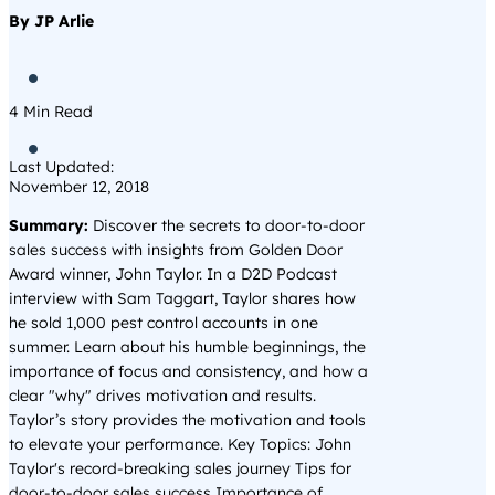
By JP Arlie

4
Min Read

Last Updated:
November 12, 2018
Summary:
Discover the secrets to door-to-door
sales success with insights from Golden Door
Award winner, John Taylor. In a D2D Podcast
interview with Sam Taggart, Taylor shares how
he sold 1,000 pest control accounts in one
summer. Learn about his humble beginnings, the
importance of focus and consistency, and how a
clear "why" drives motivation and results.
Taylor’s story provides the motivation and tools
to elevate your performance. Key Topics: John
Taylor's record-breaking sales journey Tips for
door-to-door sales success Importance of