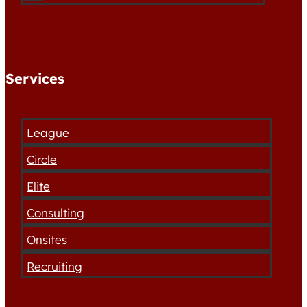
Services
League
Circle
Elite
Consulting
Onsites
Recruiting