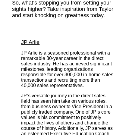
So, what’s stopping you from setting your
sights higher? Take inspiration from Taylor
and start knocking on greatness today.
JP Arlie
JP Arlie is a seasoned professional with a
remarkable 30-year career in the direct
sales industry. He has achieved significant
milestones, leading organizations
responsible for over 300,000 in-home sales
transactions and recruiting more than
40,000 sales representatives.
JP’s versatile journey in the direct sales
field has seen him take on various roles,
from business owner to Vice President in a
publicly traded company. One of JP’s core
values is his commitment to positively
impact the lives of others and change the
course of history. Additionally, JP serves as
an esteemed Executive Education Coach