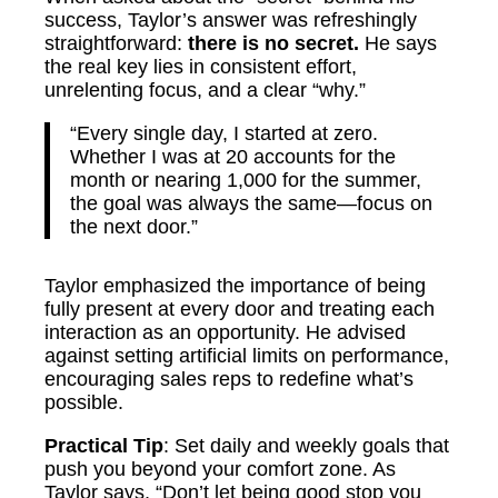
success, Taylor’s answer was refreshingly
straightforward:
there is no secret.
He says
the real key lies in consistent effort,
unrelenting focus, and a clear “why.”
“Every single day, I started at zero.
Whether I was at 20 accounts for the
month or nearing 1,000 for the summer,
the goal was always the same—focus on
the next door.”
Taylor emphasized the importance of being
fully present at every door and treating each
interaction as an opportunity. He advised
against setting artificial limits on performance,
encouraging sales reps to redefine what’s
possible.
Practical Tip
: Set daily and weekly goals that
push you beyond your comfort zone. As
Taylor says, “Don’t let being good stop you