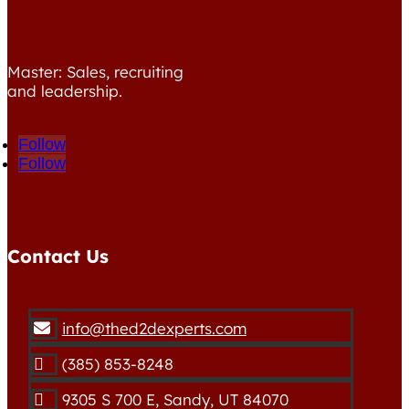
Master: Sales, recruiting
and leadership.
Follow
Follow
Contact Us
info@thed2dexperts.com

(385) 853-8248

9305 S 700 E, Sandy, UT 84070
