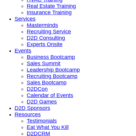
Real Estate Training
Insurance Training
Services
Masterminds
Recruiting Service
D2D Consulting
Experts Onsite
Events
Business Bootcamp
Sales Summit
Leadership Bootcamp
Recruiting Bootcamp
Sales Bootcamp
D2DCon
Calendar of Events
D2D Games
D2D Sponsors
Resources
Testimonials
Eat What You Kill
D2DCRM