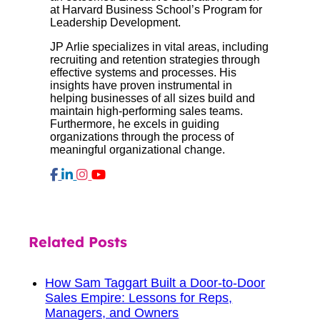
at Harvard Business School’s Program for
Leadership Development.
JP Arlie specializes in vital areas, including
recruiting and retention strategies through
effective systems and processes. His
insights have proven instrumental in
helping businesses of all sizes build and
maintain high-performing sales teams.
Furthermore, he excels in guiding
organizations through the process of
meaningful organizational change.
Related Posts
How Sam Taggart Built a Door-to-Door
Sales Empire: Lessons for Reps,
Managers, and Owners