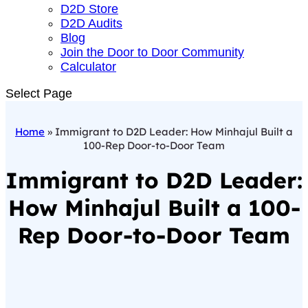
D2D Store
D2D Audits
Blog
Join the Door to Door Community
Calculator
Select Page
Home
»
Immigrant to D2D Leader: How Minhajul Built a
100-Rep Door-to-Door Team
Immigrant to D2D Leader:
How Minhajul Built a 100-
Rep Door-to-Door Team