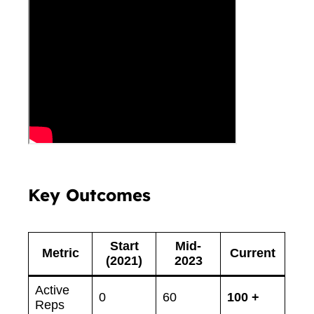
Key Outcomes
Start
Mid-
Metric
Current
(2021)
2023
Active
0
60
100 +
Reps