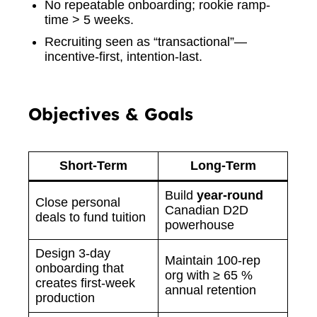
No repeatable onboarding; rookie ramp-
time > 5 weeks.
Recruiting seen as “transactional”—
incentive-first, intention-last.
Objectives & Goals
Short-Term
Long-Term
Build
year-round
Close personal
Canadian D2D
deals to fund tuition
powerhouse
Design 3-day
Maintain 100-rep
onboarding that
org with ≥ 65 %
creates first-week
annual retention
production