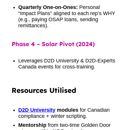
Quarterly One-on-Ones:
Personal
“Impact Plans” aligned to each rep’s WHY
(e.g., paying OSAP loans, sending
remittances).
Phase 4 – Solar Pivot (2024)
Leverages D2D University & D2D-Experts
Canada events for cross-training.
Resources Utilised
D2D University
modules
for Canadian
compliance + winter scripting.
Mentorship
from two-time Golden Door