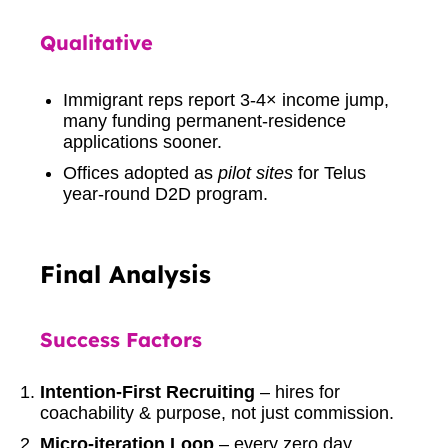
Qualitative
Immigrant reps report 3-4× income jump,
many funding permanent-residence
applications sooner.
Offices adopted as
pilot sites
for Telus
year-round D2D program.
Final Analysis
Success Factors
Intention-First Recruiting
– hires for
coachability & purpose, not just commission.
Micro-iteration Loop
– every zero day