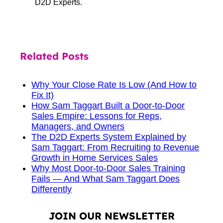
D2D Experts.
Related Posts
Why Your Close Rate Is Low (And How to
Fix It)
How Sam Taggart Built a Door-to-Door
Sales Empire: Lessons for Reps,
Managers, and Owners
The D2D Experts System Explained by
Sam Taggart: From Recruiting to Revenue
Growth in Home Services Sales
Why Most Door-to-Door Sales Training
Fails — And What Sam Taggart Does
Differently
JOIN OUR NEWSLETTER