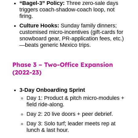
“Bagel-3” Policy:
Three zero-sale days
triggers coach-shadow-coach loop, not
firing.
Culture Hooks:
Sunday family dinners;
customised micro-incentives (gift-cards for
snowboard gear, PR-application fees, etc.)
—beats generic Mexico trips.
Phase 3 – Two-Office Expansion
(2022-23)
3-Day Onboarding Sprint
Day 1: Product & pitch micro-modules +
field ride-along.
Day 2: 20 live doors + peer debrief.
Day 3: Solo turf; leader meets rep at
lunch & last hour.