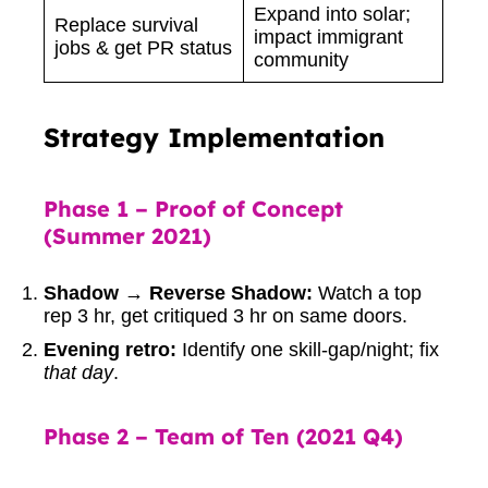
Expand into solar;
Replace survival
impact immigrant
jobs & get PR status
community
Strategy Implementation
Phase 1 – Proof of Concept
(Summer 2021)
Shadow → Reverse Shadow:
Watch a top
rep 3 hr, get critiqued 3 hr on same doors.
Evening retro:
Identify one skill-gap/night; fix
that day
.
Phase 2 – Team of Ten (2021 Q4)