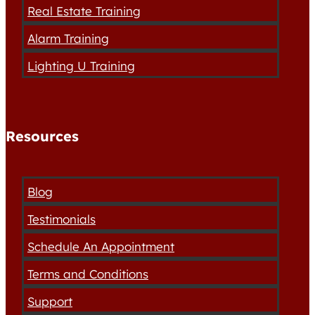
Real Estate Training
Alarm Training
Lighting U Training
Resources
Blog
Testimonials
Schedule An Appointment
Terms and Conditions
Support