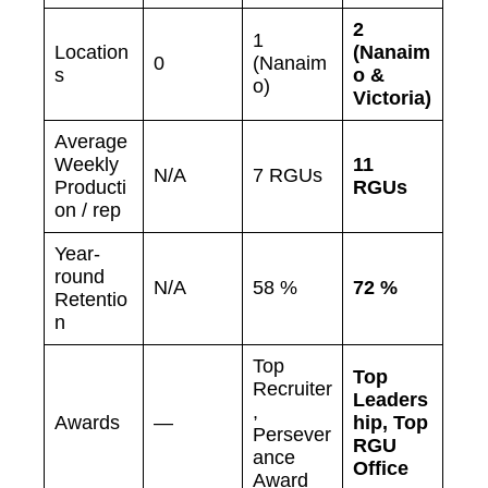
2
1
Location
(Nanaim
0
(Nanaim
s
o &
o)
Victoria)
Average
Weekly
11
N/A
7 RGUs
Producti
RGUs
on / rep
Year-
round
N/A
58 %
72 %
Retentio
n
Top
Top
Recruiter
Leaders
,
Awards
—
hip, Top
Persever
RGU
ance
Office
Award