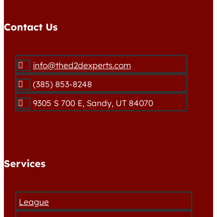
Contact Us
info@thed2dexperts.com

(385) 853-8248

9305 S 700 E, Sandy, UT 84070

Services
League