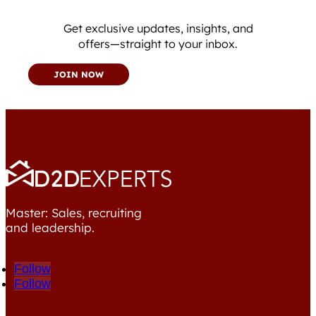
Get exclusive updates, insights, and
offers—straight to your inbox.
JOIN NOW
Master: Sales, recruiting
and leadership.
Follow
Follow