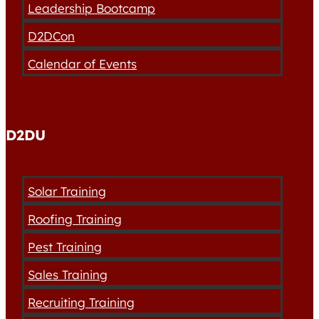
Leadership Bootcamp
D2DCon
Calendar of Events
D2DU
Solar Training
Roofing Training
Pest Training
Sales Training
Recruiting Training