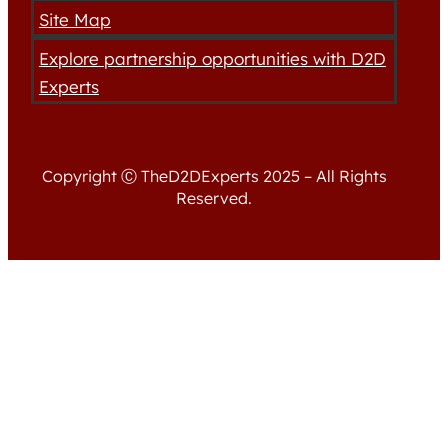
Site Map
Explore partnership opportunities with D2D
Experts
Copyright Ⓒ TheD2DExperts 2025 – All Rights
Reserved.