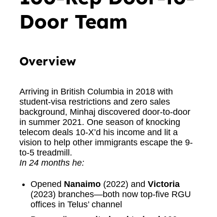
Door Team
Overview
Arriving in British Columbia in 2018 with
student-visa restrictions and zero sales
background, Minhaj discovered door-to-door
in summer 2021. One season of knocking
telecom deals 10-X’d his income and lit a
vision to help other immigrants escape the 9-
to-5 treadmill.
In 24 months he:
Opened
Nanaimo
(2022) and
Victoria
(2023) branches—both now top-five RGU
offices in Telus’ channel