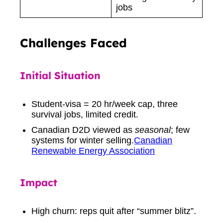
jobs
Challenges Faced
Initial Situation
Student-visa = 20 hr/week cap, three
survival jobs, limited credit.
Canadian D2D viewed as
seasonal
; few
systems for winter selling.
Canadian
Renewable Energy Association
Impact
High churn: reps quit after “summer blitz”.