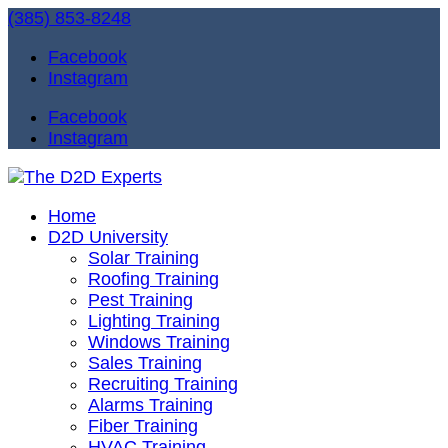
(385) 853-8248
Facebook
Instagram
Facebook
Instagram
Home
D2D University
Solar Training
Roofing Training
Pest Training
Lighting Training
Windows Training
Sales Training
Recruiting Training
Alarms Training
Fiber Training
HVAC Training