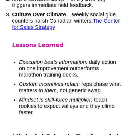
triggers immediate field feedback.
Culture Over Climate
– weekly social glue
counters harsh Canadian winters.
The Center
for Sales Strategy
Lessons Learned
Execution beats information:
daily action
on one improvement outperforms
marathon training decks.
Custom incentives retain:
reps chase what
matters to
them
, not generic swag.
Mindset is skill-force multiplier:
teach
rookies to expect valleys and they climb
faster.