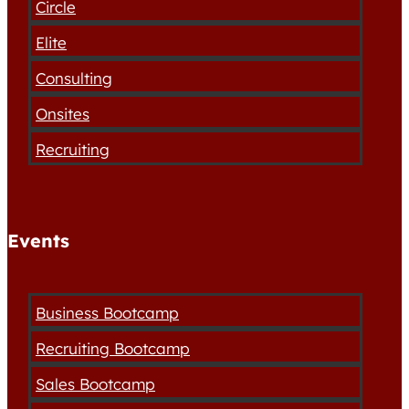
Circle
Elite
Consulting
Onsites
Recruiting
Events
Business Bootcamp
Recruiting Bootcamp
Sales Bootcamp