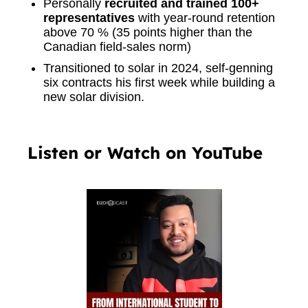
Personally
recruited and trained 100+
representatives
with year-round retention
above 70 % (35 points higher than the
Canadian field-sales norm)
Transitioned to solar in 2024, self-genning
six contracts his first week while building a
new solar division.
Listen or Watch on YouTube