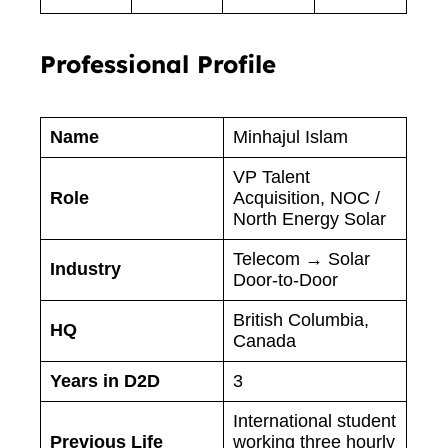
Professional Profile
Name
Minhajul Islam
VP Talent
Role
Acquisition, NOC /
North Energy Solar
Telecom → Solar
Industry
Door-to-Door
British Columbia,
HQ
Canada
Years in D2D
3
International student
Previous Life
working three hourly