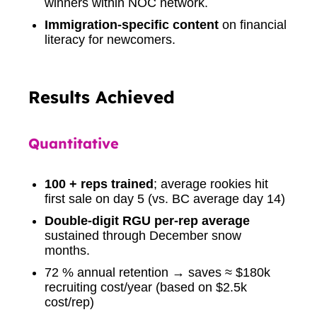
winners within NOC network.
Immigration-specific content
on financial
literacy for newcomers.
Results Achieved
Quantitative
100 + reps trained
; average rookies hit
first sale on day 5 (vs. BC average day 14)
Double-digit RGU per-rep average
sustained through December snow
months.
72 % annual retention → saves ≈ $180k
recruiting cost/year (based on $2.5k
cost/rep)