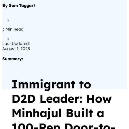
By Sam Taggart

3
Min Read

Last Updated:
August 1, 2025
Summary:
Immigrant to
D2D Leader: How
Minhajul Built a
100-Rep Door-to-