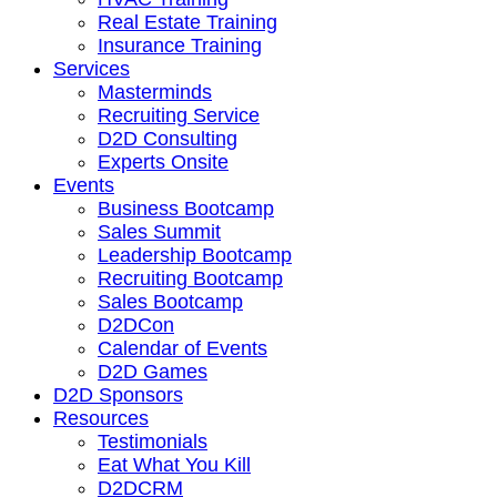
Real Estate Training
Insurance Training
Services
Masterminds
Recruiting Service
D2D Consulting
Experts Onsite
Events
Business Bootcamp
Sales Summit
Leadership Bootcamp
Recruiting Bootcamp
Sales Bootcamp
D2DCon
Calendar of Events
D2D Games
D2D Sponsors
Resources
Testimonials
Eat What You Kill
D2DCRM