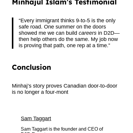
Minhajul Islam’s Testimonial
“Every immigrant thinks 9-to-5 is the only
safe road. One summer on the doors
showed me we can build
careers
in D2D—
then help others do the same. My job now
is proving that path, one rep at a time.”
Conclusion
Minhaj’s story proves Canadian door-to-door
is no longer a four-mont
Sam Taggart
Sam Taggart is the founder and CEO of