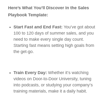
Here’s What You’ll Discover In the Sales
Playbook Template:
Start Fast and End Fast:
You’ve got about
100 to 120 days of summer sales, and you
need to make every single day count.
Starting fast means setting high goals from
the get-go.
Train Every Day:
Whether it’s watching
videos on Door-to-Door University, tuning
into podcasts, or studying your company’s
training materials, make it a daily habit.