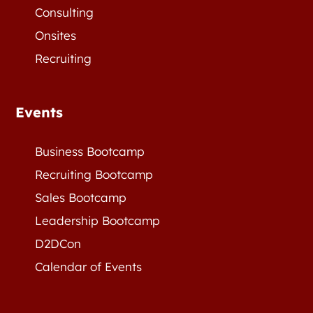
Consulting
Onsites
Recruiting
Events
Business Bootcamp
Recruiting Bootcamp
Sales Bootcamp
Leadership Bootcamp
D2DCon
Calendar of Events