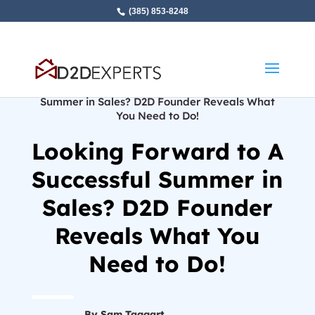
(385) 853-8248
Home
»
Looking Forward to A Successful
Summer in Sales? D2D Founder Reveals What
You Need to Do!
Looking Forward to A
Successful Summer in
Sales? D2D Founder
Reveals What You
Need to Do!
By Sam Taggart