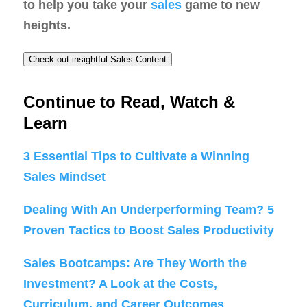
to help you take your
sales
game to new
heights.
Check out insightful Sales Content
Continue to Read, Watch &
Learn
3 Essential Tips to Cultivate a Winning
Sales Mindset
Dealing With An Underperforming Team? 5
Proven Tactics to Boost Sales Productivity
Sales Bootcamps: Are They Worth the
Investment? A Look at the Costs,
Curriculum, and Career Outcomes