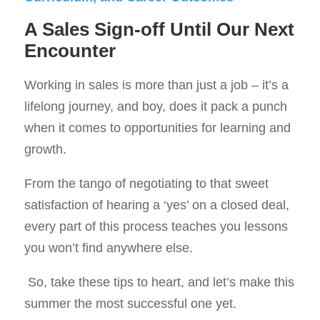
A Sales Sign-off Until Our Next
Encounter
Working in sales is more than just a job – it’s a
lifelong journey, and boy, does it pack a punch
when it comes to opportunities for learning and
growth.
From the tango of negotiating to that sweet
satisfaction of hearing a ‘yes’ on a closed deal,
every part of this process teaches you lessons
you won’t find anywhere else.
So, take these tips to heart, and let’s make this
summer the most successful one yet.