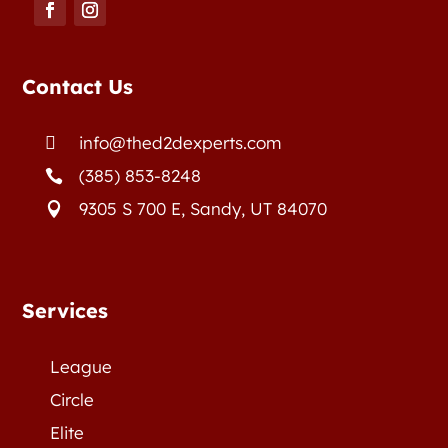
Contact Us
info@thed2dexperts.com

(385) 853-8248

9305 S 700 E, Sandy, UT 84070

Services
League
Circle
Elite