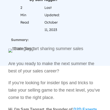
2
Last
Min
Updated:
Read
October
11, 2023
Summary:
Are you ready to make the next summer the
best of your sales career?
If you’re looking for insider tips and tricks to
take your selling game to the next level, you’ve
come to the right place.
Hi, I’m Sam Taggart, the founder of
D2D Experts