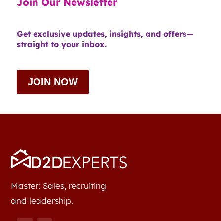
Join Our Newsletter
Get exclusive updates, insights, and offers—
straight to your inbox.
JOIN NOW
Master: Sales, recruiting
and leadership.