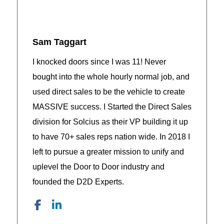
Sam Taggart
I knocked doors since I was 11! Never
bought into the whole hourly normal job, and
used direct sales to be the vehicle to create
MASSIVE success. I Started the Direct Sales
division for Solcius as their VP building it up
to have 70+ sales reps nation wide. In 2018 I
left to pursue a greater mission to unify and
uplevel the Door to Door industry and
founded the D2D Experts.