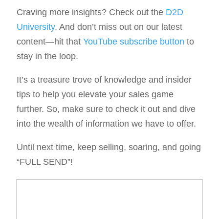
Craving more insights? Check out the
D2D
University
. And don’t miss out on our latest
content—hit that
YouTube subscribe button
to
stay in the loop.
It’s a treasure trove of knowledge and insider
tips to help you elevate your sales game
further. So, make sure to check it out and dive
into the wealth of information we have to offer.
Until next time, keep selling, soaring, and going
“FULL SEND”!