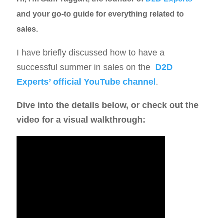
and your go-to guide for everything related to
sales.
I have briefly discussed how to have a
successful summer in sales on the
D2D
Experts’ official YouTube channel
.
Dive into the details below, or check out the
video for a visual walkthrough: