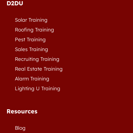
D2DU
Solar Training
Roofing Training
Pest Training
Sales Training
Recruiting Training
Real Estate Training
Alarm Training
Lighting U Training
Resources
Blog