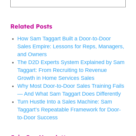
Related Posts
How Sam Taggart Built a Door-to-Door
Sales Empire: Lessons for Reps, Managers,
and Owners
The D2D Experts System Explained by Sam
Taggart: From Recruiting to Revenue
Growth in Home Services Sales
Why Most Door-to-Door Sales Training Fails
— And What Sam Taggart Does Differently
Turn Hustle Into a Sales Machine: Sam
Taggart’s Repeatable Framework for Door-
to-Door Success