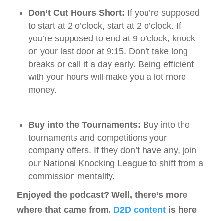
Don’t Cut Hours Short:
If you’re supposed
to start at 2 o’clock, start at 2 o’clock. If
you’re supposed to end at 9 o’clock, knock
on your last door at 9:15. Don’t take long
breaks or call it a day early. Being efficient
with your hours will make you a lot more
money.
Buy into the Tournaments:
Buy into the
tournaments and competitions your
company offers. If they don’t have any, join
our National Knocking League to shift from a
commission mentality.
Enjoyed the podcast? Well, there’s more
where that came from.
D2D content
is here