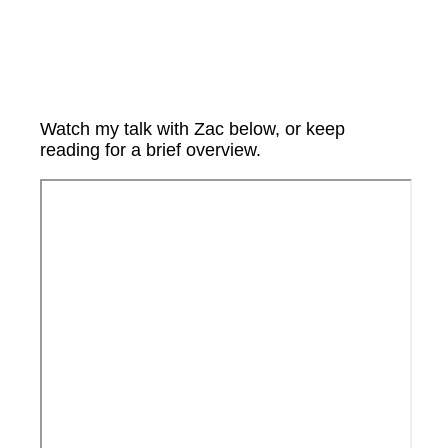
Watch my talk with Zac below, or keep
reading for a brief overview.