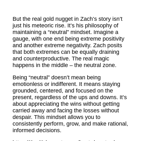
But the real gold nugget in Zach’s story isn’t
just his meteoric rise. It’s his philosophy of
maintaining a “neutral” mindset. Imagine a
gauge, with one end being extreme positivity
and another extreme negativity. Zach posits
that both extremes can be equally draining
and counterproductive. The real magic
happens in the middle – the neutral zone.
Being “neutral” doesn’t mean being
emotionless or indifferent. It means staying
grounded, centered, and focused on the
present, regardless of the ups and downs. It’s
about appreciating the wins without getting
carried away and facing the losses without
despair. This mindset allows you to
consistently perform, grow, and make rational,
informed decisions.