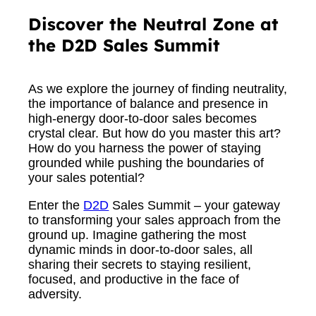
Discover the Neutral Zone at
the D2D Sales Summit
As we explore the journey of finding neutrality,
the importance of balance and presence in
high-energy door-to-door sales becomes
crystal clear. But how do you master this art?
How do you harness the power of staying
grounded while pushing the boundaries of
your sales potential?
Enter the
D2D
Sales Summit – your gateway
to transforming your sales approach from the
ground up. Imagine gathering the most
dynamic minds in door-to-door sales, all
sharing their secrets to staying resilient,
focused, and productive in the face of
adversity.