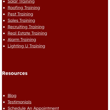
Solar Training
Roofing Training
Pest Training
Sales Training
Recruiting Training
Real Estate Training
Alarm Training
Lighting U Training
Resources
Blog
Testimonials
Schedule An Appointment