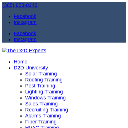
(385) 853-8248
Facebook
Instagram
Facebook
Instagram
Home
D2D University
Solar Training
Roofing Training
Pest Training
Lighting Training
Windows Training
Sales Training
Recruiting Training
Alarms Training
Fiber Training
HVAC Training