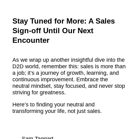
Stay Tuned for More: A Sales
Sign-off Until Our Next
Encounter
As we wrap up another insightful dive into the
D2D world, remember this: sales is more than
a job; it’s a journey of growth, learning, and
continuous improvement. Embrace the
neutral mindset, stay focused, and never stop
striving for greatness.
Here’s to finding your neutral and
transforming your life, not just sales.
Sam Taggart