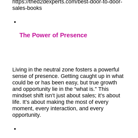
https://thed2dexperts.com/best-door-to-door-
sales-books
The Power of Presence
Living in the neutral zone fosters a powerful
sense of presence. Getting caught up in what
could be or has been easy, but true growth
and opportunity lie in the “what is.” This
mindset shift isn’t just about sales; it’s about
life. It’s about making the most of every
moment, every interaction, and every
opportunity.