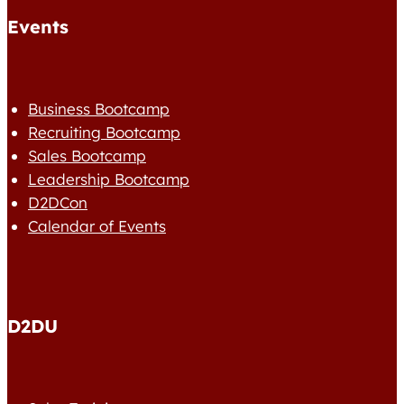
Events
Business Bootcamp
Recruiting Bootcamp
Sales Bootcamp
Leadership Bootcamp
D2DCon
Calendar of Events
D2DU