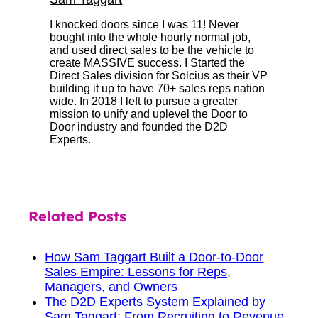
I knocked doors since I was 11! Never
bought into the whole hourly normal job,
and used direct sales to be the vehicle to
create MASSIVE success. I Started the
Direct Sales division for Solcius as their VP
building it up to have 70+ sales reps nation
wide. In 2018 I left to pursue a greater
mission to unify and uplevel the Door to
Door industry and founded the D2D
Experts.
Related Posts
How Sam Taggart Built a Door-to-Door
Sales Empire: Lessons for Reps,
Managers, and Owners
The D2D Experts System Explained by
Sam Taggart: From Recruiting to Revenue