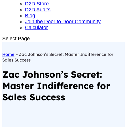
D2D Store
D2D Audits
Blog
Join the Door to Door Community
Calculator
Select Page
Home
»
Zac Johnson’s Secret: Master Indifference for
Sales Success
Zac Johnson’s Secret:
Master Indifference for
Sales Success