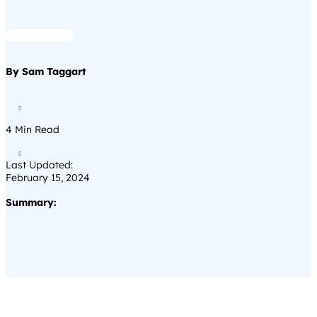
By Sam Taggart

4
Min Read

Last Updated:
February 15, 2024
Summary: