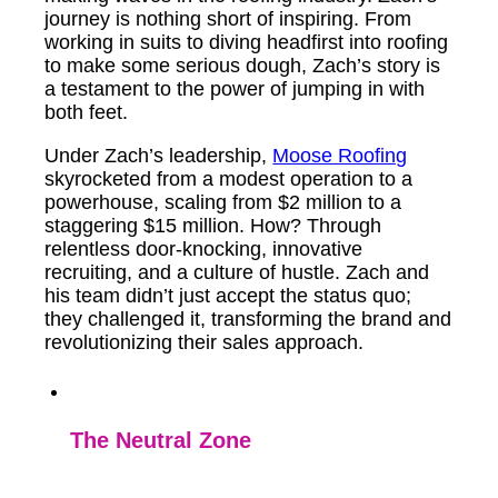
journey is nothing short of inspiring. From
working in suits to diving headfirst into roofing
to make some serious dough, Zach’s story is
a testament to the power of jumping in with
both feet.
Under Zach’s leadership,
Moose Roofing
skyrocketed from a modest operation to a
powerhouse, scaling from $2 million to a
staggering $15 million. How? Through
relentless door-knocking, innovative
recruiting, and a culture of hustle. Zach and
his team didn’t just accept the status quo;
they challenged it, transforming the brand and
revolutionizing their sales approach.
The Neutral Zone