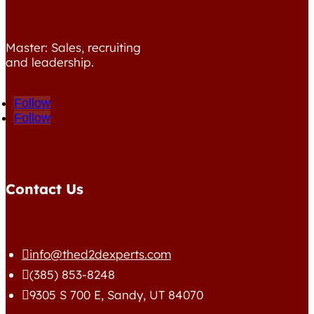
Master: Sales, recruiting
and leadership.
Follow
Follow
Contact Us
info@thed2dexperts.com

(385) 853-8248

9305 S 700 E, Sandy, UT 84070
