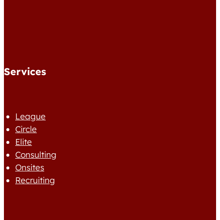
Services
League
Circle
Elite
Consulting
Onsites
Recruiting