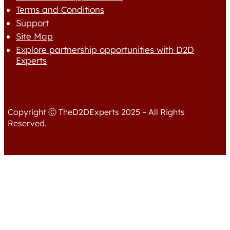
Terms and Conditions
Support
Site Map
Explore partnership opportunities with D2D
Experts
Copyright Ⓒ TheD2DExperts 2025 – All Rights
Reserved.