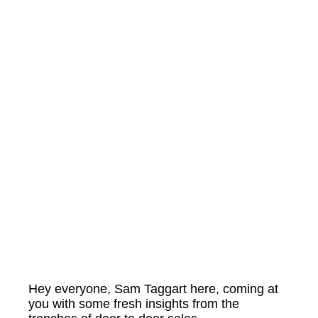
Hey everyone, Sam Taggart here, coming at
you with some fresh insights from the