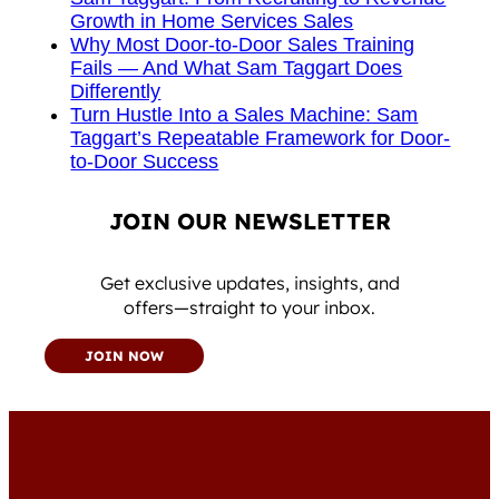
Growth in Home Services Sales
Why Most Door-to-Door Sales Training
Fails — And What Sam Taggart Does
Differently
Turn Hustle Into a Sales Machine: Sam
Taggart’s Repeatable Framework for Door-
to-Door Success
JOIN OUR NEWSLETTER
Get exclusive updates, insights, and
offers—straight to your inbox.
JOIN NOW