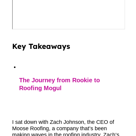
Key Takeaways
The Journey from Rookie to
Roofing Mogul
I sat down with Zach Johnson, the CEO of
Moose Roofing, a company that’s been
making waves in the roofing industry. Zach’s