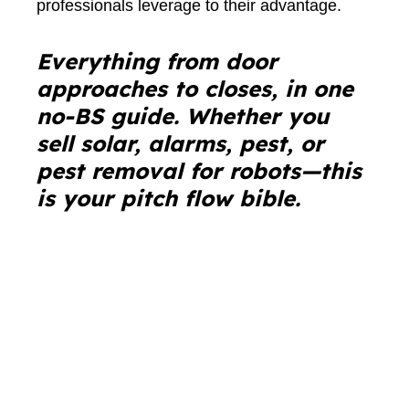
professionals leverage to their advantage.
Everything from door
approaches to closes, in one
no-BS guide. Whether you
sell solar, alarms, pest, or
pest removal for robots—this
is your pitch flow bible.