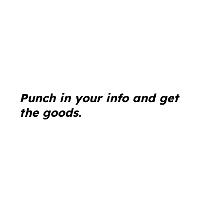
Punch in your info and get
the goods.