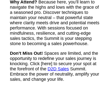
Why Attend?
Because here, you’ll learn to
navigate the highs and lows with the grace of
a seasoned pro. Discover techniques to
maintain your neutral – that powerful state
where clarity meets drive and potential meets
performance. With sessions focused on
mindfulness, resilience, and cutting-edge
sales tactics, the Summit is your stepping
stone to becoming a sales powerhouse.
Don’t Miss Out!
Spaces are limited, and the
opportunity to redefine your sales journey is
knocking. Click [here] to secure your spot at
the forefront of the
D2D Sales
Summit.
Embrace the power of neutrality, amplify your
sales, and change your life.