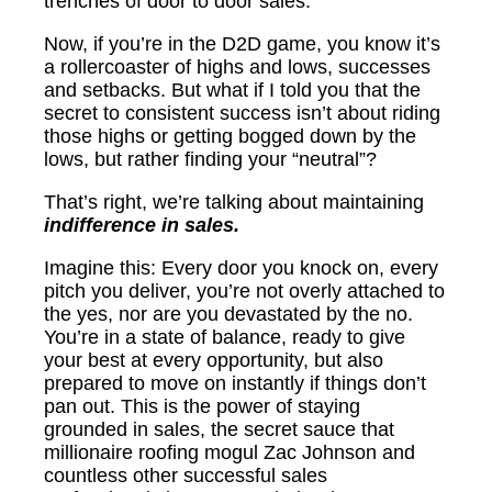
trenches of door to door sales.
Now, if you’re in the D2D game, you know it’s
a rollercoaster of highs and lows, successes
and setbacks. But what if I told you that the
secret to consistent success isn’t about riding
those highs or getting bogged down by the
lows, but rather finding your “neutral”?
That’s right, we’re talking about maintaining
indifference in sales.
Imagine this: Every door you knock on, every
pitch you deliver, you’re not overly attached to
the yes, nor are you devastated by the no.
You’re in a state of balance, ready to give
your best at every opportunity, but also
prepared to move on instantly if things don’t
pan out. This is the power of staying
grounded in sales, the secret sauce that
millionaire roofing mogul Zac Johnson and
countless other successful sales