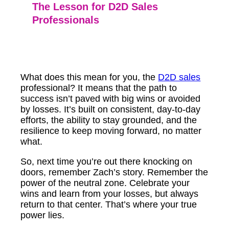
The Lesson for D2D Sales
Professionals
What does this mean for you, the
D2D sales
professional? It means that the path to
success isn’t paved with big wins or avoided
by losses. It’s built on consistent, day-to-day
efforts, the ability to stay grounded, and the
resilience to keep moving forward, no matter
what.
So, next time you’re out there knocking on
doors, remember Zach’s story. Remember the
power of the neutral zone. Celebrate your
wins and learn from your losses, but always
return to that center. That’s where your true
power lies.