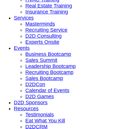
Real Estate Training
Insurance Training
Services
Masterminds
Recruiting Service
D2D Consulting
Experts Onsite
Events
Business Bootcamp
Sales Summit
Leadership Bootcamp
Recruiting Bootcamp
Sales Bootcamp
D2DCon
Calendar of Events
D2D Games
D2D Sponsors
Resources
Testimonials
Eat What You Kill
D2DCRM