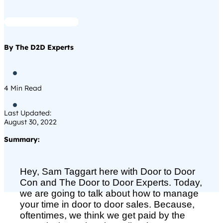
By The D2D Experts

4
Min Read

Last Updated:
August 30, 2022
Summary:
Hey, Sam Taggart here with Door to Door
Con and The Door to Door Experts. Today,
we are going to talk about how to manage
your time in door to door sales. Because,
oftentimes, we think we get paid by the