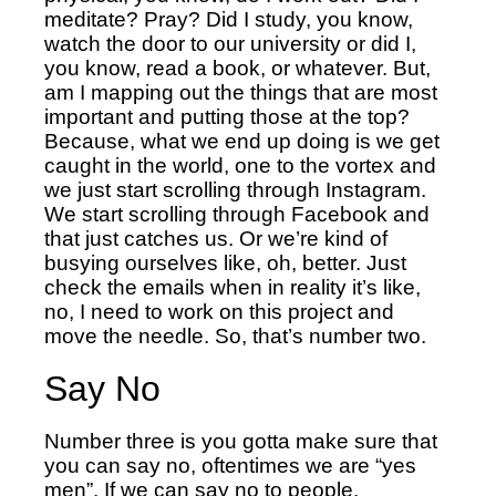
meditate? Pray? Did I study, you know,
watch the door to our university or did I,
you know, read a book, or whatever. But,
am I mapping out the things that are most
important and putting those at the top?
Because, what we end up doing is we get
caught in the world, one to the vortex and
we just start scrolling through Instagram.
We start scrolling through Facebook and
that just catches us. Or we’re kind of
busying ourselves like, oh, better. Just
check the emails when in reality it’s like,
no, I need to work on this project and
move the needle. So, that’s number two.
Say No
Number three is you gotta make sure that
you can say no, oftentimes we are “yes
men”. If we can say no to people,