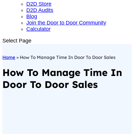
D2D Store
D2D Audits
Blog
Join the Door to Door Community
Calculator
Select Page
Home
»
How To Manage Time In Door To Door Sales
How To Manage Time In
Door To Door Sales