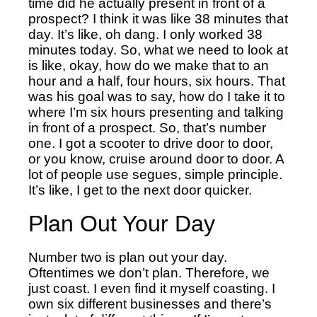
time did he actually present in front of a
prospect?
I think it was like 38 minutes that
day. It’s like, oh dang. I only worked 38
minutes today. So, what we need to look at
is like, okay, how do we make that to an
hour and a half, four hours, six hours. That
was his goal was to say, how do I take it to
where I’m six hours presenting and talking
in front of a prospect. So, that’s number
one. I got a scooter to drive door to door,
or you know, cruise around door to door. A
lot of people use segues, simple principle.
It’s like, I get to the next door quicker.
Plan Out Your Day
Number two is plan out your day.
Oftentimes we don’t plan. Therefore, w
e
just coast. I even find it myself coasting. I
own six different businesses and there’s