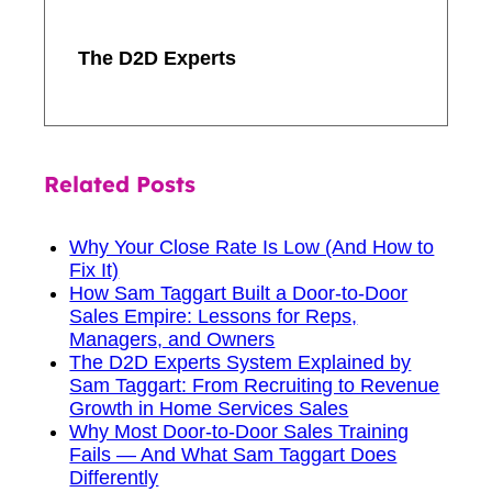
The D2D Experts
Related Posts
Why Your Close Rate Is Low (And How to
Fix It)
How Sam Taggart Built a Door-to-Door
Sales Empire: Lessons for Reps,
Managers, and Owners
The D2D Experts System Explained by
Sam Taggart: From Recruiting to Revenue
Growth in Home Services Sales
Why Most Door-to-Door Sales Training
Fails — And What Sam Taggart Does
Differently