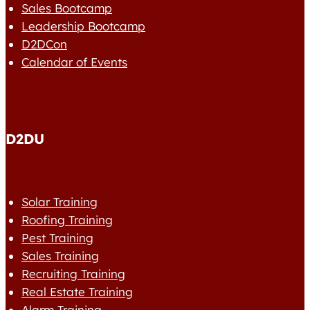
Sales Bootcamp
Leadership Bootcamp
D2DCon
Calendar of Events
D2DU
Solar Training
Roofing Training
Pest Training
Sales Training
Recruiting Training
Real Estate Training
Alarm Training