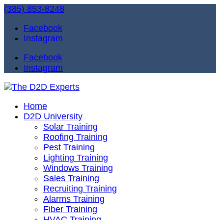
(385) 853-8248
Facebook
Instagram
Facebook
Instagram
Home
D2D University
Solar Training
Roofing Training
Pest Training
Lighting Training
Windows Training
Sales Training
Recruiting Training
Alarms Training
Fiber Training
HVAC Training