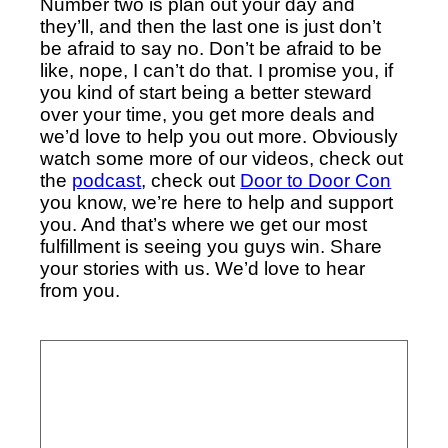
Number two is plan out your day and
they’ll, and then the last one is just don’t
be afraid to say no. Don’t be afraid to be
like, nope, I can’t do that. I promise you, if
you kind of start being a better steward
over your time, you get more deals and
we’d love to help you out more. Obviously
watch some more of our videos, check out
the
podcast
, check out
Door to Door Con
you know, we’re here to help and support
you. And that’s where we get our most
fulfillment is seeing you guys win. Share
your stories with us. We’d love to hear
from you.