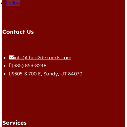
Follow
Contact Us
info@thed2dexperts.com

(385) 853-8248

9305 S 700 E, Sandy, UT 84070

Services