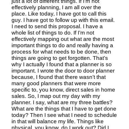
just a lot of different things. If I’m not
effectively planning, I am all over the
place. Like today, I have got to call this
guy. I have got to follow up with this email.
I need to send this proposal. I have a
whole list of things to do. If I’m not
effectively mapping out what are the most
important things to do and really having a
process for what needs to be done, then
things are going to get forgotten. That’s
why I actually I found that a planner is so
important. I wrote the door to door planner
because, I found that there wasn’t that
many good planners that were more
specific to, you know, direct sales in home
sales. So, I map out my day with my
planner. I say, what are my three battles?
What are the things that I have to get done
today? Then I see what I need to schedule
in that will balance my life. Things like
physical, you know, do I work out?
Did I