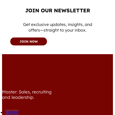
JOIN OUR NEWSLETTER
Get exclusive updates, insights, and
offers—straight to your inbox.
JOIN NOW
Master: Sales, recruiting
and leadership.
Follow