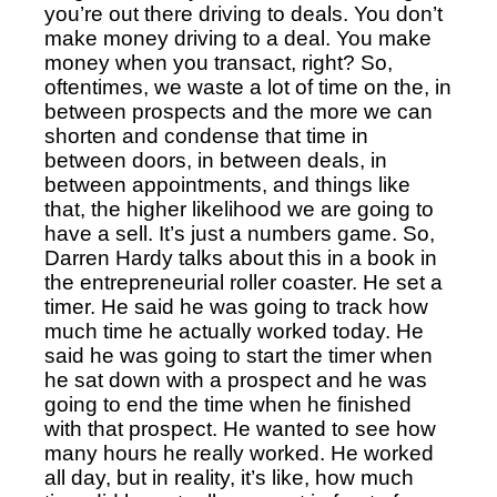
you’re out there driving to deals.
You don’t
make money driving to a deal. You make
money when you transact, right? So,
oftentimes, we waste a lot of time on the, in
between prospects and the more we can
shorten and condense that time in
between doors, in between deals, in
between appointments, and things like
that, the higher likelihood we are going to
have a sell. It’s just a numbers game. So,
Darren Hardy talks about this in a book in
the entrepreneurial roller coaster. He set a
timer. He said he was going to track how
much time he actually worked today. He
said he was going to start the timer when
he sat down with a prospect and he was
going to end the time when he finished
with that prospect. He wanted to see how
many hours he really worked. He worked
all day, but in reality, it’s like, how much