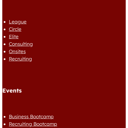
League
Circle
Elite
Consulting
Onsites
Recruiting
Events
Business Bootcamp
Recruiting Bootcamp