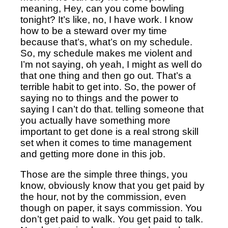
meaning, Hey, can you come bowling
tonight? It’s like, no, I have work.
I know
how to be a steward over my time
because that’s, what’s on my schedule.
So, my schedule makes me violent and
I’m not saying, oh yeah, I might as well do
that one thing and then go out. That’s a
terrible habit to get into. So, the power of
saying no to things and the power to
saying I can’t do that. telling someone that
you actually have something more
important to get done is a real strong skill
set when it comes to time management
and getting more done in this job.
Those are the simple three things, you
know, obviously know that you get paid by
the hour, not by the commission, even
though on paper, it says commission. You
don’t get paid to walk. You get paid to talk.