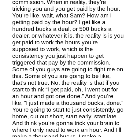
commission. When in reality, they’re
tricking you and you get paid by the hour.
You’re like, wait, what Sam? How am I
getting paid by the hour? I get like a
hundred bucks a deal, or 500 bucks a
dealer, or whatever it is, the reality is is you
get paid to work the hours you’re
supposed to work, which is the
consistency you just happen to get
triggered that pay by the commission.
Some of you guys are going to fight me on
this. Some of you are going to be like,
that’s not true. No, the reality is that if you
start to think “I get paid, oh, I went out for
an hour and got one done.”
And you’re
like, “I just made a thousand bucks, done.”
You’re going to start to just consistently, go
home, cut out short, start early, start late.
And think you’re gonna trick your brain to
where I only need to work an hour. And I’ll
make a thousand bucks. I make a