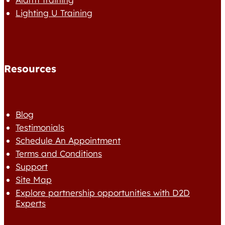
Lighting U Training
Resources
Blog
Testimonials
Schedule An Appointment
Terms and Conditions
Support
Site Map
Explore partnership opportunities with D2D
Experts