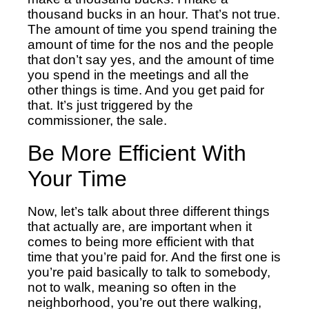
thousand bucks in an hour. That’s not true.
The amount of time you spend training the
amount of time for the nos and the people
that don’t say yes, and the amount of time
you spend in the meetings and all the
other things is time. And you get paid for
that. It’s just triggered by the
commissioner, the sale.
Be More Efficient With
Your Time
Now, let’s talk about three different things
that actually are, are important when it
comes to being more efficient with that
time that you’re paid for. And the first one is
you’re paid basically to talk to somebody,
not to walk, meaning so often in the
neighborhood, you’re out there walking,