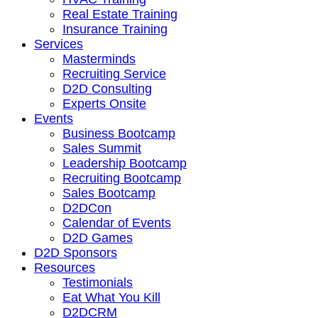
Real Estate Training
Insurance Training
Services
Masterminds
Recruiting Service
D2D Consulting
Experts Onsite
Events
Business Bootcamp
Sales Summit
Leadership Bootcamp
Recruiting Bootcamp
Sales Bootcamp
D2DCon
Calendar of Events
D2D Games
D2D Sponsors
Resources
Testimonials
Eat What You Kill
D2DCRM